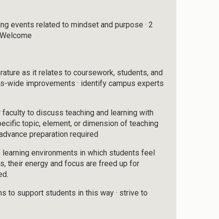
ng events related to mindset and purpose · 2
s Welcome
rature as it relates to coursework, students, and
us-wide improvements · identify campus experts
r faculty to discuss teaching and learning with
specific topic, element, or dimension of teaching
advance preparation required
 learning environments in which students feel
s, their energy and focus are freed up for
ed.
 to support students in this way · strive to