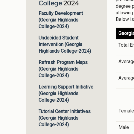
College
2024
degree p
allowing
Faculty Development
Below is
(Georgia Highlands
College-2024)
Georgia
Undecided Student
Intervention (Georgia
Total E
Highlands College-2024)
Averag
Refresh Program Maps
(Georgia Highlands
College-2024)
Averag
Learning Support Initiative
(Georgia Highlands
College-2024)
Female
Tutorial Center Initiatives
(Georgia Highlands
College-2024)
Male