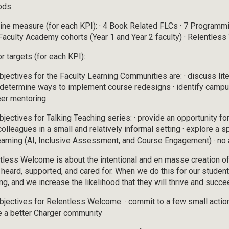
ods.
ine measure (for each KPI): · 4 Book Related FLCs · 7 Programmi
aculty Academy cohorts (Year 1 and Year 2 faculty) · Relentles
r targets (for each KPI):
bjectives for the Faculty Learning Communities are: · discuss lite
· determine ways to implement course redesigns · identify camp
eer mentoring
bjectives for Talking Teaching series: · provide an opportunity fo
 colleagues in a small and relatively informal setting · explore a 
earning (AI, Inclusive Assessment, and Course Engagement) · no 
tless Welcome is about the intentional and en masse creation of
 heard, supported, and cared for. When we do this for our student
ing, and we increase the likelihood that they will thrive and succe
bjectives for Relentless Welcome: · commit to a few small actions
e a better Charger community