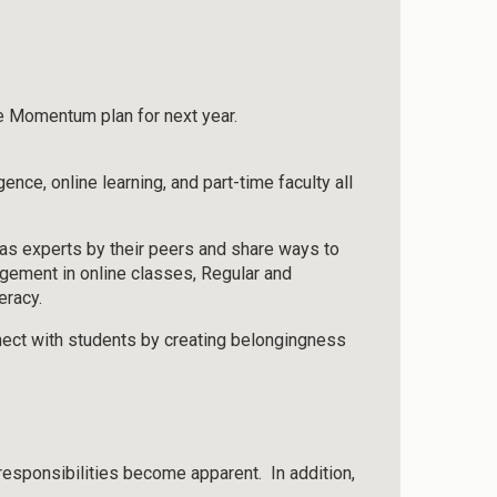
he Momentum plan for next year.
ence, online learning, and part-time faculty all
 as experts by their peers and share ways to
agement in online classes, Regular and
eracy.
ect with students by creating belongingness
 responsibilities become apparent. In addition,