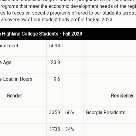
rograms that meet the economic development needs of the regio
 us to focus on specific programs offered to our students acros
 an overview of our student body profile for Fall 2023.
 Highland College Students - Fall 2023
nrollment
5094
e Age
23.9
e Load in Hours
9.6
Gender
Residency
3359
66%
Georgia Residents
1735
34%