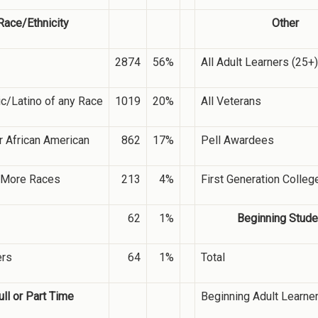
Race/Ethnicity
Other
2874
56%
All Adult Learners (25+)
c/Latino of any Race
1019
20%
All Veterans
r African American
862
17%
Pell Awardees
 More Races
213
4%
First Generation Colleg
62
1%
Beginning Stude
ers
64
1%
Total
ull or Part Time
Beginning Adult Learne