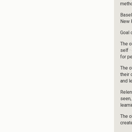
meth
Basel
New F
Goal o
The o
self 
for p
The o
their
and l
Relen
seen,
learn
The o
creat