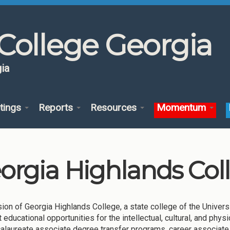
College Georgia
ia
tings
Reports
Resources
Momentum
orgia Highlands Col
ion of Georgia Highlands College, a state college of the Univers
t educational opportunities for the intellectual, cultural, and ph
alaureate associate degree transfer programs, career associate