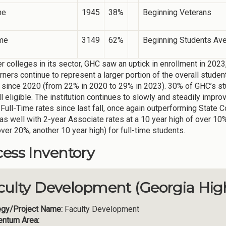
me
1945
38%
Beginning Veterans
ime
3149
62%
Beginning Students Av
er colleges in its sector, GHC saw an uptick in enrollment in 2023
arners continue to represent a larger portion of the overall stud
 since 2020 (from 22% in 2020 to 29% in 2023). 30% of GHC’s stu
l eligible. The institution continues to slowly and steadily impro
 Full-Time rates since last fall, once again outperforming State 
as well with 2-year Associate rates at a 10 year high of over 10
over 20%, another 10 year high) for full-time students.
ess Inventory
culty Development (Georgia Hig
egy/Project Name:
Faculty Development
ntum Area: