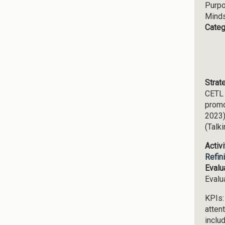
Purp
Mind
Categ
Strat
CETL 
promo
2023)
(Talk
Activ
Refin
Evalu
Evalu
KPIs:
attent
inclu