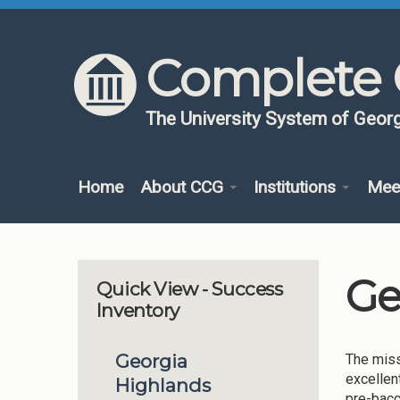
Skip to content
Skip to navigation
Complete 
The University System of Georg
Home
About CCG
Institutions
Mee
Ge
Quick View - Success
Inventory
Georgia
The miss
excellen
Highlands
pre-bacc