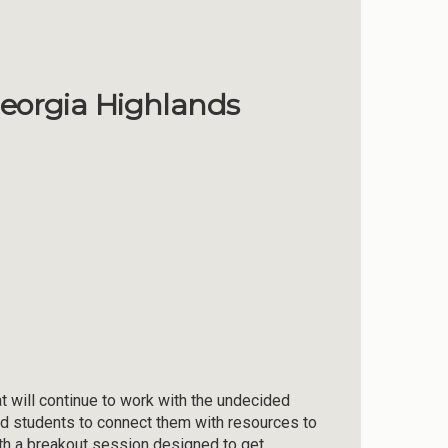
Georgia Highlands
 will continue to work with the undecided
ed students to connect them with resources to
ith a breakout session designed to get