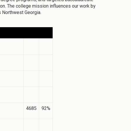
n. The college mission influences our work by
s Northwest Georgia.
4685
92%