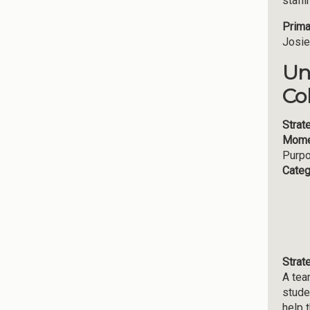
staff
Prima
Josie
Un
Co
Strat
Mome
Purp
Categ
Strat
A tea
stude
help 