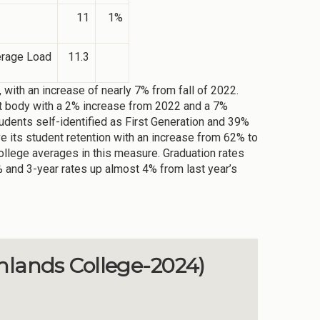
11
1%
erage Load
11.3
, with an increase of nearly 7% from fall of 2022.
ent body with a 2% increase from 2022 and a 7%
dents self-identified as First Generation and 39%
ve its student retention with an increase from 62% to
College averages in this measure. Graduation rates
% and 3-year rates up almost 4% from last year’s
hlands College-2024)