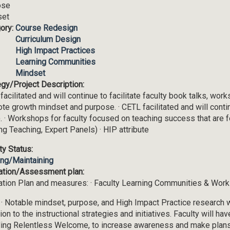
ose
set
ory:
Course Redesign
Curriculum Design
High Impact Practices
Learning Communities
Mindset
egy/Project Description:
facilitated and will continue to facilitate faculty book talks, wo
te growth mindset and purpose. · CETL facilitated and will conti
. · Workshops for faculty focused on teaching success that are 
ing Teaching, Expert Panels) · HIP attribute
ity Status:
ing/Maintaining
ation/Assessment plan:
ation Plan and measures: · Faculty Learning Communities & Works
 · Notable mindset, purpose, and High Impact Practice research 
ion to the instructional strategies and initiatives. Faculty will hav
ding Relentless Welcome, to increase awareness and make plans 