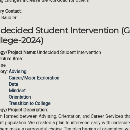
ing changes increase the workload for others.
ry Contact:
 Baudier
decided Student Intervention (
llege-2024)
egy/Project Name:
Undecided Student Intervention
ntum Area:
ose
ory:
Advising
Career/Major Exploration
Data
Mindset
Orientation
Transition to College
egy/Project Description:
m formed between Advising, Orientation, and Career Services that
nt population. We created a plan to intervene early with undecid
them make a purposeful choice. The plan begins at orientation w