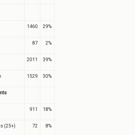
1460
29%
87
2%
2011
39%
e
1529
30%
nts
911
18%
rs (25+)
72
8%