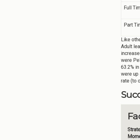
Full Ti
Part T
Like oth
Adult le
increase
were Pel
63.2% in
were up 
rate (to 
Succ
Fa
Strat
Mome