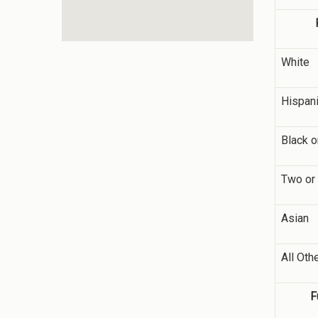
White
Hispani
Black o
Two or
Asian
All Oth
F