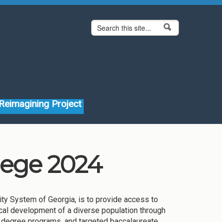
Search form
Search
Reimagining Project
lege 2024
ity System of Georgia, is to provide access to
ysical development of a diverse population through
 degree programs, and targeted baccalaureate