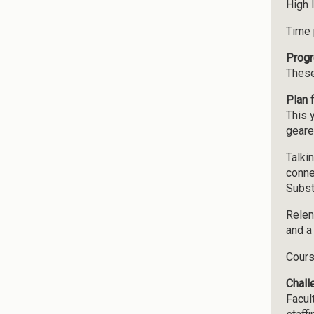
High 
Time 
Progr
These
Plan 
This 
geare
Talki
conne
Subst
Relen
and a
Cours
Chall
Facul