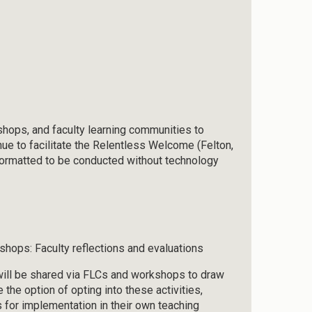
rkshops, and faculty learning communities to
nue to facilitate the Relentless Welcome (Felton,
formatted to be conducted without technology
hops: Faculty reflections and evaluations
will be shared via FLCs and workshops to draw
e the option of opting into these activities,
for implementation in their own teaching