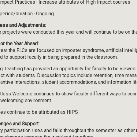
Impact Practices · Increase attributes of High Impact courses
period/duration · Ongoing
ess and Adjustments:
 projects were conducted this year and will continue to be on t
for the Year Ahead:
year the FLCs are focused on imposter syndrome, artificial intellig
d to support faculty in being prepared in the classroom.
ng Teaching has provided an opportunity for faculty to be viewed
ct with students. Discussion topics include retention, time man
antive Interactions, student accommodations, and information lit
tless Welcome continues to show faculty different ways to conn
 welcoming environment.
es continue to be attributed as HIPS
enges and Support:
ty participation rises and falls throughout the semester as other