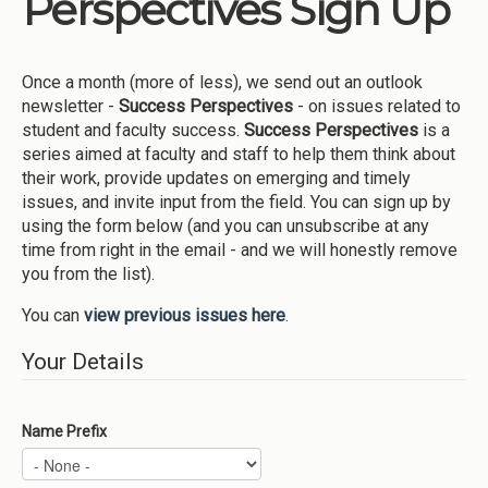
Perspectives Sign Up
Institutions
Meetings
Once a month (more of less), we send out an outlook
Reports
newsletter -
Success Perspectives
- on issues related to
student and faculty success.
Success Perspectives
is a
Resources
series aimed at faculty and staff to help them think about
their work, provide updates on emerging and timely
Momentum
issues, and invite input from the field. You can sign up by
Reimagining Project
using the form below (and you can unsubscribe at any
time from right in the email - and we will honestly remove
you from the list).
You can
view previous issues here
.
Your Details
Name Prefix