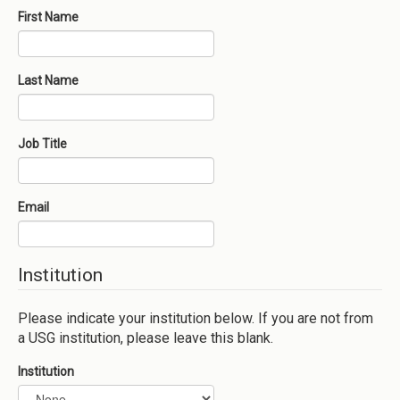
First Name
Last Name
Job Title
Email
Institution
Please indicate your institution below. If you are not from
a USG institution, please leave this blank.
Institution