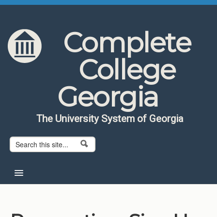
Skip to content
Skip to navigation
Complete
College
Georgia
The University System of Georgia
Search form
Search
Home
About CCG