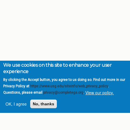
We use cookies on this site to enhance your user
experience
By clicking the Accept button, you agree to us doing so. Find out more in our
Privacy Policy at
https://www.usg.edu/siteinfo/web_privacy_policy
.
View our policy.
Questions, please email
privacy@completega.org
.
OK, I agree
No, thanks
Complete College
Georgia is a program of
the
University System of
Georgia