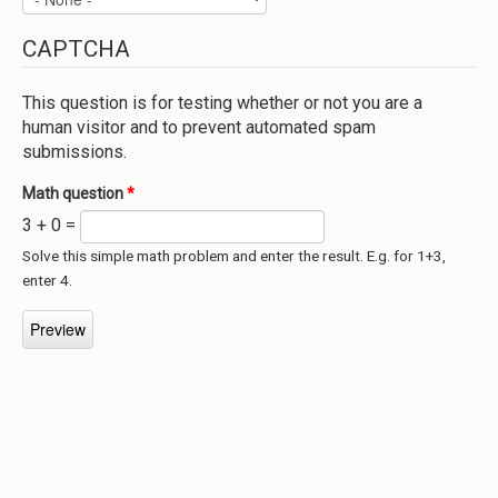
CAPTCHA
This question is for testing whether or not you are a
human visitor and to prevent automated spam
submissions.
Math question
*
3 + 0 =
Solve this simple math problem and enter the result. E.g. for 1+3,
enter 4.