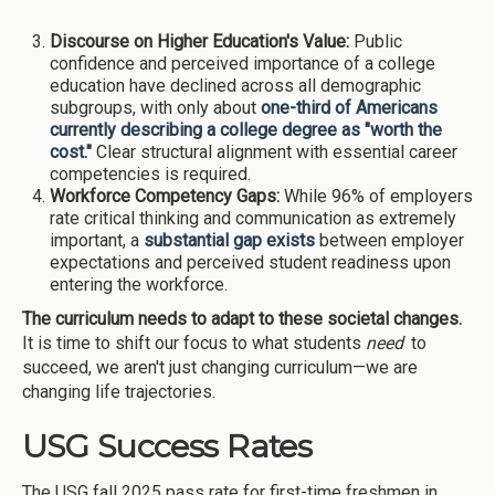
Discourse on Higher Education's Value:
Public
confidence and perceived importance of a college
education have declined across all demographic
subgroups, with only about
one-third of Americans
currently describing a college degree as "worth the
cost."
Clear structural alignment with essential career
competencies is required.
Workforce Competency Gaps:
While 96% of employers
rate critical thinking and communication as extremely
important, a
substantial gap exists
between employer
expectations and perceived student readiness upon
entering the workforce.
The curriculum needs to adapt to these societal changes.
It is time to shift our focus to what students
need
to
succeed, we aren't just changing curriculum—we are
changing life trajectories.
USG Success Rates
The USG fall 2025 pass rate for first-time freshmen in