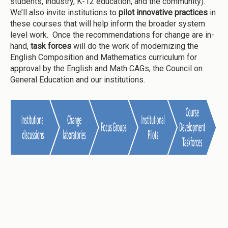
students, industry, K-12 education, and the community).
We’ll also invite institutions to
pilot innovative practices
in
these courses that will help inform the broader system
level work. Once the recommendations for change are in-
hand,
task forces
will do the work of modernizing the
English Composition and Mathematics curriculum for
approval by the English and Math CAGs, the Council on
General Education and our institutions.