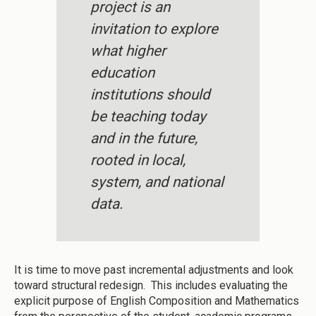
project is an
invitation to explore
what higher
education
institutions should
be teaching today
and in the future,
rooted in local,
system, and national
data.
It is time to move past incremental adjustments and look
toward structural redesign. This includes evaluating the
explicit purpose of English Composition and Mathematics