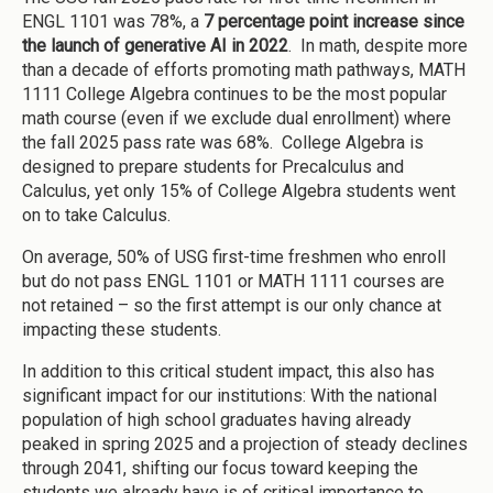
ENGL 1101 was 78%, a
7 percentage point increase since
the launch of generative AI in 2022
. In math, despite more
than a decade of efforts promoting math pathways, MATH
1111 College Algebra continues to be the most popular
math course (even if we exclude dual enrollment) where
the fall 2025 pass rate was 68%. College Algebra is
designed to prepare students for Precalculus and
Calculus, yet only 15% of College Algebra students went
on to take Calculus.
On average, 50% of USG first-time freshmen who enroll
but do not pass ENGL 1101 or MATH 1111 courses are
not retained – so the first attempt is our only chance at
impacting these students.
In addition to this critical student impact, this also has
significant impact for our institutions: With the national
population of high school graduates having already
peaked in spring 2025 and a projection of steady declines
through 2041, shifting our focus toward keeping the
students we already have is of critical importance to