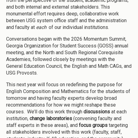
from the perspective of the student, academic programs,
and both internal and external stakeholders. This
monumental effort requires deep, collaborative work
between USG system office staff and the administration
and faculty at
each
of our individual institutions.
Conversations began with the 2026 Momentum Summit,
Georgia Organization for Student Success (GOSS) annual
meeting, and the North and South Regional Corequisite
Academies, followed closely by meetings with the
General Education Council, the English and Math CAGs, and
USG Provosts.
This next year will focus on redefining the purpose for
English Composition and Mathematics for the students of
tomorrow and having faculty experts develop broad
recommendations for how we might reshape these
courses. We’ll do this work through
discussions
at each
institution,
change laboratories
(convening faculty and
staff experts in these areas), and
focus groups
targeting
all stakeholders involved with this work (faculty, staff,