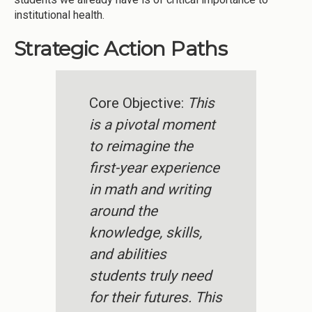
institutional health.
Strategic Action Paths
Core Objective:
This
is a pivotal moment
to reimagine the
first-year experience
in math and writing
around the
knowledge, skills,
and abilities
students truly need
for their futures. This