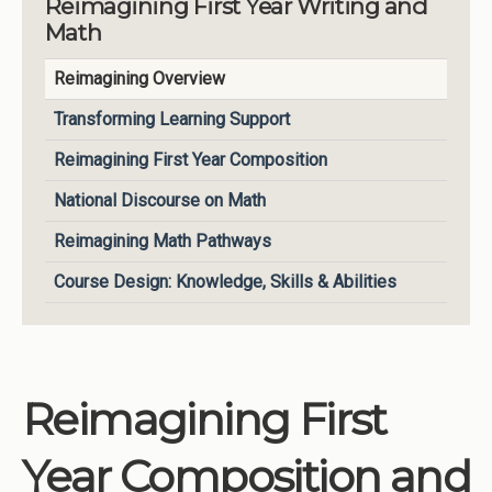
Reimagining First Year Writing and
Math
Institutions
Meetings
Reimagining Overview
Reports
Transforming Learning Support
Resources
Reimagining First Year Composition
Momentum
National Discourse on Math
Reimagining Project
Reimagining Math Pathways
Course Design: Knowledge, Skills & Abilities
Reimagining First
Year Composition and