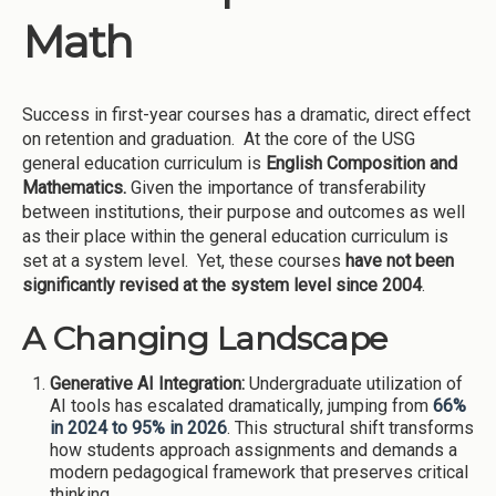
Math
Success in first-year courses has a dramatic, direct effect
on retention and graduation. At the core of the USG
general education curriculum is
English Composition and
Mathematics.
Given the importance of transferability
between institutions, their purpose and outcomes as well
as their place within the general education curriculum is
set at a system level. Yet, these courses
have not been
significantly revised at the system level since 2004
.
A Changing Landscape
Generative AI Integration:
Undergraduate utilization of
AI tools has escalated dramatically, jumping from
66%
in 2024 to 95% in 2026
. This structural shift transforms
how students approach assignments and demands a
modern pedagogical framework that preserves critical
thinking.