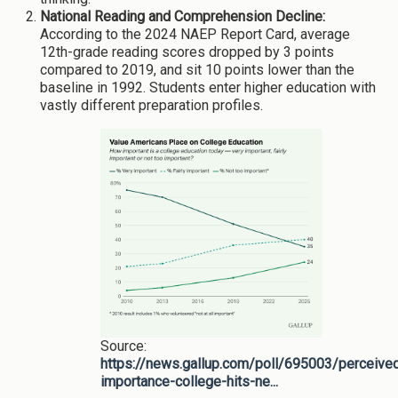
National Reading and Comprehension Decline:
According to the 2024 NAEP Report Card, average
12th-grade reading scores dropped by 3 points
compared to 2019, and sit 10 points lower than the
baseline in 1992. Students enter higher education with
vastly different preparation profiles.
Source:
https://news.gallup.com/poll/695003/perceive
importance-college-hits-ne...