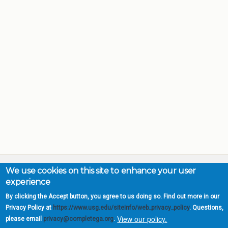
We use cookies on this site to enhance your user
experience
Complete College
By clicking the Accept button, you agree to us doing so. Find out more in our
Georgia is a program of
Privacy Policy at
https://www.usg.edu/siteinfo/web_privacy_policy
. Questions,
the
University System of
View our policy.
please email
privacy@completega.org
.
Georgia