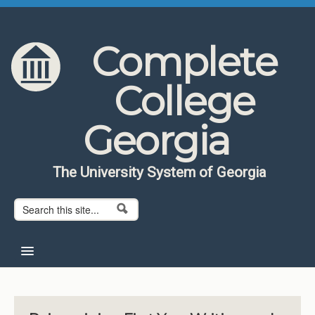
Skip to content
Skip to navigation
Complete
College
Georgia
The University System of Georgia
Search form
Search
Home
About CCG