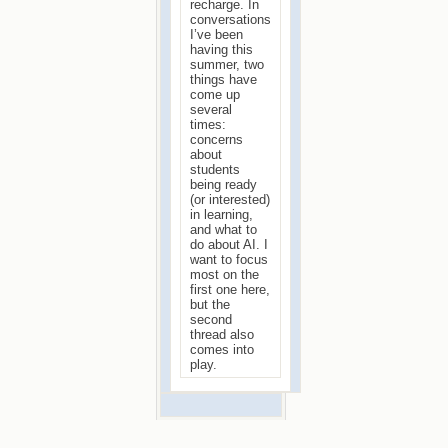
recharge. In
conversations
I’ve been
having this
summer, two
things have
come up
several
times:
concerns
about
students
being ready
(or interested)
in learning,
and what to
do about AI. I
want to focus
most on the
first one here,
but the
second
thread also
comes into
play.