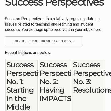
Success Perspectives
Institutions
Meetings
Success Perspectives is a relatively regular update on
Reports
issues related to teaching and learning and student
success. You can sign up to receive it in your inbox here.
Resources
Momentum
SIGN UP FOR SUCCESS PERSPECTIVES
Reimagining Project
Recent Editions are below.
Success
Success
Success
Perspectives
Perspectives
Perspectiv
No. 1:
No. 2:
No. 3:
Starting
Having
Resolution
in the
IMPACTS
Middle