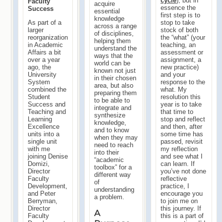
cycle
), but in
Faculty
acquire
essence the
Success
essential
first step is to
knowledge
As part of a
stop to take
across a range
larger
stock of both
of disciplines,
reorganization
the “what” (your
helping them
in Academic
teaching, an
understand the
Affairs a bit
assessment or
ways that the
over a year
assignment, a
world can be
ago, the
new practice)
known not just
University
and your
in their chosen
System
response to the
area, but also
combined the
what. My
preparing them
Student
resolution this
to be able to
Success and
year is to take
integrate and
Teaching and
that time to
synthesize
Learning
stop and reflect
knowledge,
Excellence
and then, after
and to know
units into a
some time has
when they may
single unit
passed, revisit
need to reach
with me
my reflection
into their
joining Denise
and see what I
“academic
Domizi,
can learn. If
toolbox” for a
Director
you’ve not done
different way
Faculty
reflective
of
Development,
practice, I
understanding
and Peter
encourage you
a problem.
Berryman,
to join me on
Director
this journey. If
A
Faculty
this is a part of