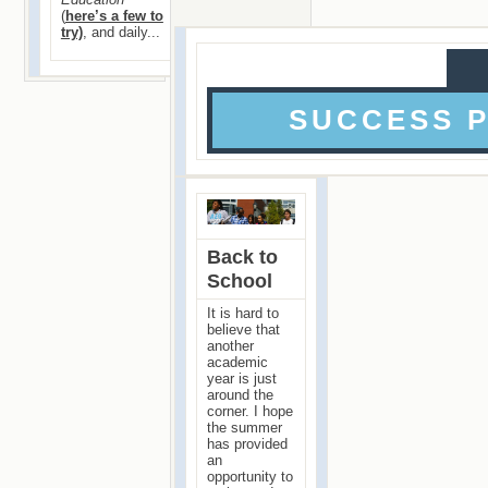
(
here’s a few to
try)
, and daily...
SUCCESS 
Back to
School
It is hard to
believe that
another
academic
year is just
around the
corner. I hope
the summer
has provided
an
opportunity to