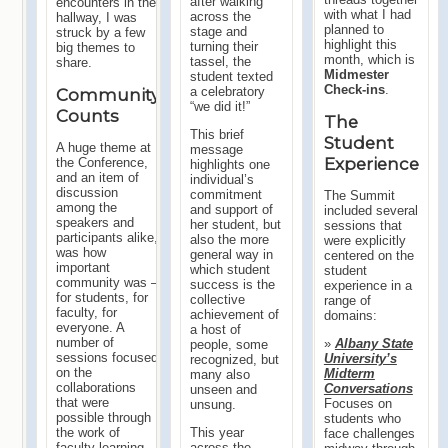
after walking
encounters in the
with what I had
across the
hallway, I was
planned to
stage and
struck by a few
highlight this
turning their
big themes to
month, which is
tassel, the
share.
Midmester
student texted
Check-ins
.
a celebratory
Community
“we did it!”
Counts
The
This brief
Student
A huge theme at
message
Experience
the Conference,
highlights one
and an item of
individual’s
discussion
commitment
The Summit
among the
and support of
included several
speakers and
her student, but
sessions that
participants alike,
also the more
were explicitly
was how
general way in
centered on the
important
which student
student
community was –
success is the
experience in a
for students, for
collective
range of
faculty, for
achievement of
domains:
everyone. A
a host of
number of
»
Albany State
people, some
sessions focused
University’s
recognized, but
on the
Midterm
many also
collaborations
Conversations
unseen and
that were
Focuses on
unsung.
possible through
students who
This year
the work of
face challenges
across the
faculty learning