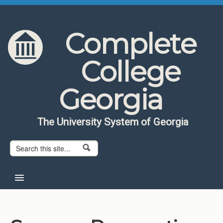
Skip to content
Skip to navigation
Complete
College
Georgia
The University System of Georgia
Search form
Search
Home
About CCG