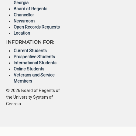
Georgia
Board of Regents
Chancellor
Newsroom
Open Records Requests
Location
INFORMATION FOR:
Current Students
Prospective Students
International Students
Online Students
Veterans and Service
Members
© 2026 Board of Regents of
the University System of
Georgia