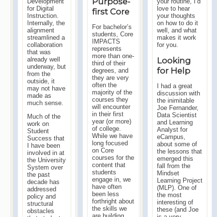
Purpose-
Development
your routine, I’d
for Digital
love to hear
first Core
Instruction.
your thoughts
Internally, the
on how to do it
For bachelor’s
alignment
well, and what
students, Core
streamlined a
makes it work
IMPACTS
collaboration
for you.
represents
that was
more than one-
already well
Looking
third of their
underway, but
for Help
degrees, and
from the
they are very
outside, it
often the
I had a great
may not have
majority of the
discussion with
made as
courses they
the inimitable
much sense.
will encounter
Joe Fernander,
in their first
Data Scientist
Much of the
year (or more)
and Learning
work on
of college.
Analyst for
Student
While we have
eCampus,
Success that
long focused
about some of
I have been
on Core
the lessons that
involved in at
courses for the
emerged this
the University
content that
fall from the
System over
students
Mindset
the past
engage in, we
Learning Project
decade has
have often
(MLP). One of
addressed
been less
the most
policy and
forthright about
interesting of
structural
the skills we
these (and Joe
obstacles
are building
is a very