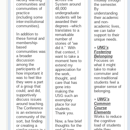
midway through
System around
communities and
the semester.
48,000
communities of
By
undergraduate
practice
understanding
students will be
(including some
their academic
awarded their
inter-institutional
and non-
degrees –which
communities).
academic lives,
translates to a
we can tailor
In addition to
remarkable
support to their
these formal and
number of
unique needs.
membership-
stories of “we
based
»
UNG’s
did it.” With
communities was
Fostering
that context, I
a broader
Belonging
want to take a
discussion
Focuses on
moment here to
among the
what it might
extend my
participants of
take to make
appreciation for
how important it
commuter and
the work,
was to feel like
non-traditional
thought, and
they were a part
students feel a
care that has
of a group that
greater sense of
gone into
could, and did,
belonging.
making the
supportively
USG such an
»
UWG’s
discuss issues
exemplary
Common
around teaching.
place for our
Course
The Conference
students.
Elements
is an extensive
Thank you.
Works to reduce
community of this
the cognitive
Now, a few brief
sort, but finding
load of students
thoughts for the
or creating a
while they
end of term...
similar space in a