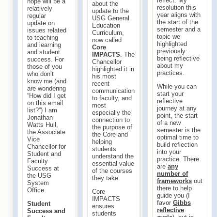
reflect. My
hope will be a
about the
resolution this
relatively
update to the
year aligns with
regular
USG General
the start of the
update on
Education
semester and a
issues related
Curriculum,
topic we
to teaching
now called
highlighted
and learning
Core
previously:
and student
IMPACTS
. The
being reflective
success. For
Chancellor
about my
those of you
highlighted it in
practices.
who don’t
his most
know me (and
recent
While you can
are wondering
communication
start your
“How did I get
to faculty, and
reflective
on this email
most
journey at any
list?”) I am
especially the
point, the start
Jonathan
connection to
of a new
Watts Hull,
the purpose of
semester is the
the Associate
the Core and
optimal time to
Vice
helping
build reflection
Chancellor for
students
into your
Student and
understand the
practice. There
Faculty
essential value
are
any
Success at
of the courses
number of
the USG
they take.
frameworks
out
System
there to help
Office.
Core
guide you (I
IMPACTS
favor
Gibbs
Student
ensures
reflective
Success and
students