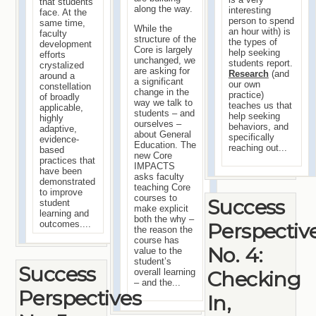
that students
along the way.
interesting
face. At the
person to spend
same time,
While the
an hour with) is
faculty
structure of the
the types of
development
Core is largely
help seeking
efforts
unchanged, we
students report.
crystalized
are asking for
Research
(and
around a
a significant
our own
constellation
change in the
practice)
of broadly
way we talk to
teaches us that
applicable,
students – and
help seeking
highly
ourselves –
behaviors, and
adaptive,
about General
specifically
evidence-
Education. The
reaching out...
based
new Core
practices that
IMPACTS
have been
asks faculty
demonstrated
teaching Core
to improve
courses to
Success
student
make explicit
learning and
both the why –
Perspectiv
outcomes....
the reason the
course has
No. 4:
value to the
student’s
Success
Checking
overall learning
– and the...
Perspectives
In,