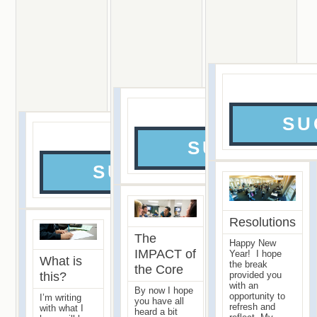
SU
Episo
SUCCESS 
SUCCESS PERSPEC
Resolutions
The
Happy New
IMPACT of
Year! I hope
What is
the break
the Core
this?
provided you
with an
By now I hope
opportunity to
I’m writing
you have all
refresh and
with what I
heard a bit