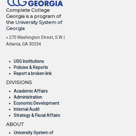
Complete College
Georgia is a program of
the
University System of
Georgia
» 270 Washington Street, S.W. |
Atlanta, GA 30334
USG Institutions
Policies & Reports
Report a broken link
DIVISIONS
Academic Affairs
Administration
Economic Development
Internal Audit
Strategy & Fiscal Affairs
ABOUT
University System of