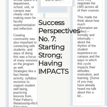
negotiate the
department,
LMS across all
school, unit, or
of their courses.
campus was
clearly vital to
This made me
making room for
Success
think about how
faculty
much
experimentation
information we
Perspectives
and reflection.
collect –
formally and
Creating
No. 7:
informally –
community was
about the
also important to
Starting
rhythm of the
connecting with
student
students, and
Strong;
experience on
ways of doing
campus and the
this was a focus
ways in which
of many sessions
Having
this cycle
on the program
impacts their
as well.
IMPACTS
attitudes,
Strategies like a
motivation, and
fast friends
learning. [Some
activity, syllabus
of you may
revisions to
have already
support student
heard me talk
well being,
about this a
practicing
bit...
lessons from
Peter Felton’s
Relationship-Rich
Education