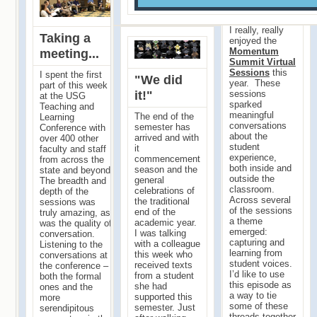
in...
I really, really
Taking a
enjoyed the
Momentum
meeting...
Summit Virtual
Sessions
this
I spent the first
"We did
year. These
part of this week
it!"
sessions
at the USG
sparked
Teaching and
meaningful
The end of the
Learning
conversations
semester has
Conference with
about the
arrived and with
over 400 other
student
it
faculty and staff
experience,
commencement
from across the
both inside and
season and the
state and beyond.
outside the
general
The breadth and
classroom.
celebrations of
depth of the
Across several
the traditional
sessions was
of the sessions
end of the
truly amazing, as
a theme
academic year.
was the quality of
emerged:
I was talking
conversation.
capturing and
with a colleague
Listening to the
learning from
this week who
conversations at
student voices.
received texts
the conference –
I’d like to use
from a student
both the formal
this episode as
she had
ones and the
a way to tie
supported this
more
some of these
semester. Just
serendipitous
threads together