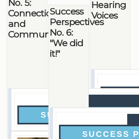
No. 5:
Hearing
Success
Connections
Voices
Perspectives
and
No. 6:
Community
"We did
it!"
SU
SUCCESS PERSPEC
SUCCESS 
Checking