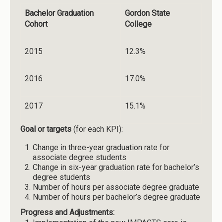
Bachelor Graduation
Gordon State
Cohort
College
2015
12.3%
2016
17.0%
2017
15.1%
Goal or targets
(for each KPI):
Change in three-year graduation rate for
associate degree students
Change in six-year graduation rate for bachelor’s
degree students
Number of hours per associate degree graduate
Number of hours per bachelor’s degree graduate
Progress and Adjustments: