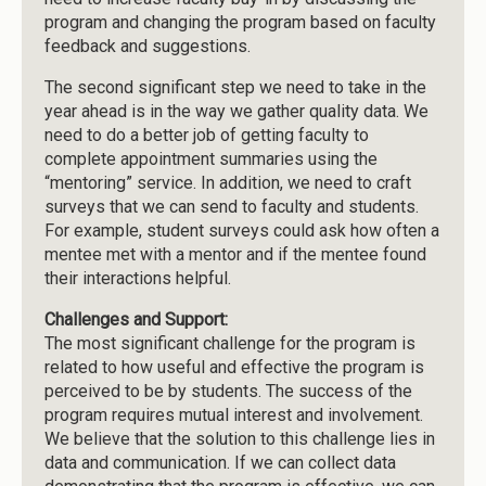
program and changing the program based on faculty
feedback and suggestions.
The second significant step we need to take in the
year ahead is in the way we gather quality data. We
need to do a better job of getting faculty to
complete appointment summaries using the
“mentoring” service. In addition, we need to craft
surveys that we can send to faculty and students.
For example, student surveys could ask how often a
mentee met with a mentor and if the mentee found
their interactions helpful.
Challenges and Support:
The most significant challenge for the program is
related to how useful and effective the program is
perceived to be by students. The success of the
program requires mutual interest and involvement.
We believe that the solution to this challenge lies in
data and communication. If we can collect data