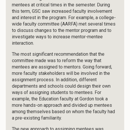
mentees at critical times in the semester. During
this term, GSC saw increased faculty involvement
and interest in the program. For example, a college-
wide faculty committee (AARFA) met several times
to discuss changes to the mentor program and to
investigate ways to increase mentor-mentee
interaction.
The most significant recommendation that the
committee made was to reform the way that
mentees are assigned to mentors. Going forward,
more faculty stakeholders will be involved in the
assignment process. In addition, different
departments and schools could design their own
ways of assigning students to mentees. For
example, the Education faculty at Gordon took a
more hands-on approach and divided up mentees
among themselves based on whom the faculty had
a pre-existing familiarity.
The new approach to assigning mentees was