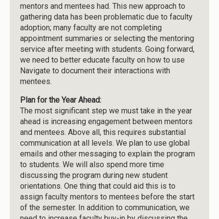
mentors and mentees had. This new approach to
gathering data has been problematic due to faculty
adoption; many faculty are not completing
appointment summaries or selecting the mentoring
service after meeting with students. Going forward,
we need to better educate faculty on how to use
Navigate to document their interactions with
mentees.
Plan for the Year Ahead:
The most significant step we must take in the year
ahead is increasing engagement between mentors
and mentees. Above all, this requires substantial
communication at all levels. We plan to use global
emails and other messaging to explain the program
to students. We will also spend more time
discussing the program during new student
orientations. One thing that could aid this is to
assign faculty mentors to mentees before the start
of the semester. In addition to communication, we
need to increase faculty buy-in by discussing the