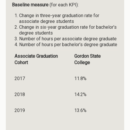
Baseline measure
(for each KPI):
Change in three-year graduation rate for
associate degree students
Change in six-year graduation rate for bachelor’s
degree students
Number of hours per associate degree graduate
Number of hours per bachelor’s degree graduate
Associate Graduation
Gordon State
Cohort
College
2017
11.8%
2018
14.2%
2019
13.6%