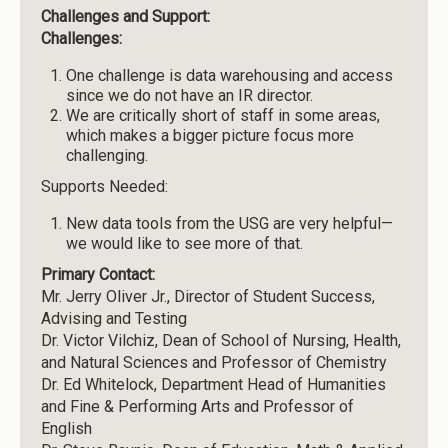
Challenges and Support:
Challenges:
One challenge is data warehousing and access
since we do not have an IR director.
We are critically short of staff in some areas,
which makes a bigger picture focus more
challenging.
Supports Needed:
New data tools from the USG are very helpful—
we would like to see more of that.
Primary Contact:
Mr. Jerry Oliver Jr., Director of Student Success,
Advising and Testing
Dr. Victor Vilchiz, Dean of School of Nursing, Health,
and Natural Sciences and Professor of Chemistry
Dr. Ed Whitelock, Department Head of Humanities
and Fine & Performing Arts and Professor of
English