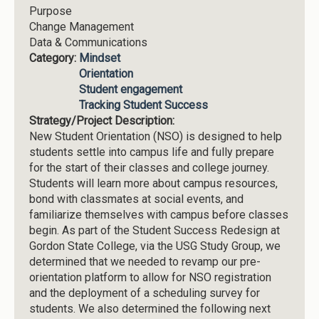
Purpose
Change Management
Data & Communications
Category:
Mindset
Orientation
Student engagement
Tracking Student Success
Strategy/Project Description:
New Student Orientation (NSO) is designed to help
students settle into campus life and fully prepare
for the start of their classes and college journey.
Students will learn more about campus resources,
bond with classmates at social events, and
familiarize themselves with campus before classes
begin. As part of the Student Success Redesign at
Gordon State College, via the USG Study Group, we
determined that we needed to revamp our pre-
orientation platform to allow for NSO registration
and the deployment of a scheduling survey for
students. We also determined the following next