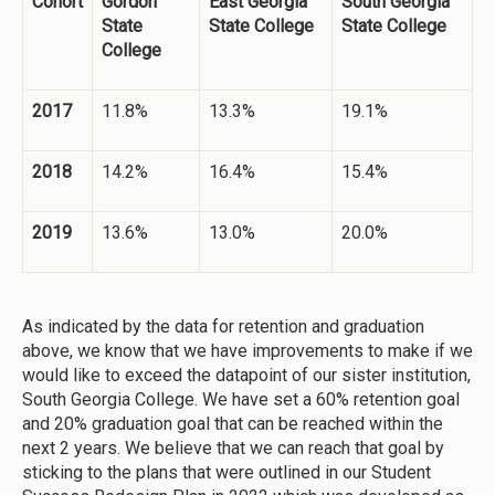
Cohort
Gordon
East Georgia
South Georgia
State
State College
State College
College
2017
11.8%
13.3%
19.1%
2018
14.2%
16.4%
15.4%
2019
13.6%
13.0%
20.0%
As indicated by the data for retention and graduation
above, we know that we have improvements to make if we
would like to exceed the datapoint of our sister institution,
South Georgia College. We have set a 60% retention goal
and 20% graduation goal that can be reached within the
next 2 years. We believe that we can reach that goal by
sticking to the plans that were outlined in our Student