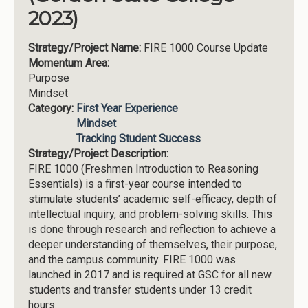
2023)
Strategy/Project Name:
FIRE 1000 Course Update
Momentum Area:
Purpose
Mindset
Category:
First Year Experience
Mindset
Tracking Student Success
Strategy/Project Description:
FIRE 1000 (Freshmen Introduction to Reasoning
Essentials) is a first-year course intended to
stimulate students’ academic self-efficacy, depth of
intellectual inquiry, and problem-solving skills. This
is done through research and reflection to achieve a
deeper understanding of themselves, their purpose,
and the campus community. FIRE 1000 was
launched in 2017 and is required at GSC for all new
students and transfer students under 13 credit
hours.