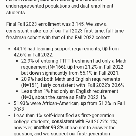
underrepresented populations and dual-enrollment
students.
Final Fall 2023 enrollment was 3,145. We saw a
consistent make-up of our Fall 2023 first-time, full-time
freshman cohort with that of the Fall 2022 cohort:
44.1% had learning support requirements,
up
from
42.6% in Fall 2022.
22.9% of entering FTFT freshmen had only a Math
requirement (N=166),
up
from 21.2% in Fall 2022
but
down
significantly from 55.1% in Fall 2021.
20.9% had both Math and English requirements
(N=151), fairly consistent with Fall 2022’s 20.6%.
Less than 1% had only an English requirement
(N=3), about the same as Fall’s 2022 1%.
51.93% were African-American,
up
from 51.2% in Fall
2022.
Less than 1% self-identified as first-generation
college students,
consistent with
Fall 2022’s 1%;
however,
another 99.3%
chose not to answer the
question, and we suspect our first-generation