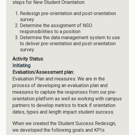
steps for New Student Orientation:
Redesign pre-orientation and post-orientation
survey
Determine the assignment of NSO
responsibilities to a position
Determine the data management system to use
to deliver pre-orientation and post-orientation
survey.
Activity Status:
Initiating
Evaluation/Assessment plan:
Evaluation Plan and measures: We are in the
process of developing an evaluation plan and
measures to capture the responses from our pre-
orientation platform as well as working with campus
partners to develop metrics to track if orientation
dates, types and length impact student success.
When we created the Student Success Redesign,
we developed the following goals and KPIs