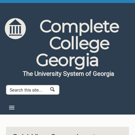
Skip to content
Skip to navigation
Complete
College
Georgia
The University System of Georgia
Search form
Search
Home
About CCG