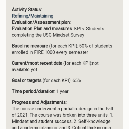
Activity Status:
Refining/Maintaining
Evaluation/Assessment plan:
Evaluation Plan and measures
: KPIs: Students
completing the USG Mindset Survey
Baseline measure
(for each KPI): 50% of students
enrolled in FIRE 1000 every semester
Current/most recent data
(for each KPI):not
available yet
Goal or targets
(for each KPI): 65%
Time period/duration
: 1 year
Progress and Adjustments:
The course underwent a partial redesign in the Fall
of 2021. The course was broken into three units: 1.
Mindset and student success, 2. Self-knowledge
and academic planning, and 3. Critical thinking in a