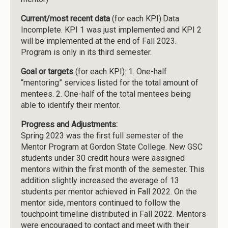
Current/most recent data
(for each KPI):Data
Incomplete. KPI 1 was just implemented and KPI 2
will be implemented at the end of Fall 2023.
Program is only in its third semester.
Goal or targets
(for each KPI): 1. One-half
“mentoring” services listed for the total amount of
mentees. 2. One-half of the total mentees being
able to identify their mentor.
Progress and Adjustments:
Spring 2023 was the first full semester of the
Mentor Program at Gordon State College. New GSC
students under 30 credit hours were assigned
mentors within the first month of the semester. This
addition slightly increased the average of 13
students per mentor achieved in Fall 2022. On the
mentor side, mentors continued to follow the
touchpoint timeline distributed in Fall 2022. Mentors
were encouraged to contact and meet with their