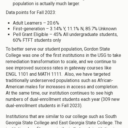
population is actually much larger.
Data points for Fall 2023:
Adult Learners – 20.6%
First-generation – 3.14% Y, 11.1% N, 85.7% Unknown
Pell Grant Eligible – 45% All undergraduate students,
60% FTFT students only
To better serve our student population, Gordon State
College was one of the first institutions in the USG to take
remediation transformation to scale, and we continue to
see improved success rates in gateway courses like
ENGL 1101 and MATH 1111. Also, we have targeted
traditionally underserved populations such as African-
American males for increases in access and completion.
At the same time, our institution continues to see high
numbers of dual-enrollment students each year (309 new
dual-enrollment students in Fall 2023).
Institutions that are similar to our college such as South
Georgia State College and East Georgia State College. The