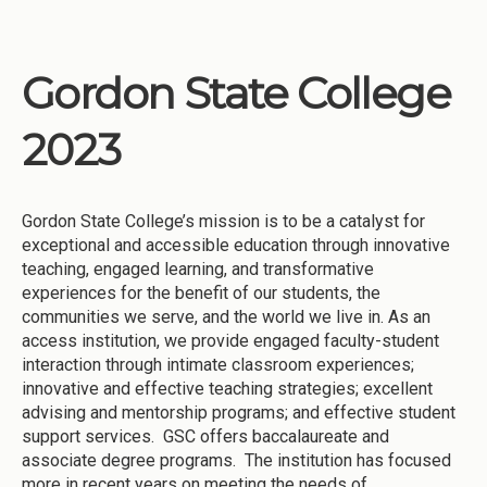
Gordon State College
2023
Gordon State College’s mission is to be a catalyst for
exceptional and accessible education through innovative
teaching, engaged learning, and transformative
experiences for the benefit of our students, the
communities we serve, and the world we live in. As an
access institution, we provide engaged faculty-student
interaction through intimate classroom experiences;
innovative and effective teaching strategies; excellent
advising and mentorship programs; and effective student
support services. GSC offers baccalaureate and
associate degree programs. The institution has focused
more in recent years on meeting the needs of