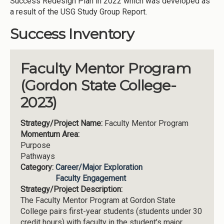
Success Redesign Plan in 2022 which was developed as
a result of the USG Study Group Report.
Success Inventory
Faculty Mentor Program
(Gordon State College-
2023)
Strategy/Project Name:
Faculty Mentor Program
Momentum Area:
Purpose
Pathways
Category:
Career/Major Exploration
Faculty Engagement
Strategy/Project Description:
The Faculty Mentor Program at Gordon State
College pairs first-year students (students under 30
credit hours) with faculty in the student’s major