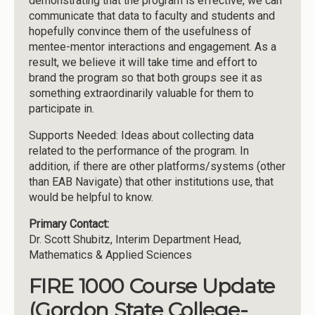
demonstrating that the program is effective, we can
communicate that data to faculty and students and
hopefully convince them of the usefulness of
mentee-mentor interactions and engagement. As a
result, we believe it will take time and effort to
brand the program so that both groups see it as
something extraordinarily valuable for them to
participate in.
Supports Needed: Ideas about collecting data
related to the performance of the program. In
addition, if there are other platforms/systems (other
than EAB Navigate) that other institutions use, that
would be helpful to know.
Primary Contact:
Dr. Scott Shubitz, Interim Department Head,
Mathematics & Applied Sciences
FIRE 1000 Course Update
(Gordon State College-