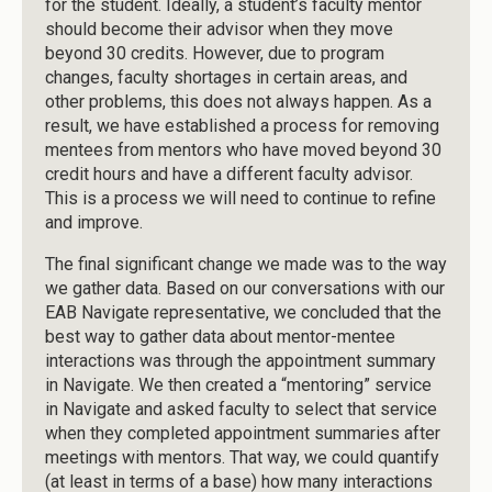
for the student. Ideally, a student’s faculty mentor
should become their advisor when they move
beyond 30 credits. However, due to program
changes, faculty shortages in certain areas, and
other problems, this does not always happen. As a
result, we have established a process for removing
mentees from mentors who have moved beyond 30
credit hours and have a different faculty advisor.
This is a process we will need to continue to refine
and improve.
The final significant change we made was to the way
we gather data. Based on our conversations with our
EAB Navigate representative, we concluded that the
best way to gather data about mentor-mentee
interactions was through the appointment summary
in Navigate. We then created a “mentoring” service
in Navigate and asked faculty to select that service
when they completed appointment summaries after
meetings with mentors. That way, we could quantify
(at least in terms of a base) how many interactions