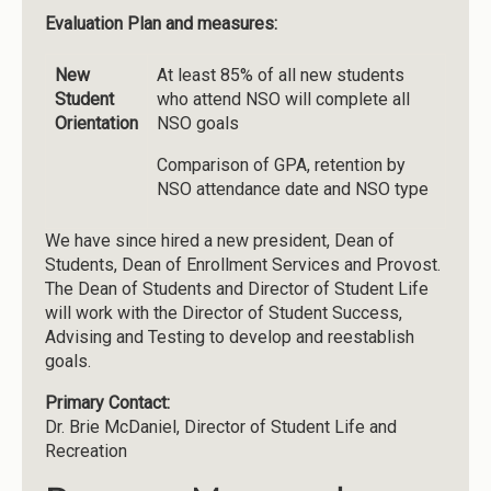
Evaluation Plan and measures:
New
At least 85% of all new students
Student
who attend NSO will complete all
Orientation
NSO goals
Comparison of GPA, retention by
NSO attendance date and NSO type
We have since hired a new president, Dean of
Students, Dean of Enrollment Services and Provost.
The Dean of Students and Director of Student Life
will work with the Director of Student Success,
Advising and Testing to develop and reestablish
goals.
Primary Contact:
Dr. Brie McDaniel, Director of Student Life and
Recreation