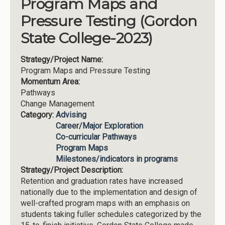
Program Maps and
Pressure Testing (Gordon
State College-2023)
Strategy/Project Name:
Program Maps and Pressure Testing
Momentum Area:
Pathways
Change Management
Category:
Advising
Career/Major Exploration
Co-curricular Pathways
Program Maps
Milestones/indicators in programs
Strategy/Project Description:
Retention and graduation rates have increased
nationally due to the implementation and design of
well-crafted program maps with an emphasis on
students taking fuller schedules categorized by the