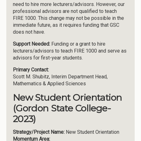
need to hire more lecturers/advisors. However, our
professional advisors are not qualified to teach
FIRE 1000. This change may not be possible in the
immediate future, as it requires funding that GSC
does not have.
Support Needed:
Funding or a grant to hire
lecturers/advisors to teach FIRE 1000 and serve as
advisors for first-year students.
Primary Contact:
Scott M. Shubitz, Interim Department Head,
Mathematics & Applied Sciences
New Student Orientation
(Gordon State College-
2023)
Strategy/Project Name:
New Student Orientation
Momentum Area: