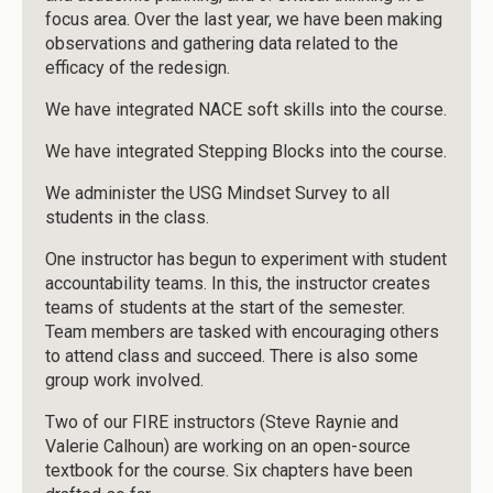
focus area. Over the last year, we have been making
observations and gathering data related to the
efficacy of the redesign.
We have integrated NACE soft skills into the course.
We have integrated Stepping Blocks into the course.
We administer the USG Mindset Survey to all
students in the class.
One instructor has begun to experiment with student
accountability teams. In this, the instructor creates
teams of students at the start of the semester.
Team members are tasked with encouraging others
to attend class and succeed. There is also some
group work involved.
Two of our FIRE instructors (Steve Raynie and
Valerie Calhoun) are working on an open-source
textbook for the course. Six chapters have been