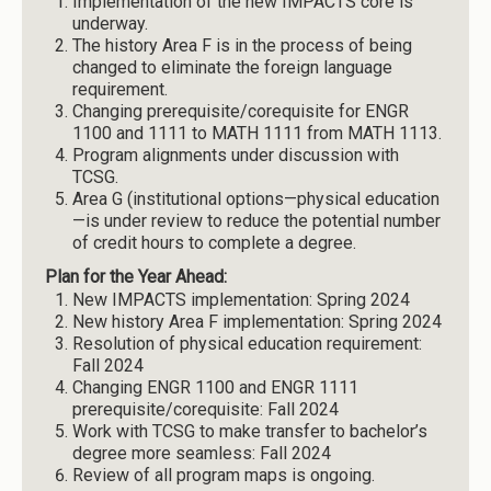
Implementation of the new IMPACTS core is
underway.
The history Area F is in the process of being
changed to eliminate the foreign language
requirement.
Changing prerequisite/corequisite for ENGR
1100 and 1111 to MATH 1111 from MATH 1113.
Program alignments under discussion with
TCSG.
Area G (institutional options—physical education
—is under review to reduce the potential number
of credit hours to complete a degree.
Plan for the Year Ahead:
New IMPACTS implementation: Spring 2024
New history Area F implementation: Spring 2024
Resolution of physical education requirement:
Fall 2024
Changing ENGR 1100 and ENGR 1111
prerequisite/corequisite: Fall 2024
Work with TCSG to make transfer to bachelor’s
degree more seamless: Fall 2024
Review of all program maps is ongoing.