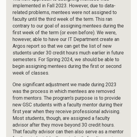
implemented in Fall 2023. However, due to data-
related problems, mentees were not assigned to
faculty until the third week of the term. This ran
contrary to our goal of assigning mentees during the
first week of the term (or even before). We were,
however, able to have our IT Department create an
Argos report so that we can get the list of new
students under 30 credit hours much earlier in future
semesters. For Spring 2024, we should be able to
begin assigning mentees during the first or second
week of classes.
One significant adjustment we made during 2023
was the process in which mentees are removed
from mentors. The program's purpose is to provide
new GSC students with a faculty mentor during their
first year when they receive professional advising.
Most students, though, are assigned a faculty
advisor after they move beyond 30 credit hours.
That faculty advisor can then also serve as a mentor