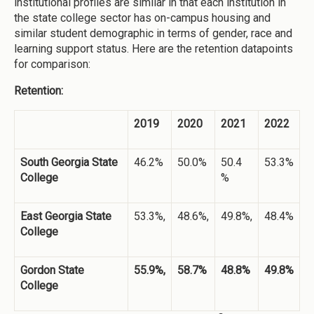
institutional profiles are similar in that each institution in
the state college sector has on-campus housing and
similar student demographic in terms of gender, race and
learning support status. Here are the retention datapoints
for comparison:
Retention:
2019
2020
2021
2022
South Georgia State
46.2%
50.0%
50.4
53.3%
College
%
East Georgia State
53.3%,
48.6%,
49.8%,
48.4%
College
Gordon State
55.9%,
58.7%
48.8%
49.8%
College