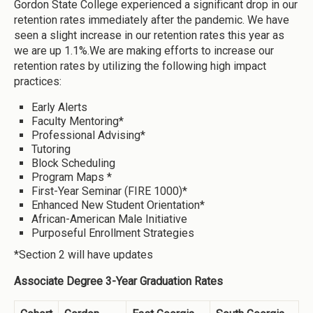
Gordon State College experienced a significant drop in our
retention rates immediately after the pandemic. We have
seen a slight increase in our retention rates this year as
we are up 1.1%.We are making efforts to increase our
retention rates by utilizing the following high impact
practices:
Early Alerts
Faculty Mentoring*
Professional Advising*
Tutoring
Block Scheduling
Program Maps *
First-Year Seminar (FIRE 1000)*
Enhanced New Student Orientation*
African-American Male Initiative
Purposeful Enrollment Strategies
*Section 2 will have updates
Associate Degree 3-Year Graduation Rates