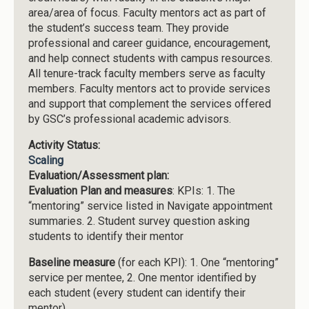
area/area of focus. Faculty mentors act as part of
the student’s success team. They provide
professional and career guidance, encouragement,
and help connect students with campus resources.
All tenure-track faculty members serve as faculty
members. Faculty mentors act to provide services
and support that complement the services offered
by GSC’s professional academic advisors.
Activity Status:
Scaling
Evaluation/Assessment plan:
Evaluation Plan and measures
: KPIs: 1. The
“mentoring” service listed in Navigate appointment
summaries. 2. Student survey question asking
students to identify their mentor
Baseline measure
(for each KPI): 1. One “mentoring”
service per mentee, 2. One mentor identified by
each student (every student can identify their
mentor)