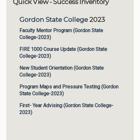
Quick View - Success Inventory
Institutions
Gordon State College
2023
Meetings
Reports
Faculty Mentor Program (Gordon State
College-2023)
Resources
FIRE 1000 Course Update (Gordon State
Momentum
College-2023)
Reimagining Project
New Student Orientation (Gordon State
College-2023)
Program Maps and Pressure Testing (Gordon
State College-2023)
First- Year Advising (Gordon State College-
2023)