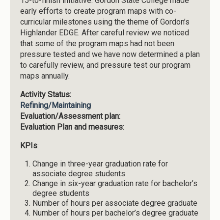
15-to-finish initiative. Gordon State College made
early efforts to create program maps with co-
curricular milestones using the theme of Gordon’s
Highlander EDGE. After careful review we noticed
that some of the program maps had not been
pressure tested and we have now determined a plan
to carefully review, and pressure test our program
maps annually.
Activity Status:
Refining/Maintaining
Evaluation/Assessment plan:
Evaluation Plan and measures
:
KPIs
:
Change in three-year graduation rate for
associate degree students
Change in six-year graduation rate for bachelor’s
degree students
Number of hours per associate degree graduate
Number of hours per bachelor’s degree graduate