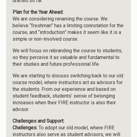
drafted so far.
Plan for the Year Ahead:
We are considering renaming the course. We
believe “freshman” has a limiting connotation for the
course, and “introduction” makes it seem like it is a
simple or non-involved course.
We will focus on rebranding the course to students,
so they perceive it as valuable and fundamental to
their studies and future professional life.
We are starting to discuss switching back to our old
course model, where instructors act as advisors for
the students. From our experience and based on
student feedback, students’ sense of belonging
increases when their FIRE instructor is also their
advisor.
Challenges and Support:
Challenges:
To adopt our old model, where FIRE
instructors also serve as student advisors, we will