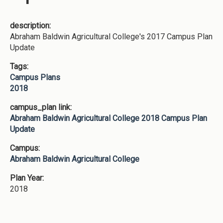
description:
Abraham Baldwin Agricultural College's 2017 Campus Plan
Update
Tags:
Campus Plans
2018
campus_plan link:
Abraham Baldwin Agricultural College 2018 Campus Plan
Update
Campus:
Abraham Baldwin Agricultural College
Plan Year:
2018