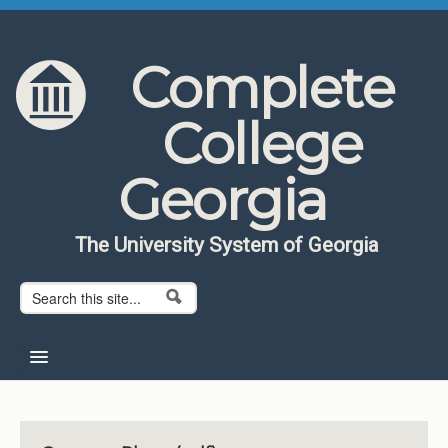
Skip to content
Skip to navigation
Complete
College
Georgia
The University System of Georgia
Search form
Search
Home
About CCG