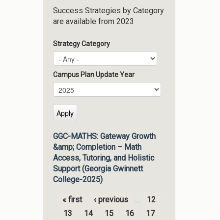
Success Strategies by Category
are available from 2023
Strategy Category
Campus Plan Update Year
Campus Plan Update Year
Year
GGC-MATHS: Gateway Growth
&amp; Completion – Math
Access, Tutoring, and Holistic
Support (Georgia Gwinnett
College-2025)
« first
‹ previous
…
12
Pages
13
14
15
16
17