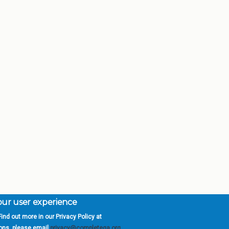
your user experience
ind out more in our Privacy Policy at
orgia is a program of the
University
» 270 Washington 
ions, please email
privacy@completega.org
.