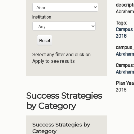
descript
Plan Year
Year
Abraham 
Institution
Tags:
Campus 
2018
campus_p
Abraham 
Select any filter and click on
Apply to see results
Campus
Abraham 
Plan Yea
2018
Success Strategies
by Category
Success Strategies by
Category