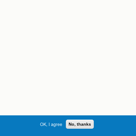
OK, I agree
No, thanks
Street, S.W. | Atlanta, GA 30334