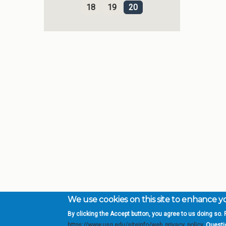
18
19
20
We use cookies on this site to enhance 
By clicking the Accept button, you agree to us doing so. F
Complete College Ge
https://www.usg.edu/siteinfo/web_privacy_policy
. Quest