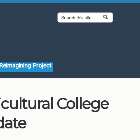
Search form
Search
Reimagining Project
ultural College
date