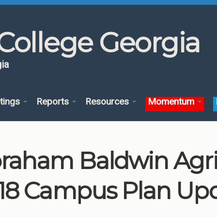
College Georgia
ia
tings
Reports
Resources
Momentum
raham Baldwin Agric
18 Campus Plan Up