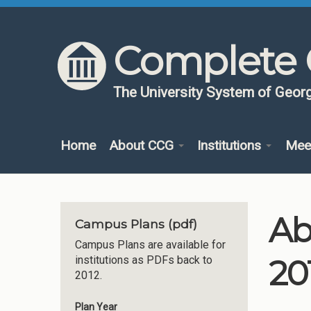
Skip to content
Skip to navigation
Complete 
The University System of Georg
Home
About CCG
Institutions
Mee
Ab
Campus Plans (pdf)
Campus Plans are available for
20
institutions as PDFs back to
2012.
Plan Year