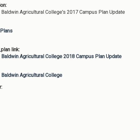
ion:
Baldwin Agricultural College's 2017 Campus Plan Update
Plans
lan link:
Baldwin Agricultural College 2018 Campus Plan Update
:
Baldwin Agricultural College
r: