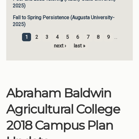
2025)
Fall to Spring Persistence (Augusta University-
2025)
1
2
3
4
5
6
7
8
9
…
Pages
next ›
last »
Abraham Baldwin
Agricultural College
2018 Campus Plan