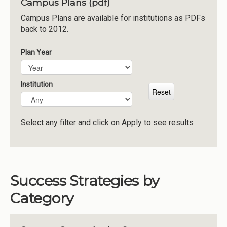
Campus Plans (pdf)
Institutions
Campus Plans are available for institutions as PDFs
back to 2012.
Meetings
Reports
Plan Year
Plan Year
Year
Resources
Momentum
Institution
Reimagining Project
Select any filter and click on Apply to see results
Success Strategies by
Category