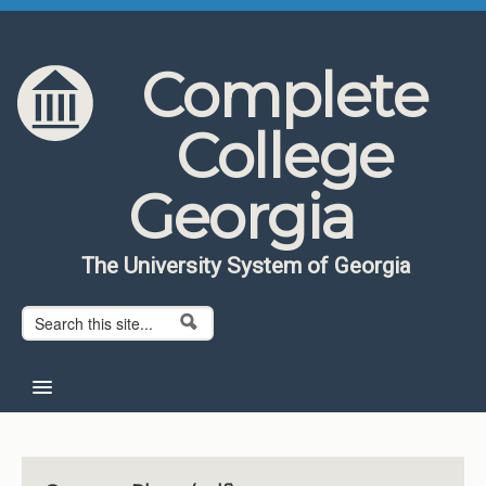
Skip to content
Skip to navigation
Complete
College
Georgia
The University System of Georgia
Search form
Search
Home
About CCG