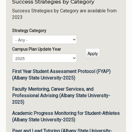
Success Strategies by Category
Success Strategies by Category are available from
2023
Strategy Category
Campus Plan Update Year
Campus Plan Update Year
Year
First Year Student Assessment Protocol (FYAP)
(Albany State University-2025)
Faculty Mentoring, Career Services, and
Professional Advising (Albany State University-
2025)
Academic Progress Monitoring for Student-Athletes
(Albany State University-2025)
Peer and Lead Tutoring (Albany State University-