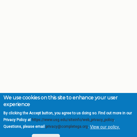
We use cookies on this site to enhance your user
experience
By clicking the Accept button, you agree to us doing so. Find out more in our
Privacy Policy at
https://www.usg.edu/siteinfo/web_privacy_policy
.
View our policy.
Questions, please email
privacy@completega.org
.