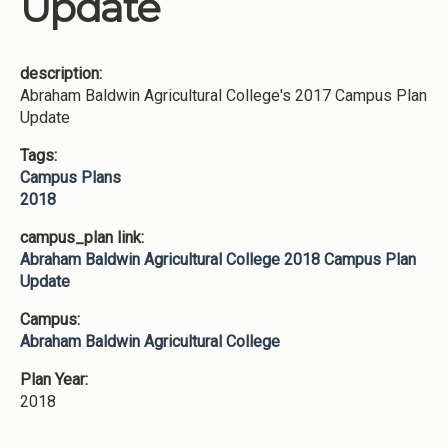
Update
description:
Abraham Baldwin Agricultural College's 2017 Campus Plan
Update
Tags:
Campus Plans
2018
campus_plan link:
Abraham Baldwin Agricultural College 2018 Campus Plan
Update
Campus:
Abraham Baldwin Agricultural College
Plan Year:
2018