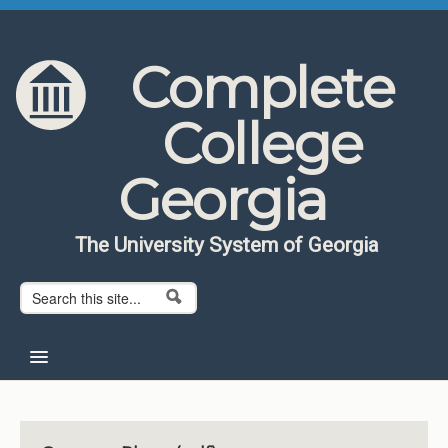
Skip to content
Skip to navigation
Complete
College
Georgia
The University System of Georgia
Search form
Search
Home
About CCG