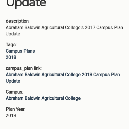
Update
description:
Abraham Baldwin Agricultural College's 2017 Campus Plan
Update
Tags:
Campus Plans
2018
campus_plan link:
Abraham Baldwin Agricultural College 2018 Campus Plan
Update
Campus:
Abraham Baldwin Agricultural College
Plan Year:
2018