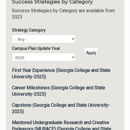
Success Strategies by Category
Success Strategies by Category are available from
2023
Strategy Category
Campus Plan Update Year
Campus Plan Update Year
Year
First Year Experience (Georgia College and State
University-2025)
Career Milestones (Georgia College and State
University-2025)
Capstone (Georgia College and State University-
2025)
Mentored Undergraduate Research and Creative
Endeavors (MURACE) (Georgia College and State