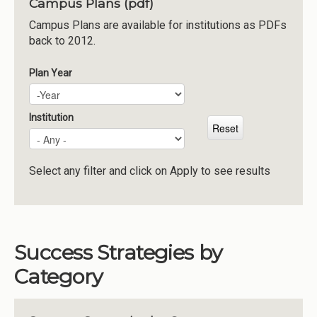
Campus Plans (pdf)
Institutions
Campus Plans are available for institutions as PDFs
back to 2012.
Meetings
Reports
Plan Year
Plan Year
Year
Resources
Momentum
Institution
Reimagining Project
Select any filter and click on Apply to see results
Success Strategies by
Category