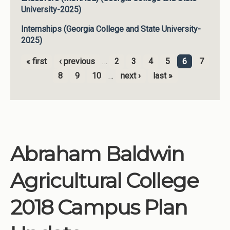
University-2025)
Internships (Georgia College and State University-
2025)
« first
‹ previous
…
2
3
4
5
6
7
Pages
8
9
10
…
next ›
last »
Abraham Baldwin
Agricultural College
2018 Campus Plan