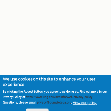
We use cookies on this site to enhance your user
experience
By clicking the Accept button, you agree to us doing so. Find out more in our
Privacy Policy at
https://www.usg.edu/siteinfo/web_privacy_policy
.
View our policy.
Questions, please email
privacy@completega.org
.