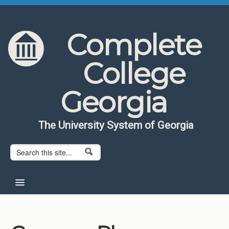
Skip to content
Skip to navigation
Complete
College
Georgia
The University System of Georgia
Search form
Search
Home
About CCG