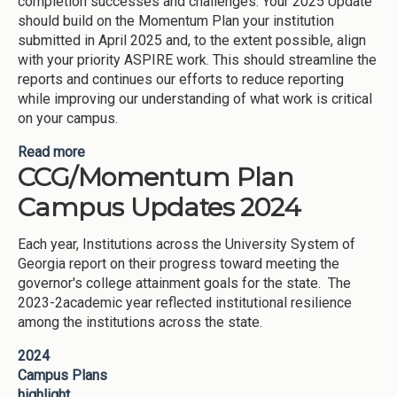
completion successes and challenges. Your 2025 Update
should build on the Momentum Plan your institution
submitted in April 2025 and, to the extent possible, align
with your priority ASPIRE work. This should streamline the
reports and continues our efforts to reduce reporting
while improving our understanding of what work is critical
on your campus.
Read more
about 2025 Momentum-CCG Campus Plan
CCG/Momentum Plan
Updates Overview
Campus Updates 2024
Each year, Institutions across the University System of
Georgia report on their progress toward meeting the
governor's college attainment goals for the state. The
2023-2academic year reflected institutional resilience
among the institutions across the state.
2024
Campus Plans
highlight