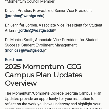
*Momentum Council Member
Dr. Jon Preston, Provost and Senior Vice President
(
jpreston@westga.edu
)
Dr. Jennifer Jordan, Associate Vice President for Student
Affairs (
jjordan@westga.edu
)*
Dr. Monica Smith, Associate Vice President for Student
Success, Student Enrollment Management
(
monicas@westga.edu
)*
Read more
about University of West Georgia Campus Plan
2025 Momentum-CCG
2025: Appendix I
Campus Plan Updates
Overview
The Momentum/Complete College Georgia Campus Plan
Updates provide an opportunity for your institution to
reflect on the work you have underway and highlight your