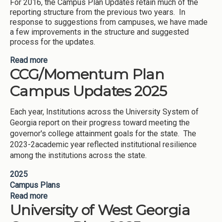
For 2016, the Campus Plan Updates retain much of the
reporting structure from the previous two years. In
response to suggestions from campuses, we have made
a few improvements in the structure and suggested
process for the updates.
Read more
about CCG Campus Plans 2016 Updates
CCG/Momentum Plan
Campus Updates 2025
Each year, Institutions across the University System of
Georgia report on their progress toward meeting the
governor's college attainment goals for the state. The
2023-2academic year reflected institutional resilience
among the institutions across the state.
2025
Campus Plans
Read more
about CCG/Momentum Plan Campus Updates
University of West Georgia
2025