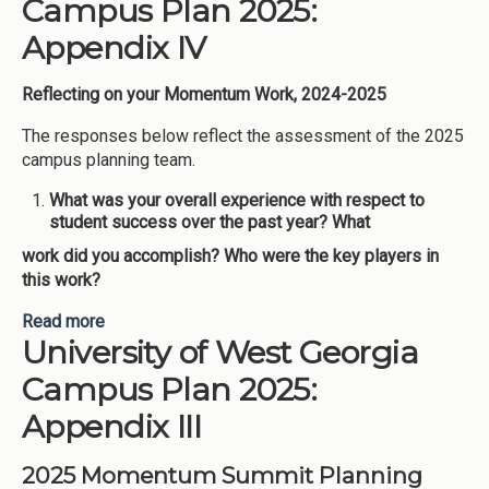
Campus Plan 2025:
Appendix IV
Reflecting on your Momentum Work, 2024-2025
The responses below reflect the assessment of the 2025
campus planning team.
What was your overall experience with respect to
student success over the past year? What
work did you accomplish? Who were the key players in
this work?
Read more
about University of West Georgia Campus Plan
University of West Georgia
2025: Appendix IV
Campus Plan 2025:
Appendix III
2025 Momentum Summit Planning