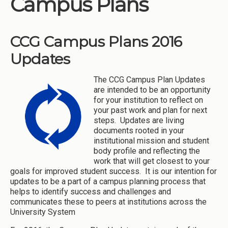
Campus Plans
Institutions
Meetings
CCG Campus Plans 2016
Reports
Updates
Resources
The CCG Campus Plan Updates
Momentum
are intended to be an opportunity
for your institution to reflect on
Reimagining Project
your past work and plan for next
steps. Updates are living
documents rooted in your
institutional mission and student
body profile and reflecting the
work that will get closest to your
goals for improved student success. It is our intention for
updates to be a part of a campus planning process that
helps to identify success and challenges and
communicates these to peers at institutions across the
University System