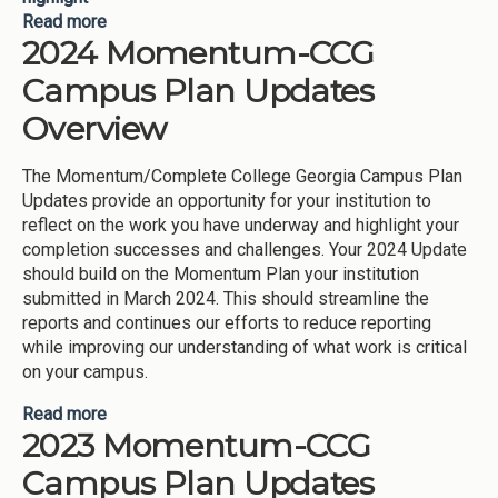
Read more
about CCG/Momentum Plan Campus Updates
2024 Momentum-CCG
2024
Campus Plan Updates
Overview
The Momentum/Complete College Georgia Campus Plan
Updates provide an opportunity for your institution to
reflect on the work you have underway and highlight your
completion successes and challenges. Your 2024 Update
should build on the Momentum Plan your institution
submitted in March 2024. This should streamline the
reports and continues our efforts to reduce reporting
while improving our understanding of what work is critical
on your campus.
Read more
about 2024 Momentum-CCG Campus Plan
2023 Momentum-CCG
Updates Overview
Campus Plan Updates