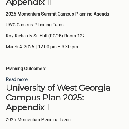
Appendix II
2025 Momentum Summit
Campus Planning Agenda
UWG Campus Planning Team
Roy Richards Sr. Hall (RCOB) Room 122
March 4, 2025 | 12:00 pm – 3:30 pm
Planning Outcomes:
Read more
about University of West Georgia Campus Plan
University of West Georgia
2025: Appendix II
Campus Plan 2025:
Appendix I
2025 Momentum Planning Team