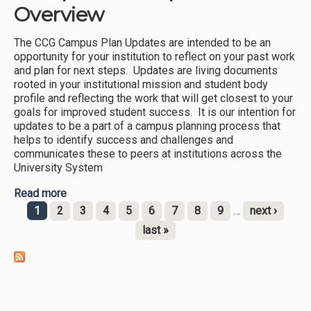
Overview
The CCG Campus Plan Updates are intended to be an
opportunity for your institution to reflect on your past work
and plan for next steps. Updates are living documents
rooted in your institutional mission and student body
profile and reflecting the work that will get closest to your
goals for improved student success. It is our intention for
updates to be a part of a campus planning process that
helps to identify success and challenges and
communicates these to peers at institutions across the
University System
Read more
about 2023 Momentum-CCG Campus Plan
Updates Overview
1
2
3
4
5
6
7
8
9
…
next ›
Pages
last »