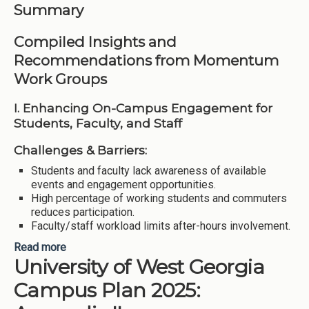
Summary
Compiled Insights and
Recommendations from Momentum
Work Groups
I. Enhancing On-Campus Engagement for
Students, Faculty, and Staff
Challenges & Barriers:
Students and faculty lack awareness of available
events and engagement opportunities.
High percentage of working students and commuters
reduces participation.
Faculty/staff workload limits after-hours involvement.
Read more
about University of West Georgia Campus Plan
University of West Georgia
2025: Appendix III
Campus Plan 2025: