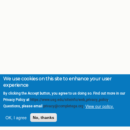
We use cookies on this site to enhance your user
experience
By clicking the Accept button, you agree to us doing so. Find out more in our
Privacy Policy at
https://www.usg.edu/siteinfo/web_privacy_policy
.
View our policy.
Questions, please email
privacy@completega.org
.
OK, I agree
No, thanks
Complete College
Georgia is a program of