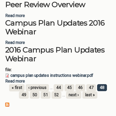
Peer Review Overview
Read more
about Campus Plan Updates 2016 Peer Review
Campus Plan Updates 2016
Overview
Webinar
Read more
about Campus Plan Updates 2016 Webinar
2016 Campus Plan Updates
Webinar
file:
campus plan updates instructions webinar.pdf
Read more
about 2016 Campus Plan Updates Webinar
« first
‹ previous
…
44
45
46
47
48
Pages
49
50
51
52
…
next ›
last »