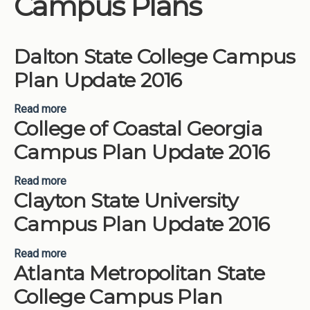
Campus Plans
Institutions
Meetings
Dalton State College Campus
Reports
Plan Update 2016
Resources
Read more
about Dalton State College Campus Plan Update
Momentum
College of Coastal Georgia
2016
Reimagining Project
Campus Plan Update 2016
Read more
about College of Coastal Georgia Campus Plan
Clayton State University
Update 2016
Campus Plan Update 2016
Read more
about Clayton State University Campus Plan
Atlanta Metropolitan State
Update 2016
College Campus Plan