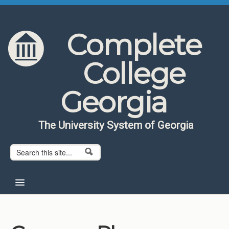
Skip to content
Skip to navigation
Complete
College
Georgia
The University System of Georgia
Search form
Search
Home
About CCG