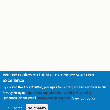
We use cookies on this site to enhance your user
experience
By clicking the Accept button, you agree to us doing so. Find out more in our
Privacy Policy at
https://www.usg.edu/siteinfo/web_privacy_policy
.
View our policy.
Questions, please email
privacy@completega.org
.
OK, I agree
No, thanks