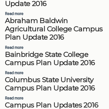
Update 2016
Read more
about Atlanta Metropolitan State College Campus
Abraham Baldwin
Plan Update 2016
Agricultural College Campus
Plan Update 2016
Read more
about Abraham Baldwin Agricultural College
Bainbridge State College
Campus Plan Update 2016
Campus Plan Update 2016
Read more
about Bainbridge State College Campus Plan
Columbus State University
Update 2016
Campus Plan Update 2016
Read more
about Columbus State University Campus Plan
Campus Plan Updates 2016
Update 2016