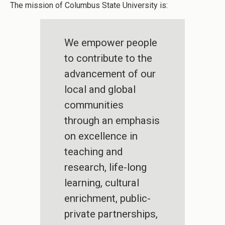
The mission of Columbus State University is:
We empower people
to contribute to the
advancement of our
local and global
communities
through an emphasis
on excellence in
teaching and
research, life-long
learning, cultural
enrichment, public-
private partnerships,