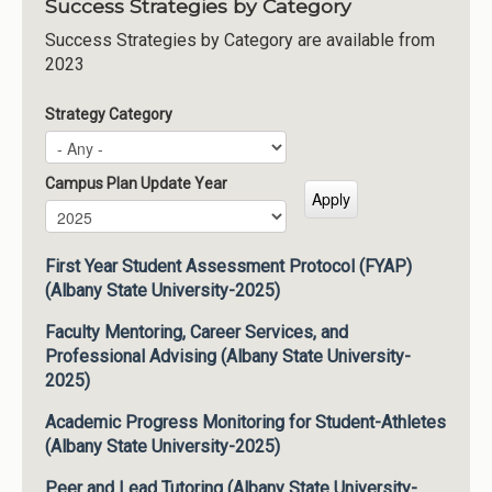
Success Strategies by Category
Success Strategies by Category are available from
2023
Strategy Category
Campus Plan Update Year
Campus Plan Update Year
Year
First Year Student Assessment Protocol (FYAP)
(Albany State University-2025)
Faculty Mentoring, Career Services, and
Professional Advising (Albany State University-
2025)
Academic Progress Monitoring for Student-Athletes
(Albany State University-2025)
Peer and Lead Tutoring (Albany State University-