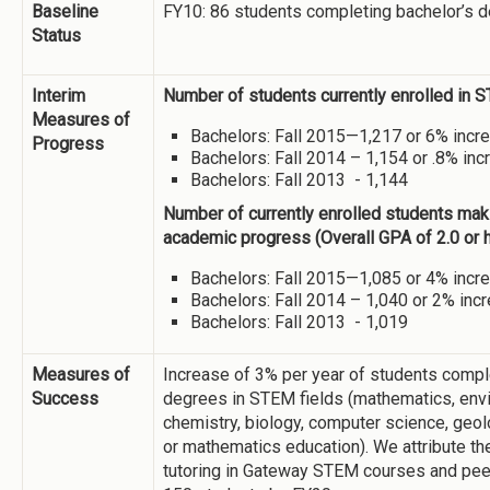
Baseline
FY10: 86 students completing bachelor’s 
Status
Interim
Number of students currently enrolled in 
Measures of
Bachelors: Fall 2015—1,217 or 6% incr
Progress
Bachelors: Fall 2014 – 1,154 or .8% in
Bachelors: Fall 2013 - 1,144
Number of currently enrolled students mak
academic progress (Overall GPA of 2.0 or h
Bachelors: Fall 2015—1,085 or 4% incr
Bachelors: Fall 2014 – 1,040 or 2% inc
Bachelors: Fall 2013 - 1,019
Measures of
Increase of 3% per year of students compl
Success
degrees in STEM fields (mathematics, env
chemistry, biology, computer science, geo
or mathematics education). We attribute th
tutoring in Gateway STEM courses and peer 