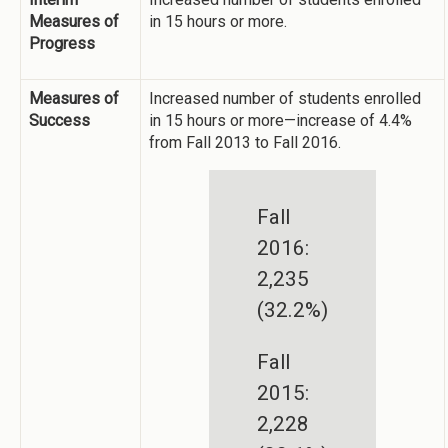
Measures of
in 15 hours or more.
Progress
Measures of
Increased number of students enrolled
Success
in 15 hours or more—increase of 4.4%
from Fall 2013 to Fall 2016.
Fall
2016:
2,235
(32.2%)
Fall
2015:
2,228