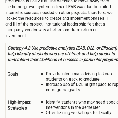
production in Fall 2106. The decision to move away from
the home-grown system in lieu of EAB was due to limited
internal resources, needed on other projects; therefore, we
lacked the resources to create and implement phases II
and III of the project. Institutional leadership felt that a
third party vendor was a better long-term return on
investment.
Strategy 4.2 Use predictive analytics (EAB, D2L, or Ellucian)
help identify students who are off-track and help students
understand their likelihood of success in particular program
Provide intentional advising to keep
Goals
students on track to graduate.
Increase use of D2L Brightspace to rep
in-progress grades.
Identify students who may need specia
High-Impact
interventions in the semester.
Strategies
Offer training workshops for faculty.