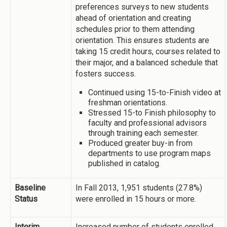
preferences surveys to new students
ahead of orientation and creating
schedules prior to them attending
orientation. This ensures students are
taking 15 credit hours, courses related to
their major, and a balanced schedule that
fosters success.
Continued using 15-to-Finish video at
freshman orientations.
Stressed 15-to Finish philosophy to
faculty and professional advisors
through training each semester.
Produced greater buy-in from
departments to use program maps
published in catalog.
Baseline
In Fall 2013, 1,951 students (27.8%)
Status
were enrolled in 15 hours or more.
Interim
Increased number of students enrolled