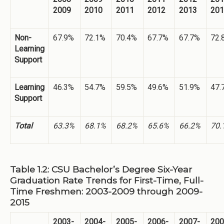
2009
2010
2011
2012
2013
201
Non-
67.9%
72.1%
70.4%
67.7%
67.7%
72.
Learning
Support
Learning
46.3%
54.7%
59.5%
49.6%
51.9%
47.
Support
Total
63.3%
68.1%
68.2%
65.6%
66.2%
70.
Table 1.2: CSU Bachelor’s Degree Six-Year
Graduation Rate Trends for First-Time, Full-
Time Freshmen: 2003-2009 through 2009-
2015
2003-
2004-
2005-
2006-
2007-
200