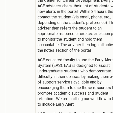
the Center for Career Development. Every 
ACE advisers check their list of students w
new alerts in the portal. Within 24 hours th
contact the student (via email, phone, etc.,
depending on the student’s preference). T
adviser then refers the student to an
appropriate resource or creates an action 
to monitor the student and hold them
accountable. The adviser then logs all activi
the notes section of the portal.
ACE educated faculty to use the Early Alert
System (EAS). EAS is designed to assist
undergraduate students who demonstrate
difficulty in their classes by making them 
of support services available and by
encouraging them to use these resources 
promote academic success and student
retention. We are shifting our workflow to
to include Early Alert.