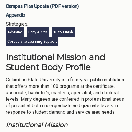
Campus Plan Update (PDF version)
Appendix
Strategies:
Advising
Early Alerts
15-to-Finish
Corequisite Learning Support
Institutional Mission and
Student Body Profile
Columbus State University is a four-year public institution
that offers more than 100 programs at the certificate,
associate, bachelor’s, master’s, specialist, and doctoral
levels. Many degrees are conferred in professional areas
of pursuit at both undergraduate and graduate levels in
response to student demand and service area needs.
Institutional Mission