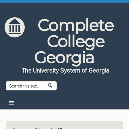
Skip to content
Skip to navigation
Complete
College
Georgia
The University System of Georgia
Search form
Search
Home
About CCG