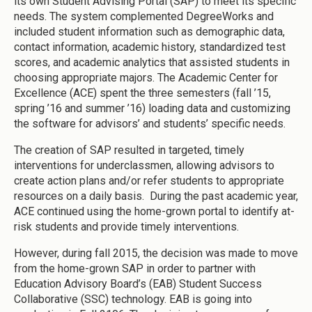
its own Student Advising Portal (SAP) to meet its specific
needs. The system complemented DegreeWorks and
included student information such as demographic data,
contact information, academic history, standardized test
scores, and academic analytics that assisted students in
choosing appropriate majors. The Academic Center for
Excellence (ACE) spent the three semesters (fall ’15,
spring ’16 and summer ’16) loading data and customizing
the software for advisors’ and students’ specific needs.
The creation of SAP resulted in targeted, timely
interventions for underclassmen, allowing advisors to
create action plans and/or refer students to appropriate
resources on a daily basis. During the past academic year,
ACE continued using the home-grown portal to identify at-
risk students and provide timely interventions.
However, during fall 2015, the decision was made to move
from the home-grown SAP in order to partner with
Education Advisory Board’s (EAB) Student Success
Collaborative (SSC) technology. EAB is going into