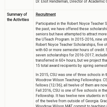
Dr. Eliot Rendleman, Director of Academic 
Summary of
Recruitment
the Activities
Participated in the Robert Noyce Teacher 
the past, we have offered these scholarshi
seniors but have attempted to attract more
the UTeach Program. In 2015-2016, nine s
Robert Noyce Teacher Scholarships, five o
with 60 or more semester hours of credit. 
seven scholarships for 2016-2017, includ
transferred in 60+ hours, but we project tha
15 total award recipients by spring semest
In 2015, CSU was one of three schools in t
Woodrow Wilson Teaching Fellowships. CS
fellows (12/36); all twelve of them are now
Fall 2016, CSU is one of five schools in the
Fellowship. It has twelve new students in 
of the twelve from outside of Georgia. Gra
Woodrow Wilson MAT commit to teaching in