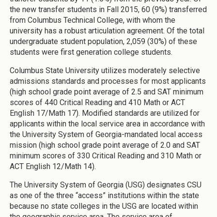
the new transfer students in Fall 2015, 60 (9%) transferred
from Columbus Technical College, with whom the
university has a robust articulation agreement. Of the total
undergraduate student population, 2,059 (30%) of these
students were first generation college students.
Columbus State University utilizes moderately selective
admissions standards and processes for most applicants
(high school grade point average of 2.5 and SAT minimum
scores of 440 Critical Reading and 410 Math or ACT
English 17/Math 17). Modified standards are utilized for
applicants within the local service area in accordance with
the University System of Georgia-mandated local access
mission (high school grade point average of 2.0 and SAT
minimum scores of 330 Critical Reading and 310 Math or
ACT English 12/Math 14).
The University System of Georgia (USG) designates CSU
as one of the three “access” institutions within the state
because no state colleges in the USG are located within
the geographic service area. The service area of