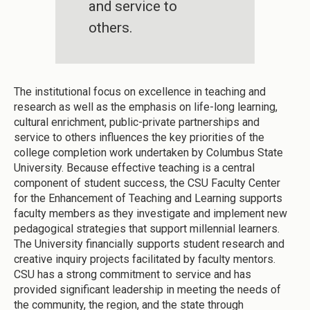
and service to
others.
The institutional focus on excellence in teaching and
research as well as the emphasis on life-long learning,
cultural enrichment, public-private partnerships and
service to others influences the key priorities of the
college completion work undertaken by Columbus State
University. Because effective teaching is a central
component of student success, the CSU Faculty Center
for the Enhancement of Teaching and Learning supports
faculty members as they investigate and implement new
pedagogical strategies that support millennial learners.
The University financially supports student research and
creative inquiry projects facilitated by faculty mentors.
CSU has a strong commitment to service and has
provided significant leadership in meeting the needs of
the community, the region, and the state through