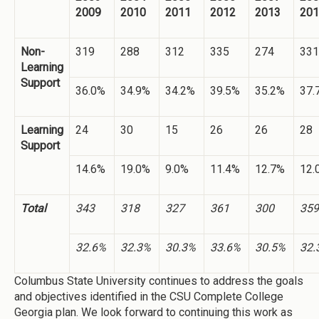
2009
2010
2011
2012
2013
201
Non-
319
288
312
335
274
331
Learning
Support
36.0%
34.9%
34.2%
39.5%
35.2%
37.
Learning
24
30
15
26
26
28
Support
14.6%
19.0%
9.0%
11.4%
12.7%
12.
Total
343
318
327
361
300
359
32.6%
32.3%
30.3%
33.6%
30.5%
32.
Columbus State University continues to address the goals
and objectives identified in the CSU Complete College
Georgia plan. We look forward to continuing this work as