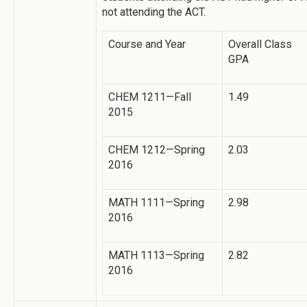
not attending the ACT.
Course and Year
Overall Class
GPA
CHEM 1211—Fall
1.49
2015
CHEM 1212—Spring
2.03
2016
MATH 1111—Spring
2.98
2016
MATH 1113—Spring
2.82
2016