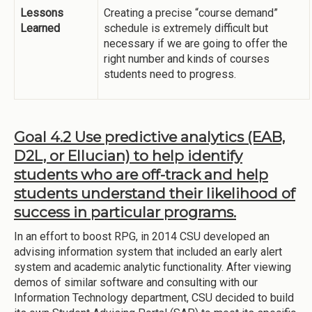
Lessons
Creating a precise “course demand”
Learned
schedule is extremely difficult but
necessary if we are going to offer the
right number and kinds of courses
students need to progress.
Goal 4.2 Use predictive analytics (EAB,
D2L, or Ellucian) to help identify
students who are off-track and help
students understand their likelihood of
success in particular programs.
In an effort to boost RPG, in 2014 CSU developed an
advising information system that included an early alert
system and academic analytic functionality. After viewing
demos of similar software and consulting with our
Information Technology department, CSU decided to build