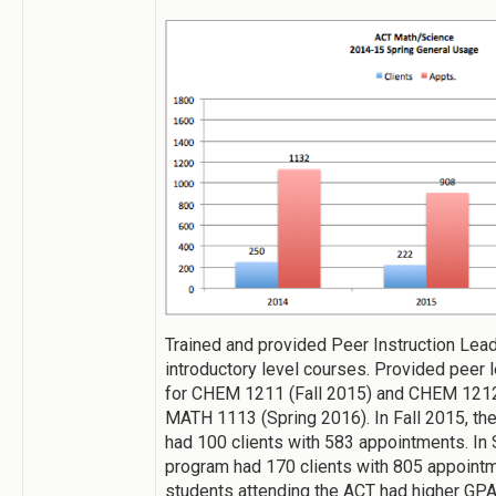
Trained and provided Peer Instruction Lea
introductory level courses. Provided peer
for CHEM 1211 (Fall 2015) and CHEM 121
MATH 1113 (Spring 2016). In Fall 2015, t
had 100 clients with 583 appointments. In 
program had 170 clients with 805 appointme
students attending the ACT had higher GPA