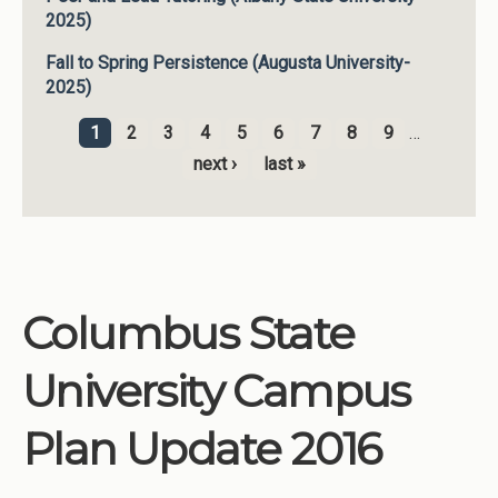
2025)
Fall to Spring Persistence (Augusta University-
2025)
1
2
3
4
5
6
7
8
9
…
Pages
next ›
last »
Columbus State
University Campus
Plan Update 2016