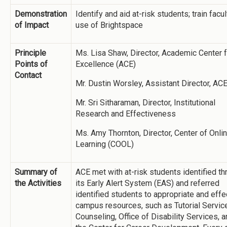
Demonstration
Identify and aid at-risk students; train facul
of Impact
use of Brightspace
Principle
Ms. Lisa Shaw, Director, Academic Center f
Points of
Excellence (ACE)
Contact
Mr. Dustin Worsley, Assistant Director, AC
Mr. Sri Sitharaman, Director, Institutional
Research and Effectiveness
Ms. Amy Thornton, Director, Center of Onli
Learning (COOL)
Summary of
ACE met with at-risk students identified t
the Activities
its Early Alert System (EAS) and referred
identified students to appropriate and effe
campus resources, such as Tutorial Servic
Counseling, Office of Disability Services, 