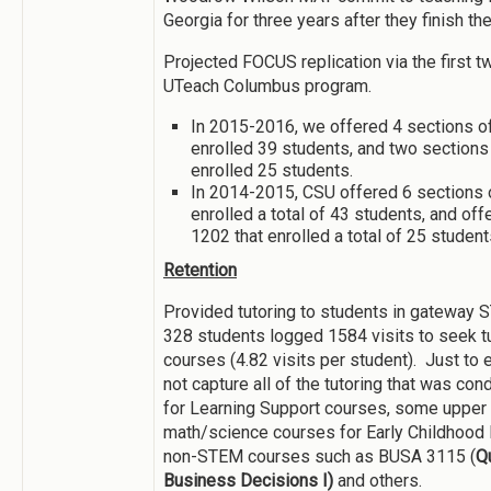
Georgia for three years after they finish th
Projected FOCUS replication via the first t
UTeach Columbus program.
In 2015-2016, we offered 4 sections o
enrolled 39 students, and two section
enrolled 25 students.
In 2014-2015, CSU offered 6 sections
enrolled a total of 43 students, and of
1202 that enrolled a total of 25 student
Retention
Provided tutoring to students in gateway 
328 students logged 1584 visits to seek t
courses (4.82 visits per student). Just to
not capture all of the tutoring that was cond
for Learning Support courses, some upper
math/science courses for Early Childhood 
non-STEM courses such as BUSA 3115 (
Qu
Business Decisions I)
and others.