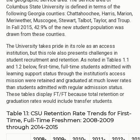
Columbus State University is defined in terms of the
following Georgia counties: Chattahoochee, Harris, Marion,
Meriwether, Muscogee, Stewart, Talbot, Taylor, and Troup.
In Fall 2015, 42.9% of the new student population was
drawn from these counties.
The University takes pride in its role as an access
institution, but this role also presents challenges in
student recruitment and retention. As noted in Tables 1.1
and 1.2 below, first-time, full-time students admitted with
learning support status through the institution’s access
mission were retained and graduated at much lower rates
than students admitted with regular admission status.
These tables display FT/FT because total retention or
graduation rates would include transfer students.
Table 1.1: CSU Retention Rate Trends for First-
Time, Full-Time Freshmen: 2008-2009
through 2014-2015
2008-
2009-
2010-
2011-
2012-
201