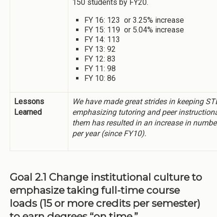
150 students by FY20.
FY 16: 123 or 3.25% increase
FY 15: 119 or 5.04% increase
FY 14: 113
FY 13: 92
FY 12: 83
FY 11: 98
FY 10: 86
Lessons
We have made great strides in keeping S
Learned
emphasizing tutoring and peer instructiona
them has resulted in an increase in numbe
per year (since FY10).
Goal 2.1 Change institutional culture to
emphasize taking full-time course
loads (15 or more credits per semester)
to earn degrees “on time.”