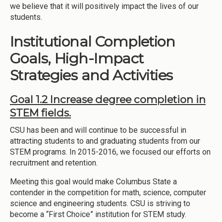
we believe that it will positively impact the lives of our
students.
Institutional Completion
Goals, High-Impact
Strategies and Activities
Goal 1.2 Increase degree completion in
STEM fields.
CSU has been and will continue to be successful in
attracting students to and graduating students from our
STEM programs. In 2015-2016, we focused our efforts on
recruitment and retention.
Meeting this goal would make Columbus State a
contender in the competition for math, science, computer
science and engineering students. CSU is striving to
become a “First Choice” institution for STEM study.