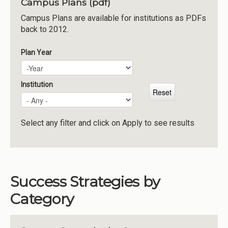
Campus Plans (pdf)
Institutions
Campus Plans are available for institutions as PDFs
back to 2012.
Meetings
Reports
Plan Year
Plan Year
Year
Resources
Momentum
Institution
Reimagining Project
Select any filter and click on Apply to see results
Success Strategies by
Category