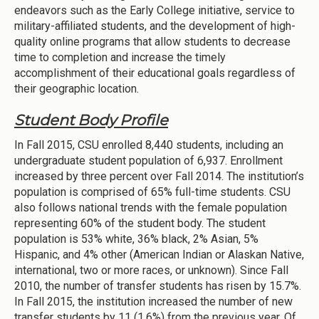
endeavors such as the Early College initiative, service to
military-affiliated students, and the development of high-
quality online programs that allow students to decrease
time to completion and increase the timely
accomplishment of their educational goals regardless of
their geographic location.
Student Body Profile
In Fall 2015, CSU enrolled 8,440 students, including an
undergraduate student population of 6,937. Enrollment
increased by three percent over Fall 2014. The institution’s
population is comprised of 65% full-time students. CSU
also follows national trends with the female population
representing 60% of the student body. The student
population is 53% white, 36% black, 2% Asian, 5%
Hispanic, and 4% other (American Indian or Alaskan Native,
international, two or more races, or unknown). Since Fall
2010, the number of transfer students has risen by 15.7%.
In Fall 2015, the institution increased the number of new
transfer students by 11 (1.6%) from the previous year. Of