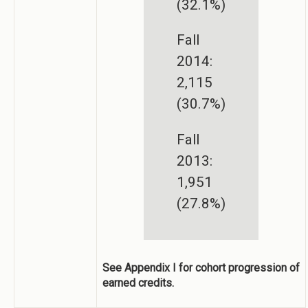
(32.1%)
Fall
2014:
2,115
(30.7%)
Fall
2013:
1,951
(27.8%)
See Appendix I for cohort progression of
earned credits.