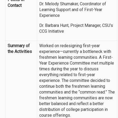
Dr. Melody Shumaker, Coordinator of
Contact
Learning Support and of First-Year
Experience
Dr. Barbara Hunt, Project Manager, CSU’s
CCG Initiative
Summary of
Worked on redesigning first-year
the Activities
experience—currently a bottleneck with
freshmen learning communities. A First-
Year Experience Committee met multiple
times during the year to discuss
everything related to first-year
experience. The committee decided to
continue both the freshmen learning
communities and the “common read.” The
freshmen learning communities are now
better balanced and reflect a better
distribution of college participation in
course offerings.