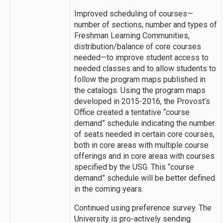
Improved scheduling of courses—
number of sections, number and types of
Freshman Learning Communities,
distribution/balance of core courses
needed—to improve student access to
needed classes and to allow students to
follow the program maps published in
the catalogs. Using the program maps
developed in 2015-2016, the Provost’s
Office created a tentative “course
demand” schedule indicating the number
of seats needed in certain core courses,
both in core areas with multiple course
offerings and in core areas with courses
specified by the USG. This “course
demand” schedule will be better defined
in the coming years.
Continued using preference survey. The
University is pro-actively sending