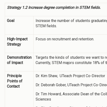
Strategy 1.2 Increase degree completion in STEM fields.
Goal
Increase the number of students graduatin
STEM fields.
High-Impact
Focus on recruitment and retention.
Strategy
Demonstration
Targets the kinds of students we want to re
of Impact
Currently, STEM majors constitute 18% of t
Principle
Dr. Kim Shaw, UTeach Project Co-Director
Points of
Dr. Deborah Gober, UTeach Project Co-Dire
Contact
Dr. Tim Howard, Associate Dean of the Col
Sciences