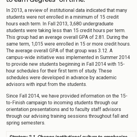
In 2013, a review of institutional data indicated that many
students were not enrolled in a minimum of 15 credit
hours each term. In Fall 2013, 3,680 undergraduate
students were taking less than 15 credit hours per term.
This group had an average overall GPA of 2.81. During the
same term, 1,015 were enrolled in 15 or more credit hours.
The average overall GPA of that group was 3.12. A
campus-wide initiative was implemented in Summer 2014
to provide new students beginning in Fall 2014 with 15-
hour schedules for their first term of study. These
schedules were developed in advance by academic
advisors with input from the students.
Since Fall 2014, we have provided information on the 15-
to-Finish campaign to incoming students through our
orientation presentations and to faculty staff advisors
through our advising training sessions throughout fall and
spring semesters.