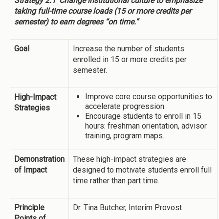
Strategy 2.1
Change institutional culture to emphasize
taking full-time course loads (15 or more credits per
semester) to earn degrees “on time.”
Goal
Increase the number of students
enrolled in 15 or more credits per
semester.
Improve core course opportunities to
High-Impact
accelerate progression.
Strategies
Encourage students to enroll in 15
hours: freshman orientation, advisor
training, program maps.
Demonstration
These high-impact strategies are
of Impact
designed to motivate students enroll full
time rather than part time.
Principle
Dr. Tina Butcher, Interim Provost
Points of