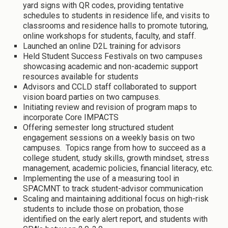
yard signs with QR codes, providing tentative
schedules to students in residence life, and visits to
classrooms and residence halls to promote tutoring,
online workshops for students, faculty, and staff.
Launched an online D2L training for advisors
Held Student Success Festivals on two campuses
showcasing academic and non-academic support
resources available for students
Advisors and CCLD staff collaborated to support
vision board parties on two campuses.
Initiating review and revision of program maps to
incorporate Core IMPACTS
Offering semester long structured student
engagement sessions on a weekly basis on two
campuses. Topics range from how to succeed as a
college student, study skills, growth mindset, stress
management, academic policies, financial literacy, etc.
Implementing the use of a measuring tool in
SPACMNT to track student-advisor communication
Scaling and maintaining additional focus on high-risk
students to include those on probation, those
identified on the early alert report, and students with