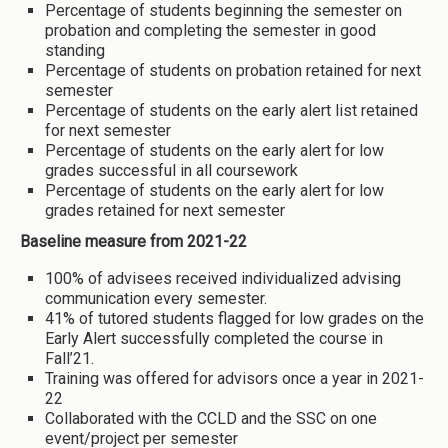
Percentage of students beginning the semester on
probation and completing the semester in good
standing
Percentage of students on probation retained for next
semester
Percentage of students on the early alert list retained
for next semester
Percentage of students on the early alert for low
grades successful in all coursework
Percentage of students on the early alert for low
grades retained for next semester
Baseline measure from 2021-22
100% of advisees received individualized advising
communication every semester.
41% of tutored students flagged for low grades on the
Early Alert successfully completed the course in
Fall’21.
Training was offered for advisors once a year in 2021-
22
Collaborated with the CCLD and the SSC on one
event/project per semester