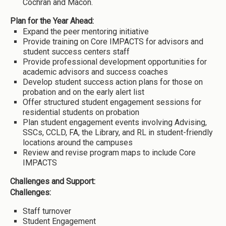
Cochran and Macon.
Plan for the Year Ahead:
Expand the peer mentoring initiative
Provide training on Core IMPACTS for advisors and
student success centers staff
Provide professional development opportunities for
academic advisors and success coaches
Develop student success action plans for those on
probation and on the early alert list
Offer structured student engagement sessions for
residential students on probation
Plan student engagement events involving Advising,
SSCs, CCLD, FA, the Library, and RL in student-friendly
locations around the campuses
Review and revise program maps to include Core
IMPACTS
Challenges and Support:
Challenges:
Staff turnover
Student Engagement