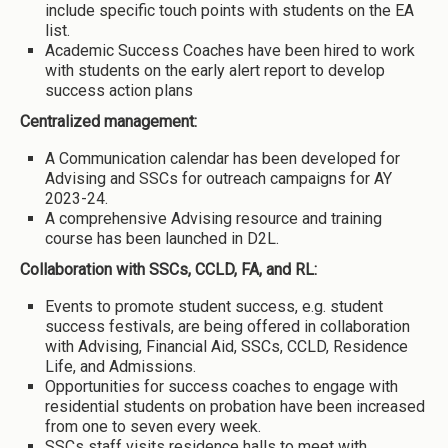
include specific touch points with students on the EA
list.
Academic Success Coaches have been hired to work
with students on the early alert report to develop
success action plans
Centralized management:
A Communication calendar has been developed for
Advising and SSCs for outreach campaigns for AY
2023-24.
A comprehensive Advising resource and training
course has been launched in D2L.
Collaboration with SSCs, CCLD, FA, and RL:
Events to promote student success, e.g. student
success festivals, are being offered in collaboration
with Advising, Financial Aid, SSCs, CCLD, Residence
Life, and Admissions.
Opportunities for success coaches to engage with
residential students on probation have been increased
from one to seven every week.
SSCs staff visits residence halls to meet with