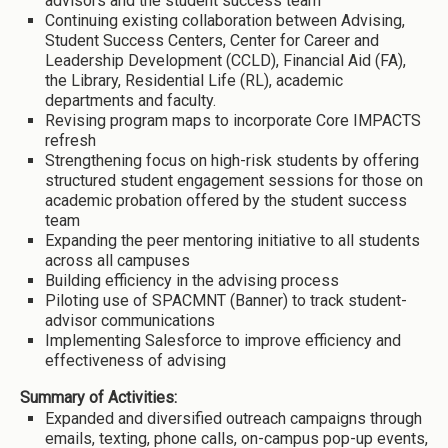
advisors and the student success team
Continuing existing collaboration between Advising,
Student Success Centers, Center for Career and
Leadership Development (CCLD), Financial Aid (FA),
the Library, Residential Life (RL), academic
departments and faculty.
Revising program maps to incorporate Core IMPACTS
refresh
Strengthening focus on high-risk students by offering
structured student engagement sessions for those on
academic probation offered by the student success
team
Expanding the peer mentoring initiative to all students
across all campuses
Building efficiency in the advising process
Piloting use of SPACMNT (Banner) to track student-
advisor communications
Implementing Salesforce to improve efficiency and
effectiveness of advising
Summary of Activities:
Expanded and diversified outreach campaigns through
emails, texting, phone calls, on-campus pop-up events,