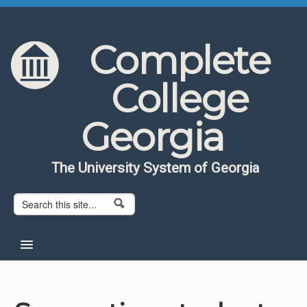
Skip to content
Skip to navigation
Complete
College
Georgia
The University System of Georgia
Search form
Search
Home
About CCG