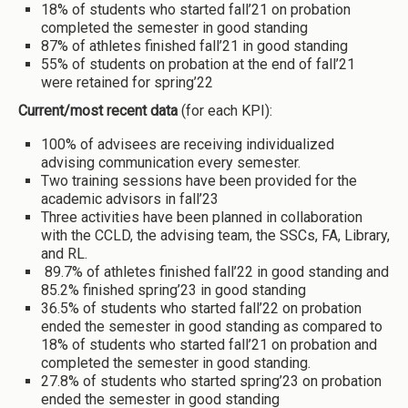
18% of students who started fall’21 on probation
completed the semester in good standing
87% of athletes finished fall’21 in good standing
55% of students on probation at the end of fall’21
were retained for spring’22
Current/most recent data
(for each KPI):
100% of advisees are receiving individualized
advising communication every semester.
Two training sessions have been provided for the
academic advisors in fall’23
Three activities have been planned in collaboration
with the CCLD, the advising team, the SSCs, FA, Library,
and RL.
89.7% of athletes finished fall’22 in good standing and
85.2% finished spring’23 in good standing
36.5% of students who started fall’22 on probation
ended the semester in good standing as compared to
18% of students who started fall’21 on probation and
completed the semester in good standing.
27.8% of students who started spring’23 on probation
ended the semester in good standing