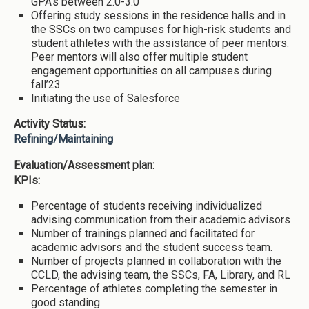
GPA’s between 2.0-3.0
Offering study sessions in the residence halls and in
the SSCs on two campuses for high-risk students and
student athletes with the assistance of peer mentors.
Peer mentors will also offer multiple student
engagement opportunities on all campuses during
fall’23
Initiating the use of Salesforce
Activity Status:
Refining/Maintaining
Evaluation/Assessment plan:
KPIs:
Percentage of students receiving individualized
advising communication from their academic advisors
Number of trainings planned and facilitated for
academic advisors and the student success team.
Number of projects planned in collaboration with the
CCLD, the advising team, the SSCs, FA, Library, and RL
Percentage of athletes completing the semester in
good standing