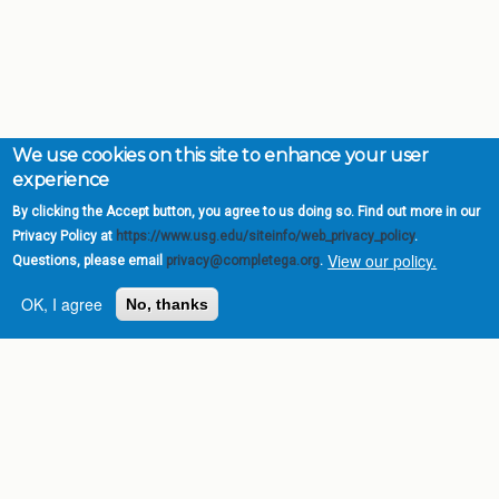
We use cookies on this site to enhance your user
experience
By clicking the Accept button, you agree to us doing so. Find out more in our
Privacy Policy at
https://www.usg.edu/siteinfo/web_privacy_policy
.
View our policy.
Questions, please email
privacy@completega.org
.
OK, I agree
No, thanks
Complete College
Georgia is a program of
the
University System of
Georgia
» 270 Washington Street, S.W. |
Atlanta, GA 30334