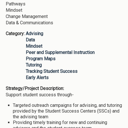
Pathways
Mindset
Change Management
Data & Communications
Category:
Advising
Data
Mindset
Peer and Supplemental Instruction
Program Maps
Tutoring
Tracking Student Success
Early Alerts
Strategy/Project Description:
Support student success through-
Targeted outreach campaigns for advising, and tutoring
provided by the Student Success Centers (SSCs) and
the advising team
Providing timely training for new and continuing