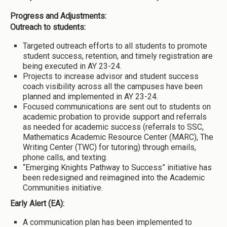
Progress and Adjustments:
Outreach to students:
Targeted outreach efforts to all students to promote
student success, retention, and timely registration are
being executed in AY 23-24.
Projects to increase advisor and student success
coach visibility across all the campuses have been
planned and implemented in AY 23-24.
Focused communications are sent out to students on
academic probation to provide support and referrals
as needed for academic success (referrals to SSC,
Mathematics Academic Resource Center (MARC), The
Writing Center (TWC) for tutoring) through emails,
phone calls, and texting.
“Emerging Knights Pathway to Success” initiative has
been redesigned and reimagined into the Academic
Communities initiative.
Early Alert (EA):
A communication plan has been implemented to