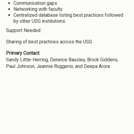
Communication gaps
Networking with faculty
Centralized database listing best practices followed
by other USG institutions
Support Needed:
Sharing of best practices across the USG
Primary Contact:
Sandy Little-Herring, Deneice Bausley, Brock Giddens,
Paul Johnson, Jeannie Ruggerio, and Deepa Arora