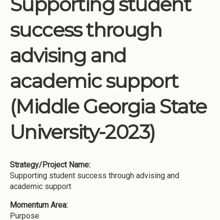
Supporting student
Institutions
success through
Meetings
Reports
advising and
Resources
academic support
Momentum
Reimagining Project
(Middle Georgia State
University-2023)
Strategy/Project Name:
Supporting student success through advising and
academic support
Momentum Area:
Purpose