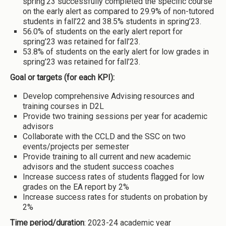
spring’23 successfully completed the specific course
on the early alert as compared to 29.9% of non-tutored
students in fall’22 and 38.5% students in spring’23.
56.0% of students on the early alert report for
spring’23 was retained for fall’23.
53.8% of students on the early alert for low grades in
spring’23 was retained for fall’23.
Goal or targets (for each KPI):
Develop comprehensive Advising resources and
training courses in D2L
Provide two training sessions per year for academic
advisors
Collaborate with the CCLD and the SSC on two
events/projects per semester
Provide training to all current and new academic
advisors and the student success coaches
Increase success rates of students flagged for low
grades on the EA report by 2%
Increase success rates for students on probation by
2%
Time period/duration
: 2023-24 academic year