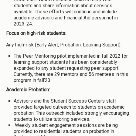
students and share information about services
available. These efforts will continue and include
academic advisors and Financial Aid personnel in
2023-24.
Focus on high-risk students:
Any high-risk (Early Alert, Probation, Learning Support):
The Peer Mentoring pilot implemented in fall 2022 for
learning support students has been considerably
expanded to any student requesting peer support.
Currently, there are 29 mentors and 56 mentees in this
program in fall’23.
Academic Probation:
Advisors and the Student Success Centers staff
provided targeted outreach to students on academic
probation. This outreach included strongly encouraging
students to utilize tutoring services.
Weekly student engagement sessions are being
provided to residential students on probation in