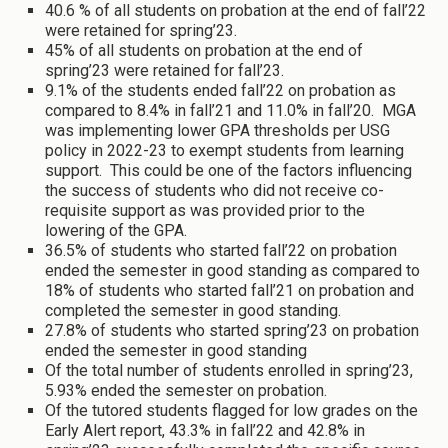
40.6 % of all students on probation at the end of fall’22
were retained for spring’23.
45% of all students on probation at the end of
spring’23 were retained for fall’23.
9.1% of the students ended fall’22 on probation as
compared to 8.4% in fall’21 and 11.0% in fall’20. MGA
was implementing lower GPA thresholds per USG
policy in 2022-23 to exempt students from learning
support. This could be one of the factors influencing
the success of students who did not receive co-
requisite support as was provided prior to the
lowering of the GPA.
36.5% of students who started fall’22 on probation
ended the semester in good standing as compared to
18% of students who started fall’21 on probation and
completed the semester in good standing.
27.8% of students who started spring’23 on probation
ended the semester in good standing
Of the total number of students enrolled in spring’23,
5.93% ended the semester on probation.
Of the tutored students flagged for low grades on the
Early Alert report, 43.3% in fall’22 and 42.8% in