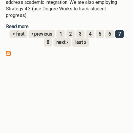
address academic integration. We are also employing
Strategy 4.3 (use Degree Works to track student
progress).
Read more
about Georgia Southwestern State University-
[node:field-date:custom:Y]--Tracking Student
« first
‹ previous
1
2
3
4
5
6
7
Success (DegreeWorks), -Early Alerts
Pages
8
next ›
last »