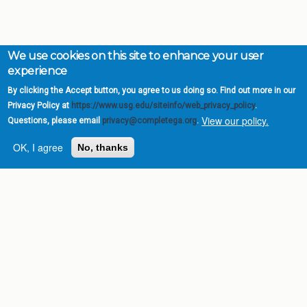
We use cookies on this site to enhance your user
experience
By clicking the Accept button, you agree to us doing so. Find out more in our
Privacy Policy at
https://www.usg.edu/siteinfo/web_privacy_policy
.
View our policy.
Questions, please email
privacy@completega.org
.
OK, I agree
No, thanks
Complete College
Georgia is a program of
the
University System of
Georgia
» 270 Washington Street, S.W. |
Atlanta, GA 30334
USG Institutions
Policies & Reports
Report a broken link