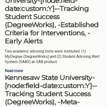
University-[node:field-
date:custom:Y]--Tracking
Student Success
(DegreeWorks), -Established
Criteria for Interventions, -
Early Alerts
Two academic advising tools were instituted: (1)
MyDegree (DegreeWorks) and (2) Student Advising Alert
System (SAAS) an EAB product.
Read more
about Middle Georgia State University-[node:field-
Kennesaw State University-
date:custom:Y]--Tracking Student Success
(DegreeWorks), -Established Criteria for
[node:field-date:custom:Y]--
Interventions, -Early Alerts
Tracking Student Success
(DegreeWorks), -Meta-