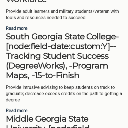
Provide adult learners and military students/veteran with
tools and resources needed to succeed
Read more
about College of Coastal Georgia-[node:field-
South Georgia State College-
date:custom:Y]-Advising, -Tracking Student
Success (DegreeWorks), -Major/Program
[node:field-date:custom:Y]--
Declaration, -Degree Pathways for Workforce
Tracking Student Success
(DegreeWorks), -Program
Maps, -15-to-Finish
Provide intrusive advising to keep students on track to
graduate; decrease excess credits on the path to getting a
degree
Read more
about South Georgia State College-[node:field-
Middle Georgia State
date:custom:Y]--Tracking Student Success
(DegreeWorks), -Program Maps, -15-to-Finish