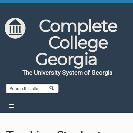
Skip to content
Skip to navigation
Complete
College
Georgia
The University System of Georgia
Search form
Search
Home
About CCG