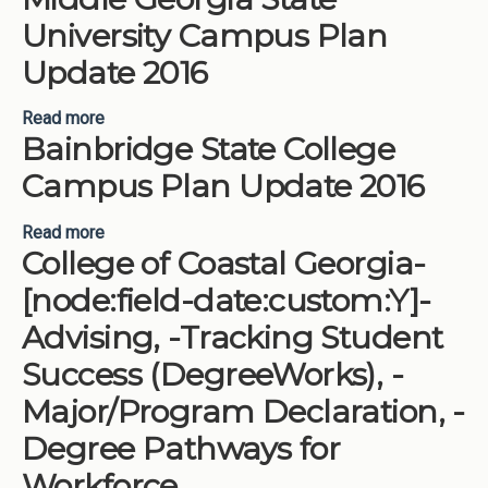
University Campus Plan
Update 2016
Read more
about Middle Georgia State University Campus
Bainbridge State College
Plan Update 2016
Campus Plan Update 2016
Read more
about Bainbridge State College Campus Plan
College of Coastal Georgia-
Update 2016
[node:field-date:custom:Y]-
Advising, -Tracking Student
Success (DegreeWorks), -
Major/Program Declaration, -
Degree Pathways for
Workforce