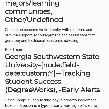
majors/learning
communities,
Other/Undefined
Graduation coaches work directly with students and
provide support, encouragement, and assistance that
goes beyond traditional, academic advising.
Read more
about Kennesaw State University-[node:field-
Georgia Southwestern State
date:custom:Y]--Tracking Student Success
(DegreeWorks), -Meta-majors/learning
University-[node:field-
communities, Other/Undefined
date:custom:Y]--Tracking
Student Success
(DegreeWorks), -Early Alerts
Using Campus Labs technology in order to implement
Beacon. Beacon is a type of early warning software to