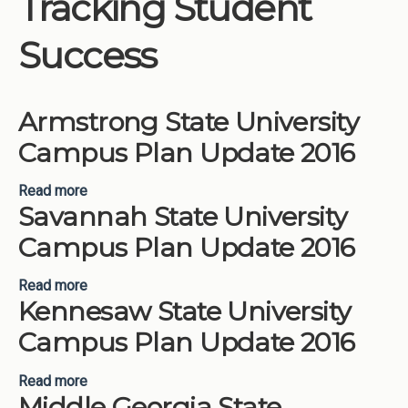
Tracking Student
Institutions
Success
Meetings
Reports
Armstrong State University
Resources
Campus Plan Update 2016
Momentum
Reimagining Project
Read more
about Armstrong State University Campus Plan
Savannah State University
Update 2016
Campus Plan Update 2016
Read more
about Savannah State University Campus Plan
Kennesaw State University
Update 2016
Campus Plan Update 2016
Read more
about Kennesaw State University Campus Plan
Middle Georgia State
Update 2016