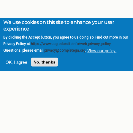
We use cookies on this site to enhance your user
experience
By clicking the Accept button, you agree to us doing so. Find out more in our
Privacy Policy at
https://www.usg.edu/siteinfo/web_privacy_policy
.
View our policy.
Questions, please email
privacy@completega.org
.
OK, I agree
No, thanks
Complete College
Georgia is a program of
the
University System of
Georgia
» 270 Washington Street, S.W. |
Atlanta, GA 30334
USG Institutions
Policies & Reports
Report a broken link