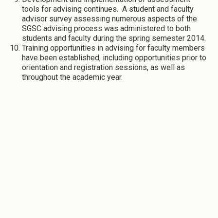
tools for advising continues. A student and faculty
advisor survey assessing numerous aspects of the
SGSC advising process was administered to both
students and faculty during the spring semester 2014.
Training opportunities in advising for faculty members
have been established, including opportunities prior to
orientation and registration sessions, as well as
throughout the academic year.