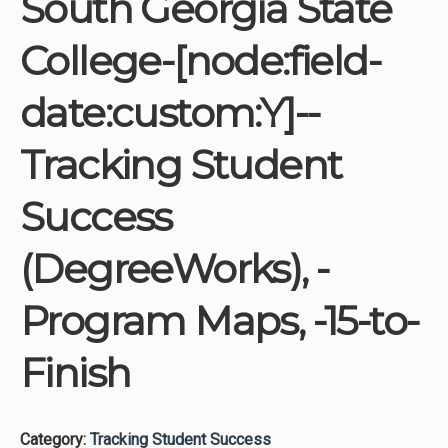
South Georgia State
Institutions
College-[node:field-
Meetings
Reports
date:custom:Y]--
Resources
Tracking Student
Momentum
Reimagining Project
Success
(DegreeWorks), -
Program Maps, -15-to-
Finish
Category:
Tracking Student Success