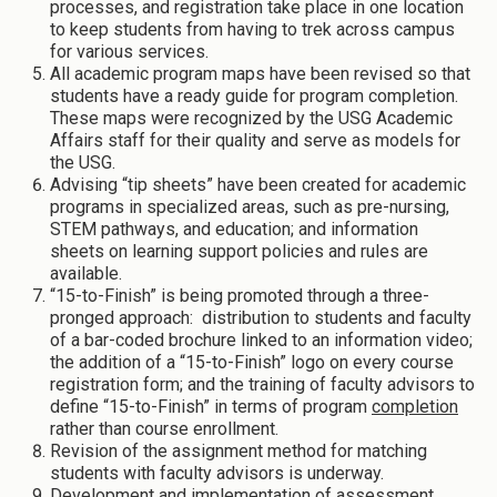
processes, and registration take place in one location
to keep students from having to trek across campus
for various services.
All academic program maps have been revised so that
students have a ready guide for program completion.
These maps were recognized by the USG Academic
Affairs staff for their quality and serve as models for
the USG.
Advising “tip sheets” have been created for academic
programs in specialized areas, such as pre-nursing,
STEM pathways, and education; and information
sheets on learning support policies and rules are
available.
“15-to-Finish” is being promoted through a three-
pronged approach: distribution to students and faculty
of a bar-coded brochure linked to an information video;
the addition of a “15-to-Finish” logo on every course
registration form; and the training of faculty advisors to
define “15-to-Finish” in terms of program
completion
rather than course enrollment.
Revision of the assignment method for matching
students with faculty advisors is underway.
Development and implementation of assessment