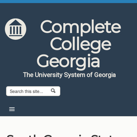
Skip to content
Skip to navigation
Complete
College
Georgia
The University System of Georgia
Search form
Search
Home
About CCG