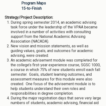
Program Maps
15-to-Finish
Strategy/Project Description:
During spring semester 2014, an academic advising
task force under the leadership of the VPAA became
involved in a number of activities with consulting
support from the National Academic Advising
Association (NACADA).
New vision and mission statements, as well as
guiding values, goals, and outcomes for academic
advising, were created.
An academic advisement module was completed for
the college’s first-year experience course, SGSC 1000,
a course in which 75% of new students enroll each fall
semester. Goals, student learning outcomes, and
assessment measures for this module were also
created. One focus of the advisement module is to
help students understand their own roles and
responsibilities in degree completion.
During the major registration days that serve very large
numbers of students, academic advising, financial aid