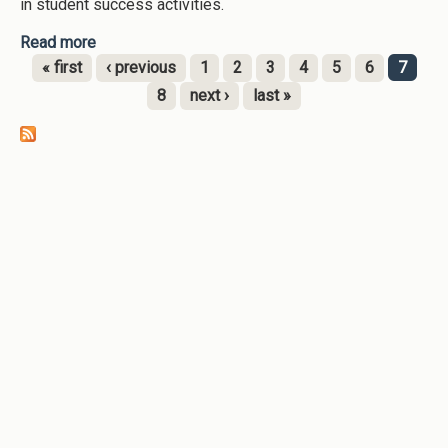
in student success activities.
Read more
about Faculty and Staff Outreach and Support
(Augusta University-2023)
« first
‹ previous
1
2
3
4
5
6
7
Pages
8
next ›
last »