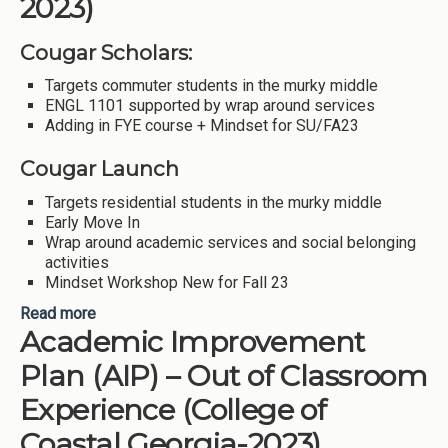
2023)
Cougar Scholars:
Targets commuter students in the murky middle
ENGL 1101 supported by wrap around services
Adding in FYE course + Mindset for SU/FA23
Cougar Launch
Targets residential students in the murky middle
Early Move In
Wrap around academic services and social belonging
activities
Mindset Workshop New for Fall 23
Read more
about Scaling up Cougar Scholars and Cougar
Academic Improvement
Launch (Columbus State University-2023)
Plan (AIP) – Out of Classroom
Experience (College of
Coastal Georgia-2023)