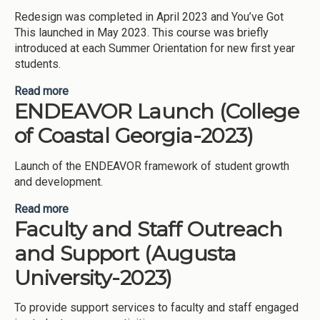
Redesign was completed in April 2023 and You’ve Got
This launched in May 2023. This course was briefly
introduced at each Summer Orientation for new first year
students.
Read more
about Redesign of the Coastal Discovery
ENDEAVOR Launch (College
Workshop (College of Coastal Georgia-2023)
of Coastal Georgia-2023)
Launch of the ENDEAVOR framework of student growth
and development.
Read more
about ENDEAVOR Launch (College of Coastal
Faculty and Staff Outreach
Georgia-2023)
and Support (Augusta
University-2023)
To provide support services to faculty and staff engaged