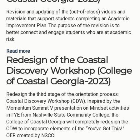
Revision and updating of the (out-of-class) videos and
materials that support students completing an Academic
Improvement Plan. The purpose of the revision is to
better connect and engage students who are at academic
risk.
Read more
about Academic Improvement Plan (AIP) – Out of
Redesign of the Coastal
Classroom Experience (College of Coastal
Georgia-2023)
Discovery Workshop (College
of Coastal Georgia-2023)
Redesign the third stage of the orientation process:
Coastal Discovery Workshop (CDW). Inspired by the
Momentum Summit V presentation on Mindset activities
in FYE from Nashville State Community College, the
College of Coastal Georgia will completely redesign the
CDW to incorporate elements of the “You’ve Got This!”
OER created by NSCC.