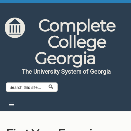
Skip to content
Skip to navigation
Complete
College
Georgia
The University System of Georgia
Search form
Search
Home
About CCG