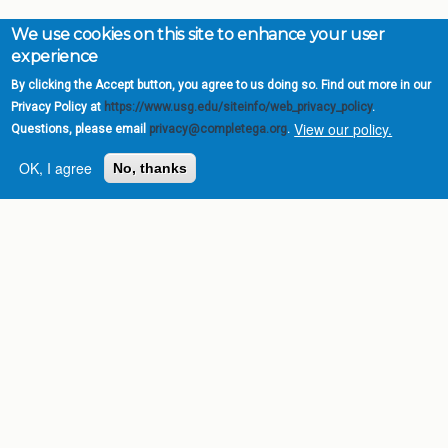
We use cookies on this site to enhance your user
experience
By clicking the Accept button, you agree to us doing so. Find out more in our
Privacy Policy at
https://www.usg.edu/siteinfo/web_privacy_policy
.
View our policy.
Questions, please email
privacy@completega.org
.
OK, I agree
No, thanks
Complete College
Georgia is a program of
the
University System of
Georgia
» 270 Washington Street, S.W. |
Atlanta, GA 30334
USG Institutions
Policies & Reports
Report a broken link
DIVISIONS