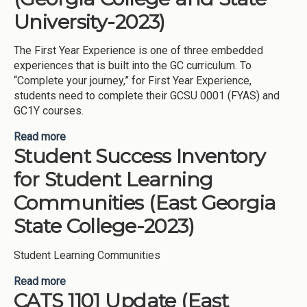
University-2023)
The First Year Experience is one of three embedded
experiences that is built into the GC curriculum. To
“Complete your journey,” for First Year Experience,
students need to complete their GCSU 0001 (FYAS) and
GC1Y courses.
Read more
about First Year Experience (Georgia College and
Student Success Inventory
State University-2023)
for Student Learning
Communities (East Georgia
State College-2023)
Student Learning Communities
Read more
about Student Success Inventory for Student
CATS 1101 Update (East
Learning Communities (East Georgia State