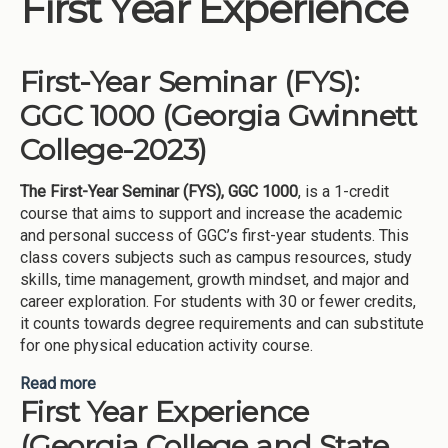
First Year Experience
Institutions
Meetings
First-Year Seminar (FYS):
Reports
GGC 1000 (Georgia Gwinnett
Resources
College-2023)
Momentum
The First-Year Seminar (FYS), GGC 1000
, is a 1-credit
Reimagining Project
course that aims to support and increase the academic
and personal success of GGC’s first-year students. This
class covers subjects such as campus resources, study
skills, time management, growth mindset, and major and
career exploration. For students with 30 or fewer credits,
it counts towards degree requirements and can substitute
for one physical education activity course.
Read more
about First-Year Seminar (FYS): GGC 1000
First Year Experience
(Georgia Gwinnett College-2023)
(Georgia College and State