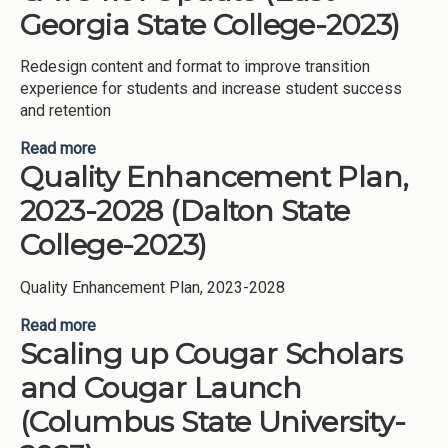
College-2023)
Georgia State College-2023)
Redesign content and format to improve transition
experience for students and increase student success
and retention
Read more
about CATS 1101 Update (East Georgia State
Quality Enhancement Plan,
College-2023)
2023-2028 (Dalton State
College-2023)
Quality Enhancement Plan, 2023-2028
Read more
about Quality Enhancement Plan, 2023-2028
Scaling up Cougar Scholars
(Dalton State College-2023)
and Cougar Launch
(Columbus State University-