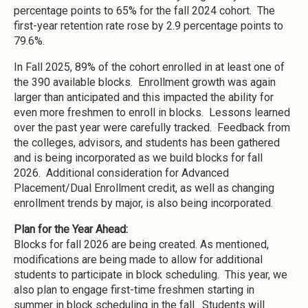
percentage points to 65% for the fall 2024 cohort. The
first-year retention rate rose by 2.9 percentage points to
79.6%.
In Fall 2025, 89% of the cohort enrolled in at least one of
the 390 available blocks. Enrollment growth was again
larger than anticipated and this impacted the ability for
even more freshmen to enroll in blocks. Lessons learned
over the past year were carefully tracked. Feedback from
the colleges, advisors, and students has been gathered
and is being incorporated as we build blocks for fall
2026. Additional consideration for Advanced
Placement/Dual Enrollment credit, as well as changing
enrollment trends by major, is also being incorporated.
Plan for the Year Ahead:
Blocks for fall 2026 are being created. As mentioned,
modifications are being made to allow for additional
students to participate in block scheduling. This year, we
also plan to engage first-time freshmen starting in
summer in block scheduling in the fall. Students will