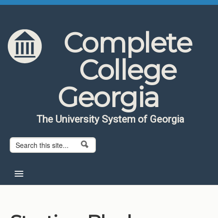
Skip to content
Skip to navigation
Complete
College
Georgia
The University System of Georgia
Search form
Search
Home
About CCG