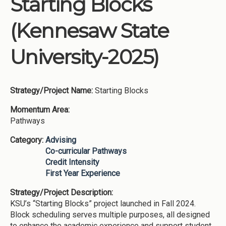
Starting Blocks
Institutions
(Kennesaw State
Meetings
Reports
University-2025)
Resources
Momentum
Strategy/Project Name:
Starting Blocks
Reimagining Project
Momentum Area:
Pathways
Category:
Advising
Co-curricular Pathways
Credit Intensity
First Year Experience
Strategy/Project Description:
KSU’s “Starting Blocks” project launched in Fall 2024.
Block scheduling serves multiple purposes, all designed
to enhance the academic experience and support student