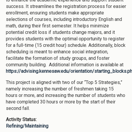
success. It streamlines the registration process for easier
enrollment, ensuring students make appropriate
selections of courses, including introductory English and
math, during their first semester. It helps minimize
potential credit loss if students change majors, and it
provides students with the optimal opportunity to register
for a full-time (15 credit hour) schedule. Additionally, block
scheduling is meant to enhance social integration,
facilitate the formation of study groups, and foster
community building. Additional information is available at
https://advising.kennesaw.edu/orientation/starting_blocks.p
This project is aligned with two of our “Top 5 Strategies,”
namely increasing the number of freshmen taking 15
hours or more, and increasing the number of students who
have completed 30 hours or more by the start of their
second fall.
Activity Status:
Refining/Maintaining