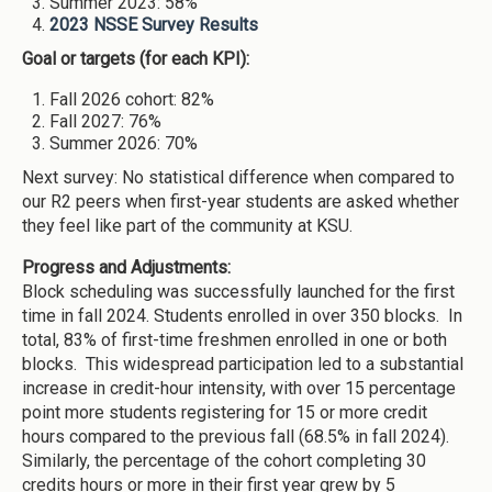
Summer 2023: 58%
2023 NSSE Survey Results
Goal or targets (for each KPI):
Fall 2026 cohort: 82%
Fall 2027: 76%
Summer 2026: 70%
Next survey: No statistical difference when compared to
our R2 peers when first-year students are asked whether
they feel like part of the community at KSU.
Progress and Adjustments:
Block scheduling was successfully launched for the first
time in fall 2024. Students enrolled in over 350 blocks. In
total, 83% of first-time freshmen enrolled in one or both
blocks. This widespread participation led to a substantial
increase in credit-hour intensity, with over 15 percentage
point more students registering for 15 or more credit
hours compared to the previous fall (68.5% in fall 2024).
Similarly, the percentage of the cohort completing 30
credits hours or more in their first year grew by 5