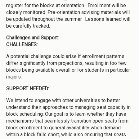
register for the blocks at orientation. Enrollment will be
closely monitored. Pre-orientation advising materials will
be updated throughout the summer. Lessons learned will
be carefully tracked.
Challenges and Support:
CHALLENGES:
A potential challenge could arise if enrollment patterns
differ significantly from projections, resulting in too few
blocks being available overall or for students in particular
majors.
SUPPORT NEEDED:
We intend to engage with other universities to better
understand their approaches to managing seat capacity in
block scheduling. Our goal is to learn whether they have
mechanisms that seamlessly transition open seats from
block enrollment to general availability when demand
within a block falls short, while also ensuring that seats