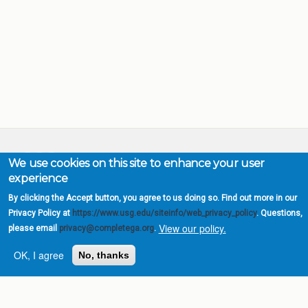
We use cookies on this site to enhance your user
experience
Complete College
Georgia is a program of
By clicking the Accept button, you agree to us doing so. Find out more in our
the
University System of
Privacy Policy at
https://www.usg.edu/siteinfo/web_privacy_policy
. Questions,
Georgia
View our policy.
please email
privacy@completega.org
.
» 270 Washington Street, S.W. |
OK, I agree
No, thanks
Atlanta, GA 30334
USG Institutions