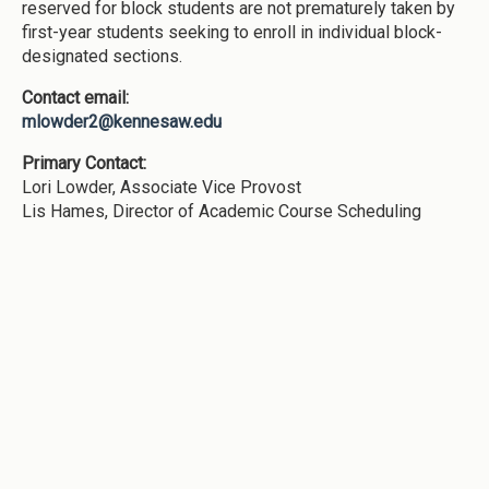
reserved for block students are not prematurely taken by
first-year students seeking to enroll in individual block-
designated sections.
Contact email:
mlowder2@kennesaw.edu
Primary Contact:
Lori Lowder, Associate Vice Provost
Lis Hames, Director of Academic Course Scheduling