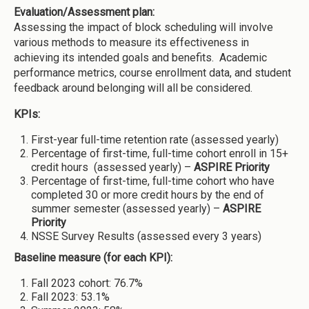
Evaluation/Assessment plan:
Assessing the impact of block scheduling will involve
various methods to measure its effectiveness in
achieving its intended goals and benefits. Academic
performance metrics, course enrollment data, and student
feedback around belonging will all be considered.
KPIs:
First-year full-time retention rate (assessed yearly)
Percentage of first-time, full-time cohort enroll in 15+
credit hours (assessed yearly) –
ASPIRE Priority
Percentage of first-time, full-time cohort who have
completed 30 or more credit hours by the end of
summer semester (assessed yearly) –
ASPIRE
Priority
NSSE Survey Results (assessed every 3 years)
Baseline measure (for each KPI):
Fall 2023 cohort: 76.7%
Fall 2023: 53.1%