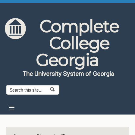
Skip to content
Skip to navigation
Complete
College
Georgia
The University System of Georgia
Search form
Search
Home
About CCG