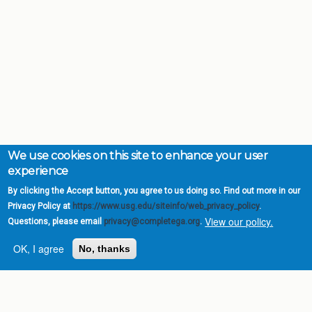
We use cookies on this site to enhance your user
experience
By clicking the Accept button, you agree to us doing so. Find out more in our
Privacy Policy at
https://www.usg.edu/siteinfo/web_privacy_policy
.
View our policy.
Questions, please email
privacy@completega.org
.
OK, I agree
No, thanks
Complete College
Georgia is a program of
the
University System of
Georgia