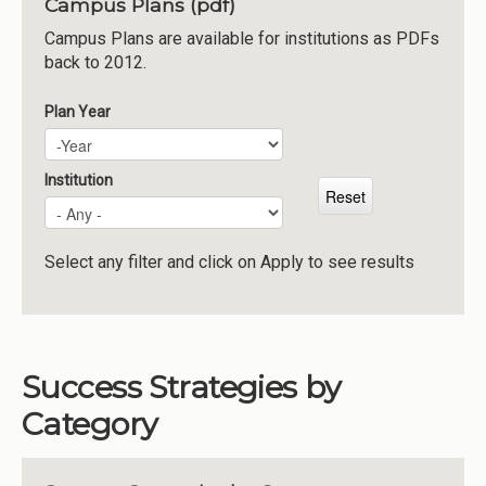
Campus Plans (pdf)
Institutions
Campus Plans are available for institutions as PDFs
back to 2012.
Meetings
Reports
Plan Year
Plan Year
Year
Resources
Momentum
Institution
Reimagining Project
Select any filter and click on Apply to see results
Success Strategies by
Category