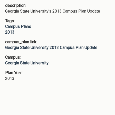
description:
Georgia State University’s 2013 Campus Plan Update
Tags:
Campus Plans
2013
campus_plan link:
Georgia State University 2013 Campus Plan Update
Campus:
Georgia State University
Plan Year:
2013