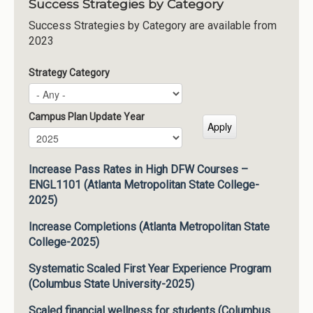
Success Strategies by Category
Success Strategies by Category are available from
2023
Strategy Category
Campus Plan Update Year
Campus Plan Update Year
Year
Increase Pass Rates in High DFW Courses –
ENGL1101 (Atlanta Metropolitan State College-
2025)
Increase Completions (Atlanta Metropolitan State
College-2025)
Systematic Scaled First Year Experience Program
(Columbus State University-2025)
Scaled financial wellness for students (Columbus