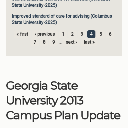
State University-2025)
Improved standard of care for advising (Columbus
State University-2025)
« first
‹ previous
1
2
3
4
5
6
Pages
7
8
9
…
next ›
last »
Georgia State
University 2013
Campus Plan Update