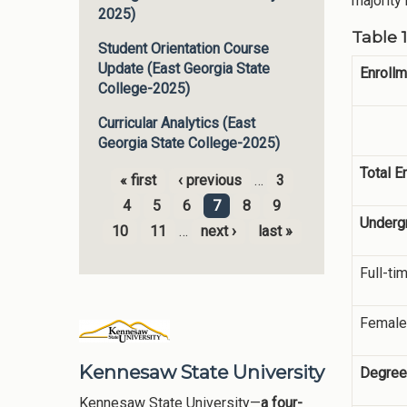
majority
2025)
Table 
Student Orientation Course
Update (East Georgia State
Enrollm
College-2025)
Curricular Analytics (East
Georgia State College-2025)
Total E
« first
‹ previous
…
3
Pages
4
5
6
7
8
9
Underg
10
11
…
next ›
last »
Full-ti
Female
Kennesaw State University
Degree
Kennesaw State University—
a four-