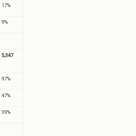
17%
9%
5,347
97%
47%
39%