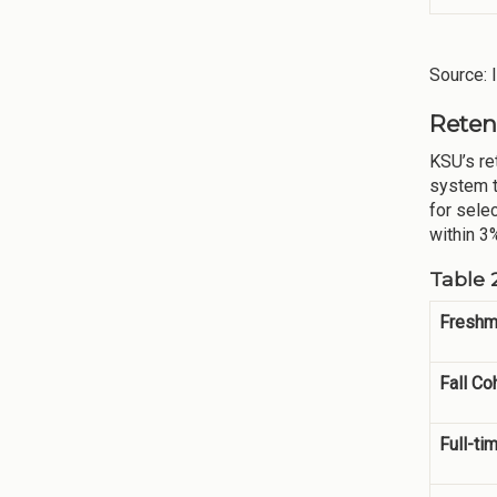
Source: 
Reten
KSU’s re
system t
for sele
within 3%
Table 
Freshm
Fall Co
Full-ti