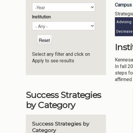
Campus 
Plan Year
Year
Strategi
Institution
Advising
Decrease 
Inst
Select any filter and click on
Kennesaw
Apply to see results
In fall 
steps fo
affirmed
Success Strategies
by Category
Success Strategies by
Category