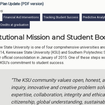
Plan Update (PDF version)
es:
Financial Aid Interventions
Tracking Student Success
Predictive Analy
Credits at graduation
itutional Mission and Student Bod
 State University is one of four comprehensive universities and t
2014, Kennesaw State University (KSU) and Southern Polytechnic 
r official consolidation in January of 2015. One of these steps 
 KSU’s commitment to student success.
“The KSU community values open, honest, an
inquiry, innovative and creative problem sol
expertise, collaboration, integrity and ethic
citizenship, global understanding, sustainabi