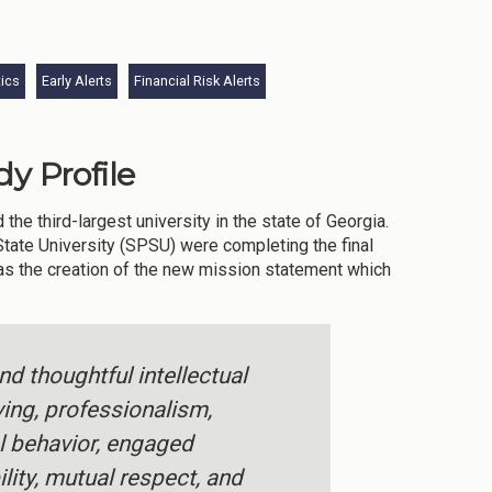
tics
Early Alerts
Financial Risk Alerts
y Profile
he third-largest university in the state of Georgia.
State University (SPSU) were completing the final
was the creation of the new mission statement which
d thoughtful intellectual
ving, professionalism,
al behavior, engaged
lity, mutual respect, and