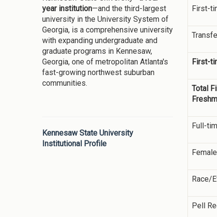
First-t
year institution
—and the third-largest
university in the University System of
Georgia, is a comprehensive university
Transfe
with expanding undergraduate and
graduate programs in Kennesaw,
First-t
Georgia, one of metropolitan Atlanta's
fast-growing northwest suburban
communities.
Total F
Fresh
Full-ti
Kennesaw State University
Institutional Profile
Female
Race/Et
Pell Re