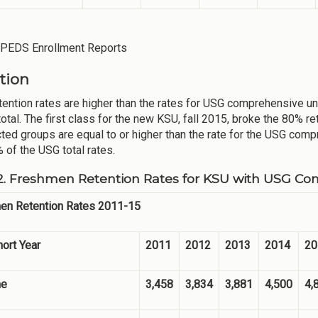
IPEDS Enrollment Reports
tion
tention rates are higher than the rates for USG comprehensive u
otal. The first class for the new KSU, fall 2015, broke the 80% re
cted groups are equal to or higher than the rate for the USG comp
 of the USG total rates.
2. Freshmen Retention Rates for KSU with USG Co
en Retention Rates 2011-15
hort Year
2011
2012
2013
2014
20
me
3,458
3,834
3,881
4,500
4,