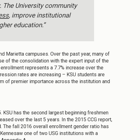
y. The University community
ess
, improve institutional
gher education.”
and Marietta campuses. Over the past year, many of
 of the consolidation with the expert input of the
16 enrollment represents a 7.7% increase over the
ression rates are increasing – KSU students are
em of premier importance across the institution and
015. KSU has the second largest beginning freshmen
eased over the last 5 years. In the 2015 CCG report,
. The fall 2016 overall enrollment gender ratio has
 Kennesaw one of two USG institutions with a