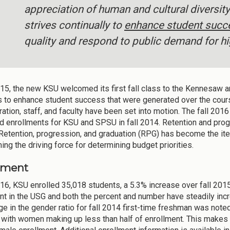
appreciation of human and cultural diversit
strives continually to
enhance student succ
quality and respond to public demand for hi
2015, the new KSU welcomed its first fall class to the Kennesaw 
s to enhance student success that were generated over the course
ration, staff, and faculty have been set into motion. The fall 20
 enrollments for KSU and SPSU in fall 2014. Retention and prog
. Retention, progression, and graduation (RPG) has become the it
ing the driving force for determining budget priorities.
lment
2016, KSU enrolled 35,018 students, a 5.3% increase over fall 2
nt in the USG and both the percent and number have steadily incr
ge in the gender ratio for fall 2014 first-time freshman was noted
with women making up less than half of enrollment. This makes