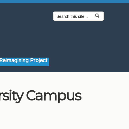
Search form
Search
Reimagining Project
rsity Campus