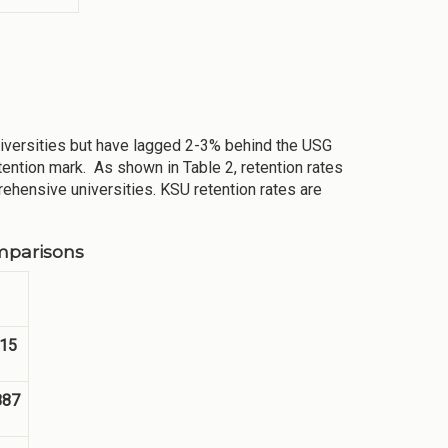
niversities but have lagged 2-3% behind the USG
tention mark. As shown in Table 2, retention rates
rehensive universities. KSU retention rates are
mparisons
15
887