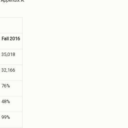
n Appendix A.
Fall 2016
35,018
32,166
76%
48%
99%