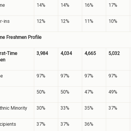
ime
14%
14%
16%
17%
r-ins
12%
12%
11%
10%
ime Freshmen Profile
irst-Time
3,984
4,034
4,665
5,032
men
me
97%
97%
97%
97%
50%
50%
47%
49%
hnic Minority
30%
33%
35%
37%
cipients
37%
37%
36%