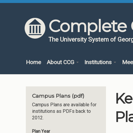
Skip to content
Skip to navigation
Complete 
The University System of Georg
Home
About CCG
Institutions
Mee
Ke
Campus Plans (pdf)
Campus Plans are available for
Pl
institutions as PDFs back to
2012.
Plan Year