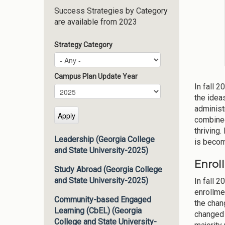
Success Strategies by Category
are available from 2023
Strategy Category
Campus Plan Update Year
In fall 
Campus Plan Update Year
Year
the idea
administ
combined
thriving
Leadership (Georgia College
is becom
and State University-2025)
Enrol
Study Abroad (Georgia College
and State University-2025)
In fall 
enrollme
Community-based Engaged
the chan
Learning (CbEL) (Georgia
changed 
College and State University-