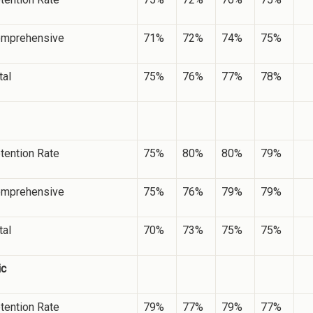
mprehensive
71%
72%
74%
75%
tal
75%
76%
77%
78%
tention Rate
75%
80%
80%
79%
mprehensive
75%
76%
79%
79%
tal
70%
73%
75%
75%
ic
tention Rate
79%
77%
79%
77%