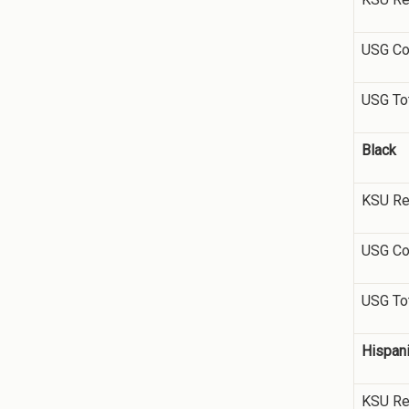
USG Co
USG To
Black
KSU Re
USG Co
USG To
Hispan
KSU Re