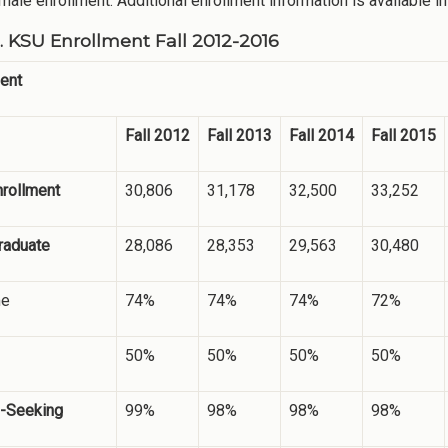
 male enrollment. Additional enrollment information is available i
1. KSU Enrollment Fall 2012-2016
ent
Fall 2012
Fall 2013
Fall 2014
Fall 2015
nrollment
30,806
31,178
32,500
33,252
raduate
28,086
28,353
29,563
30,480
me
74%
74%
74%
72%
50%
50%
50%
50%
-Seeking
99%
98%
98%
98%