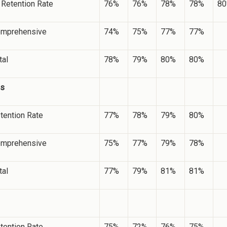
etention Rate
76%
76%
78%
78%
8
mprehensive
74%
75%
77%
77%
tal
78%
79%
80%
80%
es
tention Rate
77%
78%
79%
80%
mprehensive
75%
77%
79%
78%
tal
77%
79%
81%
81%
tention Rate
75%
72%
76%
75%