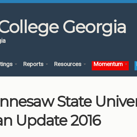
College Georgia
ia
tings
Reports
Resources
Momentum
nnesaw State Unive
an Update 2016