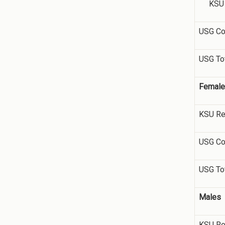
KSU R
USG Co
USG To
Femal
KSU Re
USG Co
USG To
Males
KSU Re