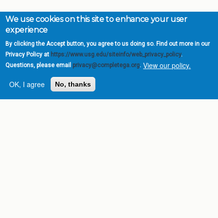
We use cookies on this site to enhance your user
experience
By clicking the Accept button, you agree to us doing so. Find out more in our
Privacy Policy at
https://www.usg.edu/siteinfo/web_privacy_policy
.
View our policy.
Questions, please email
privacy@completega.org
.
OK, I agree
No, thanks
Complete College
Georgia is a program of
the
University System of
Georgia
» 270 Washington Street, S.W. |
Atlanta, GA 30334
USG Institutions
Policies & Reports
Report a broken link
DIVISIONS