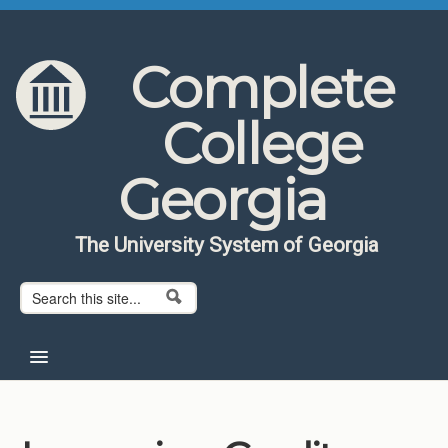
Skip to content
Skip to navigation
Complete
College
Georgia
The University System of Georgia
Search form
Search
Home
About CCG