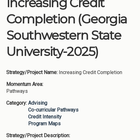
Increasing Credit
Institutions
Completion (Georgia
Meetings
Reports
Southwestern State
Resources
University-2025)
Momentum
Reimagining Project
Strategy/Project Name:
Increasing Credit Completion
Momentum Area:
Pathways
Category:
Advising
Co-curricular Pathways
Credit Intensity
Program Maps
Strategy/Project Description: