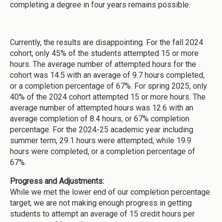
completing a degree in four years remains possible.
Currently, the results are disappointing. For the fall 2024
cohort, only 45% of the students attempted 15 or more
hours. The average number of attempted hours for the
cohort was 14.5 with an average of 9.7 hours completed,
or a completion percentage of 67%. For spring 2025, only
40% of the 2024 cohort attempted 15 or more hours. The
average number of attempted hours was 12.6 with an
average completion of 8.4 hours, or 67% completion
percentage. For the 2024-25 academic year including
summer term, 29.1 hours were attempted, while 19.9
hours were completed, or a completion percentage of
67%.
Progress and Adjustments:
While we met the lower end of our completion percentage
target, we are not making enough progress in getting
students to attempt an average of 15 credit hours per