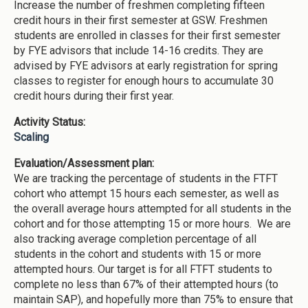
Increase the number of freshmen completing fifteen
credit hours in their first semester at GSW. Freshmen
students are enrolled in classes for their first semester
by FYE advisors that include 14-16 credits. They are
advised by FYE advisors at early registration for spring
classes to register for enough hours to accumulate 30
credit hours during their first year.
Activity Status:
Scaling
Evaluation/Assessment plan:
We are tracking the percentage of students in the FTFT
cohort who attempt 15 hours each semester, as well as
the overall average hours attempted for all students in the
cohort and for those attempting 15 or more hours. We are
also tracking average completion percentage of all
students in the cohort and students with 15 or more
attempted hours. Our target is for all FTFT students to
complete no less than 67% of their attempted hours (to
maintain SAP), and hopefully more than 75% to ensure that