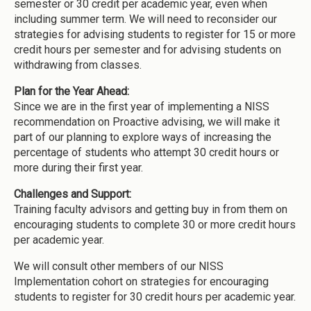
semester or 30 credit per academic year, even when
including summer term. We will need to reconsider our
strategies for advising students to register for 15 or more
credit hours per semester and for advising students on
withdrawing from classes.
Plan for the Year Ahead:
Since we are in the first year of implementing a NISS
recommendation on Proactive advising, we will make it
part of our planning to explore ways of increasing the
percentage of students who attempt 30 credit hours or
more during their first year.
Challenges and Support:
Training faculty advisors and getting buy in from them on
encouraging students to complete 30 or more credit hours
per academic year.
We will consult other members of our NISS
Implementation cohort on strategies for encouraging
students to register for 30 credit hours per academic year.