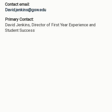
Contact email:
David.jenkins@gsw.edu
Primary Contact:
David Jenkins, Director of First Year Experience and
Student Success