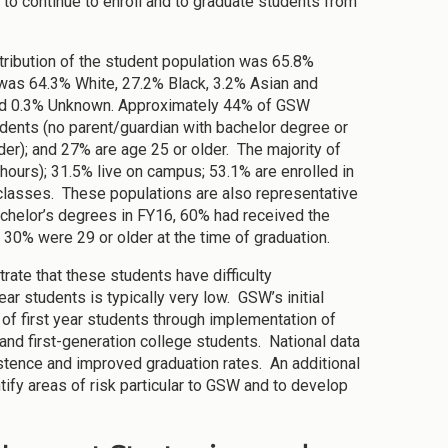
to continue to enroll and to graduate students from
stribution of the student population was 65.8%
 was 64.3% White, 27.2% Black, 3.2% Asian and
n and 0.3% Unknown. Approximately 44% of GSW
udents (no parent/guardian with bachelor degree or
lder); and 27% are age 25 or older. The majority of
 hours); 31.5% live on campus; 53.1% are enrolled in
 classes. These populations are also representative
chelor’s degrees in FY16, 60% had received the
 30% were 29 or older at the time of graduation.
ate that these students have difficulty
ear students is typically very low. GSW’s initial
n of first year students through implementation of
nd first-generation college students. National data
stence and improved graduation rates. An additional
tify areas of risk particular to GSW and to develop