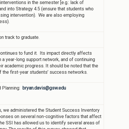
nterventions in the semester [e.g.: lack of
nd into Strategy 4.5 (ensure that students who
vising intervention). We are also employing
ess).
n track to graduate.
continues to fund it. Its impact directly affects
m a year-long support network, and of continuing
heir academic progress. It should be noted that the
f the first-year students’ success networks.
nd Planning:
bryan.davis@gsw.edu
s, we administered the Student Success Inventory
onses on several non-cognitive factors that affect
he SSI has allowed us to identify several areas of