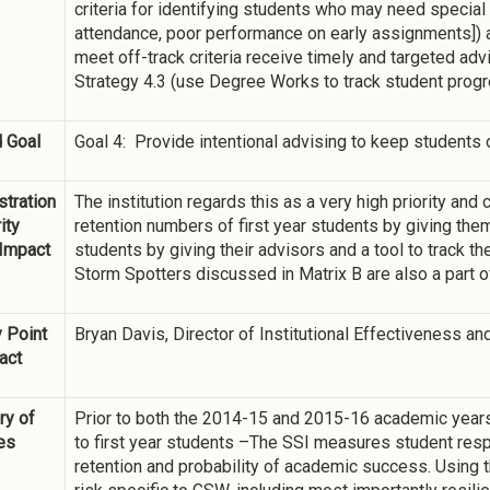
criteria for identifying students who may need special i
attendance, poor performance on early assignments]) a
meet off-track criteria receive timely and targeted ad
Strategy 4.3 (use Degree Works to track student progr
 Goal
Goal 4: Provide intentional advising to keep students o
tration
The institution regards this as a very high priority and 
ity
retention numbers of first year students by giving the
 Impact
students by giving their advisors and a tool to track t
Storm Spotters discussed in Matrix B are also a part o
 Point
Bryan Davis, Director of Institutional Effectiveness a
act
y of
Prior to both the 2014-15 and 2015-16 academic year
ies
to first year students –The SSI measures student resp
retention and probability of academic success. Using t