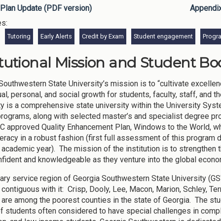
Plan Update (PDF version)
Appendi
es:
Tutoring
Early Alerts
Credit by Exam
Student engagement
Progr
itutional Mission and Student Bod
Southwestern State University’s mission is to “cultivate excellen
tual, personal, and social growth for students, faculty, staff, an
ty is a comprehensive state university within the University Syste
rograms, along with selected master’s and specialist degree pr
approved Quality Enhancement Plan, Windows to the World, whi
iteracy in a robust fashion (first full assessment of this program
academic year). The mission of the institution is to strengthen 
nfident and knowledgeable as they venture into the global econo
ary service region of Georgia Southwestern State University (G
 contiguous with it: Crisp, Dooly, Lee, Macon, Marion, Schley, Ter
 are among the poorest counties in the state of Georgia. The stud
f students often considered to have special challenges in complet