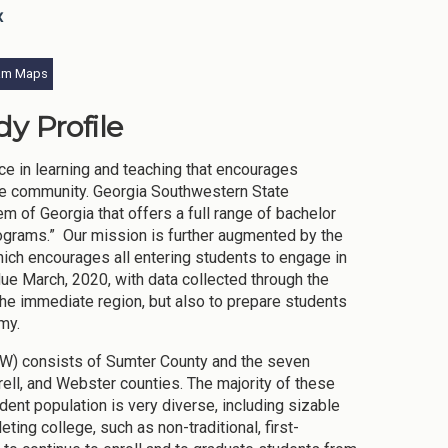
x
am Maps
y Profile
ce in learning and teaching that encourages
d the community. Georgia Southwestern State
m of Georgia that offers a full range of bachelor
ograms.” Our mission is further augmented by the
ch encourages all entering students to engage in
 due March, 2020, with data collected through the
the immediate region, but also to prepare students
my.
SW) consists of Sumter County and the seven
rell, and Webster counties. The majority of these
ent population is very diverse, including sizable
ing college, such as non-traditional, first-