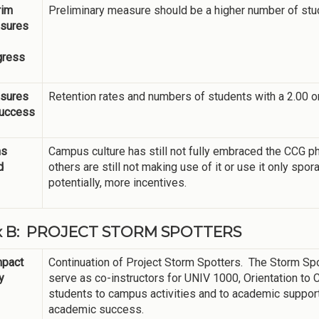
rim
Preliminary measure should be a higher number of st
sures
gress
sures
Retention rates and numbers of students with a 2.00 o
Success
ns
Campus culture has still not fully embraced the CCG 
d
others are still not making use of it or use it only spor
potentially, more incentives.
ix B: PROJECT STORM SPOTTERS
mpact
Continuation of Project Storm Spotters. The Storm S
y
serve as co-instructors for UNIV 1000, Orientation to
students to campus activities and to academic suppor
academic success.