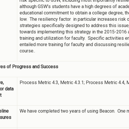
risk specific to GSW, including most importantly resili
although GSW’s students have a high degrees of aca
educational commitment to obtain a college degree, thei
low. The resiliency factor in particular increases risk 
strategies specifically designed to address this issue,
towards implementing this strategy in the 2015-2016
training and utilization for faculty. Specific activities 
entailed more training for faculty and discussing resil
course..
es of Progress and Success
e,
Process Metric 4.3, Metric 4.3.1; Process Metric 4.4, M
 or data
t
line
We have completed two years of using Beacon. One mea
sures