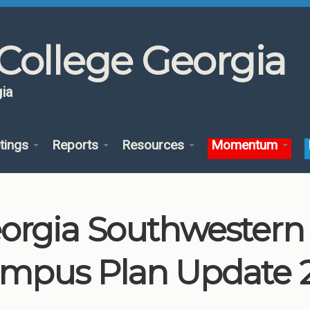
College Georgia
ia
tings
Reports
Resources
Momentum
orgia Southwestern S
mpus Plan Update 