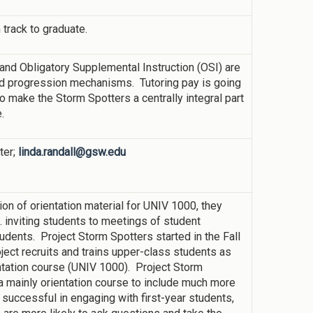
 track to graduate.
 and Obligatory Supplemental Instruction (OSI) are
and progression mechanisms. Tutoring pay is going
 make the Storm Spotters a centrally integral part
.
ter;
linda.randall@gsw.edu
on of orientation material for UNIV 1000, they
 inviting students to meetings of student
tudents. Project Storm Spotters started in the Fall
ject recruits and trains upper-class students as
entation course (UNIV 1000). Project Storm
mainly orientation course to include much more
uccessful in engaging with first-year students,