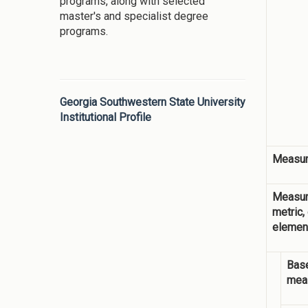
programs, along with selected
master's and specialist degree
programs.
Georgia Southwestern State University
Institutional Profile
Measur
Measur
metric,
elemen
Base
mea