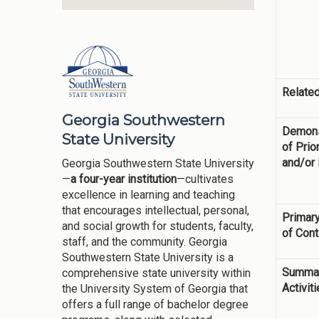
Related
Georgia Southwestern
Demons
State University
of Prior
and/or
Georgia Southwestern State University
—
a four-year institution
—cultivates
excellence in learning and teaching
that encourages intellectual, personal,
Primary
and social growth for students, faculty,
of Cont
staff, and the community. Georgia
Southwestern State University is a
Summar
comprehensive state university within
Activit
the University System of Georgia that
offers a full range of bachelor degree