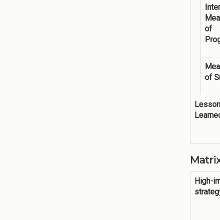
Inte
Mea
of
Pro
Mea
of 
Lesso
Learne
Matr
High-i
strateg