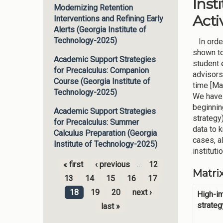
Inst
Modernizing Retention
Activ
Interventions and Refining Early
Alerts (Georgia Institute of
Technology-2025)
In order
shown to
Academic Support Strategies
student 
for Precalculus: Companion
advisors
Course (Georgia Institute of
time [Ma
Technology-2025)
We have 
beginnin
Academic Support Strategies
strategy
for Precalculus: Summer
data to 
Calculus Preparation (Georgia
cases, a
Institute of Technology-2025)
instituti
« first
‹ previous
…
12
Matri
Pages
13
14
15
16
17
18
19
20
next ›
High-i
strateg
last »