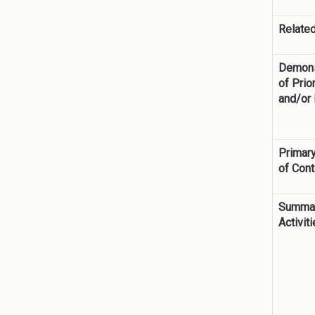
Related
Demons
of Prior
and/or
Primary
of Cont
Summar
Activit