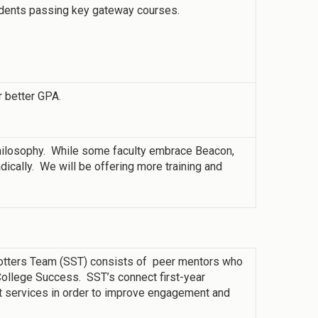
udents passing key gateway courses.
r better GPA.
philosophy. While some faculty embrace Beacon,
adically. We will be offering more training and
potters Team (SST) consists of peer mentors who
 College Success. SST’s connect first-year
t services in order to improve engagement and