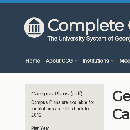
Skip to content
Skip to navigation
Complete 
The University System of Georg
Home
About CCG
Institutions
Mee
Ge
Campus Plans (pdf)
Campus Plans are available for
Ca
institutions as PDFs back to
2012.
Plan Year