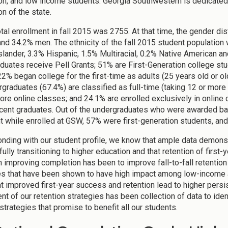
on, and low income students. Georgia Southwestern is dedicated 
on of the state.
tal enrollment in fall 2015 was 2755. At that time, the gender di
d 34.2% men. The ethnicity of the fall 2015 student population
Islander, 3.3% Hispanic, 1.5% Multiracial, 0.2% Native America
duates receive Pell Grants; 51% are First-Generation college st
 22% began college for the first-time as adults (25 years old or o
rgraduates (67.4%) are classified as full-time (taking 12 or more
ore online classes; and 24.1% are enrolled exclusively in online
ecent graduates. Out of the undergraduates who were awarded ba
nt while enrolled at GSW, 57% were first-generation students, and
nding with our student profile, we know that ample data demonstr
lly transitioning to higher education and that retention of first-y
 in improving completion has been to improve fall-to-fall retentio
es that have been shown to have high impact among low-income a
t improved first-year success and retention lead to higher persi
t of our retention strategies has been collection of data to iden
strategies that promise to benefit all our students.