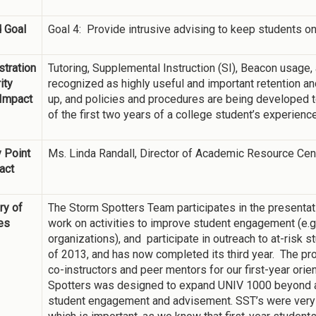
 Goal
Goal 4: Provide intrusive advising to keep students on
tration
Tutoring, Supplemental Instruction (SI), Beacon usage,
ity
recognized as highly useful and important retention 
 Impact
up, and policies and procedures are being developed to
of the first two years of a college student’s experience
 Point
Ms. Linda Randall, Director of Academic Resource Cen
act
y of
The Storm Spotters Team participates in the presentati
ies
work on activities to improve student engagement (e.g.
organizations), and participate in outreach to at-risk s
of 2013, and has now completed its third year. The pro
co-instructors and peer mentors for our first-year ori
Spotters was designed to expand UNIV 1000 beyond a 
student engagement and advisement. SST’s were very s