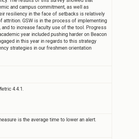
ency. The results of this survey showed that
demic and campus commitment, as well as
r resiliency in the face of setbacks is relatively
of attrition. GSW is in the process of implementing
 and to increase faculty use of the tool. Progress
 academic year included pushing harder on Beacon
engaged in this year in regards to this strategy
iency strategies in our freshmen orientation
etric 4.4.1.
sure is the average time to lower an alert.