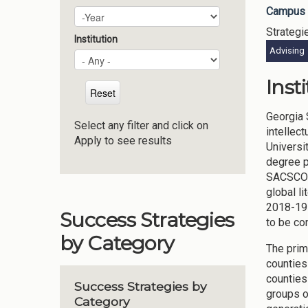
Campus 
Plan Year
Year
Strategi
Institution
Advising
Inst
Georgia 
Select any filter and click on
intellec
Apply to see results
Universi
degree p
SACSCOC 
global l
2018-19 
Success Strategies
to be co
by Category
The prim
counties
counties
Success Strategies by
groups o
Category