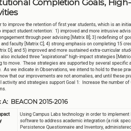
itutional Completion Goals, High
ities
 to improve the retention of first year students, which is an init
 impact student retention: 1) improved and more intrusive advisi
engagement through peer advising [Matrix B]; 3) redefining of g
 and faculty [Matrix C]; 4) strong emphasis on completing 15 cre
trix D]; and 5) improved and more sustained extra-curricular stu
also included three “aspirational” high-impact strategies [Matrice
g to move. These strategies are supported by several specific 
). As we indicate in Observations, we intend to hold to these p
know that our improvements are not anomalies, and until these prac
ll activity and strategies support Goal 1: Increase the number
ons.
x A: BEACON 2015-2016
mpact
Using Campus Labs technology in order to implement B
y
software to address academic integration (a risk spec
Persistence Questionnaire and Inventory, administered i