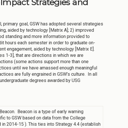
-Impact Strategies and
ial, primary goal, GSW has adopted several strategies
ng, aided by technology [Matrix A]; 2) improved
ood standing and more information provided to
dit hours each semester in order to graduate on-
dent engagement, aided by technology [Matrix E].
s 1-3], that are directions in which we are
actions (some actions support more than one
ractices until we have amassed enough meaningful
tices are fully engrained in GSW’s culture. In all
 of undergraduate degrees awarded by USG
eacon. Beacon is a type of early warning
ific to GSW based on data from the College
n 2014-15 ). This ties into Strategy 4.4 (establish