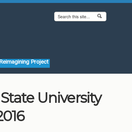
Search form
Search
Reimagining Project
tate University
2016