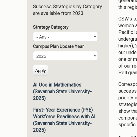
generati
Success Strategies by Category
this regi
are available from 2023
GSW’s to
women an
Strategy Category
Pacific 
undergra
higher);
Campus Plan Update Year
our unde
Campus Plan Update Year
Year
one or m
of our r
Pell gra
Correspo
AI Use in Mathematics
successfu
(Savannah State University-
priority
2025)
strategi
First- Year Experience (FYE)
show tha
Workforce Readiness with AI
componen
(Savannah State University-
specific 
2025)