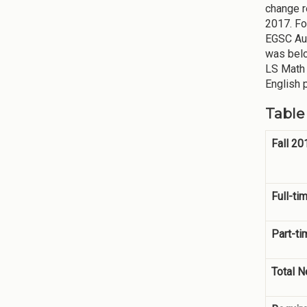
change r
2017. Fo
EGSC Aug
was belo
LS Math 
English 
Table
Fall 2
Full-ti
Part-ti
Total 