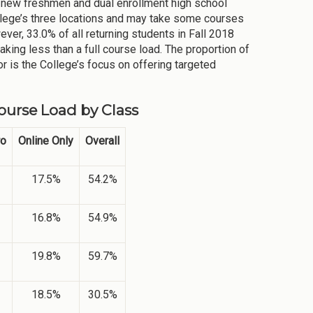
s new freshmen and dual enrollment high school
ollege’s three locations and may take some courses
ver, 33.0% of all returning students in Fall 2018
king less than a full course load. The proportion of
or is the College’s focus on offering targeted
Course Load by Class
ro
Online Only
Overall
17.5%
54.2%
16.8%
54.9%
19.8%
59.7%
18.5%
30.5%