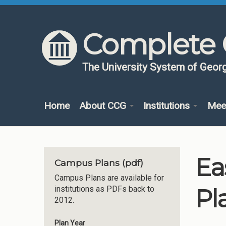
Skip to content
Skip to navigation
Complete 
The University System of Georg
Home
About CCG
Institutions
Mee
Ea
Campus Plans (pdf)
Campus Plans are available for
Pl
institutions as PDFs back to
2012.
Plan Year