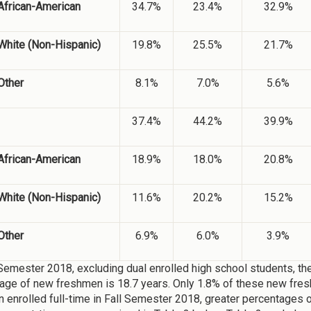
African-American
34.7%
23.4%
32.9%
White (Non-Hispanic)
19.8%
25.5%
21.7%
Other
8.1%
7.0%
5.6%
37.4%
44.2%
39.9%
African-American
18.9%
18.0%
20.8%
White (Non-Hispanic)
11.6%
20.2%
15.2%
Other
6.9%
6.0%
3.9%
 Semester 2018, excluding dual enrolled high school students, the
age of new freshmen is 18.7 years. Only 1.8% of these new fre
 enrolled full-time in Fall Semester 2018, greater percentages o