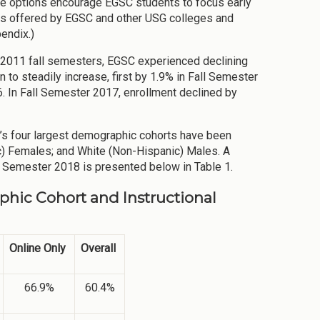
ree options encourage EGSC students to focus early
ees offered by EGSC and other USG colleges and
endix.)
d 2011 fall semesters, EGSC experienced declining
to steadily increase, first by 1.9% in Fall Semester
. In Fall Semester 2017, enrollment declined by
C’s four largest demographic cohorts have been
) Females; and White (Non-Hispanic) Males. A
 Semester 2018 is presented below in Table 1.
phic Cohort and Instructional
Online Only
Overall
66.9%
60.4%