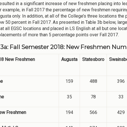
esulted in a significant increase of new freshmen placing into le
r example, in Fall 2017 the percentage of new freshmen requiri
usta only. In addition, at all of the College’s three locations t
w 50 percent in Fall 2017. As presented in Table 3b below, large
at all EGSC locations and placed in LS English at all but one loc
placements of more than 5 percentage points over Fall 2017.
 3a: Fall Semester 2018: New Freshmen Numb
018 New Freshmen
Augusta
Statesboro
Swainsb
me
159
488
396
me
35
78
33
New Freshmen
194
566
429