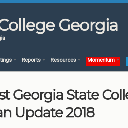
College Georgia
ia
tings
Reports
Resources
Momentum
st Georgia State Co
an Update 2018