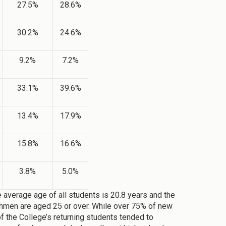
27.5%
28.6%
30.2%
24.6%
9.2%
7.2%
33.1%
39.6%
13.4%
17.9%
15.8%
16.6%
3.8%
5.0%
 average age of all students is 20.8 years and the
shmen are aged 25 or over. While over 75% of new
f the College’s returning students tended to