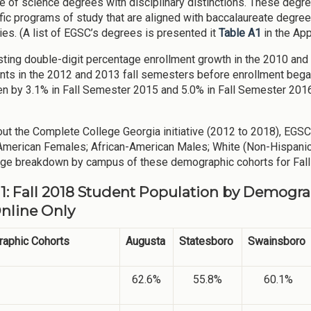
e of science degrees with disciplinary distinctions. These deg
fic programs of study that are aligned with baccalaureate degr
ties. (A list of EGSC’s degrees is presented it
Table A1
in the App
sting double-digit percentage enrollment growth in the 2010 an
nts in the 2012 and 2013 fall semesters before enrollment began 
en by 3.1% in Fall Semester 2015 and 5.0% in Fall Semester 2016
ut the Complete College Georgia initiative (2012 to 2018), EGS
American Females; African-American Males; White (Non-Hispanic
ge breakdown by campus of these demographic cohorts for Fall
 1: Fall 2018 Student Population by Demogra
Online Only
aphic Cohorts
Augusta
Statesboro
Swainsboro
62.6%
55.8%
60.1%