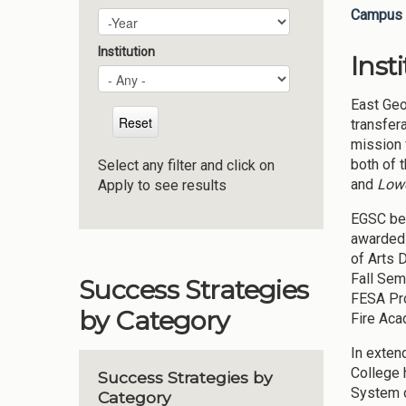
Campus 
Plan Year
Year
Institution
Inst
East Geo
transfer
mission 
both of 
Select any filter and click on
and
Lowe
Apply to see results
EGSC beg
awarded 
of Arts 
Fall Sem
Success Strategies
FESA Pro
by Category
Fire Aca
In exten
College 
Success Strategies by
System o
Category