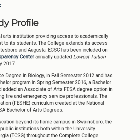
x
y Profile
l arts institution providing access to academically
t to its students. The College extends its access
tatesboro and Augusta. EGSC has been included on
nsparency Center
annually updated
Lowest Tuition
ly 2017.
nce Degree in Biology, in Fall Semester 2012 and has
helor program in Spring Semester 2016, a Bachelor
d added an Associate of Arts FESA degree option in
ng fire and emergency service professionals. The
ion (FESHE) curriculum created at the National
SA Bachelor of Arts Degrees.
ducation beyond its home campus in Swainsboro, the
ublic institutions both within the University
orgia (TCSG) throughout the Complete College