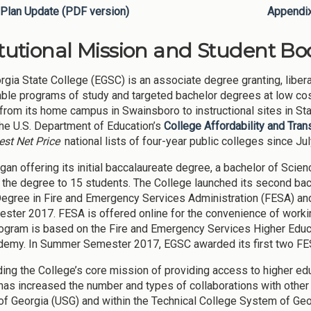
Plan Update (PDF version)
Appendi
itutional Mission and Student Bod
rgia State College (EGSC) is an associate degree granting, libera
able programs of study and targeted bachelor degrees at low cos
from its home campus in Swainsboro to instructional sites in S
the U.S. Department of Education’s
College Affordability and Tra
st Net Price
national lists of four-year public colleges since Ju
an offering its initial baccalaureate degree, a bachelor of Scie
the degree to 15 students. The College launched its second bac
Degree in Fire and Emergency Services Administration (FESA) an
ester 2017. FESA is offered online for the convenience of worki
gram is based on the Fire and Emergency Services Higher Educat
demy. In Summer Semester 2017, EGSC awarded its first two FE
ding the College’s core mission of providing access to higher e
has increased the number and types of collaborations with other p
f Georgia (USG) and within the Technical College System of Ge