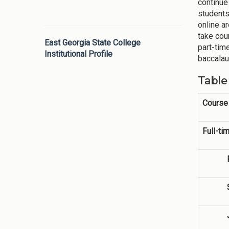
continue
students
online a
take cou
East Georgia State College
part-tim
Institutional Profile
baccalau
Table
Course
Full-ti