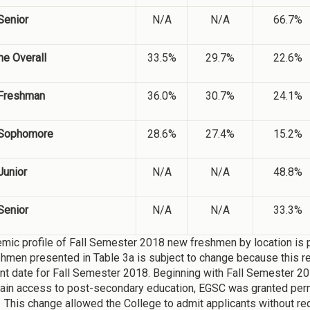
Senior
N/A
N/A
66.7%
me Overall
33.5%
29.7%
22.6%
Freshman
36.0%
30.7%
24.1%
Sophomore
28.6%
27.4%
15.2%
Junior
N/A
N/A
48.8%
Senior
N/A
N/A
33.3%
mic profile of Fall Semester 2018 new freshmen by location is 
hmen presented in Table 3a is subject to change because this repo
nt date for Fall Semester 2018. Beginning with Fall Semester 20
gain access to post-secondary education, EGSC was granted perm
 This change allowed the College to admit applicants without re