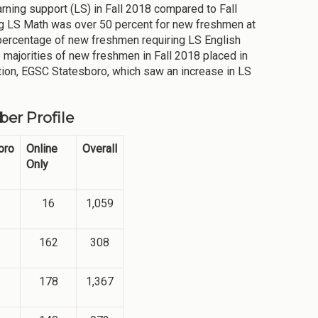
arning support (LS) in Fall 2018 compared to Fall
ng LS Math was over 50 percent for new freshmen at
he percentage of new freshmen requiring LS English
 majorities of new freshmen in Fall 2018 placed in
ation, EGSC Statesboro, which saw an increase in LS
er Profile
oro
Online
Overall
Only
16
1,059
162
308
178
1,367