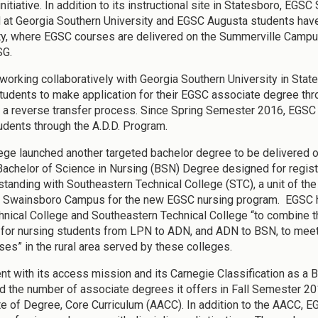
initiative. In addition to its instructional site in Statesboro, E
 at Georgia Southern University and EGSC Augusta students hav
ty, where EGSC courses are delivered on the Summerville Campus 
SG.
working collaboratively with Georgia Southern University in Stat
tudents to make application for their EGSC associate degree thro
 a reverse transfer process. Since Spring Semester 2016, EGS
dents through the A.D.D. Program.
ege launched another targeted bachelor degree to be delivered o
Bachelor of Science in Nursing (BSN) Degree designed for reg
standing with Southeastern Technical College (STC), a unit of th
 Swainsboro Campus for the new EGSC nursing program. EGSC has
hnical College and Southeastern Technical College “to combine th
for nursing students from LPN to ADN, and ADN to BSN, to meet 
rses” in the rural area served by these colleges.
nt with its access mission and its Carnegie Classification as a
 the number of associate degrees it offers in Fall Semester 201
e of Degree, Core Curriculum (AACC). In addition to the AACC, E