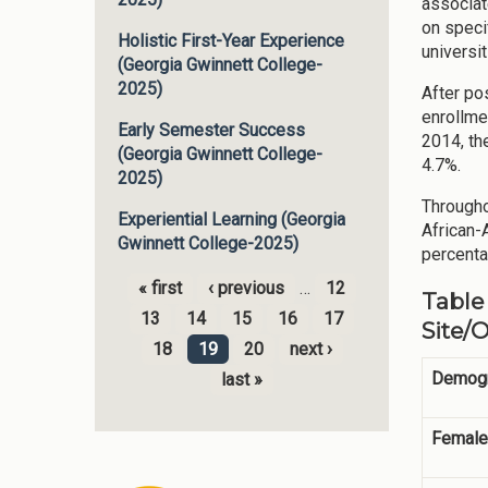
associat
on speci
Holistic First-Year Experience
universi
(Georgia Gwinnett College-
2025)
After po
enrollme
Early Semester Success
2014, th
(Georgia Gwinnett College-
4.7%.
2025)
Througho
Experiential Learning (Georgia
African-
Gwinnett College-2025)
percenta
« first
‹ previous
…
12
Table
Pages
13
14
15
16
17
Site/
18
19
20
next ›
Demogr
last »
Female