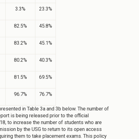
3.3%
23.3%
82.5%
45.8%
83.2%
45.1%
80.2%
40.3%
81.5%
69.5%
96.7%
76.7%
presented in Table 3a and 3b below. The number of
rt is being released prior to the official
18, to increase the number of students who are
ission by the USG to return to its open access
quiring them to take placement exams. This policy