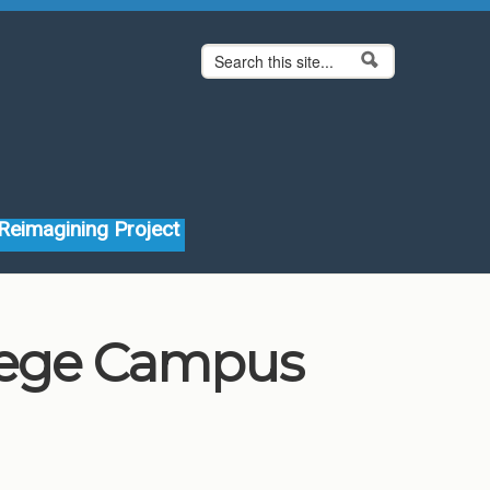
Search form
Search
Reimagining Project
llege Campus