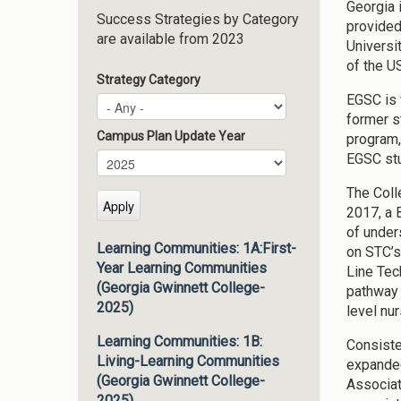
Georgia 
Success Strategies by Category
provided
are available from 2023
Universi
of the U
Strategy Category
EGSC is 
former s
Campus Plan Update Year
program,
EGSC stu
Campus Plan Update Year
Year
The Coll
2017, a 
of under
Learning Communities: 1A:First-
on STC’s
Year Learning Communities
Line Tec
(Georgia Gwinnett College-
pathway 
2025)
level nu
Learning Communities: 1B:
Consiste
Living-Learning Communities
expanded
(Georgia Gwinnett College-
Associat
2025)