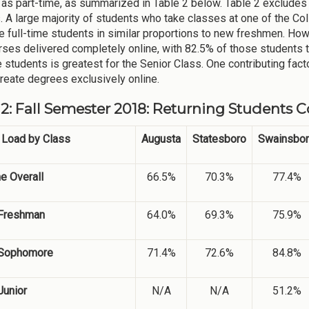
 as part-time, as summarized in Table 2 below. Table 2 exclude
. A large majority of students who take classes at one of the C
re full-time students in similar proportions to new freshmen. Howe
rses delivered completely online, with 82.5% of those students ta
e students is greatest for the Senior Class. One contributing fact
reate degrees exclusively online.
 2: Fall Semester 2018: Returning Students 
 Load by Class
Augusta
Statesboro
Swainsbo
me Overall
66.5%
70.3%
77.4%
Freshman
64.0%
69.3%
75.9%
Sophomore
71.4%
72.6%
84.8%
Junior
N/A
N/A
51.2%