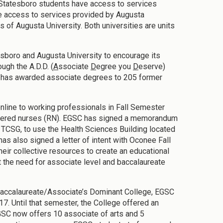
GSC Statesboro students have access to services
e access to services provided by Augusta
of Augusta University. Both universities are units
esboro and Augusta University to encourage its
ugh the A.D.D. (
A
ssociate
D
egree you
D
eserve)
C has awarded associate degrees to 205 former
nline to working professionals in Fall Semester
istered nurses (RN). EGSC has signed a memorandum
e TCSG, to use the Health Sciences Building located
 also signed a letter of intent with Oconee Fall
eir collective resources to create an educational
the need for associate level and baccalaureate
 Baccalaureate/Associate’s Dominant College, EGSC
7. Until that semester, the College offered an
GSC now offers 10 associate of arts and 5