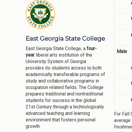
East Georgia State College
East Georgia State College, a
four-
Male
year
liberal arts institution of the
University System of Georgia
provides its students access to both
academically transferable programs of
study and collaborative programs in
occupation related fields. The College
prepares traditional and nontraditional
students for success in the global
21st Century through a technologically
advanced teaching and learning
For Fall
environment that fosters personal
average 
growth.
freshmen