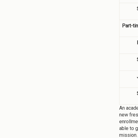
Part-ti
An acade
new fres
enrollme
able to 
mission.