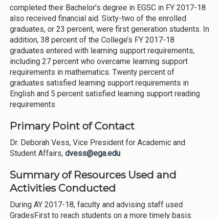
completed their Bachelor’s degree in EGSC in FY 2017-18
also received financial aid. Sixty-two of the enrolled
graduates, or 23 percent, were first generation students. In
addition, 38 percent of the College’s FY 2017-18
graduates entered with learning support requirements,
including 27 percent who overcame learning support
requirements in mathematics. Twenty percent of
graduates satisfied learning support requirements in
English and 5 percent satisfied learning support reading
requirements
Primary Point of Contact
Dr. Deborah Vess, Vice President for Academic and
Student Affairs,
dvess@ega.edu
Summary of Resources Used and
Activities Conducted
During AY 2017-18, faculty and advising staff used
GradesFirst to reach students on a more timely basis.