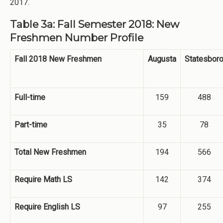
2017.
Table 3a: Fall Semester 2018: New
Freshmen Number Profile
Fall 2018 New Freshmen
Augusta
Statesbor
Full-time
159
488
Part-time
35
78
Total New Freshmen
194
566
Require Math LS
142
374
Require English LS
97
255