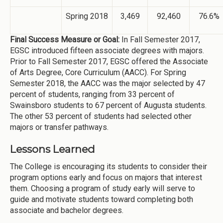
Spring 2018
3,469
92,460
76.6%
Final Success Measure or Goal:
In Fall Semester 2017,
EGSC introduced fifteen associate degrees with majors.
Prior to Fall Semester 2017, EGSC offered the Associate
of Arts Degree, Core Curriculum (AACC). For Spring
Semester 2018, the AACC was the major selected by 47
percent of students, ranging from 33 percent of
Swainsboro students to 67 percent of Augusta students.
The other 53 percent of students had selected other
majors or transfer pathways.
Lessons Learned
The College is encouraging its students to consider their
program options early and focus on majors that interest
them. Choosing a program of study early will serve to
guide and motivate students toward completing both
associate and bachelor degrees.