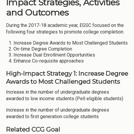
Impact Strategies, Activities
and Outcomes
During the 2017-18 academic year, EGSC focused on the
following four strategies to promote college completion:
Increase Degree Awards to Most Challenged Students
On-time Degree Completion
Increase Dual Enrollment Opportunities
Enhance Co-requisite approaches
High-Impact Strategy 1: Increase Degree
Awards to Most Challenged Students
Increase in the number of undergraduate degrees
awarded to low income students (Pell eligible students)
Increase in the number of undergraduate degrees
awarded to first generation college students
Related CCG Goal