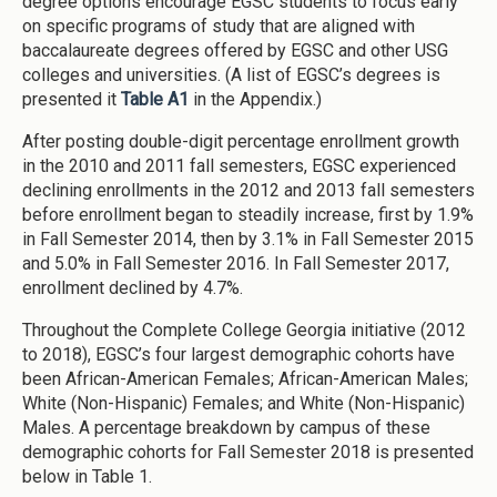
degree options encourage EGSC students to focus early
on specific programs of study that are aligned with
baccalaureate degrees offered by EGSC and other USG
colleges and universities. (A list of EGSC’s degrees is
presented it
Table A1
in the Appendix.)
After posting double-digit percentage enrollment growth
in the 2010 and 2011 fall semesters, EGSC experienced
declining enrollments in the 2012 and 2013 fall semesters
before enrollment began to steadily increase, first by 1.9%
in Fall Semester 2014, then by 3.1% in Fall Semester 2015
and 5.0% in Fall Semester 2016. In Fall Semester 2017,
enrollment declined by 4.7%.
Throughout the Complete College Georgia initiative (2012
to 2018), EGSC’s four largest demographic cohorts have
been African-American Females; African-American Males;
White (Non-Hispanic) Females; and White (Non-Hispanic)
Males. A percentage breakdown by campus of these
demographic cohorts for Fall Semester 2018 is presented
below in Table 1.