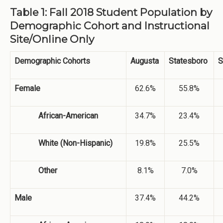
Table 1: Fall 2018 Student Population by
Demographic Cohort and Instructional
Site/Online Only
Demographic Cohorts
Augusta
Statesboro
S
Female
62.6%
55.8%
African-American
34.7%
23.4%
White (Non-Hispanic)
19.8%
25.5%
Other
8.1%
7.0%
Male
37.4%
44.2%