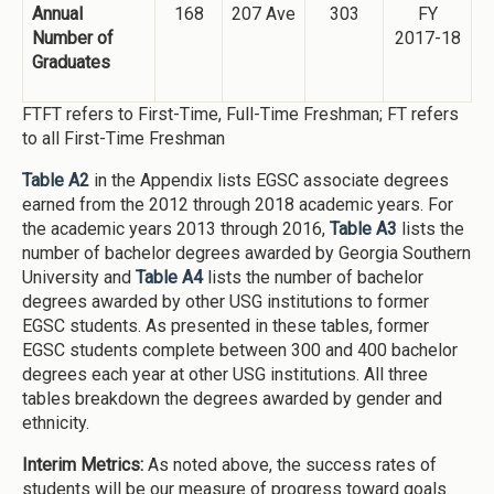
Annual
168
207 Ave
303
FY
Number of
2017-18
Graduates
FTFT refers to First-Time, Full-Time Freshman; FT refers
to all First-Time Freshman
Table A2
in the Appendix lists EGSC associate degrees
earned from the 2012 through 2018 academic years. For
the academic years 2013 through 2016,
Table A3
lists the
number of bachelor degrees awarded by Georgia Southern
University and
Table A4
lists the number of bachelor
degrees awarded by other USG institutions to former
EGSC students. As presented in these tables, former
EGSC students complete between 300 and 400 bachelor
degrees each year at other USG institutions. All three
tables breakdown the degrees awarded by gender and
ethnicity.
Interim Metrics:
As noted above, the success rates of
students will be our measure of progress toward goals.