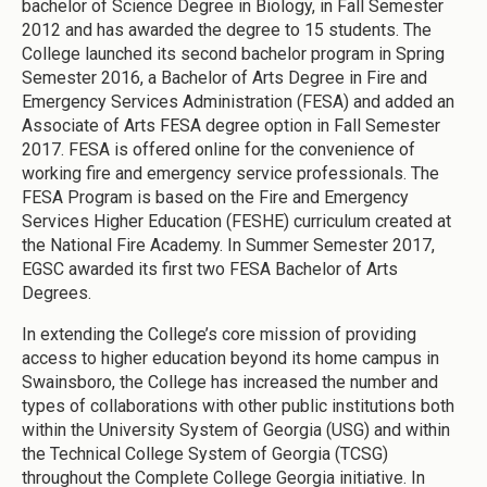
bachelor of Science Degree in Biology, in Fall Semester
2012 and has awarded the degree to 15 students. The
College launched its second bachelor program in Spring
Semester 2016, a Bachelor of Arts Degree in Fire and
Emergency Services Administration (FESA) and added an
Associate of Arts FESA degree option in Fall Semester
2017. FESA is offered online for the convenience of
working fire and emergency service professionals. The
FESA Program is based on the Fire and Emergency
Services Higher Education (FESHE) curriculum created at
the National Fire Academy. In Summer Semester 2017,
EGSC awarded its first two FESA Bachelor of Arts
Degrees.
In extending the College’s core mission of providing
access to higher education beyond its home campus in
Swainsboro, the College has increased the number and
types of collaborations with other public institutions both
within the University System of Georgia (USG) and within
the Technical College System of Georgia (TCSG)
throughout the Complete College Georgia initiative. In