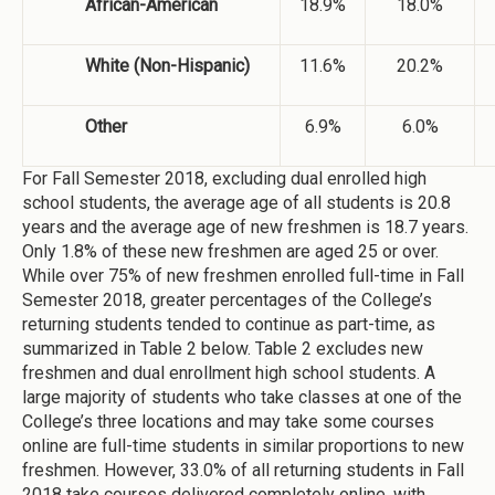
African-American
18.9%
18.0%
White (Non-Hispanic)
11.6%
20.2%
Other
6.9%
6.0%
For Fall Semester 2018, excluding dual enrolled high
school students, the average age of all students is 20.8
years and the average age of new freshmen is 18.7 years.
Only 1.8% of these new freshmen are aged 25 or over.
While over 75% of new freshmen enrolled full-time in Fall
Semester 2018, greater percentages of the College’s
returning students tended to continue as part-time, as
summarized in Table 2 below. Table 2 excludes new
freshmen and dual enrollment high school students. A
large majority of students who take classes at one of the
College’s three locations and may take some courses
online are full-time students in similar proportions to new
freshmen. However, 33.0% of all returning students in Fall
2018 take courses delivered completely online, with