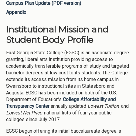
Campus Plan Update (PDF version)
Appendix
Institutional Mission and
Student Body Profile
East Georgia State College (EGSC) is an associate degree
granting, liberal arts institution providing access to
academically transferable programs of study and targeted
bachelor degrees at low cost to its students. The College
extends its access mission from its home campus in
Swainsboro to instructional sites in Statesboro and
Augusta. EGSC has been included on both of the U.S.
Department of Education’s
College Affordability and
Transparency Center
annually updated
Lowest Tuition
and
Lowest Net Price
national lists of four-year public
colleges since July 2017.
EGSC began offering its initial baccalaureate degree, a