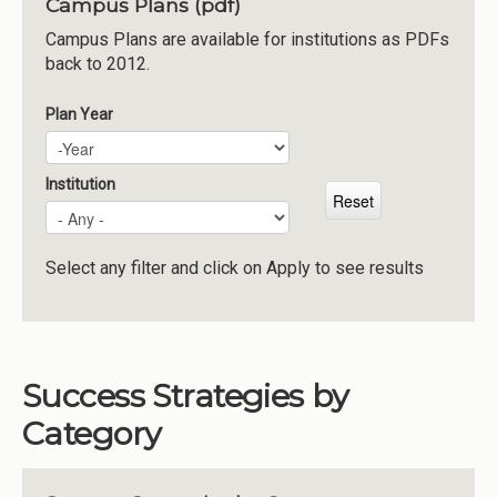
Campus Plans (pdf)
Institutions
Campus Plans are available for institutions as PDFs
back to 2012.
Meetings
Reports
Plan Year
Plan Year
Year
Resources
Momentum
Institution
Reimagining Project
Select any filter and click on Apply to see results
Success Strategies by
Category