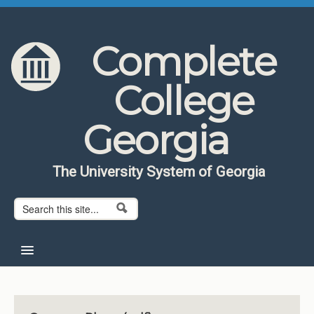
Skip to content
Skip to navigation
Complete
College
Georgia
The University System of Georgia
Search form
Search
Home
About CCG