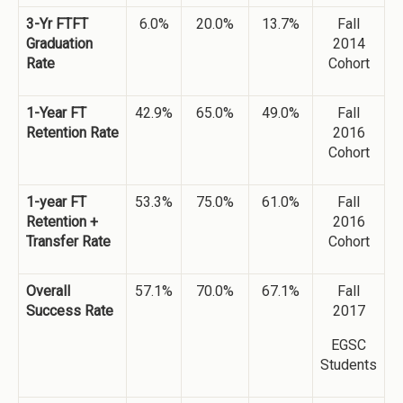
3-Yr FTFT
6.0%
20.0%
13.7%
Fall
Graduation
2014
Rate
Cohort
1-Year FT
42.9%
65.0%
49.0%
Fall
Retention Rate
2016
Cohort
1-year FT
53.3%
75.0%
61.0%
Fall
Retention +
2016
Transfer Rate
Cohort
Overall
57.1%
70.0%
67.1%
Fall
Success Rate
2017
EGSC
Students