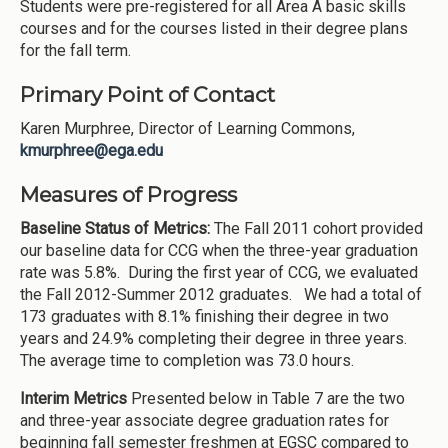
Students were pre-registered for all Area A basic skills
courses and for the courses listed in their degree plans
for the fall term.
Primary Point of Contact
Karen Murphree, Director of Learning Commons,
kmurphree@ega.edu
Measures of Progress
Baseline Status of Metrics:
The Fall 2011 cohort provided
our baseline data for CCG when the three-year graduation
rate was 5.8%. During the first year of CCG, we evaluated
the Fall 2012-Summer 2012 graduates. We had a total of
173 graduates with 8.1% finishing their degree in two
years and 24.9% completing their degree in three years.
The average time to completion was 73.0 hours.
Interim Metrics
Presented below in Table 7 are the two
and three-year associate degree graduation rates for
beginning fall semester freshmen at EGSC compared to