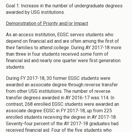
Goal 1: Increase in the number of undergraduate degrees
awarded by USG institutions.
Demonstration of Priority and/or Impact
As an access institution, EGSC serves students who
depend on financial aid and are often among the first of
their families to attend college. During AY 2017-18 more
than three in four students received some form of
financial aid and nearly one quarter were first generation
students.
During FY 2017-18, 30 former EGSC students were
awarded an associate degree through reverse transfer
from other USG institutions. The number of reverse
transfer degrees awarded in AY 2016-17 was 114. In
contrast, 268 enrolled EGSC students were awarded an
associate degree EGSC in FY 2017-18, up from 225
enrolled students receiving the degree in AY 2017-18.
Seventy-four percent of the AY 2017-18 graduates had
received financial aid. Four of the five students who