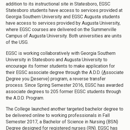
addition to its instructional site in Statesboro, EGSC
Statesboro students have access to services provided at
Georgia Southern University and EGSC Augusta students
have access to services provided by Augusta University,
where EGSC courses are delivered on the Summerville
Campus of Augusta University. Both universities are units
of the USG.
EGSC is working collaboratively with Georgia Southern
University in Statesboro and Augusta University to
encourage its former students to make application for
their EGSC associate degree through the A.D.D. (
A
ssociate
D
egree you
D
eserve) program, a reverse transfer
process. Since Spring Semester 2016, EGSC has awarded
associate degrees to 205 former EGSC students through
the A.D.D. Program.
The College launched another targeted bachelor degree to
be delivered online to working professionals in Fall
Semester 2017, a Bachelor of Science in Nursing (BSN)
Degree designed for registered nurses (RN). EGSC has