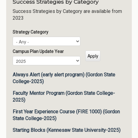
Success Strategies by Category
Success Strategies by Category are available from
2023
Strategy Category
Campus Plan Update Year
Campus Plan Update Year
Year
Always Alert (early alert program) (Gordon State
College-2025)
Faculty Mentor Program (Gordon State College-
2025)
First Year Experience Course (FIRE 1000) (Gordon
State College-2025)
Starting Blocks (Kennesaw State University-2025)