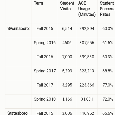
Term
Student
ACE
Student
Visits
Usage
Succes
(Minutes)
Rates
Swainsboro:
Fall 2015
6,514
392,894
60.0%
Spring 2016
4606
307,556
61.5%
Fall 2016
7,000
399,830
60.3%
Spring 2017
5,299
323,213
68.8%
Fall 2017
3,295
223,366
77.0%
Spring 2018
1,166
31,031
72.0%
Statesboro:
Fall 2015
3,006
116,962
65.6%