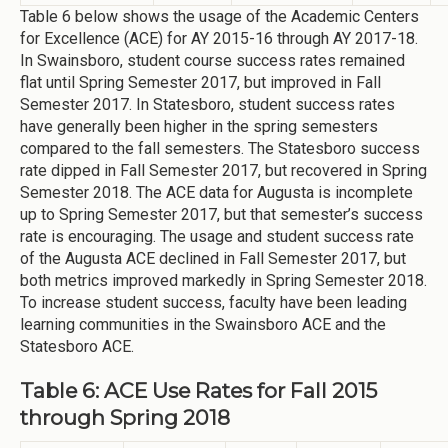
Table 6 below shows the usage of the Academic Centers
for Excellence (ACE) for AY 2015-16 through AY 2017-18.
In Swainsboro, student course success rates remained
flat until Spring Semester 2017, but improved in Fall
Semester 2017. In Statesboro, student success rates
have generally been higher in the spring semesters
compared to the fall semesters. The Statesboro success
rate dipped in Fall Semester 2017, but recovered in Spring
Semester 2018. The ACE data for Augusta is incomplete
up to Spring Semester 2017, but that semester’s success
rate is encouraging. The usage and student success rate
of the Augusta ACE declined in Fall Semester 2017, but
both metrics improved markedly in Spring Semester 2018.
To increase student success, faculty have been leading
learning communities in the Swainsboro ACE and the
Statesboro ACE.
Table 6: ACE Use Rates for Fall 2015
through Spring 2018