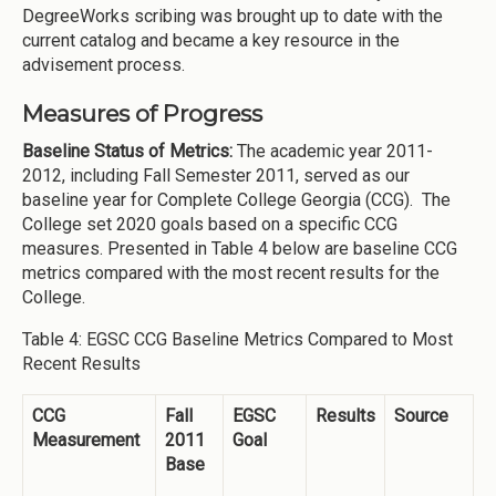
DegreeWorks scribing was brought up to date with the
current catalog and became a key resource in the
advisement process.
Measures of Progress
Baseline Status of Metrics:
The academic year 2011-
2012, including Fall Semester 2011, served as our
baseline year for Complete College Georgia (CCG). The
College set 2020 goals based on a specific CCG
measures. Presented in Table 4 below are baseline CCG
metrics compared with the most recent results for the
College.
Table 4: EGSC CCG Baseline Metrics Compared to Most
Recent Results
CCG
Fall
EGSC
Results
Source
Measurement
2011
Goal
Base