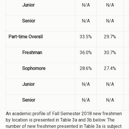
Junior
N/A
N/A
Senior
N/A
N/A
Part-time Overall
33.5%
29.7%
Freshman
36.0%
30.7%
Sophomore
28.6%
27.4%
Junior
N/A
N/A
Senior
N/A
N/A
An academic profile of Fall Semester 2018 new freshmen
by location is presented in Table 3a and 3b below. The
number of new freshmen presented in Table 3a is subject