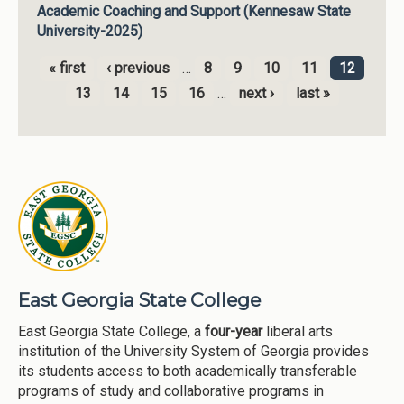
Academic Coaching and Support (Kennesaw State
University-2025)
« first
‹ previous
…
8
9
10
11
12
Pages
13
14
15
16
…
next ›
last »
East Georgia State College
East Georgia State College, a
four-year
liberal arts
institution of the University System of Georgia provides
its students access to both academically transferable
programs of study and collaborative programs in