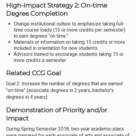
High-Impact Strategy 2: On-time
Degree Completion
Change institutional culture to emphasize taking full-
time course loads (15 or more credits per semester)
to earn degrees “on time.”
Materials or information on taking 15 credits or more
included in orientation for new students
Advisors trained to encourage students taking 15 or
more credits a semester
Related CCG Goal
Goal 2: Increase the number of degrees that are earned
"on-time" (associate degrees in 2 years, bachelor's
degrees in 4 years).
Demonstration of Priority and/or
Impact
During Spring Semester 2018, two-year academic plans
were prepared for each associate of arts and associate of