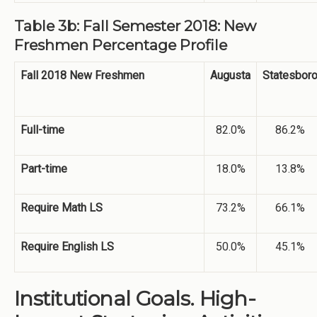
Table 3b: Fall Semester 2018: New
Freshmen Percentage Profile
Fall 2018 New Freshmen
Augusta
Statesbor
Full-time
82.0%
86.2%
Part-time
18.0%
13.8%
Require Math LS
73.2%
66.1%
Require English LS
50.0%
45.1%
Institutional Goals. High-