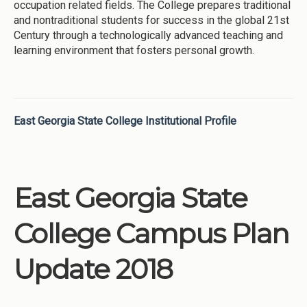
occupation related fields. The College prepares traditional
and nontraditional students for success in the global 21st
Century through a technologically advanced teaching and
learning environment that fosters personal growth.
East Georgia State College Institutional Profile
East Georgia State
College Campus Plan
Update 2018