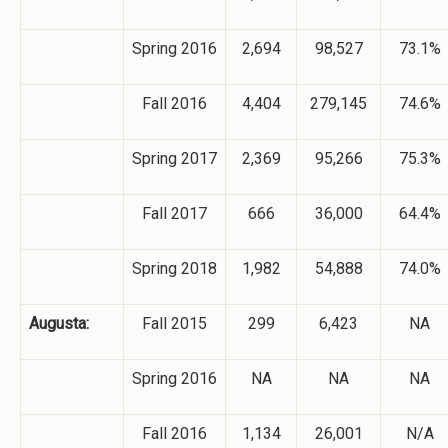
Spring 2016
2,694
98,527
73.1%
Fall 2016
4,404
279,145
74.6%
Spring 2017
2,369
95,266
75.3%
Fall 2017
666
36,000
64.4%
Spring 2018
1,982
54,888
74.0%
Augusta:
Fall 2015
299
6,423
NA
Spring 2016
NA
NA
NA
Fall 2016
1,134
26,001
N/A