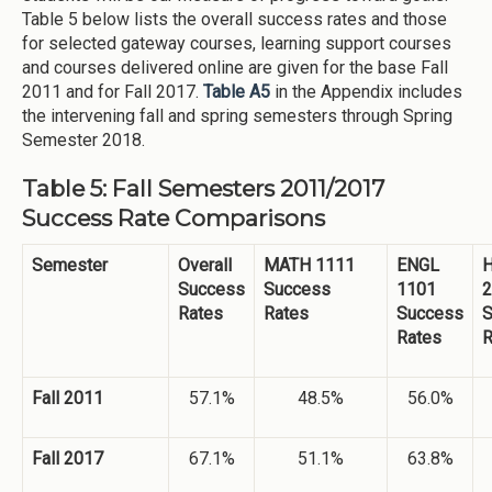
Table 5 below lists the overall success rates and those
for selected gateway courses, learning support courses
and courses delivered online are given for the base Fall
2011 and for Fall 2017.
Table A5
in the Appendix includes
the intervening fall and spring semesters through Spring
Semester 2018.
Table 5: Fall Semesters 2011/2017
Success Rate Comparisons
Semester
Overall
MATH 1111
ENGL
H
Success
Success
1101
2
Rates
Rates
Success
S
Rates
R
Fall 2011
57.1%
48.5%
56.0%
Fall 2017
67.1%
51.1%
63.8%