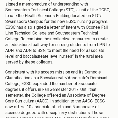
signed a memorandum of understanding with
Southeastern Technical College (STC), a unit of the TCSG,
to use the Health Sciences Building located on STC’s
Swainsboro Campus for the new EGSC nursing program.
EGSC has also signed a letter of intent with Oconee Fall
Line Technical College and Southeastern Technical
College “to combine their collective resources to create
an educational pathway for nursing students from LPN to
ADN, and ADN to BSN, to meet the need for associate
level and baccalaureate level nurses” in the rural area
served by these colleges.
Consistent with its access mission and its Carnegie
Classification as a Baccalaureate/Associate’s Dominant
College, EGSC expanded the number of associate
degrees it offers in Fall Semester 2017. Until that
semester, the College offered an Associate of Degree,
Core Curriculum (AACC). In addition to the AACC, EGSC
now offers 10 associate of arts and 5 associate of
science degrees with disciplinary distinctions. These