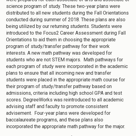
science program of study. These two-year plans were
distributed to all new students during the Fall Orientations
conducted during summer of 2018. These plans are also
being utilized by our returning students. Students were
introduced to the Focus2 Career Assessment during Fall
Orientations to aid them in choosing the appropriate
program of study/transfer pathway for their work
interests. A new math pathway was developed for
students who are not STEM majors. Math pathways for
each program of study were incorporated in the academic
plans to ensure that all incoming new and transfer
students were placed in the appropriate math course for
their program of study/transfer pathway based on
admissions, criteria including high school GPA and test
scores. DegreeWorks was reintroduced to all academic
advising staff and faculty to promote consistent
advisement. Four-year plans were developed for
baccalaureate programs, and these plans also
incorporated the appropriate math pathway for the major.