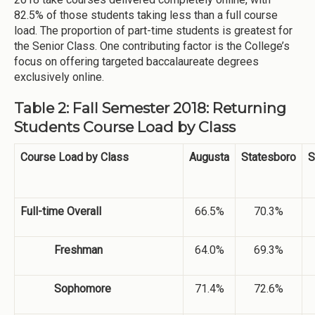
82.5% of those students taking less than a full course
load. The proportion of part-time students is greatest for
the Senior Class. One contributing factor is the College’s
focus on offering targeted baccalaureate degrees
exclusively online.
Table 2: Fall Semester 2018: Returning
Students Course Load by Class
Course Load by Class
Augusta
Statesboro
S
Full-time Overall
66.5%
70.3%
Freshman
64.0%
69.3%
Sophomore
71.4%
72.6%