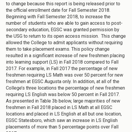
to change because this report is being released prior to
the official enrollment date for Fall Semester 2018.
Beginning with Fall Semester 2018, to increase the
number of students who are able to gain access to post-
secondary education, EGSC was granted permission by
the USG to return to its open access mission. This change
allowed the College to admit applicants without requiring
them to take placement exams. This policy change
resulted in a significant increase of new freshmen placing
into learning support (LS) in Fall 2018 compared to Fall
2017. For example, in Fall 2017 the percentage of new
freshmen requiring LS Math was over 50 percent for new
freshmen at EGSC Augusta only. In addition, at all of the
College’s three locations the percentage of new freshmen
requiring LS English was below 50 percent in Fall 2017.
As presented in Table 3b below, large majorities of new
freshmen in Fall 2018 placed in LS Math at all EGSC
locations and placed in LS English at all but one location,
EGSC Statesboro, which saw an increase in LS English
placements of more than 5 percentage points over Fall