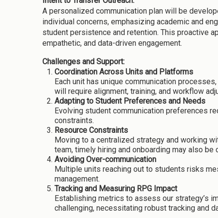
Intent to Transfer Outreach:
A personalized communication plan will be develope
individual concerns, emphasizing academic and engag
student persistence and retention. This proactive a
empathetic, and data-driven engagement.
Challenges and Support:
Coordination Across Units and Platforms
Each unit has unique communication processes, t
will require alignment, training, and workflow ad
Adapting to Student Preferences and Needs
Evolving student communication preferences requ
constraints.
Resource Constraints
Moving to a centralized strategy and working w
team, timely hiring and onboarding may also be c
Avoiding Over-communication
Multiple units reaching out to students risks me
management.
Tracking and Measuring RPG Impact
Establishing metrics to assess our strategy’s i
challenging, necessitating robust tracking and d