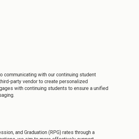
to communicating with our continuing student
hird-party vendor to create personalized
gages with continuing students to ensure a unified
saging.
ession, and Graduation (RPG) rates through a