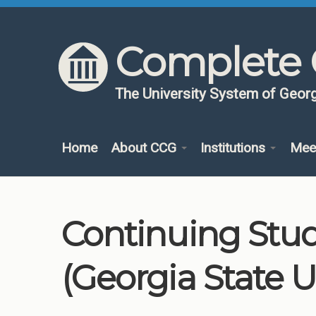
Skip to content
Skip to navigation
Complete 
The University System of Georg
Home
About CCG
Institutions
Mee
Continuing Stu
(Georgia State U