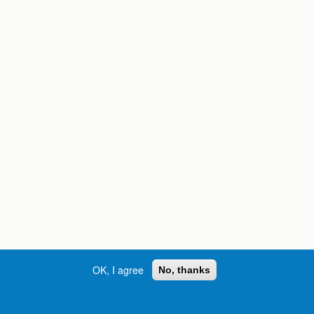
OK, I agree
No, thanks
Street, S.W. | Atlanta, GA 30334