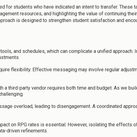
d for students who have indicated an intent to transfer. These 
ement resources, and highlighting the value of continuing their 
pproach is designed to strengthen student satisfaction and encou
ools, and schedules, which can complicate a unified approach. I
justments.
ire flexibility. Effective messaging may involve regular adjustm
ith a third-party vendor requires both time and budget. As we 
hallenging.
ssage overload, leading to disengagement. A coordinated approach
mpact on RPG rates is essential. However, isolating the effects
ata-driven refinements.