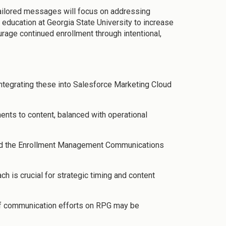
tailored messages will focus on addressing
education at Georgia State University to increase
rage continued enrollment through intentional,
ntegrating these into Salesforce Marketing Cloud
ents to content, balanced with operational
build the Enrollment Management Communications
 is crucial for strategic timing and content
 of communication efforts on RPG may be