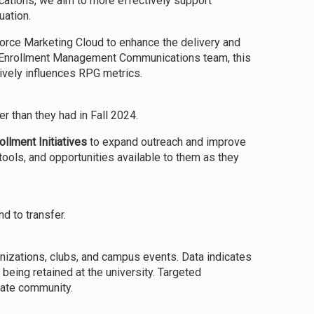
cations, we aim to more effectively support
uation.
force Marketing Cloud to enhance the delivery and
ted Enrollment Management Communications team, this
ively influences RPG metrics.
er than they had in Fall 2024.
ollment Initiative
s
to expand outreach and improve
ools, and opportunities available to them as they
d to transfer.
anizations, clubs, and campus events. Data indicates
being retained at the university. Targeted
tate community.