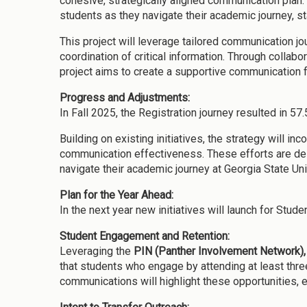
cohesive, strategically aligned communication plan.
students as they navigate their academic journey, s
This project will leverage tailored communication j
coordination of critical information. Through colla
project aims to create a supportive communication f
Progress and Adjustments:
In Fall 2025, the Registration journey resulted in 57
Building on existing initiatives, the strategy will in
communication effectiveness. These efforts are desi
navigate their academic journey at Georgia State Uni
Plan for the Year Ahead:
In the next year new initiatives will launch for Stu
Student Engagement and Retention:
Leveraging the
PIN (Panther Involvement Network)
,
that students who engage by attending at least three
communications will highlight these opportunities,