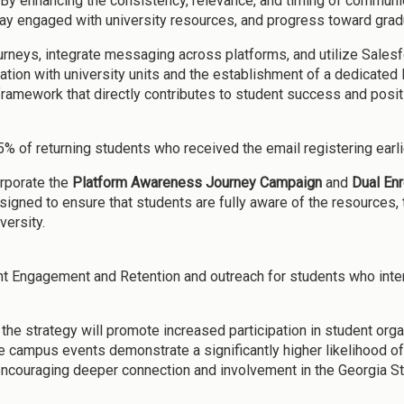
 By enhancing the consistency, relevance, and timing of communi
tay engaged with university resources, and progress toward grad
ourneys, integrate messaging across platforms, and utilize Sales
boration with university units and the establishment of a dedica
ramework that directly contributes to student success and posit
.5% of returning students who received the email registering earli
corporate the
Platform Awareness Journey Campaign
and
Dual Enr
gned to ensure that students are fully aware of the resources, t
versity.
dent Engagement and Retention and outreach for students who inten
the strategy will promote increased participation in student org
 campus events demonstrate a significantly higher likelihood of 
 encouraging deeper connection and involvement in the Georgia S