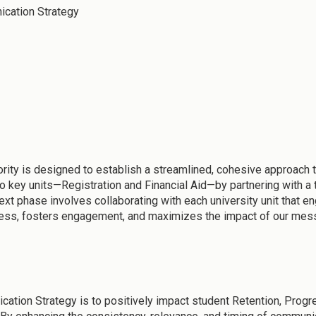
ication Strategy
rity is designed to establish a streamlined, cohesive approach 
 key units—Registration and Financial Aid—by partnering with a t
t phase involves collaborating with each university unit that en
cess, fosters engagement, and maximizes the impact of our mes
ation Strategy is to positively impact student Retention, Progr