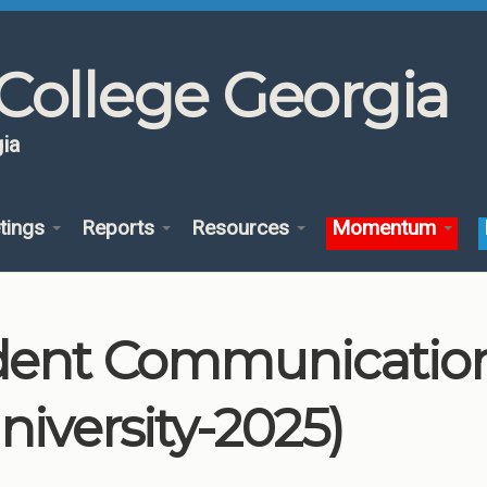
College Georgia
ia
tings
Reports
Resources
Momentum
dent Communication
niversity-2025)