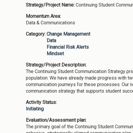
Strategy/Project Name:
Continuing Student Commun
Momentum Area:
Data & Communications
Category:
Change Management
Data
Financial Risk Alerts
Mindset
Strategy/Project Description:
The Continuing Student Communication Strategy prio
population. We have already made progress with two
communication journeys for these processes. Our nex
communication strategy that supports student suc
Activity Status:
Initiating
Evaluation/Assessment plan:
The primary goal of the Continuing Student Communic