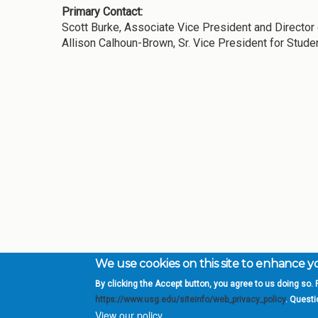
Primary Contact:
Scott Burke, Associate Vice President and Directo
Allison Calhoun-Brown, Sr. Vice President for Stude
We use cookies on this site to enhance 
By clicking the Accept button, you agree to us doing so. F
Complete College Ge
https://www.usg.edu/siteinfo/web_privacy_policy
. Quest
System of Georgia
View our policy.