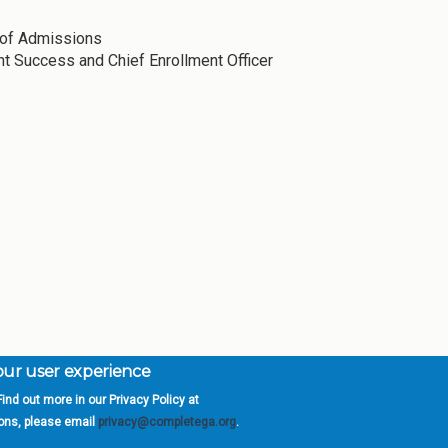
r of Admissions
nt Success and Chief Enrollment Officer
your user experience
ind out more in our Privacy Policy at
orgia is a program of the
University
» 270 Washington 
ions, please email
privacy@completega.org
.