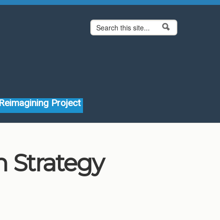
Search form
Search
Reimagining Project
 Strategy