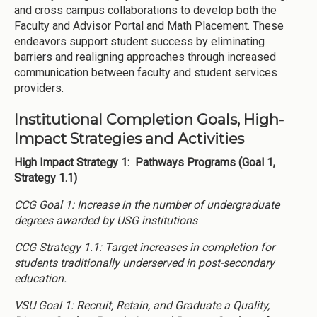
and cross campus collaborations to develop both the
Faculty and Advisor Portal and Math Placement. These
endeavors support student success by eliminating
barriers and realigning approaches through increased
communication between faculty and student services
providers.
Institutional Completion Goals, High-
Impact Strategies and Activities
High Impact Strategy 1: Pathways Programs (Goal 1,
Strategy 1.1)
CCG Goal 1: Increase in the number of undergraduate
degrees awarded by USG institutions
CCG Strategy 1.1: Target increases in completion for
students traditionally underserved in post-secondary
education.
VSU Goal 1: Recruit, Retain, and Graduate a Quality,