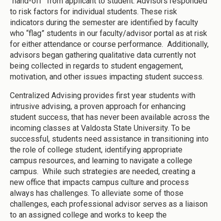
“hand-off” from applicant to student. Advisors responded
to risk factors for individual students. These risk
indicators during the semester are identified by faculty
who “flag” students in our faculty/advisor portal as at risk
for either attendance or course performance. Additionally,
advisors began gathering qualitative data currently not
being collected in regards to student engagement,
motivation, and other issues impacting student success.
Centralized Advising provides first year students with
intrusive advising, a proven approach for enhancing
student success, that has never been available across the
incoming classes at Valdosta State University. To be
successful, students need assistance in transitioning into
the role of college student, identifying appropriate
campus resources, and learning to navigate a college
campus. While such strategies are needed, creating a
new office that impacts campus culture and process
always has challenges. To alleviate some of those
challenges, each professional advisor serves as a liaison
to an assigned college and works to keep the