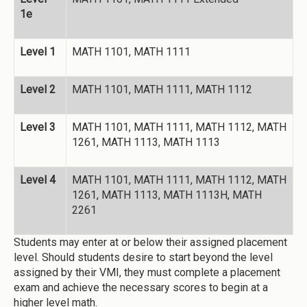
1e
Level 1
MATH 1101, MATH 1111
Level 2
MATH 1101, MATH 1111, MATH 1112
Level 3
MATH 1101, MATH 1111, MATH 1112, MATH
1261, MATH 1113, MATH 1113
Level 4
MATH 1101, MATH 1111, MATH 1112, MATH
1261, MATH 1113, MATH 1113H, MATH
2261
Students may enter at or below their assigned placement
level. Should students desire to start beyond the level
assigned by their VMI, they must complete a placement
exam and achieve the necessary scores to begin at a
higher level math.