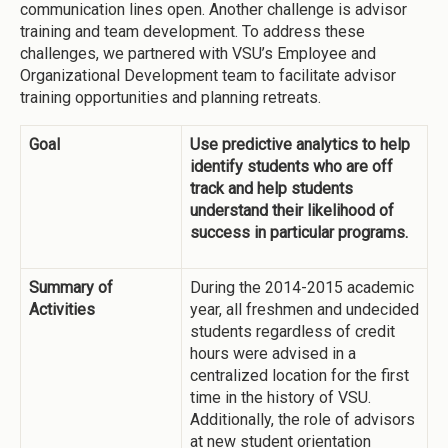
communication lines open. Another challenge is advisor
training and team development. To address these
challenges, we partnered with VSU’s Employee and
Organizational Development team to facilitate advisor
training opportunities and planning retreats.
Goal
Use predictive analytics to help
identify students who are off
track and help students
understand their likelihood of
success in particular programs.
Summary of
During the 2014-2015 academic
Activities
year, all freshmen and undecided
students regardless of credit
hours were advised in a
centralized location for the first
time in the history of VSU.
Additionally, the role of advisors
at new student orientation