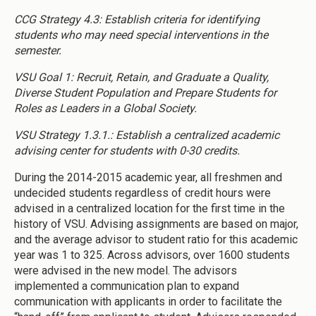
CCG Strategy 4.3: Establish criteria for identifying
students who may need special interventions in the
semester.
VSU Goal 1: Recruit, Retain, and Graduate a Quality,
Diverse Student Population and Prepare Students for
Roles as Leaders in a Global Society.
VSU Strategy 1.3.1.: Establish a centralized academic
advising center for students with 0-30 credits.
During the 2014-2015 academic year, all freshmen and
undecided students regardless of credit hours were
advised in a centralized location for the first time in the
history of VSU. Advising assignments are based on major,
and the average advisor to student ratio for this academic
year was 1 to 325. Across advisors, over 1600 students
were advised in the new model. The advisors
implemented a communication plan to expand
communication with applicants in order to facilitate the