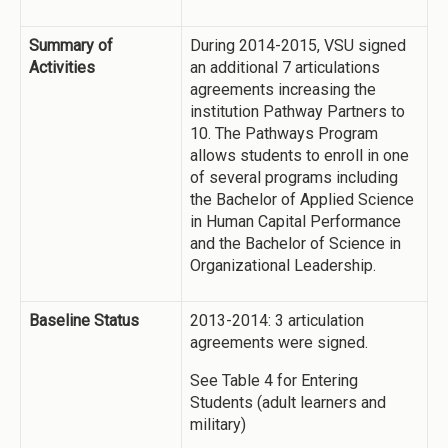
Summary of
During 2014-2015, VSU signed
Activities
an additional 7 articulations
agreements increasing the
institution Pathway Partners to
10. The Pathways Program
allows students to enroll in one
of several programs including
the Bachelor of Applied Science
in Human Capital Performance
and the Bachelor of Science in
Organizational Leadership.
Baseline Status
2013-2014: 3 articulation
agreements were signed.
See Table 4 for Entering
Students (adult learners and
military)