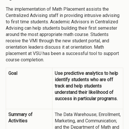
The implementation of Math Placement assists the
Centralized Advising staff in providing intrusive advising
to first time students. Academic Advisors in Centralized
Advising can help students building their first semester
around the most appropriate math course. Students
receive the VMI through the new student portal, and
orientation leaders discuss it at orientation. Math
placement at VSU has been a successful tool to support
course completion.
Goal
Use predictive analytics to help
identify students who are off
track and help students
understand their likelihood of
success in particular programs.
Summary of
The Data Warehouse; Enrollment,
Activities
Marketing, and Communication;
and the Department of Math and