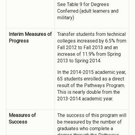
See Table 9 for Degrees
Conferred (adult learners and
military)
Interim Measures of
Transfer students from technical
Progress
colleges increased by 6.5% from
Fall 2012 to Fall 2013 and an
increase of 11.9% from Spring
2013 to Spring 2014.
In the 2014-2015 academic year,
65 students enrolled as a direct
result of the Pathways Program.
This is nearly double from the
2013-2014 academic year.
Measures of
The success of this program will
Success
be measured by the number of
graduates who complete a