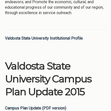
endeavors; and Promote the economic, cultural, and
educational progress of our community and of our region,
through excellence in service outreach.
Valdosta State University Institutional Profile
Valdosta State
University Campus
Plan Update 2015
Campus Plan Update (PDF version)