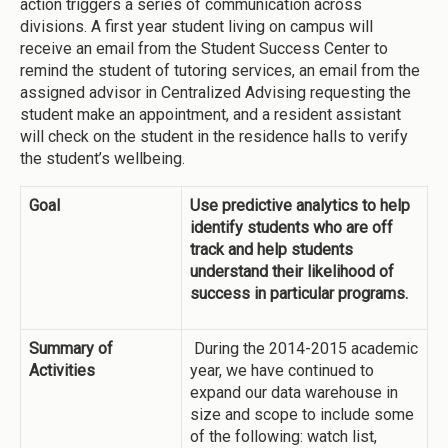
action triggers a series of communication across
divisions. A first year student living on campus will
receive an email from the Student Success Center to
remind the student of tutoring services, an email from the
assigned advisor in Centralized Advising requesting the
student make an appointment, and a resident assistant
will check on the student in the residence halls to verify
the student’s wellbeing.
Goal
Use predictive analytics to help
identify students who are off
track and help students
understand their likelihood of
success in particular programs.
Summary of
During the 2014-2015 academic
Activities
year, we have continued to
expand our data warehouse in
size and scope to include some
of the following: watch list,