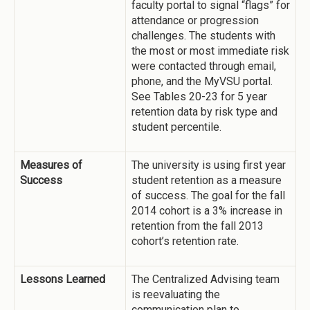
faculty portal to signal “flags” for
attendance or progression
challenges. The students with
the most or most immediate risk
were contacted through email,
phone, and the MyVSU portal.
See Tables 20-23 for 5 year
retention data by risk type and
student percentile.
Measures of
The university is using first year
Success
student retention as a measure
of success. The goal for the fall
2014 cohort is a 3% increase in
retention from the fall 2013
cohort’s retention rate.
Lessons Learned
The Centralized Advising team
is reevaluating the
communication plan to