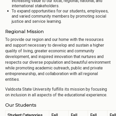
increasing value to our local, regional, national, and
international stakeholders.
To expand opportunities for our students, employees,
and varied community members by promoting social
justice and service learning.
Regional Mission
To provide our region and our home with the resources
and support necessary to develop and sustain a higher
quality of living, greater economic and community
development, and inspired innovation that nurtures and
respects our diverse population and beautiful environment
while promoting academic outreach, public and private
entrepreneurship, and collaboration with all regional
entities.
Valdosta State University fulfills its mission by focusing
on inclusion in all aspects of the educational experience.
Our Students
Student Categories
Fall
Fall
Fall
Fall