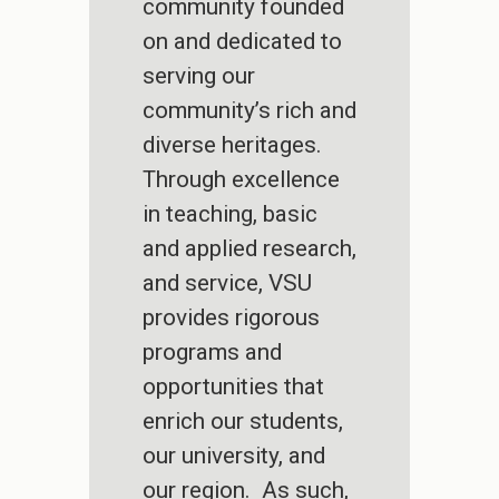
community founded
on and dedicated to
serving our
community’s rich and
diverse heritages.
Through excellence
in teaching, basic
and applied research,
and service, VSU
provides rigorous
programs and
opportunities that
enrich our students,
our university, and
our region. As such,