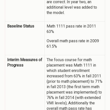
are correct. In year two, an
additional level was added to
the model.
Baseline Status
Math 1111 pass rate in 2011
63%
Overall math pass rate in 2009
61.5%
Interim Measures of
The focus course for math
Progress
placement was Math 1111 in
which student enrollment
increased from 63% in fall 2011
(prior to math placement) to 71%
in fall 2013 (the first term math
placement was implemented) to
76% in fall 2014 (with extended
VMI levels); Additionally the
overall math pass rate has