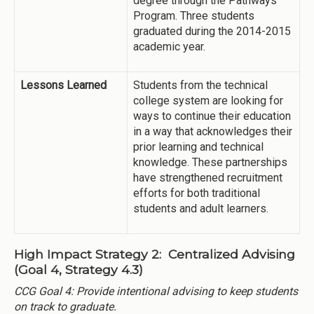
degree through the Pathways
Program. Three students
graduated during the 2014-2015
academic year.
Lessons Learned
Students from the technical
college system are looking for
ways to continue their education
in a way that acknowledges their
prior learning and technical
knowledge. These partnerships
have strengthened recruitment
efforts for both traditional
students and adult learners.
High Impact Strategy 2: Centralized Advising
(Goal 4, Strategy 4.3)
CCG Goal 4: Provide intentional advising to keep students
on track to graduate.