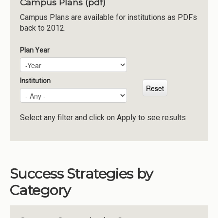
Campus Plans (pdf)
Institutions
Campus Plans are available for institutions as PDFs
back to 2012.
Meetings
Reports
Plan Year
Plan Year
Year
Resources
Momentum
Institution
Reimagining Project
Select any filter and click on Apply to see results
Success Strategies by
Category