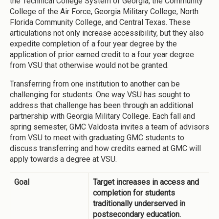
the Technical College System of Georgia, the Community
College of the Air Force, Georgia Military College, North
Florida Community College, and Central Texas. These
articulations not only increase accessibility, but they also
expedite completion of a four year degree by the
application of prior earned credit to a four year degree
from VSU that otherwise would not be granted.
Transferring from one institution to another can be
challenging for students. One way VSU has sought to
address that challenge has been through an additional
partnership with Georgia Military College. Each fall and
spring semester, GMC Valdosta invites a team of advisors
from VSU to meet with graduating GMC students to
discuss transferring and how credits earned at GMC will
apply towards a degree at VSU.
Goal
Target increases in access and
completion for students
traditionally underserved in
postsecondary education.