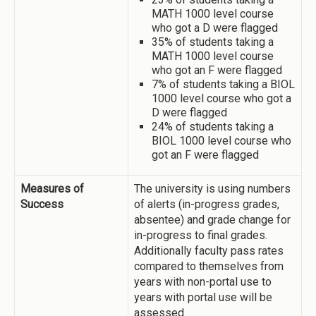
MATH 1000 level course
who got a D were flagged
35% of students taking a
MATH 1000 level course
who got an F were flagged
7% of students taking a BIOL
1000 level course who got a
D were flagged
24% of students taking a
BIOL 1000 level course who
got an F were flagged
Measures of
The university is using numbers
Success
of alerts (in-progress grades,
absentee) and grade change for
in-progress to final grades.
Additionally faculty pass rates
compared to themselves from
years with non-portal use to
years with portal use will be
assessed.