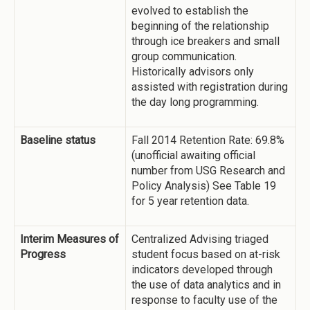
evolved to establish the
beginning of the relationship
through ice breakers and small
group communication.
Historically advisors only
assisted with registration during
the day long programming.
Baseline status
Fall 2014 Retention Rate: 69.8%
(unofficial awaiting official
number from USG Research and
Policy Analysis) See Table 19
for 5 year retention data.
Interim Measures of
Centralized Advising triaged
Progress
student focus based on at-risk
indicators developed through
the use of data analytics and in
response to faculty use of the