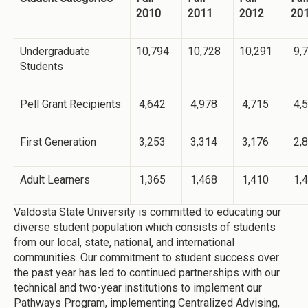
2010
2011
2012
20
Undergraduate
10,794
10,728
10,291
9,
Students
Pell Grant Recipients
4,642
4,978
4,715
4,
First Generation
3,253
3,314
3,176
2,
Adult Learners
1,365
1,468
1,410
1,
Valdosta State University is committed to educating our
diverse student population which consists of students
from our local, state, national, and international
communities. Our commitment to student success over
the past year has led to continued partnerships with our
technical and two-year institutions to implement our
Pathways Program, implementing Centralized Advising,