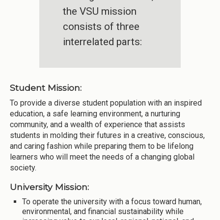
the VSU mission
consists of three
interrelated parts:
Student Mission:
To provide a diverse student population with an inspired
education, a safe learning environment, a nurturing
community, and a wealth of experience that assists
students in molding their futures in a creative, conscious,
and caring fashion while preparing them to be lifelong
learners who will meet the needs of a changing global
society.
University Mission:
To operate the university with a focus toward human,
environmental, and financial sustainability while