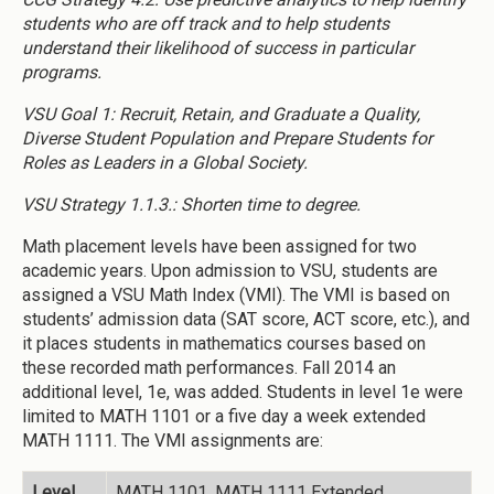
students who are off track and to help students
understand their likelihood of success in particular
programs.
VSU Goal 1: Recruit, Retain, and Graduate a Quality,
Diverse Student Population and Prepare Students for
Roles as Leaders in a Global Society.
VSU Strategy 1.1.3.: Shorten time to degree.
Math placement levels have been assigned for two
academic years. Upon admission to VSU, students are
assigned a VSU Math Index (VMI). The VMI is based on
students’ admission data (SAT score, ACT score, etc.), and
it places students in mathematics courses based on
these recorded math performances. Fall 2014 an
additional level, 1e, was added. Students in level 1e were
limited to MATH 1101 or a five day a week extended
MATH 1111. The VMI assignments are:
Level
MATH 1101, MATH 1111 Extended