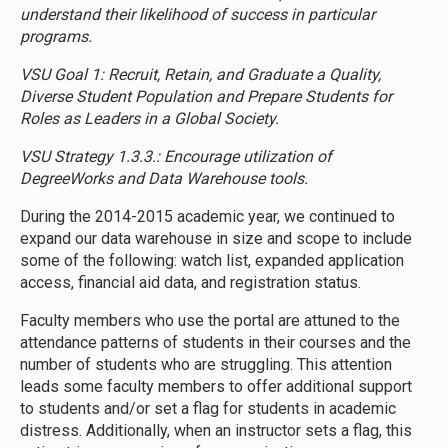
understand their likelihood of success in particular
programs.
VSU Goal 1: Recruit, Retain, and Graduate a Quality,
Diverse Student Population and Prepare Students for
Roles as Leaders in a Global Society.
VSU Strategy 1.3.3.: Encourage utilization of
DegreeWorks and Data Warehouse tools.
During the 2014-2015 academic year, we continued to
expand our data warehouse in size and scope to include
some of the following: watch list, expanded application
access, financial aid data, and registration status.
Faculty members who use the portal are attuned to the
attendance patterns of students in their courses and the
number of students who are struggling. This attention
leads some faculty members to offer additional support
to students and/or set a flag for students in academic
distress. Additionally, when an instructor sets a flag, this