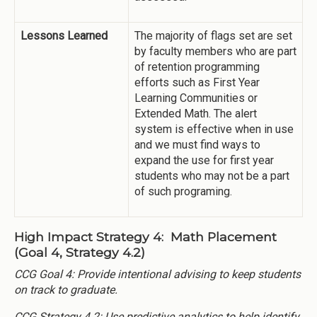
Lessons Learned
The majority of flags set are set
by faculty members who are part
of retention programming
efforts such as First Year
Learning Communities or
Extended Math. The alert
system is effective when in use
and we must find ways to
expand the use for first year
students who may not be a part
of such programing.
High Impact Strategy 4: Math Placement
(Goal 4, Strategy 4.2)
CCG Goal 4: Provide intentional advising to keep students
on track to graduate.
CCG Strategy 4.2: Use predictive analytics to help identify