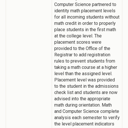
Computer Science partnered to
identity math placement levels
for all incoming students without
math credit in order to properly
place students in the first math
at the college level. The
placement scores were
provided to the Office of the
Registrar to add registration
rules to prevent students from
taking a math course at a higher
level than the assigned level.
Placement level was provided
to the student in the admissions
check list and students are now
advised into the appropriate
math during orientation. Math
and Computer Science complete
analysis each semester to verify
the level placement indicators