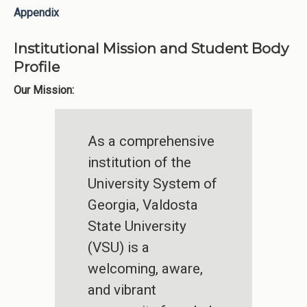
Appendix
Institutional Mission and Student Body
Profile
Our Mission:
As a comprehensive
institution of the
University System of
Georgia, Valdosta
State University
(VSU) is a
welcoming, aware,
and vibrant