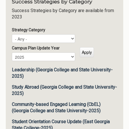
Success Strategies by Category
Success Strategies by Category are available from
2023
Strategy Category
Campus Plan Update Year
Campus Plan Update Year
Year
Leadership (Georgia College and State University-
2025)
Study Abroad (Georgia College and State University-
2025)
Community-based Engaged Learning (CbEL)
(Georgia College and State University-2025)
Student Orientation Course Update (East Georgia
State College-2025)