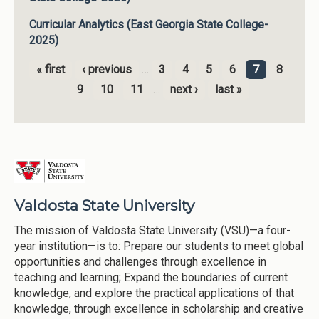
Curricular Analytics (East Georgia State College-
2025)
« first
‹ previous
…
3
4
5
6
7
8
Pages
9
10
11
…
next ›
last »
Valdosta State University
The mission of Valdosta State University (VSU)—a four-
year institution—is to: Prepare our students to meet global
opportunities and challenges through excellence in
teaching and learning; Expand the boundaries of current
knowledge, and explore the practical applications of that
knowledge, through excellence in scholarship and creative