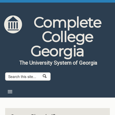
Skip to content
Skip to navigation
Complete
College
Georgia
The University System of Georgia
Search form
Search
Home
About CCG