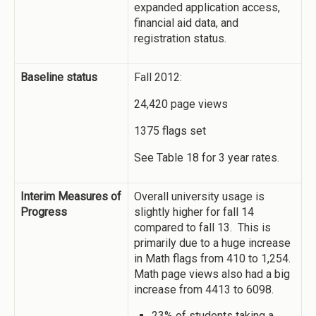
expanded application access,
financial aid data, and
registration status.
Baseline status
Fall 2012:
24,420 page views
1375 flags set
See Table 18 for 3 year rates.
Interim Measures of
Overall university usage is
Progress
slightly higher for fall 14
compared to fall 13. This is
primarily due to a huge increase
in Math flags from 410 to 1,254.
Math page views also had a big
increase from 4413 to 6098.
23% of students taking a