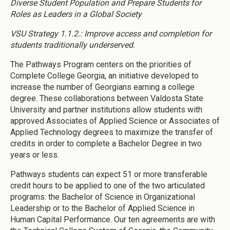
Diverse Student Population and Prepare Students for
Roles as Leaders in a Global Society
VSU Strategy 1.1.2.: Improve access and completion for
students traditionally underserved.
The Pathways Program centers on the priorities of
Complete College Georgia, an initiative developed to
increase the number of Georgians earning a college
degree. These collaborations between Valdosta State
University and partner institutions allow students with
approved Associates of Applied Science or Associates of
Applied Technology degrees to maximize the transfer of
credits in order to complete a Bachelor Degree in two
years or less.
Pathways students can expect 51 or more transferable
credit hours to be applied to one of the two articulated
programs: the Bachelor of Science in Organizational
Leadership or to the Bachelor of Applied Science in
Human Capital Performance. Our ten agreements are with