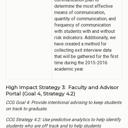
determine the most effective
means of communication,
quantity of communication, and
frequency of communication
with students with and without
risk indicators. Additionally, we
have created a method for
collecting exit interview data
that will be gathered for the first
time during the 2015-2016
academic year.
High Impact Strategy 3: Faculty and Advisor
Portal (Goal 4, Strategy 4.2)
CCG Goal 4: Provide intentional advising to keep students
on track to graduate.
CCG Strategy 4.2: Use predictive analytics to help identify
students who are off track and to help students