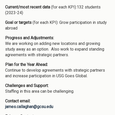
Current/most recent data
(for each KPI):132 students
(2023-24)
Goal or targets
(for each KPI): Grow participation in study
abroad
Progress and Adjustments:
We are working on adding new locations and growing
study away as an option. Also work to expand standing
agreements with strategic partners.
Plan for the Year Ahead:
Continue to develop agreements with strategic partners
and increase participation in USG Goes Global.
Challenges and Support:
Staffing in this area can be challenging.
Contact email:
james.callaghan@gcsu.edu