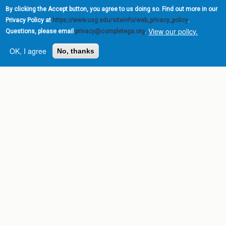
By clicking the Accept button, you agree to us doing so. Find out more in our
Privacy Policy at
https://www.usg.edu/siteinfo/web_privacy_policy
.
View our policy.
Questions, please email
privacy@completega.org
.
OK, I agree
No, thanks
Complete College
Georgia is a program of
the
University System of
Georgia
» 270 Washington Street, S.W. |
Atlanta, GA 30334
USG Institutions
Policies & Reports
Report a broken link
DIVISIONS
Academic Affairs
Administration
Economic Development