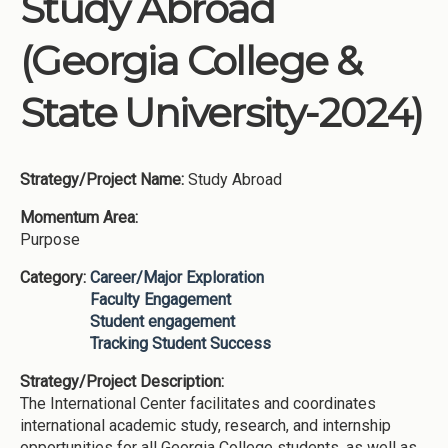
Study Abroad
Institutions
(Georgia College &
Meetings
Reports
State University-2024)
Resources
Momentum
Strategy/Project Name:
Study Abroad
Reimagining Project
Momentum Area:
Purpose
Category:
Career/Major Exploration
Faculty Engagement
Student engagement
Tracking Student Success
Strategy/Project Description:
The International Center facilitates and coordinates
international academic study, research, and internship
opportunities for all Georgia College students, as well as