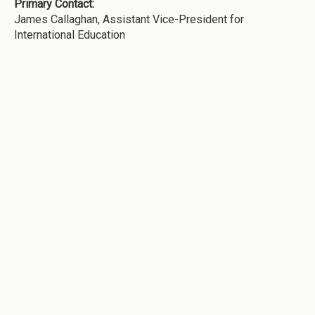
Primary Contact:
James Callaghan, Assistant Vice-President for
International Education