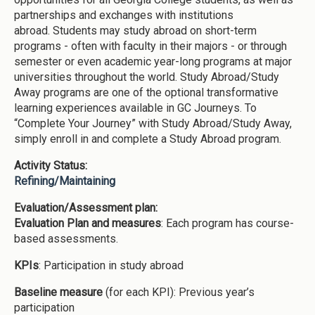
partnerships and exchanges with institutions
abroad. Students may study abroad on short-term
programs - often with faculty in their majors - or through
semester or even academic year-long programs at major
universities throughout the world. Study Abroad/Study
Away programs are one of the optional transformative
learning experiences available in GC Journeys. To
“Complete Your Journey” with Study Abroad/Study Away,
simply enroll in and complete a Study Abroad program.
Activity Status:
Refining/Maintaining
Evaluation/Assessment plan:
Evaluation Plan and measures
: Each program has course-
based assessments.
KPIs
: Participation in study abroad
Baseline measure
(for each KPI): Previous year’s
participation