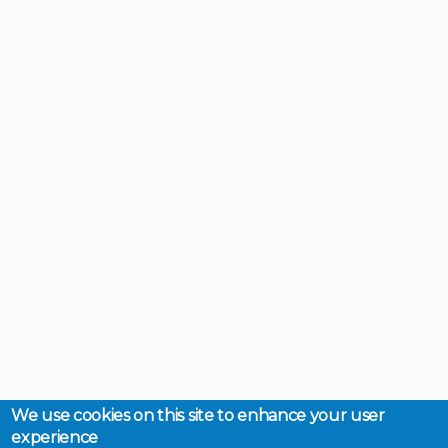
We use cookies on this site to enhance your user
experience