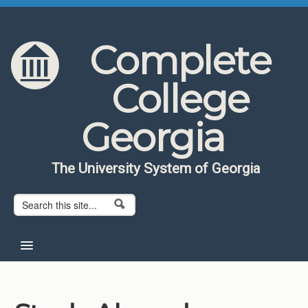
Skip to content
Skip to navigation
Complete
College
Georgia
The University System of Georgia
Search form
Search
Home
About CCG