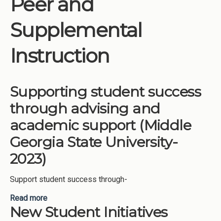
Peer and
Institutions
Supplemental
Meetings
Reports
Instruction
Resources
Momentum
Supporting student success
Reimagining Project
through advising and
academic support (Middle
Georgia State University-
2023)
Support student success through-
Read more
about Supporting student success through
New Student Initiatives
advising and academic support (Middle Georgia
State University-2023)