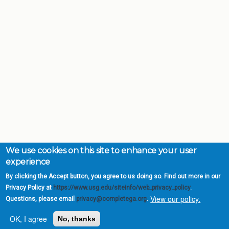
We use cookies on this site to enhance your user
experience
By clicking the Accept button, you agree to us doing so. Find out more in our
Privacy Policy at
https://www.usg.edu/siteinfo/web_privacy_policy
.
View our policy.
Questions, please email
privacy@completega.org
.
OK, I agree
No, thanks