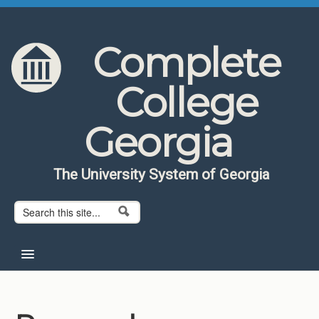
Skip to content
Skip to navigation
Complete
College
Georgia
The University System of Georgia
Search form
Search
Home
About CCG