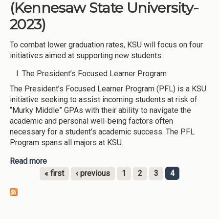
(Kennesaw State University-
2023)
To combat lower graduation rates, KSU will focus on four
initiatives aimed at supporting new students:
The President’s Focused Learner Program
The President’s Focused Learner Program (PFL) is a KSU
initiative seeking to assist incoming students at risk of
“Murky Middle” GPAs with their ability to navigate the
academic and personal well-being factors often
necessary for a student’s academic success. The PFL
Program spans all majors at KSU.
Read more
about New Student Initiatives (Kennesaw State
University-2023)
« first
‹ previous
1
2
3
4
Pages