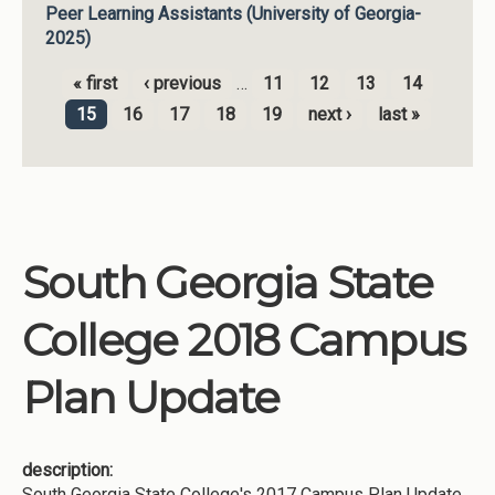
Peer Learning Assistants (University of Georgia-
2025)
« first
‹ previous
…
11
12
13
14
Pages
15
16
17
18
19
next ›
last »
South Georgia State
College 2018 Campus
Plan Update
description:
South Georgia State College's 2017 Campus Plan Update