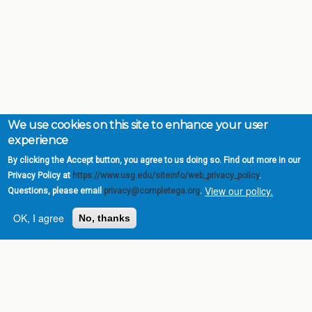
We use cookies on this site to enhance your user
experience
By clicking the Accept button, you agree to us doing so. Find out more in our
Privacy Policy at
https://www.usg.edu/siteinfo/web_privacy_policy
.
View our policy.
Questions, please email
privacy@completega.org
.
OK, I agree
No, thanks
Complete College
Georgia is a program of
the
University System of
Georgia
» 270 Washington Street, S.W. |
Atlanta, GA 30334