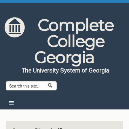
Skip to content
Skip to navigation
Complete
College
Georgia
The University System of Georgia
Search form
Search
Home
About CCG