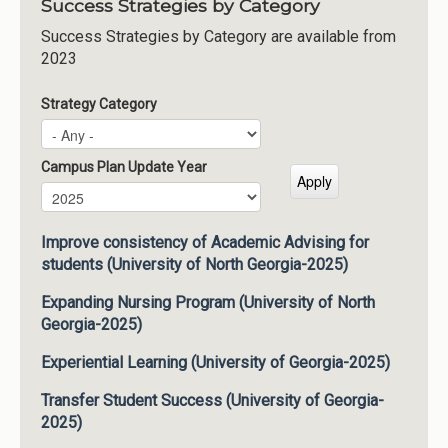
Success Strategies by Category
Success Strategies by Category are available from
2023
Strategy Category
Campus Plan Update Year
Campus Plan Update Year
Year
Improve consistency of Academic Advising for
students (University of North Georgia-2025)
Expanding Nursing Program (University of North
Georgia-2025)
Experiential Learning (University of Georgia-2025)
Transfer Student Success (University of Georgia-
2025)