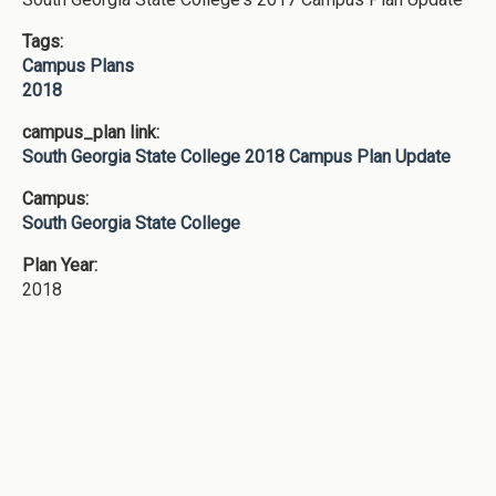
Tags:
Campus Plans
2018
campus_plan link:
South Georgia State College 2018 Campus Plan Update
Campus:
South Georgia State College
Plan Year:
2018