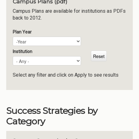
Campus Plans (pdf)
Institutions
Campus Plans are available for institutions as PDFs
back to 2012.
Meetings
Reports
Plan Year
Plan Year
Year
Resources
Momentum
Institution
Reimagining Project
Select any filter and click on Apply to see results
Success Strategies by
Category