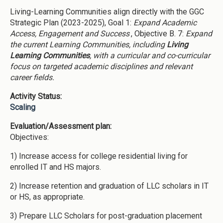
Living-Learning Communities align directly with the GGC
Strategic Plan (2023-2025), Goal 1:
Expand Academic
Access, Engagement and Success
, Objective B. 7:
Expand
the current Learning Communities, including
Living
Learning Communities
, with a curricular and co-curricular
focus on targeted academic disciplines and relevant
career fields.
Activity Status:
Scaling
Evaluation/Assessment plan:
Objectives:
1) Increase access for college residential living for
enrolled IT and HS majors.
2) Increase retention and graduation of LLC scholars in IT
or HS, as appropriate.
3) Prepare LLC Scholars for post-graduation placement