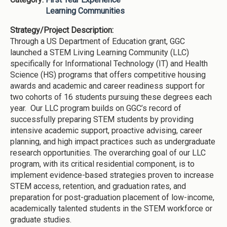
Learning Communities
Strategy/Project Description:
Through a US Department of Education grant, GGC
launched a STEM Living Learning Community (LLC)
specifically for Informational Technology (IT) and Health
Science (HS) programs that offers competitive housing
awards and academic and career readiness support for
two cohorts of 16 students pursuing these degrees each
year. Our LLC program builds on GGC’s record of
successfully preparing STEM students by providing
intensive academic support, proactive advising, career
planning, and high impact practices such as undergraduate
research opportunities. The overarching goal of our LLC
program, with its critical residential component, is to
implement evidence-based strategies proven to increase
STEM access, retention, and graduation rates, and
preparation for post-graduation placement of low-income,
academically talented students in the STEM workforce or
graduate studies.