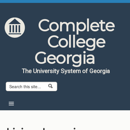
Skip to content
Skip to navigation
Complete
College
Georgia
The University System of Georgia
Search form
Search
Home
About CCG