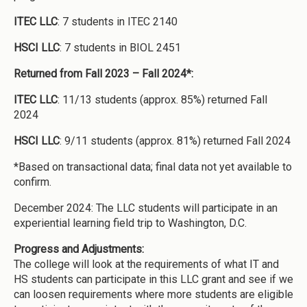
ITEC LLC
: 7 students in ITEC 2140
HSCI LLC
: 7 students in BIOL 2451
Returned from Fall 2023 – Fall 2024*:
ITEC LLC
: 11/13 students (approx. 85%) returned Fall
2024
HSCI LLC
: 9/11 students (approx. 81%) returned Fall 2024
*Based on transactional data; final data not yet available to
confirm.
December 2024: The LLC students will participate in an
experiential learning field trip to Washington, D.C.
Progress and Adjustments:
The college will look at the requirements of what IT and
HS students can participate in this LLC grant and see if we
can loosen requirements where more students are eligible