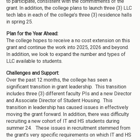
to participate, consistent with the commitments of the
grant. In addition, the college plans to launch three (3) LLC
tech labs in each of the college’s three (3) residence halls
in spring 25.
Plan for the Year Ahead:
The college hopes to receive a no cost extension on this
grant and continue the work into 2025, 2026 and beyond.
In addition, we look to expand the number and types of
LLC available to students.
Challenges and Support:
Over the past 12 months, the college has seen a
significant transition in grant leadership. This transition
includes three (3) different faculty PIs and a new Director
and Associate Director of Student Housing. This
transition in leadership has caused issues in effectively
moving the grant forward. In addition, there was difficulty
recruiting a new cohort of IT and HS students during
summer 24. These issues in recruitment stemmed from
the grant’s very specific requirements on which IT and HS