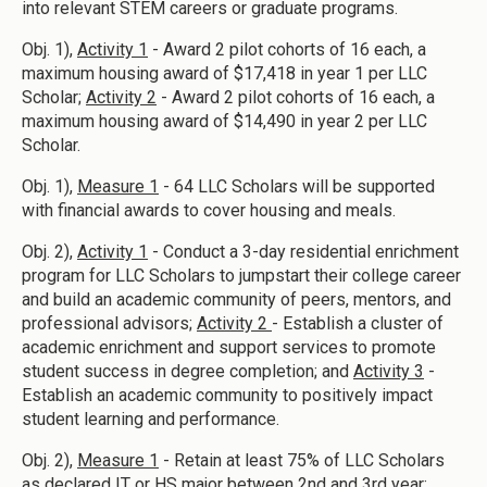
into relevant STEM careers or graduate programs.
Obj. 1),
Activity 1
- Award 2 pilot cohorts of 16 each, a
maximum housing award of $17,418 in year 1 per LLC
Scholar;
Activity 2
- Award 2 pilot cohorts of 16 each, a
maximum housing award of $14,490 in year 2 per LLC
Scholar.
Obj. 1),
Measure 1
- 64 LLC Scholars will be supported
with financial awards to cover housing and meals.
Obj. 2),
Activity 1
- Conduct a 3-day residential enrichment
program for LLC Scholars to jumpstart their college career
and build an academic community of peers, mentors, and
professional advisors;
Activity 2
- Establish a cluster of
academic enrichment and support services to promote
student success in degree completion; and
Activity 3
-
Establish an academic community to positively impact
student learning and performance.
Obj. 2),
Measure 1
- Retain at least 75% of LLC Scholars
as declared IT or HS major between 2nd and 3rd year;