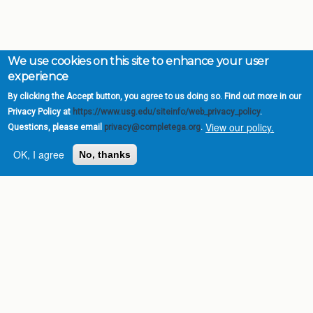
We use cookies on this site to enhance your user
experience
By clicking the Accept button, you agree to us doing so. Find out more in our
Privacy Policy at
https://www.usg.edu/siteinfo/web_privacy_policy
.
View our policy.
Questions, please email
privacy@completega.org
.
OK, I agree
No, thanks
Complete College
Georgia is a program of
the
University System of
Georgia
» 270 Washington Street, S.W. |
Atlanta, GA 30334
USG Institutions
Policies & Reports