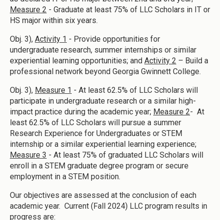
Measure 2
- Graduate at least 75% of LLC Scholars in IT or
HS major within six years.
Obj. 3),
Activity 1
- Provide opportunities for
undergraduate research, summer internships or similar
experiential learning opportunities; and
Activity 2
– Build a
professional network beyond Georgia Gwinnett College.
Obj. 3),
Measure 1
- At least 62.5% of LLC Scholars will
participate in undergraduate research or a similar high-
impact practice during the academic year;
Measure 2
- At
least 62.5% of LLC Scholars will pursue a summer
Research Experience for Undergraduates or STEM
internship or a similar experiential learning experience;
Measure 3
- At least 75% of graduated LLC Scholars will
enroll in a STEM graduate degree program or secure
employment in a STEM position.
Our objectives are assessed at the conclusion of each
academic year. Current (Fall 2024) LLC program results in
progress are: