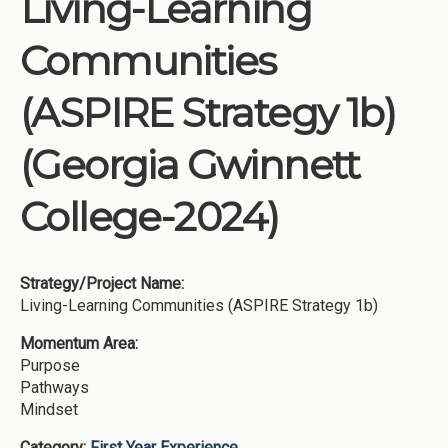
Living-Learning
Institutions
Communities
Meetings
Reports
(ASPIRE Strategy 1b)
Resources
(Georgia Gwinnett
Momentum
Reimagining Project
College-2024)
Strategy/Project Name:
Living-Learning Communities (ASPIRE Strategy 1b)
Momentum Area:
Purpose
Pathways
Mindset
Category:
First Year Experience