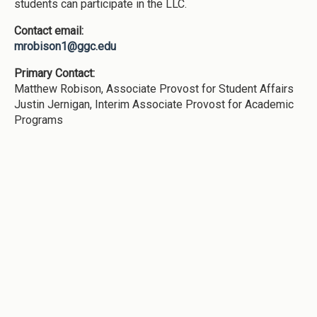
students can participate in the LLC.
Contact email:
mrobison1@ggc.edu
Primary Contact:
Matthew Robison, Associate Provost for Student Affairs
Justin Jernigan, Interim Associate Provost for Academic
Programs