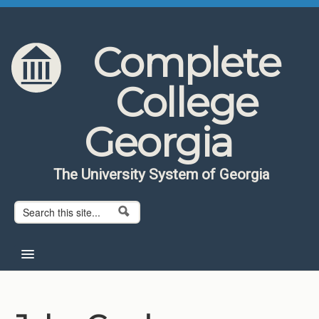
Skip to content
Skip to navigation
Complete
College
Georgia
The University System of Georgia
Search form
Search
Home
About CCG