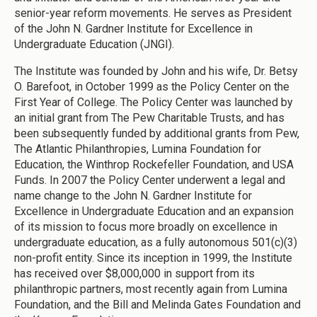
senior-year reform movements. He serves as President
of the John N. Gardner Institute for Excellence in
Undergraduate Education (JNGI).
The Institute was founded by John and his wife, Dr. Betsy
O. Barefoot, in October 1999 as the Policy Center on the
First Year of College. The Policy Center was launched by
an initial grant from The Pew Charitable Trusts, and has
been subsequently funded by additional grants from Pew,
The Atlantic Philanthropies, Lumina Foundation for
Education, the Winthrop Rockefeller Foundation, and USA
Funds. In 2007 the Policy Center underwent a legal and
name change to the John N. Gardner Institute for
Excellence in Undergraduate Education and an expansion
of its mission to focus more broadly on excellence in
undergraduate education, as a fully autonomous 501(c)(3)
non-profit entity. Since its inception in 1999, the Institute
has received over $8,000,000 in support from its
philanthropic partners, most recently again from Lumina
Foundation, and the Bill and Melinda Gates Foundation and