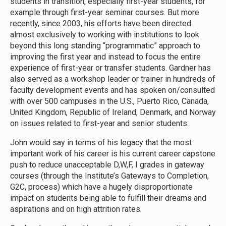
students in transition, especially first-year students, for
example through first-year seminar courses. But more
recently, since 2003, his efforts have been directed
almost exclusively to working with institutions to look
beyond this long standing “programmatic” approach to
improving the first year and instead to focus the entire
experience of first-year or transfer students. Gardner has
also served as a workshop leader or trainer in hundreds of
faculty development events and has spoken on/consulted
with over 500 campuses in the U.S., Puerto Rico, Canada,
United Kingdom, Republic of Ireland, Denmark, and Norway
on issues related to first-year and senior students.
John would say in terms of his legacy that the most
important work of his career is his current career capstone
push to reduce unacceptable D,W,F, I grades in gateway
courses (through the Institute’s Gateways to Completion,
G2C, process) which have a hugely disproportionate
impact on students being able to fulfill their dreams and
aspirations and on high attrition rates.