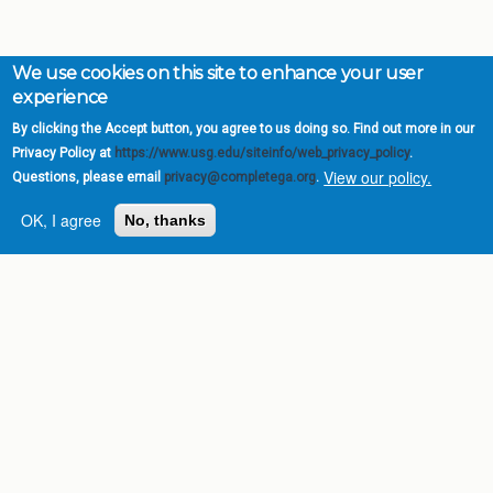
We use cookies on this site to enhance your user
experience
By clicking the Accept button, you agree to us doing so. Find out more in our
Privacy Policy at
https://www.usg.edu/siteinfo/web_privacy_policy
.
View our policy.
Questions, please email
privacy@completega.org
.
OK, I agree
No, thanks
Complete College
Georgia is a program of
the
University System of
Georgia
» 270 Washington Street, S.W. |
Atlanta, GA 30334
USG Institutions
Policies & Reports
Report a broken link