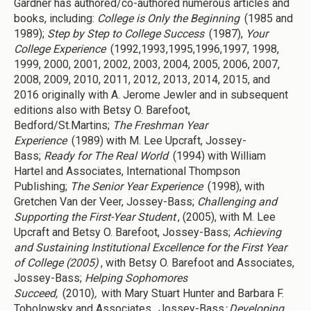
Gardner has authored/co-authored numerous articles and
books, including:
College is Only the Beginning
(1985 and
1989);
Step by Step to College Success
(1987),
Your
College Experience
(1992,1993,1995,1996,1997, 1998,
1999, 2000, 2001, 2002, 2003, 2004, 2005, 2006, 2007,
2008, 2009, 2010, 2011, 2012, 2013, 2014, 2015, and
2016 originally with A. Jerome Jewler and in subsequent
editions also with Betsy O. Barefoot,
Bedford/St.Martins;
The Freshman Year
Experience
(1989) with M. Lee Upcraft, Jossey-
Bass;
Ready for The Real World
(1994) with William
Hartel and Associates, International Thompson
Publishing;
The Senior Year Experience
(1998), with
Gretchen Van der Veer, Jossey-Bass;
Challenging and
Supporting the First-Year Student
, (2005), with M. Lee
Upcraft and Betsy O. Barefoot, Jossey-Bass;
Achieving
and Sustaining Institutional Excellence for the First Year
of College (2005)
, with Betsy O. Barefoot and Associates,
Jossey-Bass;
Helping Sophomores
Succeed,
(2010)
,
with Mary Stuart Hunter and Barbara F.
Tobolowsky and Associates
,
Jossey-Bass
; Developing