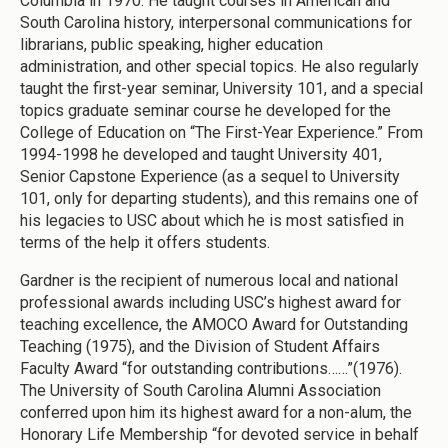
Columbia in 1970. He taught courses in American and
South Carolina history, interpersonal communications for
librarians, public speaking, higher education
administration, and other special topics. He also regularly
taught the first-year seminar, University 101, and a special
topics graduate seminar course he developed for the
College of Education on “The First-Year Experience.” From
1994-1998 he developed and taught University 401,
Senior Capstone Experience (as a sequel to University
101, only for departing students), and this remains one of
his legacies to USC about which he is most satisfied in
terms of the help it offers students.
Gardner is the recipient of numerous local and national
professional awards including USC’s highest award for
teaching excellence, the AMOCO Award for Outstanding
Teaching (1975), and the Division of Student Affairs
Faculty Award “for outstanding contributions……”(1976).
The University of South Carolina Alumni Association
conferred upon him its highest award for a non-alum, the
Honorary Life Membership “for devoted service in behalf