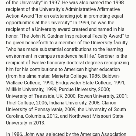
of the University” in 1997. He was also named the 1998
recipient of the University’s Administrative Affirmative
Action Award “for an outstanding job in promoting equal
opportunities at the University.” In 1999, he was the
recipient of a University award created and named in his
honor, “The John N. Gardner Inspirational Faculty Award” to
be given henceforth to a member of the University faculty
“who has made substantial contributions to the learning
environment in campus residence hall life.” Gardner is the
recipient of twelve honorary doctoral degrees recognizing
him for his contributions to American higher education
(from his alma mater, Marietta College, 1985; Baldwin-
Wallace College, 1990; Bridgewater State College, 1991;
Millikin University, 1999; Purdue University, 2000;
University of Teesside, UK, 2000; Rowan University, 2001:
Thiel College, 2006; Indiana University, 2008; Clarion
University of Pennsylvania, 2009, the University of South
Carolina, Columbia, 2012, and Northwest Missouri State
University in 2013.
In 1986, John was selected by the American Association