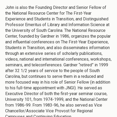
John is also the Founding Director and Senior Fellow of
the National Resource Center for The First-Year
Experience and Students in Transition, and Distinguished
Professor Emeritus of Library and Information Science at
the University of South Carolina. The National Resource
Center, founded by Gardner in 1986, organizes the popular
and influential conferences on The First-Year Experience,
Students in Transition, and also disseminates information
through an extensive series of scholarly publications,
videos, national and international conferences, workshops,
seminars, and teleconferences. Gardner “retired” in 1999
after 32 1/2 years of service to the people of South
Carolina, but continues to serve them in a reduced and
more focused way in his role of Senior Fellow (in addition
to his full-time appointment with JNGI). He served as
Executive Director of both the first-year seminar course,
University 101, from 1974-1999, and the National Center
from 1986-99. From 1983-96, he also served as Vice
Chancellor/Associate Vice Provost for Regional
Campuses and Continuing Education.