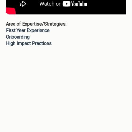
Area of Expertise/Strategies:
First Year Experience
Onboarding
High Impact Practices