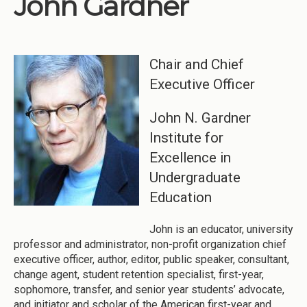
John Gardner
Institutions
Meetings
Chair and Chief
Reports
Executive Officer
Resources
Momentum
John N. Gardner
Institute for
Reimagining Project
Excellence in
Undergraduate
Education
John is an educator, university
professor and administrator, non-profit organization chief
executive officer, author, editor, public speaker, consultant,
change agent, student retention specialist, first-year,
sophomore, transfer, and senior year students’ advocate,
and initiator and scholar of the American first-year and