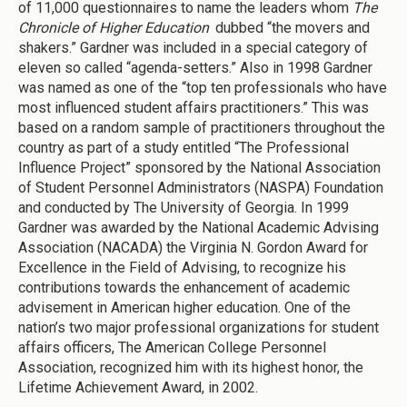
of 11,000 questionnaires to name the leaders whom
The
Chronicle of Higher Education
dubbed “the movers and
shakers.” Gardner was included in a special category of
eleven so called “agenda-setters.” Also in 1998 Gardner
was named as one of the “top ten professionals who have
most influenced student affairs practitioners.” This was
based on a random sample of practitioners throughout the
country as part of a study entitled “The Professional
Influence Project” sponsored by the National Association
of Student Personnel Administrators (NASPA) Foundation
and conducted by The University of Georgia. In 1999
Gardner was awarded by the National Academic Advising
Association (NACADA) the Virginia N. Gordon Award for
Excellence in the Field of Advising, to recognize his
contributions towards the enhancement of academic
advisement in American higher education. One of the
nation’s two major professional organizations for student
affairs officers, The American College Personnel
Association, recognized him with its highest honor, the
Lifetime Achievement Award, in 2002.