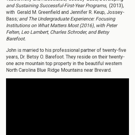
and Sustaining Successful-First-Year Programs,
(2013),
with Gerald M. Greenfield and Jennifer R. Keup, Jossey-
Bass
; and The Undergraduate Experience: Focusing
Institutions on What Matters Most (2016), with Peter
Felten, Leo Lambert, Charles Schroder, and Betsy
Barefoot.
John is married to his professional partner of twenty-five
years, Dr. Betsy O. Barefoot. They reside on their twenty-
one acre mountain top property in the beautiful western
North Carolina Blue Ridge Mountains near Brevard.