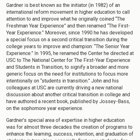
Gardner is best known as the initiator (in 1982) of an
international reform movement in higher education to call
attention to and improve what he originally coined “The
Freshman Year Experience” and then renamed “The First-
Year Experience.” Moreover, since 1990 he has developed
a special focus on a second critical transition during the
college years to improve and champion: “The Senior Year
Experience.” In 1995, he renamed the Center he directed at
USC to The National Center for The First-Year Experience
and Students in Transition, to signify a broader and more
generic focus on the need for institutions to focus more
intentionally on “students in transition.” John and his
colleagues at USC are currently driving a new national
discussion about another critical transition in college and
have authored a recent book, published by Jossey-Bass,
on the sophomore year experience.
Gardner’s special area of expertise in higher education
was for almost three decades the creation of programs to
enhance the learning, success, retention, and graduation of