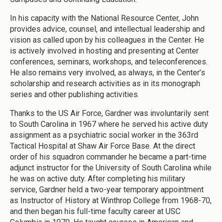
In his capacity with the National Resource Center, John
provides advice, counsel, and intellectual leadership and
vision as called upon by his colleagues in the Center. He
is actively involved in hosting and presenting at Center
conferences, seminars, workshops, and teleconferences.
He also remains very involved, as always, in the Center’s
scholarship and research activities as in its monograph
series and other publishing activities.
Thanks to the US Air Force, Gardner was involuntarily sent
to South Carolina in 1967 where he served his active duty
assignment as a psychiatric social worker in the 363rd
Tactical Hospital at Shaw Air Force Base. At the direct
order of his squadron commander he became a part-time
adjunct instructor for the University of South Carolina while
he was on active duty. After completing his military
service, Gardner held a two-year temporary appointment
as Instructor of History at Winthrop College from 1968-70,
and then began his full-time faculty career at USC