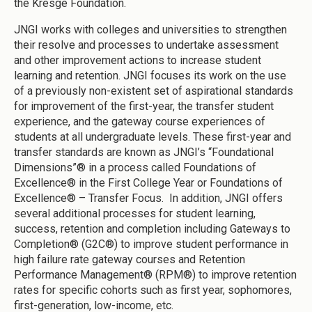
the Kresge Foundation.
JNGI works with colleges and universities to strengthen
their resolve and processes to undertake assessment
and other improvement actions to increase student
learning and retention. JNGI focuses its work on the use
of a previously non-existent set of aspirational standards
for improvement of the first-year, the transfer student
experience, and the gateway course experiences of
students at all undergraduate levels. These first-year and
transfer standards are known as JNGI’s “Foundational
Dimensions”® in a process called Foundations of
Excellence® in the First College Year or Foundations of
Excellence® – Transfer Focus. In addition, JNGI offers
several additional processes for student learning,
success, retention and completion including Gateways to
Completion® (G2C®) to improve student performance in
high failure rate gateway courses and Retention
Performance Management® (RPM®) to improve retention
rates for specific cohorts such as first year, sophomores,
first-generation, low-income, etc.