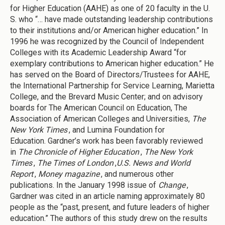
for Higher Education (AAHE) as one of 20 faculty in the U.
S. who “… have made outstanding leadership contributions
to their institutions and/or American higher education.” In
1996 he was recognized by the Council of Independent
Colleges with its Academic Leadership Award “for
exemplary contributions to American higher education.” He
has served on the Board of Directors/Trustees for AAHE,
the International Partnership for Service Learning, Marietta
College, and the Brevard Music Center; and on advisory
boards for The American Council on Education, The
Association of American Colleges and Universities,
The
New York Times
, and Lumina Foundation for
Education. Gardner’s work has been favorably reviewed
in
The Chronicle of Higher Education
,
The New York
Times
,
The Times of London
,
U.S. News and World
Report
,
Money magazine
, and numerous other
publications. In the January 1998 issue of
Change
,
Gardner was cited in an article naming approximately 80
people as the “past, present, and future leaders of higher
education.” The authors of this study drew on the results