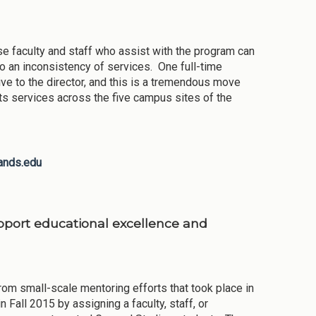
e faculty and staff who assist with the program can
d to an inconsistency of services. One full-time
ve to the director, and this is a tremendous move
its services across the five campus sites of the
ands.edu
upport educational excellence and
 small-scale mentoring efforts that took place in
all 2015 by assigning a faculty, staff, or