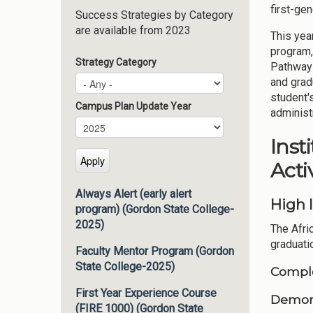
first-ge
Success Strategies by Category
are available from 2023
This yea
program,
Strategy Category
Pathways
and grad
student'
Campus Plan Update Year
administ
Campus Plan Update Year
Year
Inst
Activ
Always Alert (early alert
High 
program) (Gordon State College-
2025)
The Afri
graduati
Faculty Mentor Program (Gordon
State College-2025)
Comple
First Year Experience Course
Demons
(FIRE 1000) (Gordon State