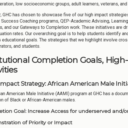
neration, low socioeconomic groups, adult learners, veterans, an
r, GHC has chosen to showcase five of our high impact strategies,
 Success Coaching programs, QEP-Academic Advising, Learning
, and our Gateways to Completion work. These initiatives are dri
uation rates. Our overarching goal is to help students identify a
s educational goals. The strategies that we highlight involve cro
rators, and students.
itutional Completion Goals, High
ities
Impact Strategy: African American Male Init
can American Male Initiative (AAMI) program at GHC has a docume
on of Black or African-American males.
tion Goal:
Increase Access for underserved and/or
tration of Priority or Impact