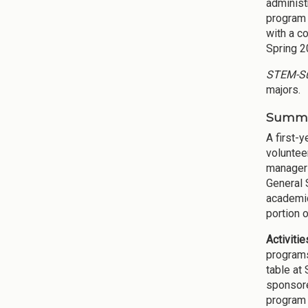
administ
program 
with a c
Spring 2
STEM-Su
majors.
Summar
A first-
voluntee
managers
General 
academic
portion 
Activiti
programs
table at
sponsore
program 