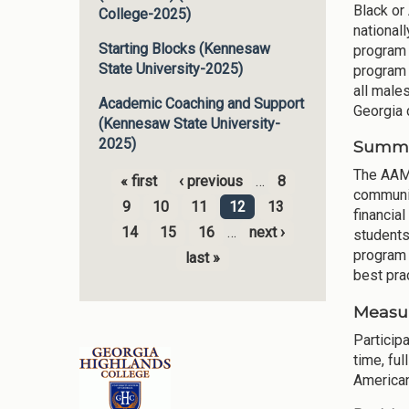
Black or
College-2025)
national
Starting Blocks (Kennesaw
program 
State University-2025)
program 
all male
Academic Coaching and Support
Georgia 
(Kennesaw State University-
2025)
Summar
The AAMI
« first
‹ previous
…
8
communit
Pages
9
10
11
12
13
financia
14
15
16
…
next ›
students
program 
last »
best pra
Measur
Participa
time, fu
American