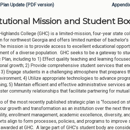
Plan Update (PDF version)
Appendi
itutional Mission and Student Bod
Highlands College (GHC) is a limited-mission, four-year state c
ion for northwest Georgia and offers limited number of bachelor’
he mission is to provide access to excellent educational opportuni
ent of a diverse population. GHC seeks to be a gateway to stu
c Plan, including to 1) Effect quality teaching and learning foc
onal growth; 2) Provide comprehensive student services that en
; 3) Engage students in a challenging atmosphere that prepares t
nvironment; 4) Utilize appropriate technologies to advance progr
ing; 5) Maintain efficient and effective administrative services a
ster community relationships that facilitate partnering for mutua
o of the most recently published strategic plan is “focused on s
our growth and transformation as an institution over the next thre
ility, enrollment management, academic excellence, diversity, 
rts align to form processes, policies, and programs to improve
awarded at GHC. A large part of GHC’s student body are consider