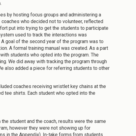
.
s by hosting focus groups and administering a
 coaches who decided not to volunteer, reflected
ort put into trying to get the students to participate
ystem used to track the interactions was
. A goal of the second year of the program was to
ion. A formal training manual was created. As a part
 with students who opted into the program. The
ing. We did away with tracking the program through
We also added a piece for referring students to other
cluded coaches receiving wristlet key chains at the
ed tee shirts. Each student who opted into the
the student and the coach, results were the same
rogram, however they were not showing up for
 in the Appendix). In-take forms from students