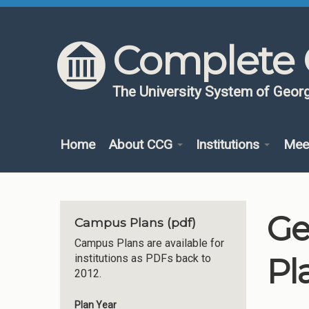
Skip to content
Skip to navigation
Complete 
The University System of Georg
Home
About CCG
Institutions
Mee
Ge
Campus Plans (pdf)
Campus Plans are available for
Pl
institutions as PDFs back to
2012.
Plan Year