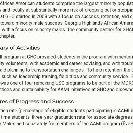
 African American students comprise the largest minority popula
ly and locally at substantially more risk of dropping out or stopp
at GHC started in 2008 with a focus on success, retention, and c
toward minority male success, Georgia Highlands African Ameri
s with a focus on minority males. The community partner for G
chapter.
y of Activities
 program at GHC provided students in the program with mentorin
y volunteers, with academic and career advising, and with troub
l aid planning to transportation challenges. To help retention, th
 such as leadership training, field trips and community service.
was one of four remaining USG programs to be part of the MDRC
ctices and sustainability for AAMI initiatives at GHC and elsewhe
es of Progress and Success
tion rate (percentage of eligible students participating in AAMI in
ll time students, three-year graduation rate for associate degrees
 Males and separately for members of the AAMI program (five-y