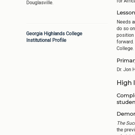
for Afri
Douglasville.
Lesson
Needs an
do so onl
Georgia Highlands College
position
Institutional Profile
forward.
College.
Primar
Dr. Jon 
High 
Comple
studen
Demons
The Suc
the prev