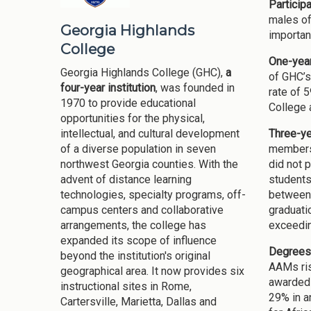
Participa
males of
Georgia Highlands
important
College
One-year
Georgia Highlands College (GHC),
a
of GHC’s
four-year institution
, was founded in
rate of 
1970 to provide educational
College 
opportunities for the physical,
Three-ye
intellectual, and cultural development
members 
of a diverse population in seven
did not 
northwest Georgia counties. With the
students
advent of distance learning
between 
technologies, specialty programs, off-
graduati
campus centers and collaborative
exceedin
arrangements, the college has
expanded its scope of influence
Degrees
beyond the institution's original
AAMs ris
geographical area. It now provides six
awarded 
instructional sites in Rome,
29% in a
Cartersville, Marietta, Dallas and