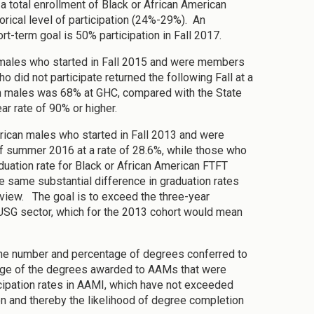
a total enrollment of Black or African American
torical level of participation (24%-29%). An
rt-term goal is 50% participation in Fall 2017.
an males who started in Fall 2015 and were members
 did not participate returned the following Fall at a
can males was 68% at GHC, compared with the State
r rate of 90% or higher.
rican males who started in Fall 2013 and were
 summer 2016 at a rate of 28.6%, while those who
aduation rate for Black or African American FTFT
 same substantial difference in graduation rates
iew. The goal is to exceed the three-year
r USG sector, which for the 2013 cohort would mean
 the number and percentage of degrees conferred to
ntage of the degrees awarded to AAMs that were
ipation rates in AAMI, which have not exceeded
ion and thereby the likelihood of degree completion