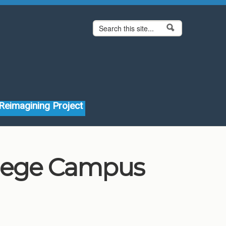
Search form
Search
Reimagining Project
llege Campus