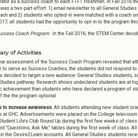
rator as a success coach to each FTFT freshmen. In Fall 2016 t
was a two-part effort: 1) email newsletter to all General Studies
oach and 2) students who opted-in were matched with a coach on 
017, all students had the opportunity to opt-in to the program th
ccess Coach Program:
In the Fall 2016, the STEM Center deci
y of Activities
year assessment of the Success Coach Program revealed that a
r to serve as Success Coaches, the students did not respond to t
 decided to target a new audience: General Studies students, sin
Studies pathway. Research shows undeclared students are at highe
 achievement than students who have declared a program of stu
of the the program optional.
es to increase awareness
. All students attending new student ori
 at GHC. Advertisements were placed on the College televisio
 Student Life’s Club Round Up during the first few weeks of cl
d “Questions, Ask Me” tables during the first week of class. Al
in the Desire2Learn accounts. All General Studies students rec