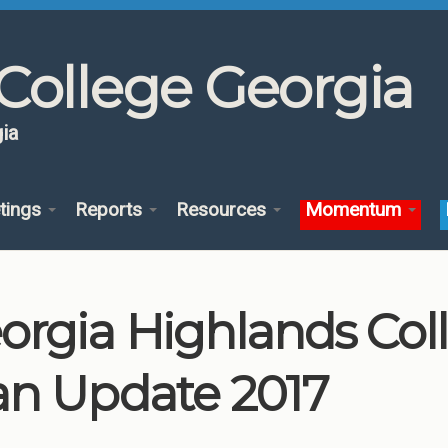
College Georgia
ia
tings
Reports
Resources
Momentum
orgia Highlands Co
an Update 2017