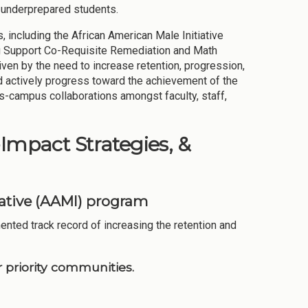
d underprepared students.
 including the African American Male Initiative
 Support Co-Requisite Remediation and Math
ven by the need to increase retention, progression,
nd actively progress toward the achievement of the
ss-campus collaborations amongst faculty, staff,
-Impact Strategies, &
iative (AAMI) program
nted track record of increasing the retention and
 priority communities.