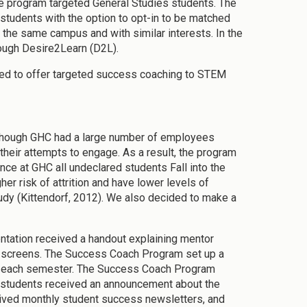
he program targeted General Studies students. The
 students with the option to opt-in to be matched
the same campus and with similar interests. In the
rough Desire2Learn (D2L).
ded to offer targeted success coaching to STEM
lthough GHC had a large number of employees
heir attempts to engage. As a result, the program
ce at GHC all undeclared students Fall into the
r risk of attrition and have lower levels of
dy (Kittendorf, 2012). We also decided to make a
entation received a handout explaining mentor
n screens. The Success Coach Program set up a
ass each semester. The Success Coach Program
l students received an announcement about the
eived monthly student success newsletters, and