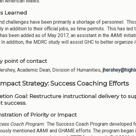
can American Males.
s Learned
d challenges have been primarily a shortage of personnel. Thos
y in addition to their official jobs, as time permits. This has le
 has been added as of May 2017, an assistant in the AAMI initiati
 In addition, the MDRC study will assist GHC to better organize 
y point of contact
Hershey, Academic Dean, Division of Humanities,
jhershey@highl
Impact Strategy: Success Coaching Efforts
tion Goal:
Restructure instructional delivery to s
t success.
tration of Priority or Impact
cess Coach Program:
The Success Coach Program developed from
iously mentioned AAMI and GHAME efforts. The program began in F