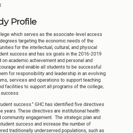
x
y Profile
ollege which serves as the associate-level access
s degrees targeting the economic needs of the
ties for the intellectual, cultural, and physical
dent success and has six goals in the 2016-2019
used on academic achievement and personal and
courage and enable all students to be successful
hem for responsibility and leadership in an evolving
ams, services and operations to support teaching
nd facilities to support all programs of the college;
l success.
tudent success.” GHC has identified five directives
e years. These directives are institutional health
and community engagement. The strategic plan and
 student success and increase the number of
ed traditionally underserved populations, such as