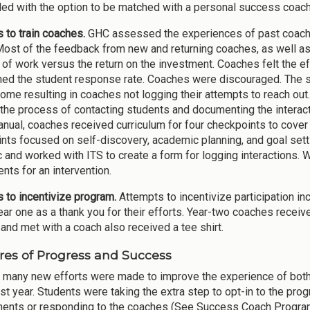
ed with the option to be matched with a personal success coach
s to train coaches.
GHC assessed the experiences of past coache
Most of the feedback from new and returning coaches, as well as
 of work versus the return on the investment. Coaches felt the eff
ed the student response rate. Coaches were discouraged. The s
me resulting in coaches not logging their attempts to reach out
 the process of contacting students and documenting the interact
anual, coaches received curriculum for four checkpoints to cover
nts focused on self-discovery, academic planning, and goal sett
c and worked with ITS to create a form for logging interactions. 
nts for an intervention.
es to incentivize program.
Attempts to incentivize participation in
ear one as a thank you for their efforts. Year-two coaches receiv
and met with a coach also received a tee shirt.
es of Progress and Success
 many new efforts were made to improve the experience of both 
irst year. Students were taking the extra step to opt-in to the p
ents or responding to the coaches (See Success Coach Programs