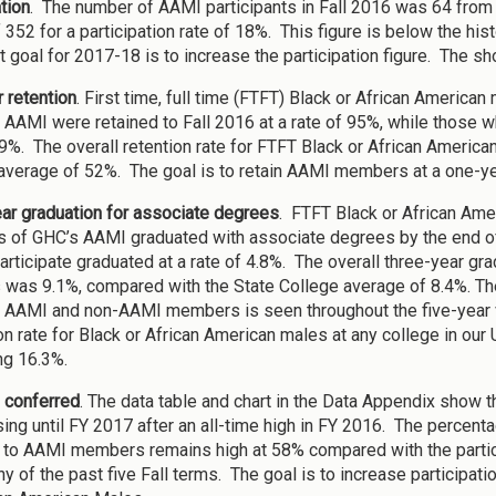
tion
. The number of AAMI participants in Fall 2016 was 64 from 
 352 for a participation rate of 18%. This figure is below the his
 goal for 2017-18 is to increase the participation figure. The sho
 retention
. First time, full time (FTFT) Black or African Americ
 AAMI were retained to Fall 2016 at a rate of 95%, while those who
59%. The overall retention rate for FTFT Black or African Ameri
average of 52%. The goal is to retain AAMI members at a one-yea
ar graduation for associate degrees
. FTFT Black or African Ame
of GHC’s AAMI graduated with associate degrees by the end of
participate graduated at a rate of 4.8%. The overall three-year gr
 was 9.1%, compared with the State College average of 8.4%. The
AAMI and non-AAMI members is seen throughout the five-year v
on rate for Black or African American males at any college in ou
g 16.3%.
 conferred
. The data table and chart in the Data Appendix show
ing until FY 2017 after an all-time high in FY 2016. The perce
to AAMI members remains high at 58% compared with the partic
ny of the past five Fall terms. The goal is to increase participat