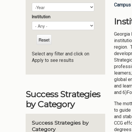
Campus 
Plan Year
Year
Institution
Inst
Georgia 
institut
region. T
developm
Select any filter and click on
Strategi
Apply to see results
professi
learners
global e
and learn
Success Strategies
and 6)Fo
by Category
The mott
to guide 
and stab
Success Strategies by
CCG effo
Category
degrees 