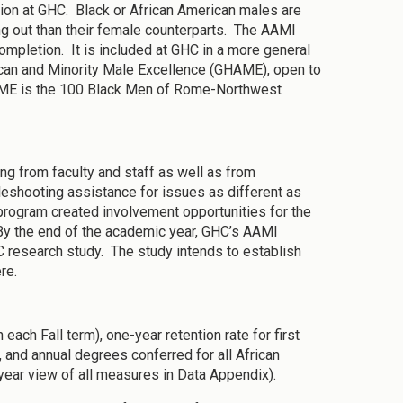
tion at GHC. Black or African American males are
ing out than their female counterparts. The AAMI
ompletion. It is included at GHC in a more general
can and Minority Male Excellence (GHAME), open to
HAME is the 100 Black Men of Rome-Northwest
g from faculty and staff as well as from
leshooting assistance for issues as different as
e program created involvement opportunities for the
 By the end of the academic year, GHC’s AAMI
 research study. The study intends to establish
re.
 each Fall term), one-year retention rate for first
, and annual degrees conferred for all African
ear view of all measures in Data Appendix).