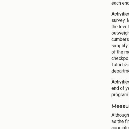
each end
Activitie
survey. 
the level
outweigh
cumberso
simplify
of the m
checkpoi
TutorTra
departme
Activiti
end of y
program 
Measur
Although
as the f
appointm