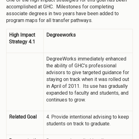
accomplished at GHC. Milestones for completing
associate degrees in two years have been added to
program maps for all transfer pathways.
High Impact
Degreeworks
Strategy 4.1
DegreeWorks immediately enhanced
the ability of GHC’s professional
advisors to give targeted guidance for
staying on track when it was rolled out
in April of 2011. Its use has gradually
expanded to faculty and students, and
continues to grow.
Related Goal
4. Provide intentional advising to keep
students on track to graduate.