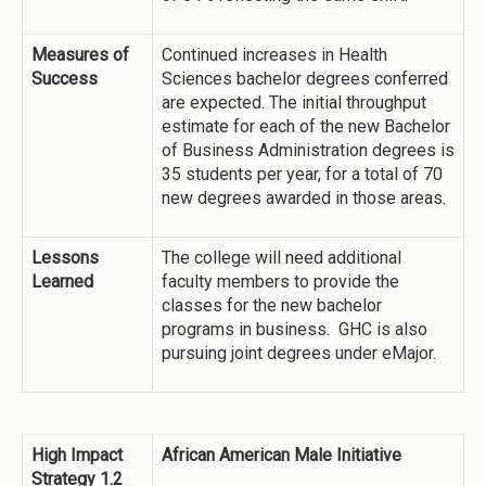
Measures of
Continued increases in Health
Success
Sciences bachelor degrees conferred
are expected. The initial throughput
estimate for each of the new Bachelor
of Business Administration degrees is
35 students per year, for a total of 70
new degrees awarded in those areas.
Lessons
The college will need additional
Learned
faculty members to provide the
classes for the new bachelor
programs in business. GHC is also
pursuing joint degrees under eMajor.
High Impact
African American Male Initiative
Strategy 1.2