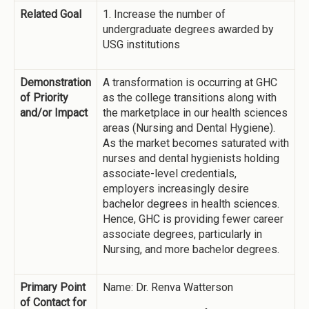
Related Goal
1. Increase the number of
undergraduate degrees awarded by
USG institutions
Demonstration
A transformation is occurring at GHC
of Priority
as the college transitions along with
and/or Impact
the marketplace in our health sciences
areas (Nursing and Dental Hygiene).
As the market becomes saturated with
nurses and dental hygienists holding
associate-level credentials,
employers increasingly desire
bachelor degrees in health sciences.
Hence, GHC is providing fewer career
associate degrees, particularly in
Nursing, and more bachelor degrees.
Primary Point
Name: Dr. Renva Watterson
of Contact for