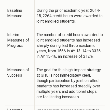
Baseline
During the prior academic year, 2014-
Measure
15, 2264 credit hours were awarded to
joint enrolled students.
Interim
The number of credit hours awarded to
Measures of
joint enrolled students has increased
Progress
sharply during last three academic
years, from 1566 in AY 13-14 to 3326
in AY 15-16, an increase of 212%.
Measures of
The goal for this high-impact strategy
Success
at GHC is not immediately clear,
though participation by joint enrolled
students has increased steadily over
multiple years and additional steps
are facilitating increases.