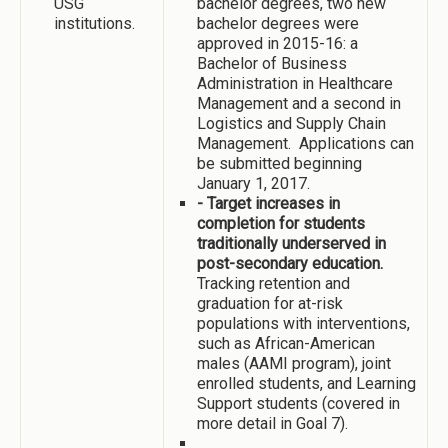
USG
bachelor degrees, two new
institutions.
bachelor degrees were
approved in 2015-16: a
Bachelor of Business
Administration in Healthcare
Management and a second in
Logistics and Supply Chain
Management. Applications can
be submitted beginning
January 1, 2017.
- Target increases in
completion for students
traditionally underserved in
post-secondary education.
Tracking retention and
graduation for at-risk
populations with interventions,
such as African-American
males (AAMI program), joint
enrolled students, and Learning
Support students (covered in
more detail in Goal 7).