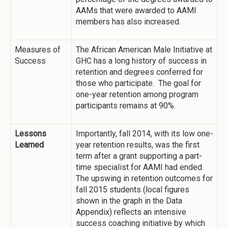
AAMs that were awarded to AAMI
members has also increased.
Measures of
The African American Male Initiative at
Success
GHC has a long history of success in
retention and degrees conferred for
those who participate. The goal for
one-year retention among program
participants remains at 90%.
Lessons
Importantly, fall 2014, with its low one-
Learned
year retention results, was the first
term after a grant supporting a part-
time specialist for AAMI had ended.
The upswing in retention outcomes for
fall 2015 students (local figures
shown in the graph in the Data
Appendix) reflects an intensive
success coaching initiative by which