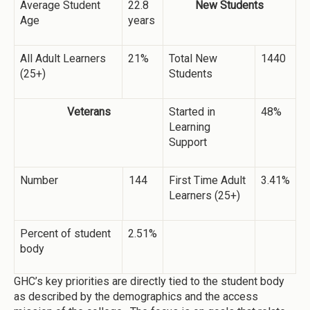
Average Student
22.8
New Students
Age
years
All Adult Learners
21%
Total New
1440
(25+)
Students
Veterans
Started in
48%
Learning
Support
Number
144
First Time Adult
3.41%
Learners (25+)
Percent of student
2.51%
body
GHC’s key priorities are directly tied to the student body
as described by the demographics and the access