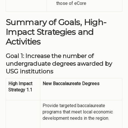
those of eCore
Summary of Goals, High-
Impact Strategies and
Activities
Goal 1: Increase the number of
undergraduate degrees awarded by
USG institutions
High Impact
New Baccalaureate Degrees
Strategy 1.1
Provide targeted baccalaureate
programs that meet local economic
development needs in the region.