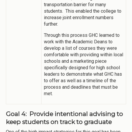
transportation barrier for many
students. This enabled the college to
increase joint enrollment numbers
further.
Through this process GHC learned to
work with the Academic Deans to
develop a list of courses they were
comfortable with providing within local
schools and a marketing piece
specifically designed for high school
leaders to demonstrate what GHC has
to offer as well as a timeline of the
process and deadlines that must be
met.
Goal 4: Provide intentional advising to
keep students on track to graduate
One of the high impact strategies for this goal has been