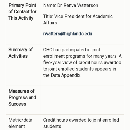
Primary Point
Name: Dr. Renva Watterson
of Contact for
Title: Vice President for Academic
This Activity
Affairs
rwatters@highlands.edu
Summary of
GHC has participated in joint
Activities
enrollment programs for many years. A
five-year view of credit hours awarded
to joint enrolled students appears in
the Data Appendix.
Measures of
Progress and
Success
Metric/data
Credit hours awarded to joint enrolled
element
students