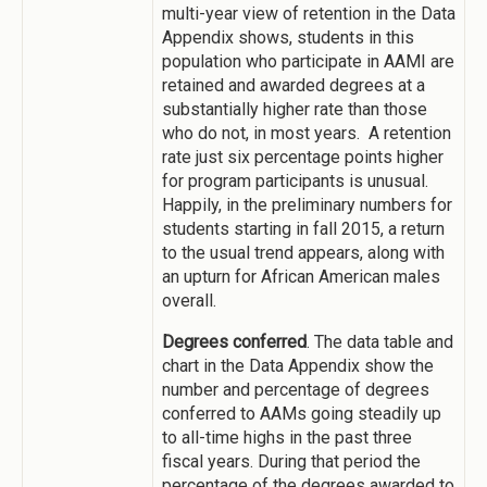
multi-year view of retention in the Data
Appendix shows, students in this
population who participate in AAMI are
retained and awarded degrees at a
substantially higher rate than those
who do not, in most years. A retention
rate just six percentage points higher
for program participants is unusual.
Happily, in the preliminary numbers for
students starting in fall 2015, a return
to the usual trend appears, along with
an upturn for African American males
overall.
Degrees conferred
. The data table and
chart in the Data Appendix show the
number and percentage of degrees
conferred to AAMs going steadily up
to all-time highs in the past three
fiscal years. During that period the
percentage of the degrees awarded to