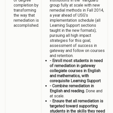
of degree
institutions in the “vanguard”
completion by
group fully at scale with new
transforming
remedial methods in Fall 2014,
the way that
a year ahead of USG’s
remediation is
implementation schedule (all
accomplished.
Learning Support sections
taught in the new formats);
pursuing all high impact
strategies for this goal;
assessment of success in
gateway and follow on courses
and retention.
- Enroll most students in need
of remediation in gateway
collegiate courses in English
and mathematics, with
corequisite Learning Support
- Combine remediation in
English and reading.
Done and
at scale.
- Ensure that all remediation is
targeted toward supporting
students in the skills they need