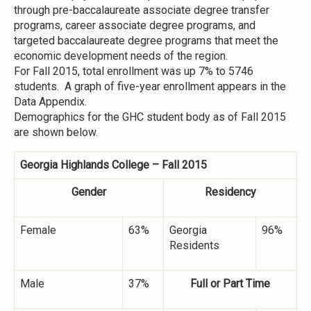
through pre-baccalaureate associate degree transfer
programs, career associate degree programs, and
targeted baccalaureate degree programs that meet the
economic development needs of the region.
For Fall 2015, total enrollment was up 7% to 5746
students. A graph of five-year enrollment appears in the
Data Appendix.
Demographics for the GHC student body as of Fall 2015
are shown below.
Georgia Highlands College – Fall 2015
Gender
Residency
Female
63%
Georgia
96%
Residents
Male
37%
Full or Part Time