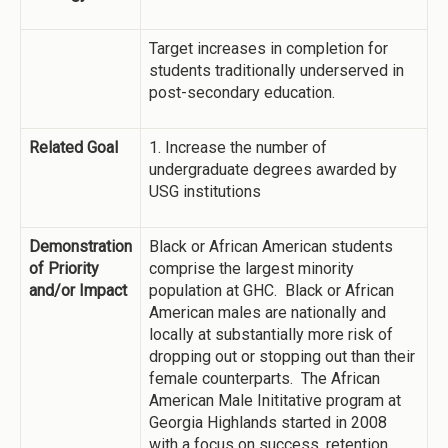
Target increases in completion for
students traditionally underserved in
post-secondary education.
Related Goal
1. Increase the number of
undergraduate degrees awarded by
USG institutions
Demonstration
Black or African American students
of Priority
comprise the largest minority
and/or Impact
population at GHC. Black or African
American males are nationally and
locally at substantially more risk of
dropping out or stopping out than their
female counterparts. The African
American Male Inititative program at
Georgia Highlands started in 2008
with a focus on success, retention,