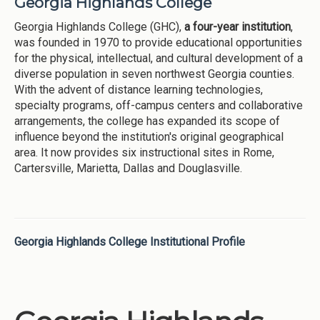
Georgia Highlands College
Georgia Highlands College (GHC),
a four-year institution
,
was founded in 1970 to provide educational opportunities
for the physical, intellectual, and cultural development of a
diverse population in seven northwest Georgia counties.
With the advent of distance learning technologies,
specialty programs, off-campus centers and collaborative
arrangements, the college has expanded its scope of
influence beyond the institution's original geographical
area. It now provides six instructional sites in Rome,
Cartersville, Marietta, Dallas and Douglasville.
Georgia Highlands College Institutional Profile