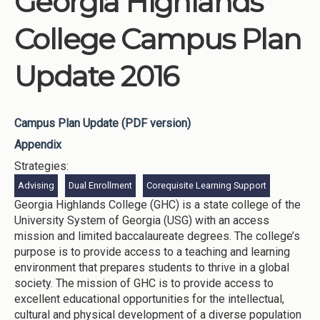
Georgia Highlands
College Campus Plan
Update 2016
Campus Plan Update (PDF version)
Appendix
Strategies:
Advising
Dual Enrollment
Corequisite Learning Support
Georgia Highlands College (GHC) is a state college of the
University System of Georgia (USG) with an access
mission and limited baccalaureate degrees. The college’s
purpose is to provide access to a teaching and learning
environment that prepares students to thrive in a global
society. The mission of GHC is to provide access to
excellent educational opportunities for the intellectual,
cultural and physical development of a diverse population