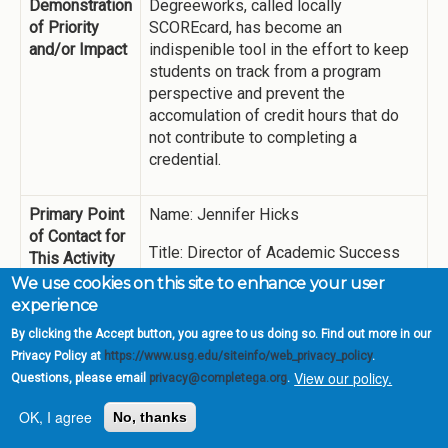
Demonstration
Degreeworks, called locally
of Priority
SCOREcard, has become an
and/or Impact
indispenible tool in the effort to keep
students on track from a program
perspective and prevent the
accomulation of credit hours that do
not contribute to completing a
credential.
Primary Point
Name: Jennifer Hicks
of Contact for
Title: Director of Academic Success
This Activity
We use cookies on this site to enhance your user
jhicks@highlands.edu
experience
By clicking the Accept button, you agree to us doing so. Find out more in our
Summary of
A two-year view of the use of
Privacy Policy at
https://www.usg.edu/siteinfo/web_privacy_policy
.
Activities
Degreeworks by professional
View our policy.
Questions, please email
privacy@completega.org
.
advisors and faculty members
appears in the Data Appendix.
OK, I agree
No, thanks