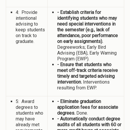
4: Provide
- Establish criteria for
intentional
identifying students who may
advising to
need special interventions in
keep students
the semester (e.g., lack of
on track to
attendance, poor performance
graduate.
on early assignments).
Degreeworks; Early Bird
Advising (EBA); Early Warning
Program (EWP).
- Ensure that students who
meet off-track criteria receive
timely and targeted advising
intervention.
Interventions
resulting from EWP.
5: Award
- Eliminate graduation
degrees to
application fees for associate
students who
degrees.
Done.
may have
- Automatically conduct degree
already met
audits of all students with 60 or