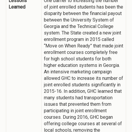
Lessons
One barrier to increasing the number
Learned
of joint enrolled students has been the
disparity between the financial payout
between the University System of
Georgia and the Technical College
system. The State created a new joint
enrollment program in 2015 called
“Move on When Ready” that made joint
enrollment courses completely free
for high school students for both
higher education systems in Georgia.
An intensive marketing campaign
allowed GHC to increase its number of
joint enrolled students significantly in
2015-16. In addition, GHC learned that
many students had transportation
issues that prevented them from
participating in joint enrollment
courses. During 2016, GHC began
offering college courses at several of
local schools, removing the