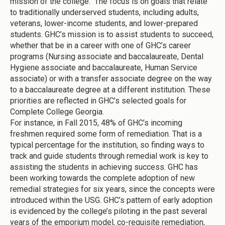
mission of the college. The focus is on goals that relate
to traditionally underserved students, including adults,
veterans, lower-income students, and lower-prepared
students. GHC’s mission is to assist students to succeed,
whether that be in a career with one of GHC’s career
programs (Nursing associate and baccalaureate, Dental
Hygiene associate and baccalaureate, Human Service
associate) or with a transfer associate degree on the way
to a baccalaureate degree at a different institution. These
priorities are reflected in GHC’s selected goals for
Complete College Georgia.
For instance, in Fall 2015, 48% of GHC’s incoming
freshmen required some form of remediation. That is a
typical percentage for the institution, so finding ways to
track and guide students through remedial work is key to
assisting the students in achieving success. GHC has
been working towards the complete adoption of new
remedial strategies for six years, since the concepts were
introduced within the USG. GHC’s pattern of early adoption
is evidenced by the college’s piloting in the past several
years of the emporium model, co-requisite remediation,