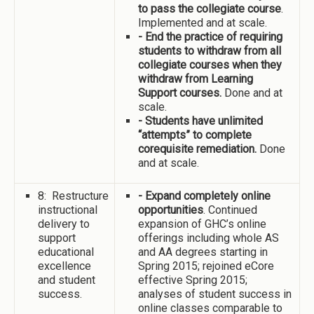
to pass the collegiate course
.
Implemented and at scale.
- End the practice of requiring
students to withdraw from all
collegiate courses when they
withdraw from Learning
Support courses.
Done and at
scale.
- Students have unlimited
“attempts” to complete
corequisite remediation.
Done
and at scale.
8: Restructure
- Expand completely online
instructional
opportunities
. Continued
delivery to
expansion of GHC’s online
support
offerings including whole AS
educational
and AA degrees starting in
excellence
Spring 2015; rejoined eCore
and student
effective Spring 2015;
success.
analyses of student success in
online classes comparable to