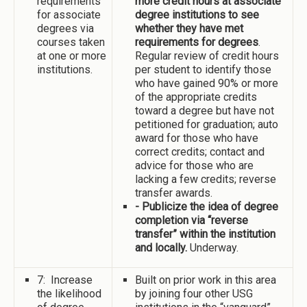
requirements
more credit hours at associate
for associate
degree institutions to see
degrees via
whether they have met
courses taken
requirements for degrees
.
at one or more
Regular review of credit hours
institutions.
per student to identify those
who have gained 90% or more
of the appropriate credits
toward a degree but have not
petitioned for graduation; auto
award for those who have
correct credits; contact and
advice for those who are
lacking a few credits; reverse
transfer awards.
- Publicize the idea of degree
completion via “reverse
transfer” within the institution
and locally.
Underway.
7: Increase
Built on prior work in this area
the likelihood
by joining four other USG