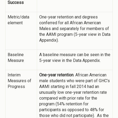
Success
Metric/data
One-year retention and degrees
element
conferred for all African American
Males and separately for members of
the AAMI program (5-year view in Data
Appendix).
Baseline
A baseline measure can be seen in the
Measure
5-year view in the Data Appendix.
Interim
One-year retention
. African American
Measures of
male students who were part of GHC’s
Progress
AAMI starting in fall 2014 had an
unusually low one-year retention rate
compared with prior rate for the
program (54% retention for
participants as opposed to 48% for
those who did not participate). As the