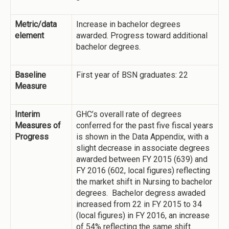
Metric/data
Increase in bachelor degrees
element
awarded. Progress toward additional
bachelor degrees.
Baseline
First year of BSN graduates: 22
Measure
Interim
GHC’s overall rate of degrees
Measures of
conferred for the past five fiscal years
Progress
is shown in the Data Appendix, with a
slight decrease in associate degrees
awarded between FY 2015 (639) and
FY 2016 (602, local figures) reflecting
the market shift in Nursing to bachelor
degrees. Bachelor degress awaded
increased from 22 in FY 2015 to 34
(local figures) in FY 2016, an increase
of 54% reflecting the same shift.