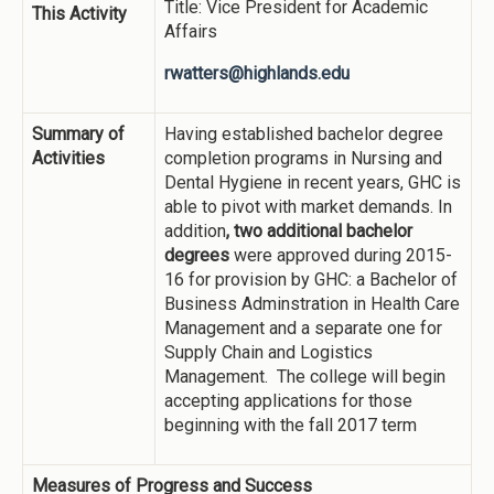
Title: Vice President for Academic
This Activity
Affairs
rwatters@highlands.edu
Summary of
Having established bachelor degree
Activities
completion programs in Nursing and
Dental Hygiene in recent years, GHC is
able to pivot with market demands. In
addition
, two additional bachelor
degrees
were approved during 2015-
16 for provision by GHC: a Bachelor of
Business Adminstration in Health Care
Management and a separate one for
Supply Chain and Logistics
Management. The college will begin
accepting applications for those
beginning with the fall 2017 term
Measures of Progress and Success