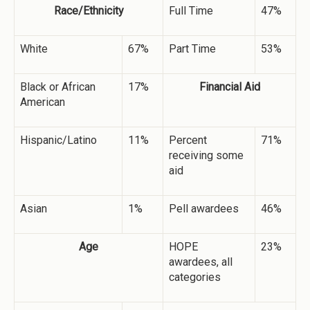
Race/Ethnicity
Full Time
47%
White
67%
Part Time
53%
Black or African
17%
Financial Aid
American
Hispanic/Latino
11%
Percent
71%
receiving some
aid
Asian
1%
Pell awardees
46%
Age
HOPE
23%
awardees, all
categories