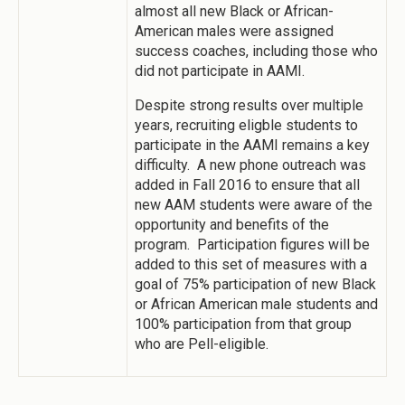
almost all new Black or African-
American males were assigned
success coaches, including those who
did not participate in AAMI.
Despite strong results over multiple
years, recruiting eligble students to
participate in the AAMI remains a key
difficulty. A new phone outreach was
added in Fall 2016 to ensure that all
new AAM students were aware of the
opportunity and benefits of the
program. Participation figures will be
added to this set of measures with a
goal of 75% participation of new Black
or African American male students and
100% participation from that group
who are Pell-eligible.