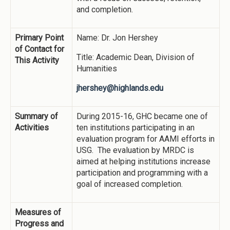
and completion.
Primary Point
Name: Dr. Jon Hershey
of Contact for
Title: Academic Dean, Division of
This Activity
Humanities
jhershey@highlands.edu
Summary of
During 2015-16, GHC became one of
Activities
ten institutions participating in an
evaluation program for AAMI efforts in
USG. The evaluation by MRDC is
aimed at helping institutions increase
participation and programming with a
goal of increased completion.
Measures of
Progress and