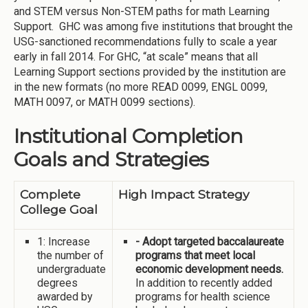
and STEM versus Non-STEM paths for math Learning
Support. GHC was among five institutions that brought the
USG-sanctioned recommendations fully to scale a year
early in fall 2014. For GHC, “at scale” means that all
Learning Support sections provided by the institution are
in the new formats (no more READ 0099, ENGL 0099,
MATH 0097, or MATH 0099 sections).
Institutional Completion
Goals and Strategies
Complete
High Impact Strategy
College Goal
1: Increase
- Adopt targeted baccalaureate
the number of
programs that meet local
undergraduate
economic development needs.
degrees
In addition to recently added
awarded by
programs for health science