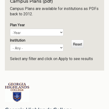
Campus Plans (pdf)
Institutions
Campus Plans are available for institutions as PDFs
back to 2012.
Meetings
Reports
Plan Year
Plan Year
Year
Resources
Momentum
Institution
Reimagining Project
Select any filter and click on Apply to see results