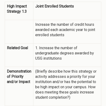
High Impact
Joint Enrolled Students
Strategy 1.3
Increase the number of credit hours
awarded each academic year to joint
enrolled students
Related Goal
1. Increase the number of
undergraduate degrees awarded by
USG institutions
Demonstration
(Briefly describe how this strategy or
of Priority
activity addresses a priority for your
and/or Impact
institution and/or has the potential to
be high impact on your campus. How
does meeting these goals increase
student completion?)