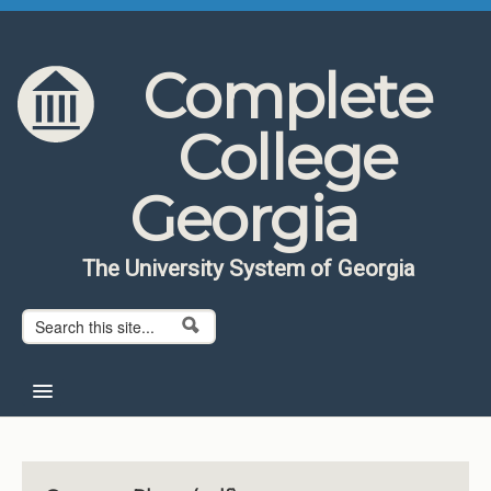
Skip to content
Skip to navigation
Complete
College
Georgia
The University System of Georgia
Search form
Search
Home
About CCG