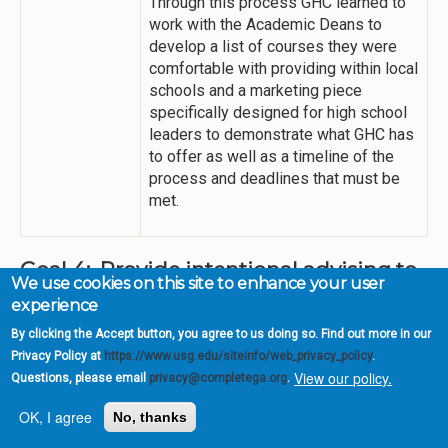
Through this process GHC learned to
work with the Academic Deans to
develop a list of courses they were
comfortable with providing within local
schools and a marketing piece
specifically designed for high school
leaders to demonstrate what GHC has
to offer as well as a timeline of the
process and deadlines that must be
met.
Goal 4: Provide intentional advising to
We use cookies on this site to enhance your user
keep students on track to graduate
experience
One of the high impact strategies for this goal has been
By clicking the Accept button, you agree to us doing so. Find out more in our
accomplished at GHC. Milestones for completing
Privacy Policy at
https://www.usg.edu/siteinfo/web_privacy_policy
.
associate degrees in two years have been added to
View our policy.
Questions, please email
privacy@completega.org
.
program maps for all transfer pathways.
OK, I agree
No, thanks
High Impact
Degreeworks