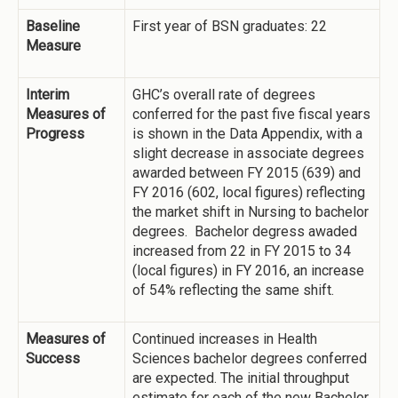
Baseline
First year of BSN graduates: 22
Measure
Interim
GHC’s overall rate of degrees
Measures of
conferred for the past five fiscal years
Progress
is shown in the Data Appendix, with a
slight decrease in associate degrees
awarded between FY 2015 (639) and
FY 2016 (602, local figures) reflecting
the market shift in Nursing to bachelor
degrees. Bachelor degress awaded
increased from 22 in FY 2015 to 34
(local figures) in FY 2016, an increase
of 54% reflecting the same shift.
Measures of
Continued increases in Health
Success
Sciences bachelor degrees conferred
are expected. The initial throughput
estimate for each of the new Bachelor