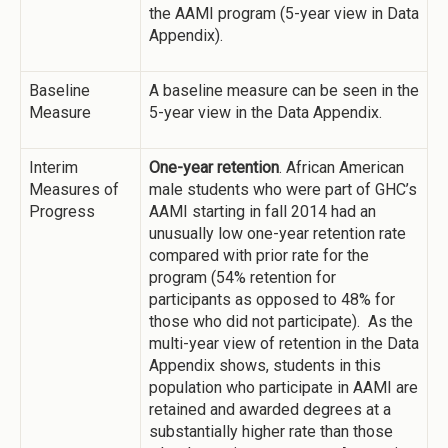
the AAMI program (5-year view in Data
Appendix).
Baseline
A baseline measure can be seen in the
Measure
5-year view in the Data Appendix.
Interim
One-year retention
. African American
Measures of
male students who were part of GHC’s
Progress
AAMI starting in fall 2014 had an
unusually low one-year retention rate
compared with prior rate for the
program (54% retention for
participants as opposed to 48% for
those who did not participate). As the
multi-year view of retention in the Data
Appendix shows, students in this
population who participate in AAMI are
retained and awarded degrees at a
substantially higher rate than those