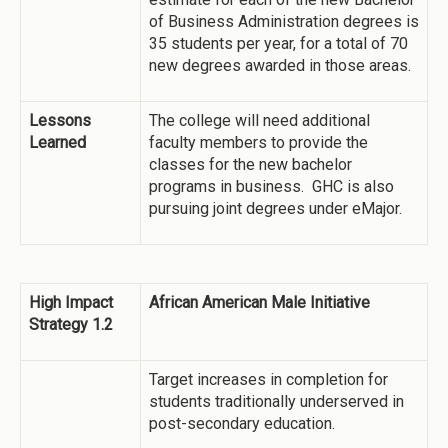
of Business Administration degrees is
35 students per year, for a total of 70
new degrees awarded in those areas.
Lessons
The college will need additional
Learned
faculty members to provide the
classes for the new bachelor
programs in business. GHC is also
pursuing joint degrees under eMajor.
High Impact
African American Male Initiative
Strategy 1.2
Target increases in completion for
students traditionally underserved in
post-secondary education.