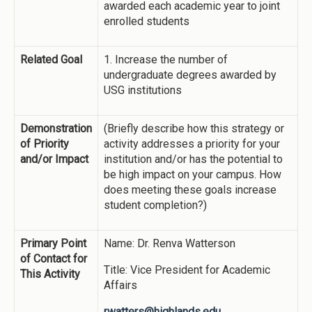
awarded each academic year to joint
enrolled students
Related Goal
1. Increase the number of
undergraduate degrees awarded by
USG institutions
Demonstration
(Briefly describe how this strategy or
of Priority
activity addresses a priority for your
and/or Impact
institution and/or has the potential to
be high impact on your campus. How
does meeting these goals increase
student completion?)
Primary Point
Name: Dr. Renva Watterson
of Contact for
Title: Vice President for Academic
This Activity
Affairs
rwatters@highlands.edu