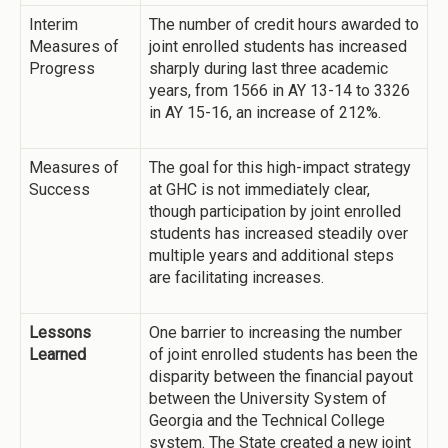
Interim
The number of credit hours awarded to
Measures of
joint enrolled students has increased
Progress
sharply during last three academic
years, from 1566 in AY 13-14 to 3326
in AY 15-16, an increase of 212%.
Measures of
The goal for this high-impact strategy
Success
at GHC is not immediately clear,
though participation by joint enrolled
students has increased steadily over
multiple years and additional steps
are facilitating increases.
Lessons
One barrier to increasing the number
Learned
of joint enrolled students has been the
disparity between the financial payout
between the University System of
Georgia and the Technical College
system. The State created a new joint