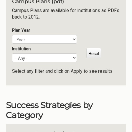
Campus Plans (pdf)
Institutions
Campus Plans are available for institutions as PDFs
back to 2012.
Meetings
Reports
Plan Year
Plan Year
Year
Resources
Momentum
Institution
Reimagining Project
Select any filter and click on Apply to see results
Success Strategies by
Category