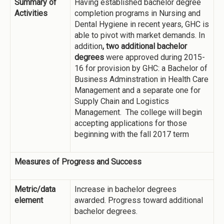
Summary of
Having established bachelor degree
Activities
completion programs in Nursing and
Dental Hygiene in recent years, GHC is
able to pivot with market demands. In
addition
, two additional bachelor
degrees
were approved during 2015-
16 for provision by GHC: a Bachelor of
Business Adminstration in Health Care
Management and a separate one for
Supply Chain and Logistics
Management. The college will begin
accepting applications for those
beginning with the fall 2017 term
Measures of Progress and Success
Metric/data
Increase in bachelor degrees
element
awarded. Progress toward additional
bachelor degrees.