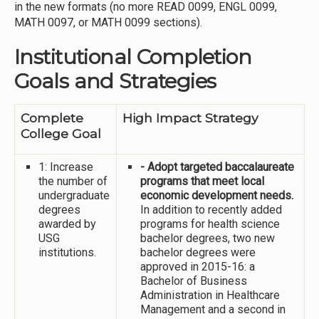
in the new formats (no more READ 0099, ENGL 0099,
MATH 0097, or MATH 0099 sections).
Institutional Completion
Goals and Strategies
Complete
High Impact Strategy
College Goal
1: Increase
- Adopt targeted baccalaureate
the number of
programs that meet local
undergraduate
economic development needs.
degrees
In addition to recently added
awarded by
programs for health science
USG
bachelor degrees, two new
institutions.
bachelor degrees were
approved in 2015-16: a
Bachelor of Business
Administration in Healthcare
Management and a second in