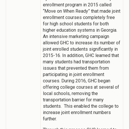
enrollment program in 2015 called
“Move on When Ready” that made joint
enrollment courses completely free
for high school students for both
higher education systems in Georgia.
An intensive marketing campaign
allowed GHC to increase its number of
joint enrolled students significantly in
2015-16. In addition, GHC learned that
many students had transportation
issues that prevented them from
participating in joint enrollment
courses. During 2016, GHC began
offering college courses at several of
local schools, removing the
transportation barrier for many
students. This enabled the college to
increase joint enrollment numbers
further.