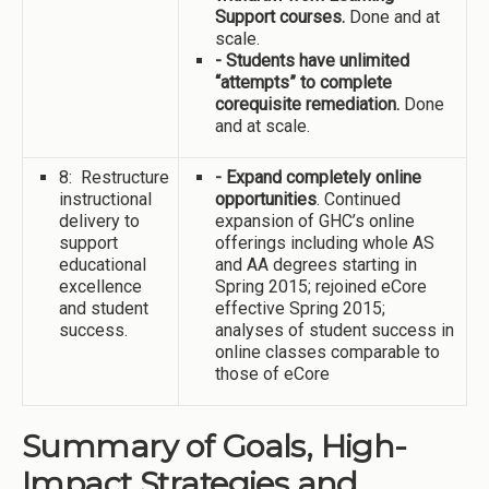
Support courses.
Done and at
scale.
- Students have unlimited
“attempts” to complete
corequisite remediation.
Done
and at scale.
8: Restructure
- Expand completely online
instructional
opportunities
. Continued
delivery to
expansion of GHC’s online
support
offerings including whole AS
educational
and AA degrees starting in
excellence
Spring 2015; rejoined eCore
and student
effective Spring 2015;
success.
analyses of student success in
online classes comparable to
those of eCore
Summary of Goals, High-
Impact Strategies and