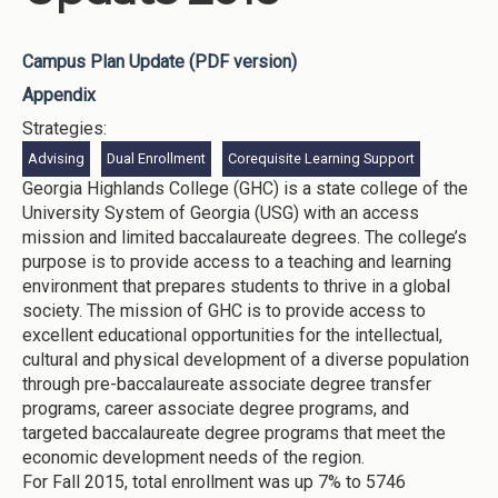
Campus Plan Update (PDF version)
Appendix
Strategies:
Advising
Dual Enrollment
Corequisite Learning Support
Georgia Highlands College (GHC) is a state college of the
University System of Georgia (USG) with an access
mission and limited baccalaureate degrees. The college’s
purpose is to provide access to a teaching and learning
environment that prepares students to thrive in a global
society. The mission of GHC is to provide access to
excellent educational opportunities for the intellectual,
cultural and physical development of a diverse population
through pre-baccalaureate associate degree transfer
programs, career associate degree programs, and
targeted baccalaureate degree programs that meet the
economic development needs of the region.
For Fall 2015, total enrollment was up 7% to 5746