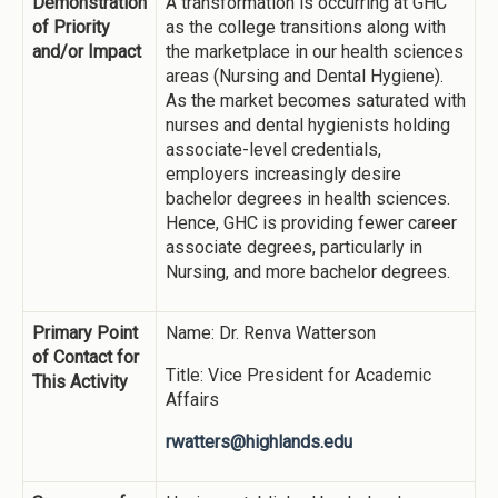
Demonstration
A transformation is occurring at GHC
of Priority
as the college transitions along with
and/or Impact
the marketplace in our health sciences
areas (Nursing and Dental Hygiene).
As the market becomes saturated with
nurses and dental hygienists holding
associate-level credentials,
employers increasingly desire
bachelor degrees in health sciences.
Hence, GHC is providing fewer career
associate degrees, particularly in
Nursing, and more bachelor degrees.
Primary Point
Name: Dr. Renva Watterson
of Contact for
Title: Vice President for Academic
This Activity
Affairs
rwatters@highlands.edu