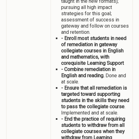
taught in the new formats);
pursuing all high impact
strategies for this goal;
assessment of success in
gateway and follow on courses
and retention.
- Enroll most students in need
of remediation in gateway
collegiate courses in English
and mathematics, with
corequisite Learning Support
- Combine remediation in
English and reading.
Done and
at scale.
- Ensure that all remediation is
targeted toward supporting
students in the skills they need
to pass the collegiate course
.
Implemented and at scale.
- End the practice of requiring
students to withdraw from all
collegiate courses when they
withdraw from Learning