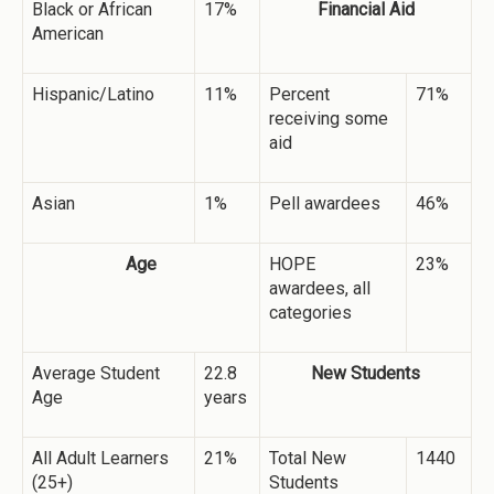
Black or African
17%
Financial Aid
American
Hispanic/Latino
11%
Percent
71%
receiving some
aid
Asian
1%
Pell awardees
46%
Age
HOPE
23%
awardees, all
categories
Average Student
22.8
New Students
Age
years
All Adult Learners
21%
Total New
1440
(25+)
Students