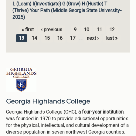
L (Learn) I(Investigate) G (Grow) H (Hustle) T
(Thrive) Your Path (Middle Georgia State University-
2025)
« first
‹ previous
…
9
10
11
12
Pages
13
14
15
16
17
…
next ›
last »
Georgia Highlands College
Georgia Highlands College (GHC),
a four-year institution
,
was founded in 1970 to provide educational opportunities
for the physical, intellectual, and cultural development of a
diverse population in seven northwest Georgia counties.