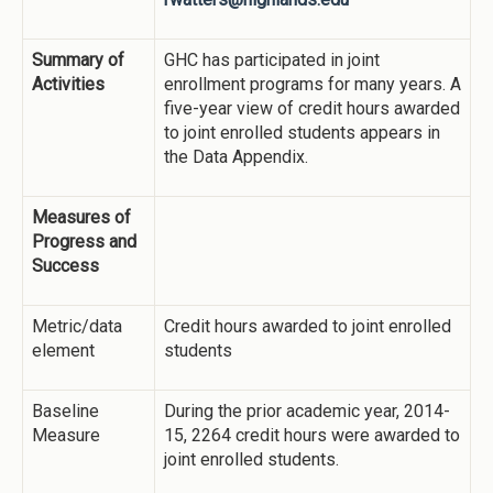
Summary of
GHC has participated in joint
Activities
enrollment programs for many years. A
five-year view of credit hours awarded
to joint enrolled students appears in
the Data Appendix.
Measures of
Progress and
Success
Metric/data
Credit hours awarded to joint enrolled
element
students
Baseline
During the prior academic year, 2014-
Measure
15, 2264 credit hours were awarded to
joint enrolled students.