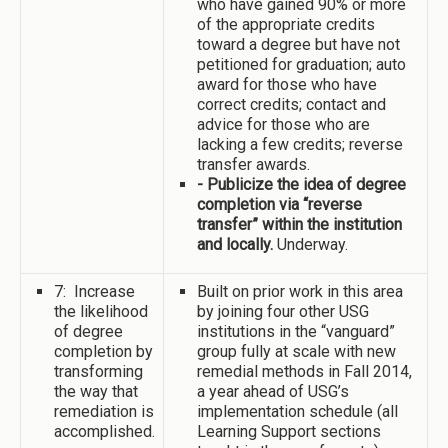
who have gained 90% or more
of the appropriate credits
toward a degree but have not
petitioned for graduation; auto
award for those who have
correct credits; contact and
advice for those who are
lacking a few credits; reverse
transfer awards.
- Publicize the idea of degree
completion via “reverse
transfer” within the institution
and locally.
Underway.
7: Increase
Built on prior work in this area
the likelihood
by joining four other USG
of degree
institutions in the “vanguard”
completion by
group fully at scale with new
transforming
remedial methods in Fall 2014,
the way that
a year ahead of USG’s
remediation is
implementation schedule (all
accomplished.
Learning Support sections