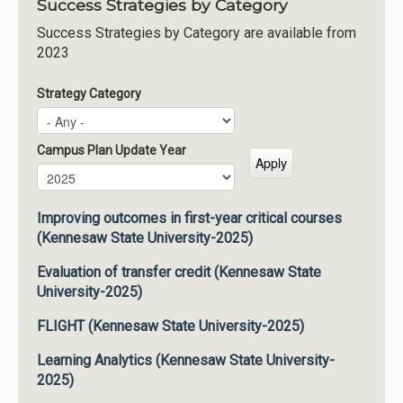
Success Strategies by Category
Success Strategies by Category are available from
2023
Strategy Category
Campus Plan Update Year
Campus Plan Update Year
Year
Improving outcomes in first-year critical courses
(Kennesaw State University-2025)
Evaluation of transfer credit (Kennesaw State
University-2025)
FLIGHT (Kennesaw State University-2025)
Learning Analytics (Kennesaw State University-
2025)