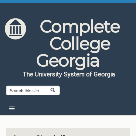
Skip to content
Skip to navigation
Complete
College
Georgia
The University System of Georgia
Search form
Search
Home
About CCG