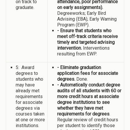
on track to
attendance, poor performance
graduate.
on early assignments).
Degreeworks; Early Bird
Advising (EBA); Early Warning
Program (EWP).
- Ensure that students who
meet off-track criteria receive
timely and targeted advising
intervention.
Interventions
resulting from EWP.
5: Award
- Eliminate graduation
degrees to
application fees for associate
students who
degrees.
Done.
may have
- Automatically conduct degree
already met
audits of all students with 60 or
requirements
more credit hours at associate
for associate
degree institutions to see
degrees via
whether they have met
courses taken
requirements for degrees
.
at one or more
Regular review of credit hours
institutions.
per student to identify those