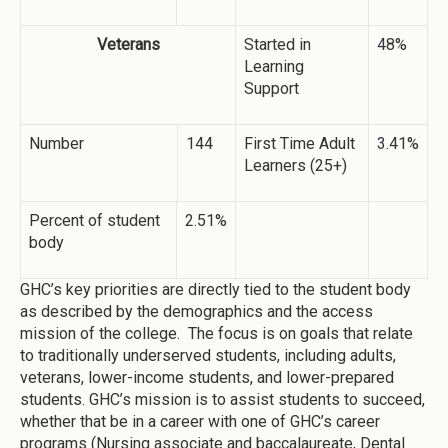
Veterans
Started in
48%
Learning
Support
Number
144
First Time Adult
3.41%
Learners (25+)
Percent of student
2.51%
body
GHC’s key priorities are directly tied to the student body
as described by the demographics and the access
mission of the college. The focus is on goals that relate
to traditionally underserved students, including adults,
veterans, lower-income students, and lower-prepared
students. GHC’s mission is to assist students to succeed,
whether that be in a career with one of GHC’s career
programs (Nursing associate and baccalaureate, Dental