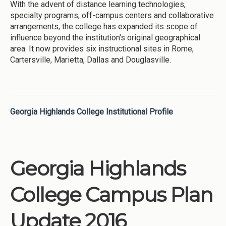
With the advent of distance learning technologies,
specialty programs, off-campus centers and collaborative
arrangements, the college has expanded its scope of
influence beyond the institution's original geographical
area. It now provides six instructional sites in Rome,
Cartersville, Marietta, Dallas and Douglasville.
Georgia Highlands College Institutional Profile
Georgia Highlands
College Campus Plan
Update 2016