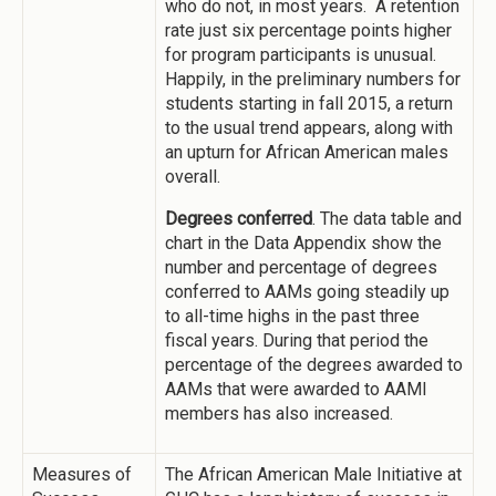
who do not, in most years. A retention
rate just six percentage points higher
for program participants is unusual.
Happily, in the preliminary numbers for
students starting in fall 2015, a return
to the usual trend appears, along with
an upturn for African American males
overall.
Degrees conferred
. The data table and
chart in the Data Appendix show the
number and percentage of degrees
conferred to AAMs going steadily up
to all-time highs in the past three
fiscal years. During that period the
percentage of the degrees awarded to
AAMs that were awarded to AAMI
members has also increased.
Measures of
The African American Male Initiative at