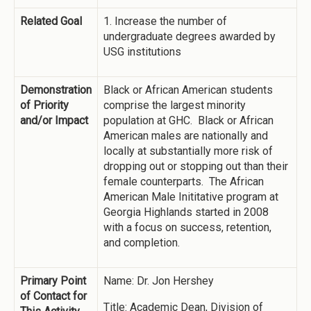
Related Goal
1. Increase the number of
undergraduate degrees awarded by
USG institutions
Demonstration
Black or African American students
of Priority
comprise the largest minority
and/or Impact
population at GHC. Black or African
American males are nationally and
locally at substantially more risk of
dropping out or stopping out than their
female counterparts. The African
American Male Inititative program at
Georgia Highlands started in 2008
with a focus on success, retention,
and completion.
Primary Point
Name: Dr. Jon Hershey
of Contact for
Title: Academic Dean, Division of