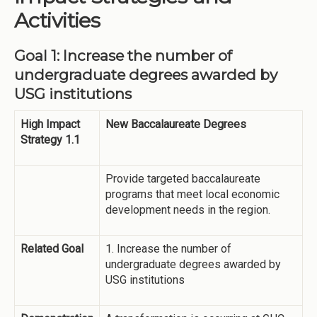
Activities
Goal 1: Increase the number of
undergraduate degrees awarded by
USG institutions
High Impact
New Baccalaureate Degrees
Strategy 1.1
Provide targeted baccalaureate
programs that meet local economic
development needs in the region.
Related Goal
1. Increase the number of
undergraduate degrees awarded by
USG institutions