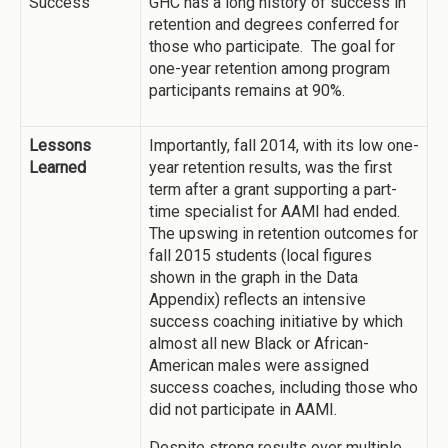
Success
GHC has a long history of success in
retention and degrees conferred for
those who participate. The goal for
one-year retention among program
participants remains at 90%.
Lessons
Importantly, fall 2014, with its low one-
Learned
year retention results, was the first
term after a grant supporting a part-
time specialist for AAMI had ended.
The upswing in retention outcomes for
fall 2015 students (local figures
shown in the graph in the Data
Appendix) reflects an intensive
success coaching initiative by which
almost all new Black or African-
American males were assigned
success coaches, including those who
did not participate in AAMI.
Despite strong results over multiple