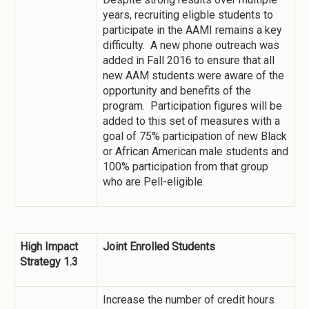
years, recruiting eligble students to
participate in the AAMI remains a key
difficulty. A new phone outreach was
added in Fall 2016 to ensure that all
new AAM students were aware of the
opportunity and benefits of the
program. Participation figures will be
added to this set of measures with a
goal of 75% participation of new Black
or African American male students and
100% participation from that group
who are Pell-eligible.
High Impact
Joint Enrolled Students
Strategy 1.3
Increase the number of credit hours