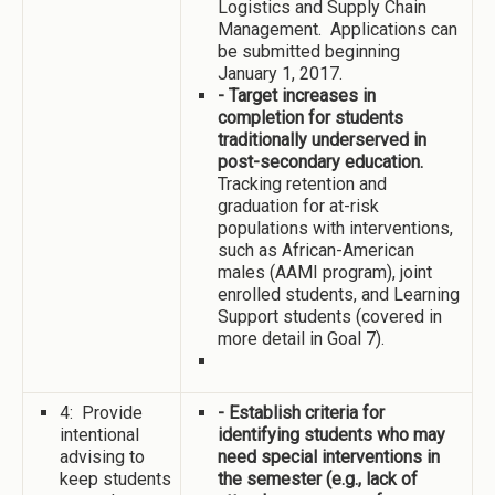
Logistics and Supply Chain
Management. Applications can
be submitted beginning
January 1, 2017.
- Target increases in
completion for students
traditionally underserved in
post-secondary education.
Tracking retention and
graduation for at-risk
populations with interventions,
such as African-American
males (AAMI program), joint
enrolled students, and Learning
Support students (covered in
more detail in Goal 7).
4: Provide
- Establish criteria for
intentional
identifying students who may
advising to
need special interventions in
keep students
the semester (e.g., lack of