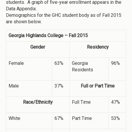
students. A graph of five-year enrollment appears in the
Data Appendix.
Demographics for the GHC student body as of Fall 2015
are shown below.
Georgia Highlands College – Fall 2015
Gender
Residency
Female
63%
Georgia
96%
Residents
Male
37%
Full or Part Time
Race/Ethnicity
Full Time
47%
White
67%
Part Time
53%