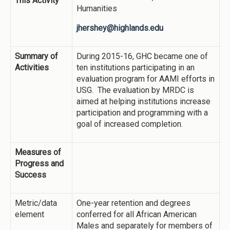
This Activity
Humanities
jhershey@highlands.edu
Summary of
During 2015-16, GHC became one of
Activities
ten institutions participating in an
evaluation program for AAMI efforts in
USG. The evaluation by MRDC is
aimed at helping institutions increase
participation and programming with a
goal of increased completion.
Measures of
Progress and
Success
Metric/data
One-year retention and degrees
element
conferred for all African American
Males and separately for members of