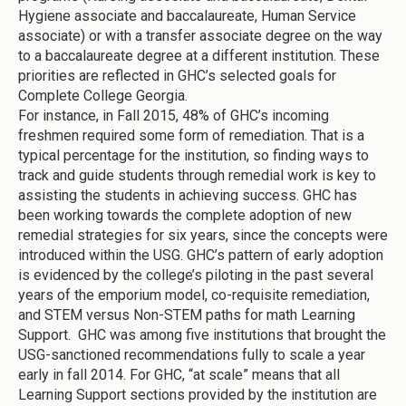
Hygiene associate and baccalaureate, Human Service
associate) or with a transfer associate degree on the way
to a baccalaureate degree at a different institution. These
priorities are reflected in GHC’s selected goals for
Complete College Georgia.
For instance, in Fall 2015, 48% of GHC’s incoming
freshmen required some form of remediation. That is a
typical percentage for the institution, so finding ways to
track and guide students through remedial work is key to
assisting the students in achieving success. GHC has
been working towards the complete adoption of new
remedial strategies for six years, since the concepts were
introduced within the USG. GHC’s pattern of early adoption
is evidenced by the college’s piloting in the past several
years of the emporium model, co-requisite remediation,
and STEM versus Non-STEM paths for math Learning
Support. GHC was among five institutions that brought the
USG-sanctioned recommendations fully to scale a year
early in fall 2014. For GHC, “at scale” means that all
Learning Support sections provided by the institution are