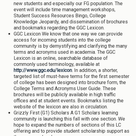
new students and especially our FG population. The
event will include time management workshops,
Student Success Resources Bingo, College
Knowledge Jeopardy, and dissemination of brochures
and bookmarks regarding the GGC Lexicon.
GGC Lexicon We know that one way we can provide
access for incoming students into the college
community is by demystifying and clarifying the many
terms and acronyms used in academia. The GGC
Lexicon is an online, searchable database of
commonly used terminology, available at
http://www.ggc.edu/lexicon
. In addition, a shorter,
targeted list of must-have terms for the first semester
of college has been designed into brochure form, the
College Terms and Acronyms User Guide. These
brochures will be publicly available in high traffic
offices and at student events. Bookmarks listing the
website of the lexicon are also in circulation.
Grizzly First (G1) Scholars A G1 Scholars learning
community is launching this fall with one section. We
hope to expand the numbers of sections of this LC
offering and to provide student scholarship support as