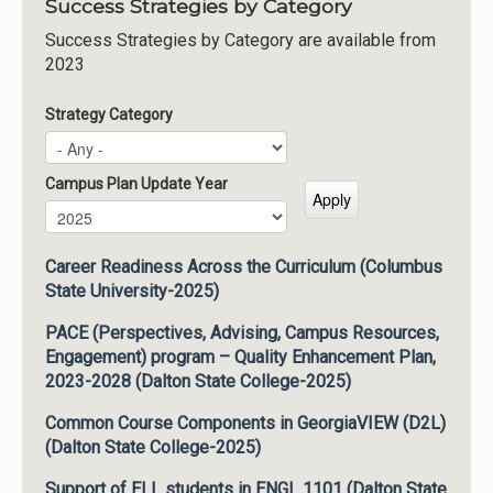
Success Strategies by Category
Success Strategies by Category are available from
2023
Strategy Category
Campus Plan Update Year
Campus Plan Update Year
Year
Career Readiness Across the Curriculum (Columbus
State University-2025)
PACE (Perspectives, Advising, Campus Resources,
Engagement) program – Quality Enhancement Plan,
2023-2028 (Dalton State College-2025)
Common Course Components in GeorgiaVIEW (D2L)
(Dalton State College-2025)
Support of ELL students in ENGL 1101 (Dalton State