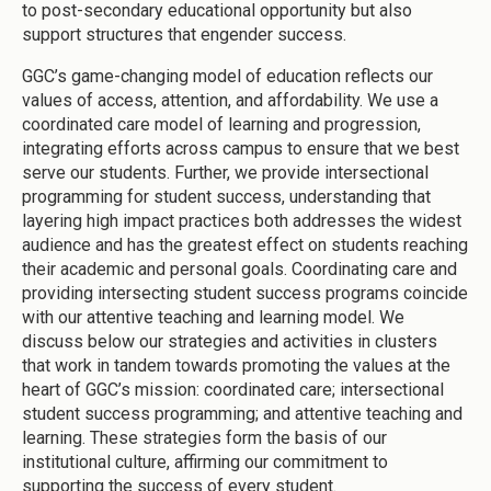
to post-secondary educational opportunity but also
support structures that engender success.
GGC’s game-changing model of education reflects our
values of access, attention, and affordability. We use a
coordinated care model of learning and progression,
integrating efforts across campus to ensure that we best
serve our students. Further, we provide intersectional
programming for student success, understanding that
layering high impact practices both addresses the widest
audience and has the greatest effect on students reaching
their academic and personal goals. Coordinating care and
providing intersecting student success programs coincide
with our attentive teaching and learning model. We
discuss below our strategies and activities in clusters
that work in tandem towards promoting the values at the
heart of GGC’s mission: coordinated care; intersectional
student success programming; and attentive teaching and
learning. These strategies form the basis of our
institutional culture, affirming our commitment to
supporting the success of every student.