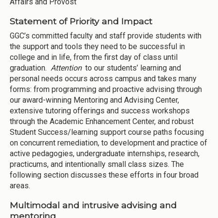
Affairs and Provost
Statement of Priority and Impact
GGC’s committed faculty and staff provide students with
the support and tools they need to be successful in
college and in life, from the first day of class until
graduation.
Attention
to our students’ learning and
personal needs occurs across campus and takes many
forms: from programming and proactive advising through
our award-winning Mentoring and Advising Center,
extensive tutoring offerings and success workshops
through the Academic Enhancement Center, and robust
Student Success/learning support course paths focusing
on concurrent remediation, to development and practice of
active pedagogies, undergraduate internships, research,
practicums, and intentionally small class sizes. The
following section discusses these efforts in four broad
areas.
Multimodal and intrusive advising and
mentoring