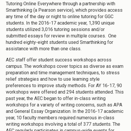
Tutoring Online Everywhere through a partnership with
Smarthinking (a Pearson service), which provides access
any time of the day or night to online tutoring for GGC
students. In the 2016-17 academic year, 1,390 unique
students utilized 3,016 tutoring sessions and/or
submitted essays for review in multiple courses. One
hundred eighty-eight students used Smarthinking for
assistance with more than one class.
AEC staff offer student success workshops across
campus. The workshops cover topics as diverse as exam
preparation and time management techniques, to stress
relief strategies and how to use learning style
preferences to improve study methods. For AY 16-17, 90
workshops were offered and 294 students attended. This
past year, the AEC began to offer in-class writing
workshops for a variety of writing concerns, such as APA
and General Essay Organization. In the 2016-17 academic
year, 10 faculty members required numerous in-class
writing workshops involving a total of 377 students. The
AEC regularly participates in campus-wide events for