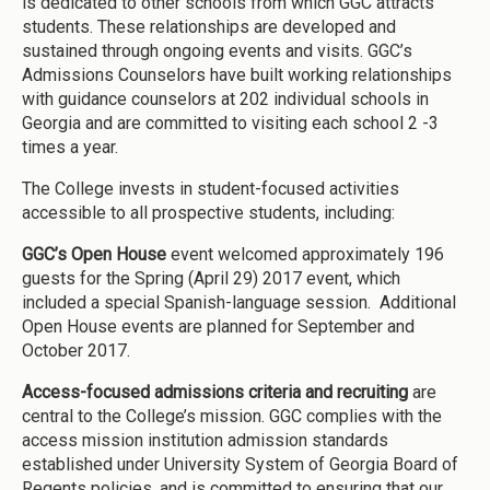
is dedicated to other schools from which GGC attracts
students. These relationships are developed and
sustained through ongoing events and visits. GGC’s
Admissions Counselors have built working relationships
with guidance counselors at 202 individual schools in
Georgia and are committed to visiting each school 2 -3
times a year.
The College invests in student-focused activities
accessible to all prospective students, including:
GGC’s Open House
event welcomed approximately 196
guests for the Spring (April 29) 2017 event, which
included a special Spanish-language session. Additional
Open House events are planned for September and
October 2017.
Access-focused admissions criteria and recruiting
are
central to the College’s mission. GGC complies with the
access mission institution admission standards
established under University System of Georgia Board of
Regents policies, and is committed to ensuring that our