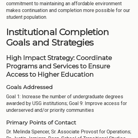
commitment to maintaining an affordable environment
makes continuation and completion more possible for our
student population.
Institutional Completion
Goals and Strategies
High Impact Strategy: Coordinate
Programs and Services to Ensure
Access to Higher Education
Goals Addressed
Goal 1: Increase the number of undergraduate degrees
awarded by USG institutions; Goal 9: Improve access for
underserved and/or priority communities
Primary Points of Contact
Dr. Melinda Spencer, Sr. Associate Provost for Operations;