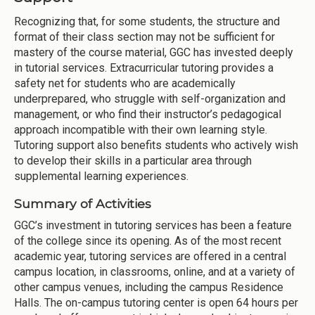
Recognizing that, for some students, the structure and
format of their class section may not be sufficient for
mastery of the course material, GGC has invested deeply
in tutorial services. Extracurricular tutoring provides a
safety net for students who are academically
underprepared, who struggle with self-organization and
management, or who find their instructor’s pedagogical
approach incompatible with their own learning style.
Tutoring support also benefits students who actively wish
to develop their skills in a particular area through
supplemental learning experiences.
Summary of Activities
GGC’s investment in tutoring services has been a feature
of the college since its opening. As of the most recent
academic year, tutoring services are offered in a central
campus location, in classrooms, online, and at a variety of
other campus venues, including the campus Residence
Halls. The on-campus tutoring center is open 64 hours per