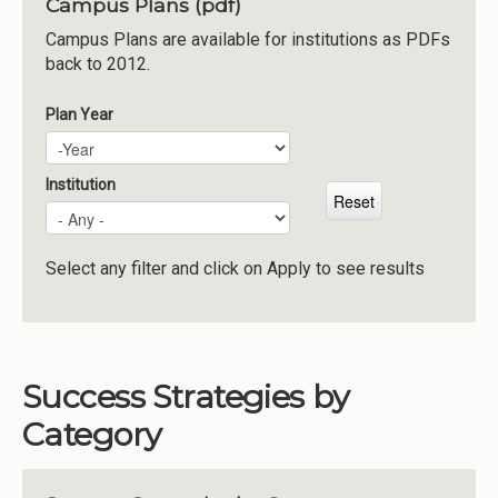
Campus Plans (pdf)
Institutions
Campus Plans are available for institutions as PDFs
back to 2012.
Meetings
Reports
Plan Year
Plan Year
Year
Resources
Momentum
Institution
Reimagining Project
Select any filter and click on Apply to see results
Success Strategies by
Category