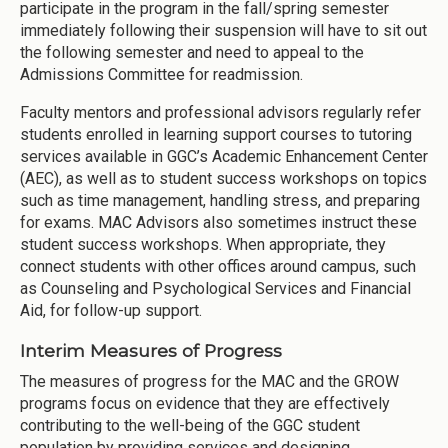
participate in the program in the fall/spring semester
immediately following their suspension will have to sit out
the following semester and need to appeal to the
Admissions Committee for readmission.
Faculty mentors and professional advisors regularly refer
students enrolled in learning support courses to tutoring
services available in GGC’s Academic Enhancement Center
(AEC), as well as to student success workshops on topics
such as time management, handling stress, and preparing
for exams. MAC Advisors also sometimes instruct these
student success workshops. When appropriate, they
connect students with other offices around campus, such
as Counseling and Psychological Services and Financial
Aid, for follow-up support.
Interim Measures of Progress
The measures of progress for the MAC and the GROW
programs focus on evidence that they are effectively
contributing to the well-being of the GGC student
population by providing services and designing