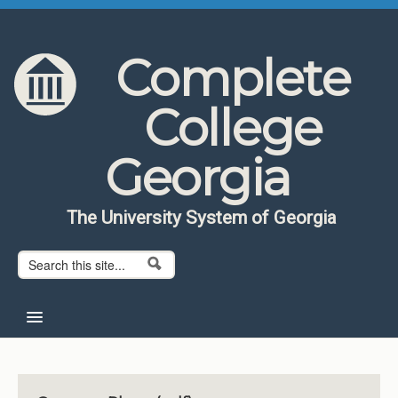
Skip to content
Skip to navigation
Complete
College
Georgia
The University System of Georgia
Search form
Search
Home
About CCG