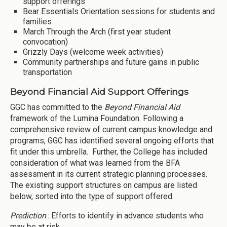
support offerings
Bear Essentials Orientation sessions for students and
families
March Through the Arch (first year student
convocation)
Grizzly Days (welcome week activities)
Community partnerships and future gains in public
transportation
Beyond Financial Aid Support Offerings
GGC has committed to the
Beyond Financial Aid
framework of the Lumina Foundation. Following a
comprehensive review of current campus knowledge and
programs, GGC has identified several ongoing efforts that
fit under this umbrella. Further, the College has included
consideration of what was learned from the BFA
assessment in its current strategic planning processes.
The existing support structures on campus are listed
below, sorted into the type of support offered.
Prediction
: Efforts to identify in advance students who
may be at risk