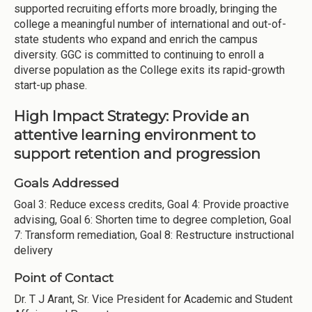
supported recruiting efforts more broadly, bringing the
college a meaningful number of international and out-of-
state students who expand and enrich the campus
diversity. GGC is committed to continuing to enroll a
diverse population as the College exits its rapid-growth
start-up phase.
High Impact Strategy: Provide an
attentive learning environment to
support retention and progression
Goals Addressed
Goal 3: Reduce excess credits, Goal 4: Provide proactive
advising, Goal 6: Shorten time to degree completion, Goal
7: Transform remediation, Goal 8: Restructure instructional
delivery
Point of Contact
Dr. T J Arant, Sr. Vice President for Academic and Student