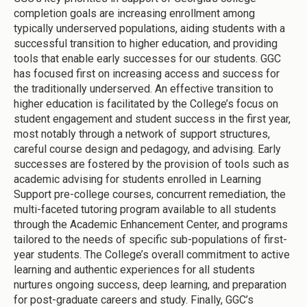
completion goals are increasing enrollment among
typically underserved populations, aiding students with a
successful transition to higher education, and providing
tools that enable early successes for our students. GGC
has focused first on increasing access and success for
the traditionally underserved. An effective transition to
higher education is facilitated by the College’s focus on
student engagement and student success in the first year,
most notably through a network of support structures,
careful course design and pedagogy, and advising. Early
successes are fostered by the provision of tools such as
academic advising for students enrolled in Learning
Support pre-college courses, concurrent remediation, the
multi-faceted tutoring program available to all students
through the Academic Enhancement Center, and programs
tailored to the needs of specific sub-populations of first-
year students. The College’s overall commitment to active
learning and authentic experiences for all students
nurtures ongoing success, deep learning, and preparation
for post-graduate careers and study. Finally, GGC’s