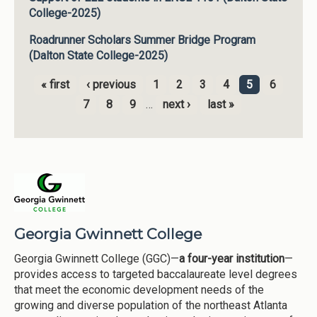
College-2025)
Roadrunner Scholars Summer Bridge Program
(Dalton State College-2025)
« first
‹ previous
1
2
3
4
5
6
Pages
7
8
9
…
next ›
last »
Georgia Gwinnett College
Georgia Gwinnett College (GGC)—
a four-year institution
—
provides access to targeted baccalaureate level degrees
that meet the economic development needs of the
growing and diverse population of the northeast Atlanta