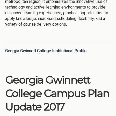
metropolitan region. It emphasizes the innovative use of
technology and active-learning environments to provide
enhanced learning experiences, practical opportunities to
apply knowledge, increased scheduling flexibility, and a
variety of course delivery options.
Georgia Gwinnett College Institutional Profile
Georgia Gwinnett
College Campus Plan
Update 2017