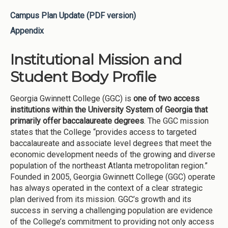
Campus Plan Update (PDF version)
Appendix
Institutional Mission and
Student Body Profile
Georgia Gwinnett College (GGC) is
one of two access
institutions within the University System of Georgia that
primarily offer baccalaureate degrees
. The GGC mission
states that the College “provides access to targeted
baccalaureate and associate level degrees that meet the
economic development needs of the growing and diverse
population of the northeast Atlanta metropolitan region.”
Founded in 2005, Georgia Gwinnett College (GGC) operate
has always operated in the context of a clear strategic
plan derived from its mission. GGC’s growth and its
success in serving a challenging population are evidence
of the College’s commitment to providing not only access