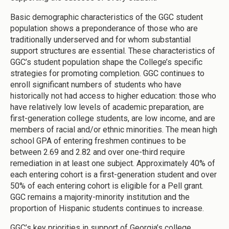
Basic demographic characteristics of the GGC student
population shows a preponderance of those who are
traditionally underserved and for whom substantial
support structures are essential. These characteristics of
GGC’s student population shape the College’s specific
strategies for promoting completion. GGC continues to
enroll significant numbers of students who have
historically not had access to higher education: those who
have relatively low levels of academic preparation, are
first-generation college students, are low income, and are
members of racial and/or ethnic minorities. The mean high
school GPA of entering freshmen continues to be
between 2.69 and 2.82 and over one-third require
remediation in at least one subject. Approximately 40% of
each entering cohort is a first-generation student and over
50% of each entering cohort is eligible for a Pell grant.
GGC remains a majority-minority institution and the
proportion of Hispanic students continues to increase.
GGC’s key priorities in support of Georgia’s college