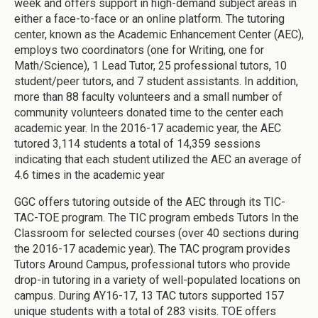
week and offers support in high-demand subject areas in
either a face-to-face or an online platform. The tutoring
center, known as the Academic Enhancement Center (AEC),
employs two coordinators (one for Writing, one for
Math/Science), 1 Lead Tutor, 25 professional tutors, 10
student/peer tutors, and 7 student assistants. In addition,
more than 88 faculty volunteers and a small number of
community volunteers donated time to the center each
academic year. In the 2016-17 academic year, the AEC
tutored 3,114 students a total of 14,359 sessions
indicating that each student utilized the AEC an average of
4.6 times in the academic year
GGC offers tutoring outside of the AEC through its TIC-
TAC-TOE program. The TIC program embeds Tutors In the
Classroom for selected courses (over 40 sections during
the 2016-17 academic year). The TAC program provides
Tutors Around Campus, professional tutors who provide
drop-in tutoring in a variety of well-populated locations on
campus. During AY16-17, 13 TAC tutors supported 157
unique students with a total of 283 visits. TOE offers