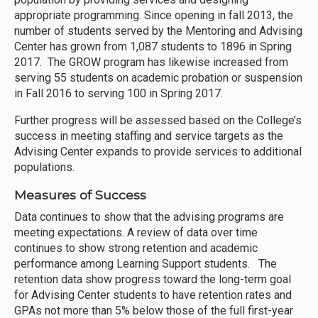
appropriate programming. Since opening in fall 2013, the
number of students served by the Mentoring and Advising
Center has grown from 1,087 students to 1896 in Spring
2017. The GROW program has likewise increased from
serving 55 students on academic probation or suspension
in Fall 2016 to serving 100 in Spring 2017.
Further progress will be assessed based on the College’s
success in meeting staffing and service targets as the
Advising Center expands to provide services to additional
populations.
Measures of Success
Data continues to show that the advising programs are
meeting expectations. A review of data over time
continues to show strong retention and academic
performance among Learning Support students. The
retention data show progress toward the long-term goal
for Advising Center students to have retention rates and
GPAs not more than 5% below those of the full first-year