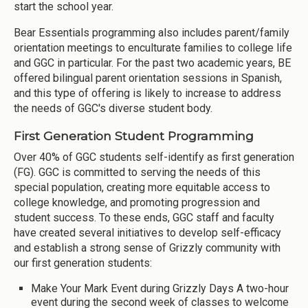
start the school year.
Bear Essentials programming also includes parent/family
orientation meetings to enculturate families to college life
and GGC in particular. For the past two academic years, BE
offered bilingual parent orientation sessions in Spanish,
and this type of offering is likely to increase to address
the needs of GGC's diverse student body.
First Generation Student Programming
Over 40% of GGC students self-identify as first generation
(FG). GGC is committed to serving the needs of this
special population, creating more equitable access to
college knowledge, and promoting progression and
student success. To these ends, GGC staff and faculty
have created several initiatives to develop self-efficacy
and establish a strong sense of Grizzly community with
our first generation students:
Make Your Mark Event during Grizzly Days A two-hour
event during the second week of classes to welcome