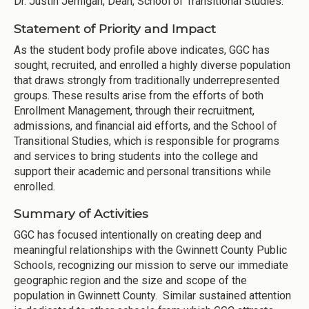
Dr. Justin Jernigan, Dean, School of Transitional Studies.
Statement of Priority and Impact
As the student body profile above indicates, GGC has
sought, recruited, and enrolled a highly diverse population
that draws strongly from traditionally underrepresented
groups. These results arise from the efforts of both
Enrollment Management, through their recruitment,
admissions, and financial aid efforts, and the School of
Transitional Studies, which is responsible for programs
and services to bring students into the college and
support their academic and personal transitions while
enrolled.
Summary of Activities
GGC has focused intentionally on creating deep and
meaningful relationships with the Gwinnett County Public
Schools, recognizing our mission to serve our immediate
geographic region and the size and scope of the
population in Gwinnett County. Similar sustained attention