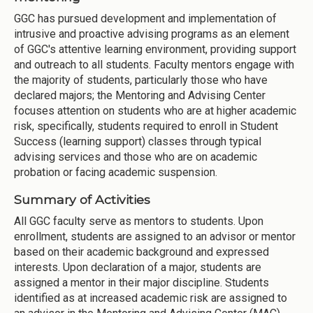
GGC has pursued development and implementation of
intrusive and proactive advising programs as an element
of GGC's attentive learning environment, providing support
and outreach to all students. Faculty mentors engage with
the majority of students, particularly those who have
declared majors; the Mentoring and Advising Center
focuses attention on students who are at higher academic
risk, specifically, students required to enroll in Student
Success (learning support) classes through typical
advising services and those who are on academic
probation or facing academic suspension.
Summary of Activities
All GGC faculty serve as mentors to students. Upon
enrollment, students are assigned to an advisor or mentor
based on their academic background and expressed
interests. Upon declaration of a major, students are
assigned a mentor in their major discipline. Students
identified as at increased academic risk are assigned to