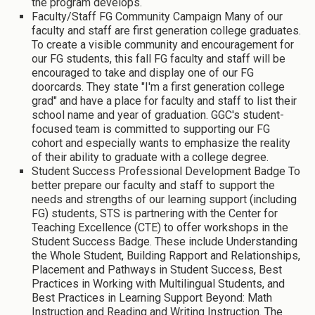
the program develops.
Faculty/Staff FG Community Campaign Many of our
faculty and staff are first generation college graduates.
To create a visible community and encouragement for
our FG students, this fall FG faculty and staff will be
encouraged to take and display one of our FG
doorcards. They state "I'm a first generation college
grad" and have a place for faculty and staff to list their
school name and year of graduation. GGC's student-
focused team is committed to supporting our FG
cohort and especially wants to emphasize the reality
of their ability to graduate with a college degree.
Student Success Professional Development Badge To
better prepare our faculty and staff to support the
needs and strengths of our learning support (including
FG) students, STS is partnering with the Center for
Teaching Excellence (CTE) to offer workshops in the
Student Success Badge. These include Understanding
the Whole Student, Building Rapport and Relationships,
Placement and Pathways in Student Success, Best
Practices in Working with Multilingual Students, and
Best Practices in Learning Support Beyond: Math
Instruction and Reading and Writing Instruction. The