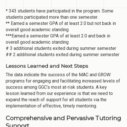
* 343 students have participated in the program. Some
students participated more than one semester.
** Earned a semester GPA of at least 2.0 but not back in
overall good academic standing
***Earned a semester GPA of at least 2.0 and back in
overall good academic standing
# 3 additional students exited during summer semester
## 2 additional students exited during summer semester
Lessons Learned and Next Steps
The data indicate the success of the MAC and GROW
programs for engaging and facilitating increased levels of
success among GGC’s most at-risk students. A key
lesson learned from our experience is that we need to
expand the reach of support for all students via the
implementation of effective, timely mentoring.
Comprehensive and Pervasive Tutoring
Support