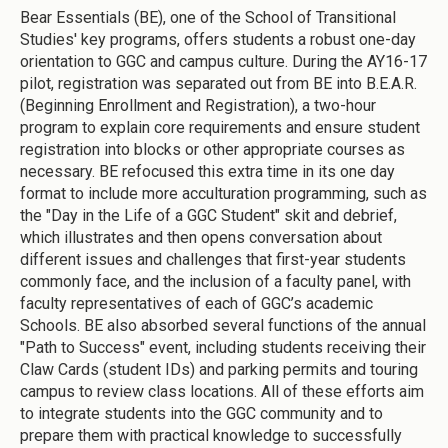
Bear Essentials (BE), one of the School of Transitional
Studies' key programs, offers students a robust one-day
orientation to GGC and campus culture. During the AY16-17
pilot, registration was separated out from BE into B.E.A.R.
(Beginning Enrollment and Registration), a two-hour
program to explain core requirements and ensure student
registration into blocks or other appropriate courses as
necessary. BE refocused this extra time in its one day
format to include more acculturation programming, such as
the "Day in the Life of a GGC Student" skit and debrief,
which illustrates and then opens conversation about
different issues and challenges that first-year students
commonly face, and the inclusion of a faculty panel, with
faculty representatives of each of GGC’s academic
Schools. BE also absorbed several functions of the annual
"Path to Success" event, including students receiving their
Claw Cards (student IDs) and parking permits and touring
campus to review class locations. All of these efforts aim
to integrate students into the GGC community and to
prepare them with practical knowledge to successfully