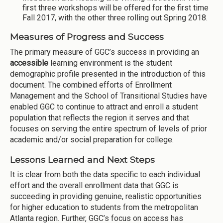
first three workshops will be offered for the first time
Fall 2017, with the other three rolling out Spring 2018.
Measures of Progress and Success
The primary measure of GGC’s success in providing an
accessible
learning environment is the student
demographic profile presented in the introduction of this
document. The combined efforts of Enrollment
Management and the School of Transitional Studies have
enabled GGC to continue to attract and enroll a student
population that reflects the region it serves and that
focuses on serving the entire spectrum of levels of prior
academic and/or social preparation for college.
Lessons Learned and Next Steps
It is clear from both the data specific to each individual
effort and the overall enrollment data that GGC is
succeeding in providing genuine, realistic opportunities
for higher education to students from the metropolitan
Atlanta region. Further, GGC’s focus on access has