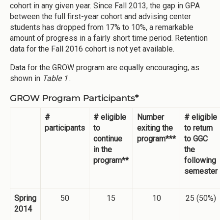
cohort in any given year. Since Fall 2013, the gap in GPA
between the full first-year cohort and advising center
students has dropped from 17% to 10%, a remarkable
amount of progress in a fairly short time period. Retention
data for the Fall 2016 cohort is not yet available.
Data for the GROW program are equally encouraging, as
shown in
Table 1
.
GROW Program Participants*
#
# eligible
Number
# eligible
participants
to
exiting the
to return
continue
program***
to GGC
in the
the
program**
following
semester
Spring
50
15
10
25 (50%)
2014