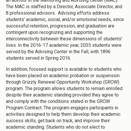
an advisor in the Mentoring and Advising Center (MAC).
The MAC is staffed by a Director, Associate Director, and
8 professional advisors. Advising efforts address
students’ academic, social, and/or emotional needs, since
successful retention, progression, and graduation are
contingent upon recognizing and supporting the
interconnectivity between these dimensions of students’
lives. In the 2016-17 academic year, 2035 students were
served by the Advising Center in the Fall, with 1896
students served in Spring 2016.
In addition, focused support is available to students who
have been placed on academic probation or suspension
through Grizzly Renewal Opportunity Workshop (GROW)
program. The program allows students to remain enrolled
despite their academic standing provided they agree to
and comply with the conditions stated in the GROW
Program Contract. The program engages participants in
activities designed to help them develop their academic
success skills, get back on track, and improve their
academic standing. Students who do not elect to