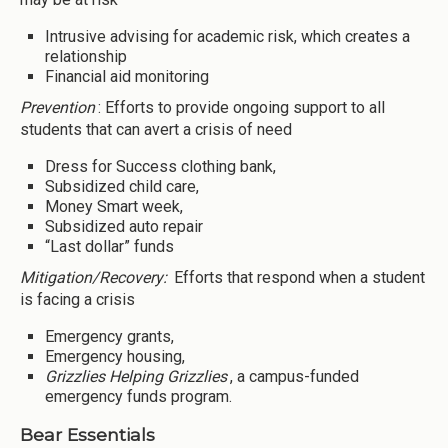
Intrusive advising for academic risk, which creates a
relationship
Financial aid monitoring
Prevention
: Efforts to provide ongoing support to all
students that can avert a crisis of need
Dress for Success clothing bank,
Subsidized child care,
Money Smart week,
Subsidized auto repair
“Last dollar” funds
Mitigation/Recovery:
Efforts that respond when a student
is facing a crisis
Emergency grants,
Emergency housing,
Grizzlies Helping Grizzlies
, a campus-funded
emergency funds program.
Bear Essentials