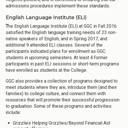
admissions procedures implement these standards.
English Language Institute (ELI)
T
he English Language Institute (ELI) at GGC in Fall 2016
satisfied the English language training needs of 23 non-
native speakers of English, and in Spring 2017, and
additional 9 attended ELI classes. Several of the
participants indicated plans for enrollment as GGC
students in upcoming semesters. At least 4 former
participants in past ELI sessions or short-term programs
have enrolled as students at the College.
GGC also provides a collection of programs designed to
meet students where they are, introduce them (and their
families) to college culture, and connect them with
resources that will promote their successful progression
to graduation. Some of these programs and activities
include:
Grizzlies Helping Grizzlies/Beyond Financial Aid