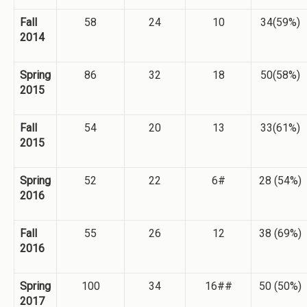
Fall
58
24
10
34(59%)
2014
Spring
86
32
18
50(58%)
2015
Fall
54
20
13
33(61%)
2015
Spring
52
22
6#
28 (54%)
2016
Fall
55
26
12
38 (69%)
2016
Spring
100
34
16##
50 (50%)
2017