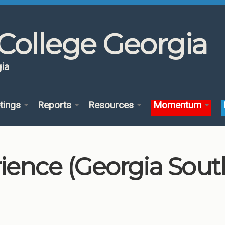
College Georgia
ia
tings
Reports
Resources
Momentum
ience (Georgia South