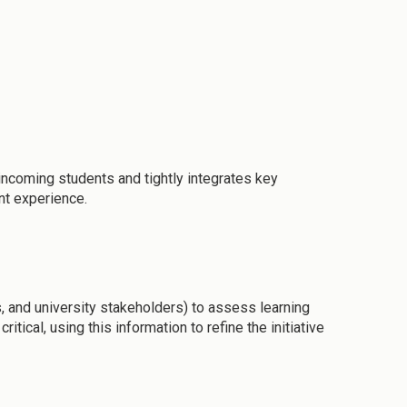
incoming students and tightly integrates key
nt experience.
, and university stakeholders) to assess learning
ical, using this information to refine the initiative