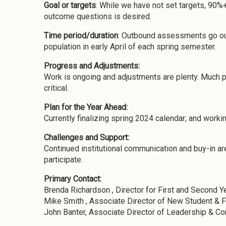
Goal or targets
: While we have not set targets, 90%
outcome questions is desired.
Time period/duration
: Outbound assessments go out
population in early April of each spring semester.
Progress and Adjustments:
Work is ongoing and adjustments are plenty. Much pr
critical.
Plan for the Year Ahead:
Currently finalizing spring 2024 calendar; and worki
Challenges and Support:
Continued institutional communication and buy-in ar
participate.
Primary Contact:
Brenda Richardson , Director for First and Second Y
Mike Smith , Associate Director of New Student & 
John Banter, Associate Director of Leadership & 