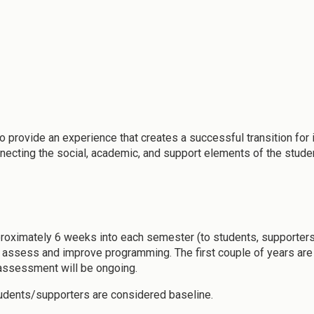
o provide an experience that creates a successful transition for 
nnecting the social, academic, and support elements of the stude
proximately 6 weeks into each semester (to students, supporters
ssess and improve programming. The first couple of years are crit
r assessment will be ongoing.
tudents/supporters are considered baseline.