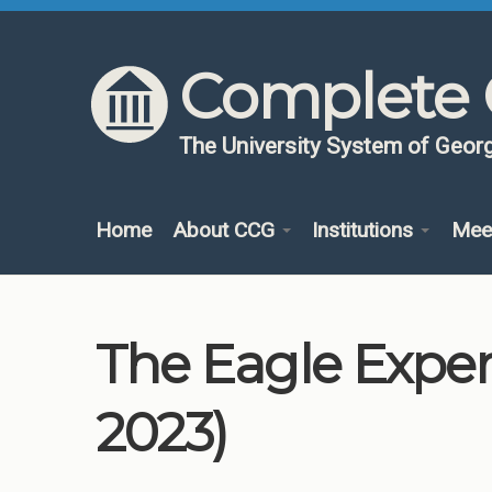
Skip to content
Skip to navigation
Complete 
The University System of Georg
Home
About CCG
Institutions
Mee
The Eagle Exper
2023)