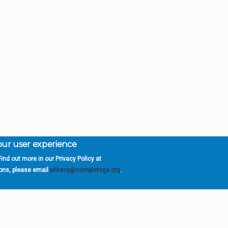
your user experience
ind out more in our Privacy Policy at
orgia is a program of the
University
» 270 Washington 
ions, please email
privacy@completega.org
.
ISIONS
ABOUT
Academic Affairs
University System of Ge
Administration
Board of Regents