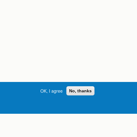
OK, I agree
No, thanks
Street, S.W. | Atlanta, GA 30334
INFORMATION FOR:
orgia
Current Students
Prospective Students