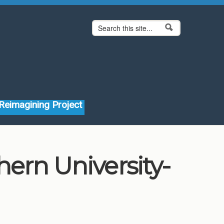
Search form
Search
Reimagining Project
ern University-