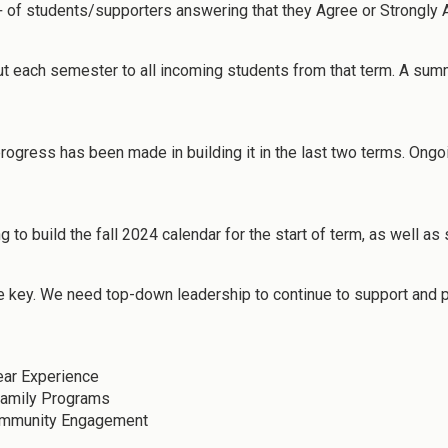
+ of students/supporters answering that they Agree or Strongly 
 each semester to all incoming students from that term. A sum
ogress has been made in building it in the last two terms. Ongo
ng to build the fall 2024 calendar for the start of term, as well 
e key. We need top-down leadership to continue to support and pus
ear Experience
Family Programs
Community Engagement