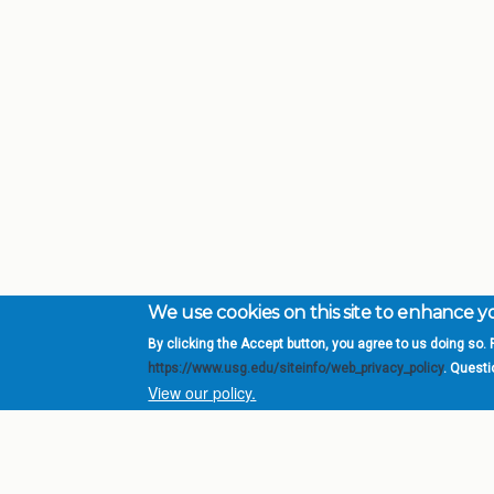
We use cookies on this site to enhance 
By clicking the Accept button, you agree to us doing so. F
Complete College Ge
https://www.usg.edu/siteinfo/web_privacy_policy
. Quest
System of Georgia
View our policy.
DIV
USG Institutions
Policies & Reports
Report a broken link