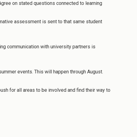
Agree on stated questions connected to learning
mative assessment is sent to that same student
ing communication with university partners is
as summer events. This will happen through August.
h for all areas to be involved and find their way to