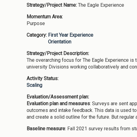
Strategy/Project Name:
The Eagle Experience
Momentum Area:
Purpose
Category:
First Year Experience
Orientation
Strategy/Project Description:
The overarching focus for The Eagle Experience is t
university Divisions working collaboratively and co
Activity Status:
Scaling
Evaluation/Assessment plan:
Evaluation plan and measures
: Surveys are sent ap
outcomes and intake feedback. This data is used to a
and create a solid outline for the future. But regula
Baseline measure
: Fall 2021 survey results from s