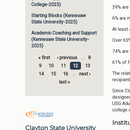
College-2025)
39% are a
Starting Blocks (Kennesaw
6% are mi
State University-2025)
At least
Academic Coaching and Support
(Kennesaw State University-
Over 65%
2025)
74% are
« first
‹ previous
…
8
Pages
61% of P
9
10
11
12
13
The rela
14
15
16
…
next ›
recipien
last »
Since Cla
designed
USG Adul
college c
Insti
Clayton State University