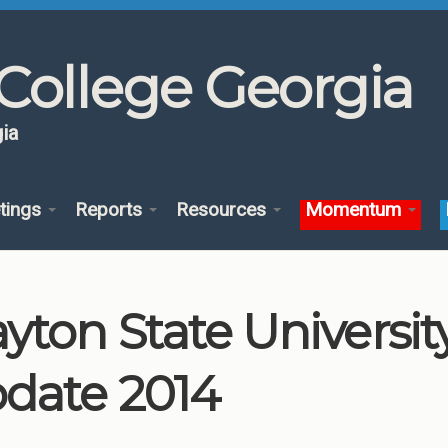
College Georgia
ia
tings
Reports
Resources
Momentum
ayton State Univers
date 2014