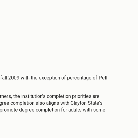
fall 2009 with the exception of percentage of Pell
ners, the institution's completion priorities are
ree completion also aligns with Clayton State's
 promote degree completion for adults with some