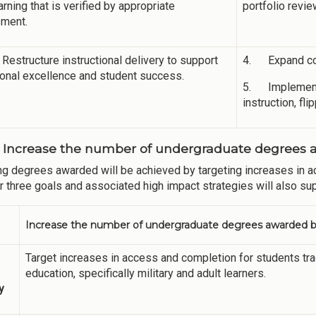
earning that is verified by appropriate
portfolio revie
ment.
Restructure instructional delivery to support
4. Expand com
onal excellence and student success.
5. Implement a
instruction, f
: Increase the number of undergraduate degrees a
ng degrees awarded will be achieved by targeting increases in ac
r three goals and associated high impact strategies will also sup
Increase the number of undergraduate degrees awarded by
Target increases in access and completion for students tr
education, specifically military and adult learners.
y