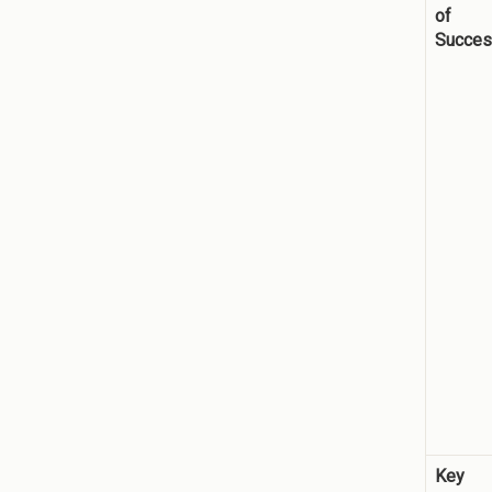
of
Succe
Key