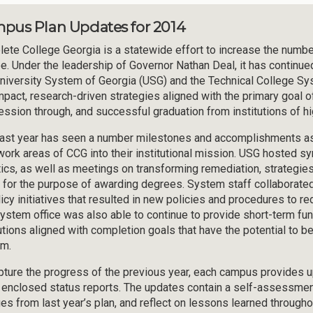
pus Plan Updates for 2014
ete College Georgia is a statewide effort to increase the number 
e. Under the leadership of Governor Nathan Deal, it has continue
niversity System of Georgia (USG) and the Technical College S
mpact, research-driven strategies aligned with the primary goal of 
ession through, and successful graduation from institutions of hi
ast year has seen a number milestones and accomplishments as i
work areas of CCG into their institutional mission. USG hosted 
tics, as well as meetings on transforming remediation, strategies
t for the purpose of awarding degrees. System staff collaborated
licy initiatives that resulted in new policies and procedures to 
ystem office was also able to continue to provide short-term fun
tutions aligned with completion goals that have the potential to
m.
pture the progress of the previous year, each campus provides
e enclosed status reports. The updates contain a self-assessmen
es from last year’s plan, and reflect on lessons learned througho