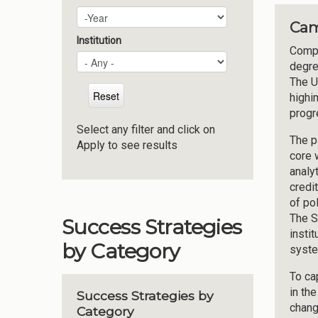
Plan Year
Year
Cam
Institution
Compl
degre
The U
highi
progr
Select any filter and click on
The p
Apply to see results
core 
analy
credi
of po
The S
Success Strategies
insti
by Category
syste
To ca
in th
Success Strategies by
chang
Category