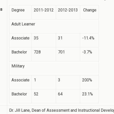
ss
Degree
2011-2012
2012-2013
Change
Adult Learner
Associate
35
31
-11.4%
Bachelor
728
701
-3.7%
Military
Associate
1
3
200%
Bachelor
52
64
23.1%
Dr. Jill Lane, Dean of Assessment and Instructional Devel