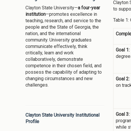
Clayton 
Clayton State University—
a four-year
to suppor
institution
—promotes excellence in
Table 1:
teaching, research, and service to the
people and the State of Georgia, the
nation, and the international
Comple
community. University graduates
communicate effectively, think
Goal 1:
critically, learn and work
degrees
collaboratively, demonstrate
competence in their chosen field, and
possess the capability of adapting to
changing circumstances and new
Goal 2:
challenges.
on trac
Goal 3:
Clayton State University Institutional
program
Profile
while s