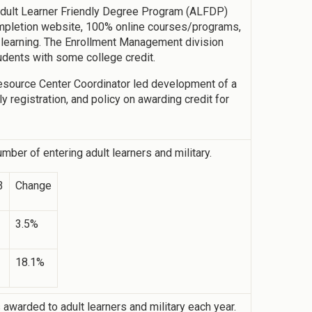
 Adult Learner Friendly Degree Program (ALFDP)
 completion website, 100% online courses/programs,
r learning. The Enrollment Management division
dents with some college credit.
 Resource Center Coordinator led development of a
 registration, and policy on awarding credit for
mber of entering adult learners and military.
3
Change
3.5%
18.1%
warded to adult learners and military each year.