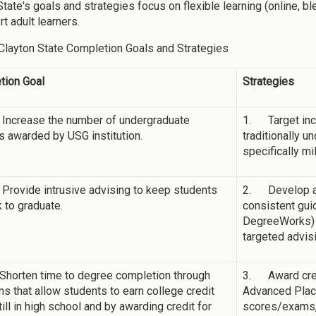
State's goals and strategies focus on flexible learning (online, b
t adult learners.
 Clayton State Completion Goals and Strategies
tion Goal
Strategies
Increase the number of undergraduate
1. Target inc
 awarded by USG institution.
traditionally 
specifically mil
Provide intrusive advising to keep students
2. Develop a 
k to graduate.
consistent gui
DegreeWorks) t
targeted advisi
Shorten time to degree completion through
3. Award credi
s that allow students to earn college credit
Advanced Plac
till in high school and by awarding credit for
scores/exams,