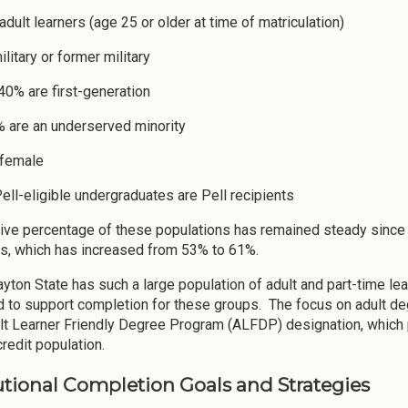
dult learners (age 25 or older at time of matriculation)
litary or former military
 40% are first-generation
 are an underserved minority
 female
ell-eligible undergraduates are Pell recipients
tive percentage of these populations has remained steady since 
ts, which has increased from 53% to 61%.
yton State has such a large population of adult and part-time lear
 to support completion for these groups. The focus on adult deg
t Learner Friendly Degree Program (ALFDP) designation, which
redit population.
tutional Completion Goals and Strategies