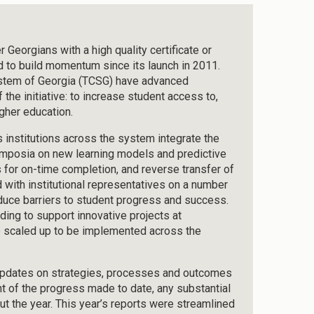
Georgians with a high quality certificate or
d to build momentum since its launch in 2011.
ystem of Georgia (TCSG) have advanced
the initiative: to increase student access to,
gher education.
nstitutions across the system integrate the
symposia on new learning models and predictive
 for on-time completion, and reverse transfer of
 with institutional representatives on a number
reduce barriers to student progress and success.
ding to support innovative projects at
 be scaled up to be implemented across the
 updates on strategies, processes and outcomes
t of the progress made to date, any substantial
ut the year. This year’s reports were streamlined