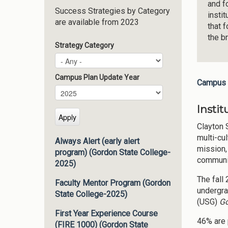
and f
Success Strategies by Category
insti
are available from 2023
that 
the b
Strategy Category
Campus Plan Update Year
Campus 
Campus Plan Update Year
Year
Insti
Clayton 
multi-cul
Always Alert (early alert
mission,
program) (Gordon State College-
communit
2025)
The fall
Faculty Mentor Program (Gordon
undergra
State College-2025)
(USG)
Go
First Year Experience Course
46% are 
(FIRE 1000) (Gordon State