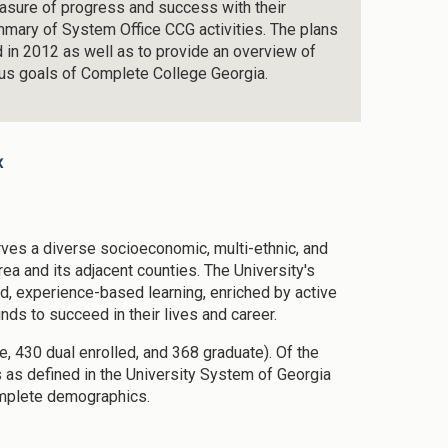
easure of progress and success with their
summary of System Office CCG activities. The plans
d in 2012 as well as to provide an overview of
ous goals of Complete College Georgia.
x
rves a diverse socioeconomic, multi-ethnic, and
rea and its adjacent counties. The University's
ged, experience-based learning, enriched by active
ds to succeed in their lives and career.
, 430 dual enrolled, and 368 graduate). Of the
s as defined in the University System of Georgia
omplete demographics.