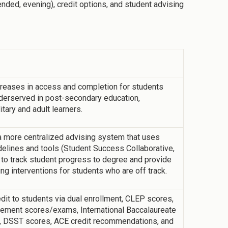
lended, evening), credit options, and student advising
reases in access and completion for students
underserved in post-secondary education,
itary and adult learners.
more centralized advising system that uses
delines and tools (Student Success Collaborative,
o track student progress to degree and provide
ng interventions for students who are off track.
t to students via dual enrollment, CLEP scores,
ement scores/exams, International Baccalaureate
 DSST scores, ACE credit recommendations, and