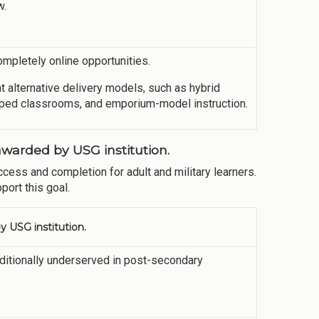
w.
pletely online opportunities.
lternative delivery models, such as hybrid
lipped classrooms, and emporium-model instruction.
warded by USG institution.
cess and completion for adult and military learners.
port this goal.
 USG institution.
aditionally underserved in post-secondary