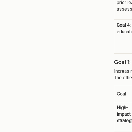
prior l
assess
Goal 4:
educati
Goal 1
Increasi
The othe
Goal
High-
impact
strateg