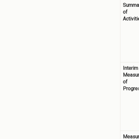
Summa
of
Activit
Interim
Measu
of
Progre
Measu