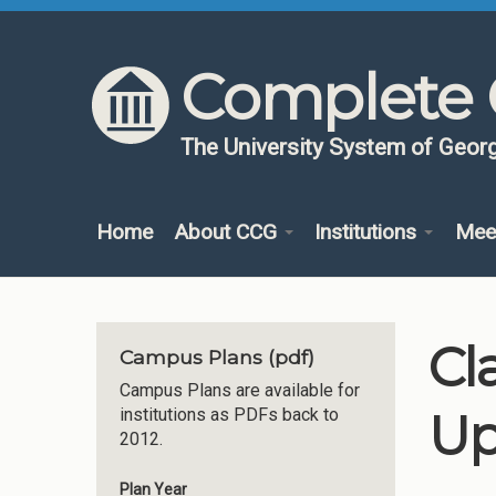
Skip to content
Skip to navigation
Complete 
The University System of Georg
Home
About CCG
Institutions
Mee
Cl
Campus Plans (pdf)
Campus Plans are available for
Up
institutions as PDFs back to
2012.
Plan Year