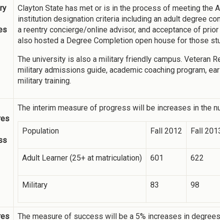
ry
Clayton State has met or is in the process of meeting the
institution designation criteria including an adult degree
ies
a reentry concierge/online advisor, and acceptance of prio
also hosted a Degree Completion open house for those stu
The university is also a military friendly campus. Veteran
military admissions guide, academic coaching program, early
military training.
The interim measure of progress will be increases in the nu
res
Population
Fall 2012
Fall 201
ss
Adult Learner (25+ at matriculation)
601
622
Military
83
98
res
The measure of success will be a 5% increases in degrees a