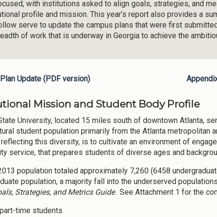
ocused, with institutions asked to align goals, strategies, and m
tutional profile and mission. This year’s report also provides a 
follow serve to update the campus plans that were first submitte
readth of work that is underway in Georgia to achieve the ambiti
Plan Update (PDF version)
Appendi
tutional Mission and Student Body Profile
State University, located 15 miles south of downtown Atlanta, se
tural student population primarily from the Atlanta metropolitan a
 reflecting this diversity, is to cultivate an environment of enga
y service, that prepares students of diverse ages and backgroun
 2013 population totaled approximately 7,260 (6458 undergraduate
duate population, a majority fall into the underserved population
als, Strategies, and Metrics Guide
. See Attachment 1 for the c
part-time students