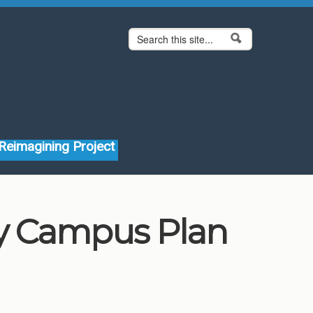
Search form
Search
Reimagining Project
ity Campus Plan