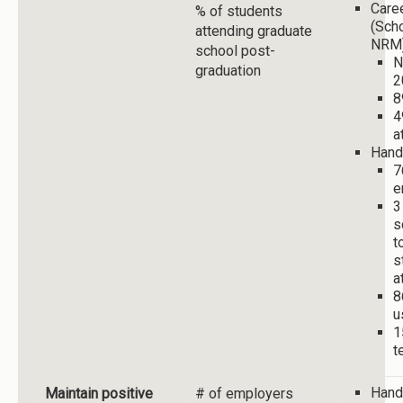
Care
% of students
(Sch
attending graduate
NRM
school post-
N
graduation
2
8
4
a
Hand
7
e
3
s
t
s
a
8
u
1
t
Hand
Maintain positive
# of employers