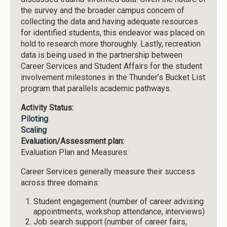
the survey and the broader campus concern of
collecting the data and having adequate resources
for identified students, this endeavor was placed on
hold to research more thoroughly. Lastly, recreation
data is being used in the partnership between
Career Services and Student Affairs for the student
involvement milestones in the Thunder’s Bucket List
program that parallels academic pathways.
Activity Status:
Piloting
Scaling
Evaluation/Assessment plan:
Evaluation Plan and Measures:
Career Services generally measure their success
across three domains:
Student engagement (number of career advising
appointments, workshop attendance, interviews)
Job search support (number of career fairs,