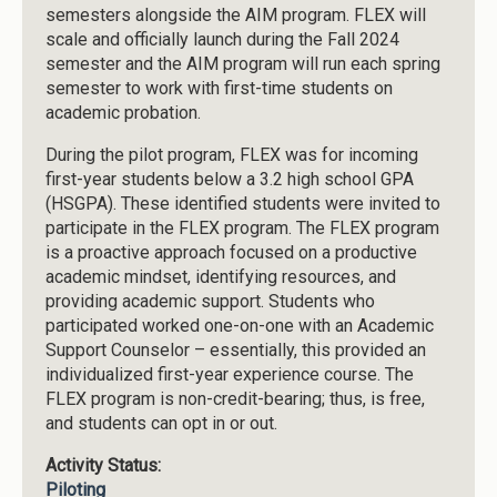
semesters alongside the AIM program. FLEX will
scale and officially launch during the Fall 2024
semester and the AIM program will run each spring
semester to work with first-time students on
academic probation.
During the pilot program, FLEX was for incoming
first-year students below a 3.2 high school GPA
(HSGPA). These identified students were invited to
participate in the FLEX program. The FLEX program
is a proactive approach focused on a productive
academic mindset, identifying resources, and
providing academic support. Students who
participated worked one-on-one with an Academic
Support Counselor – essentially, this provided an
individualized first-year experience course. The
FLEX program is non-credit-bearing; thus, is free,
and students can opt in or out.
Activity Status:
Piloting