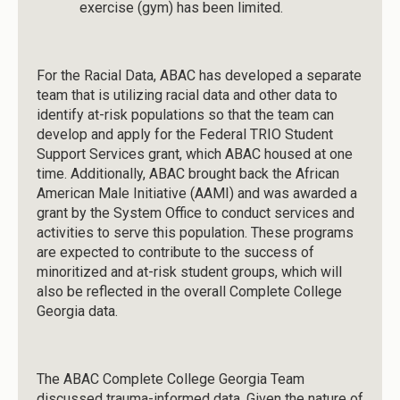
exercise (gym) has been limited.
For the Racial Data, ABAC has developed a separate
team that is utilizing racial data and other data to
identify at-risk populations so that the team can
develop and apply for the Federal TRIO Student
Support Services grant, which ABAC housed at one
time. Additionally, ABAC brought back the African
American Male Initiative (AAMI) and was awarded a
grant by the System Office to conduct services and
activities to serve this population. These programs
are expected to contribute to the success of
minoritized and at-risk student groups, which will
also be reflected in the overall Complete College
Georgia data.
The ABAC Complete College Georgia Team
discussed trauma-informed data. Given the nature of