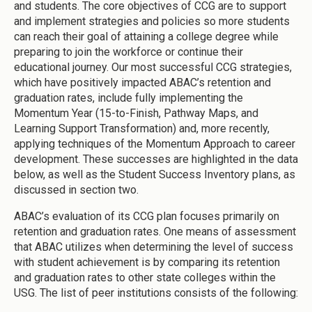
and students. The core objectives of CCG are to support
and implement strategies and policies so more students
can reach their goal of attaining a college degree while
preparing to join the workforce or continue their
educational journey. Our most successful CCG strategies,
which have positively impacted ABAC’s retention and
graduation rates, include fully implementing the
Momentum Year (15-to-Finish, Pathway Maps, and
Learning Support Transformation) and, more recently,
applying techniques of the Momentum Approach to career
development. These successes are highlighted in the data
below, as well as the Student Success Inventory plans, as
discussed in section two.
ABAC’s evaluation of its CCG plan focuses primarily on
retention and graduation rates. One means of assessment
that ABAC utilizes when determining the level of success
with student achievement is by comparing its retention
and graduation rates to other state colleges within the
USG. The list of peer institutions consists of the following: