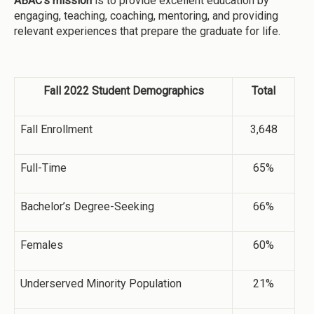
ABAC’s mission
is to provide excellent education by
engaging, teaching, coaching, mentoring, and providing
relevant experiences that prepare the graduate for life.
Fall 2022 Student Demographics
Total
Fall Enrollment
3,648
Full-Time
65%
Bachelor’s Degree-Seeking
66%
Females
60%
Underserved Minority Population
21%