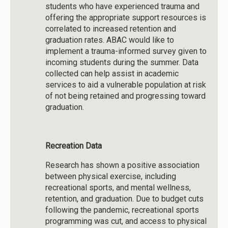
students who have experienced trauma and
offering the appropriate support resources is
correlated to increased retention and
graduation rates. ABAC would like to
implement a trauma-informed survey given to
incoming students during the summer. Data
collected can help assist in academic
services to aid a vulnerable population at risk
of not being retained and progressing toward
graduation.
Recreation Data
Research has shown a positive association
between physical exercise, including
recreational sports, and mental wellness,
retention, and graduation. Due to budget cuts
following the pandemic, recreational sports
programming was cut, and access to physical