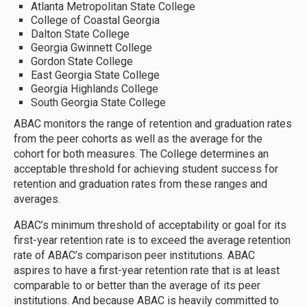
Atlanta Metropolitan State College
College of Coastal Georgia
Dalton State College
Georgia Gwinnett College
Gordon State College
East Georgia State College
Georgia Highlands College
South Georgia State College
ABAC monitors the range of retention and graduation rates
from the peer cohorts as well as the average for the
cohort for both measures. The College determines an
acceptable threshold for achieving student success for
retention and graduation rates from these ranges and
averages.
ABAC’s minimum threshold of acceptability or goal for its
first-year retention rate is to exceed the average retention
rate of ABAC’s comparison peer institutions. ABAC
aspires to have a first-year retention rate that is at least
comparable to or better than the average of its peer
institutions. And because ABAC is heavily committed to