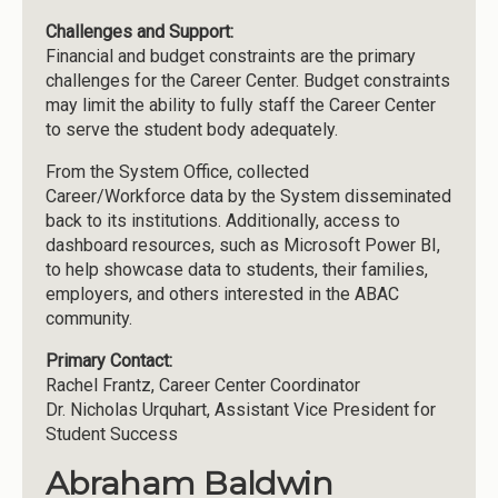
Challenges and Support:
Financial and budget constraints are the primary
challenges for the Career Center. Budget constraints
may limit the ability to fully staff the Career Center
to serve the student body adequately.
From the System Office, collected
Career/Workforce data by the System disseminated
back to its institutions. Additionally, access to
dashboard resources, such as Microsoft Power BI,
to help showcase data to students, their families,
employers, and others interested in the ABAC
community.
Primary Contact:
Rachel Frantz, Career Center Coordinator
Dr. Nicholas Urquhart, Assistant Vice President for
Student Success
Abraham Baldwin