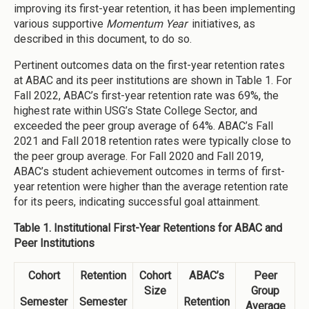
improving its first-year retention, it has been implementing
various supportive
Momentum Year
initiatives, as
described in this document, to do so.
Pertinent outcomes data on the first-year retention rates
at ABAC and its peer institutions are shown in Table 1. For
Fall 2022, ABAC’s first-year retention rate was 69%, the
highest rate within USG’s State College Sector, and
exceeded the peer group average of 64%. ABAC’s Fall
2021 and Fall 2018 retention rates were typically close to
the peer group average. For Fall 2020 and Fall 2019,
ABAC’s student achievement outcomes in terms of first-
year retention were higher than the average retention rate
for its peers, indicating successful goal attainment.
Table 1. Institutional First-Year Retentions for ABAC and
Peer Institutions
Cohort
Retention
Cohort
ABAC’s
Peer
Size
Group
Semester
Semester
Retention
Average