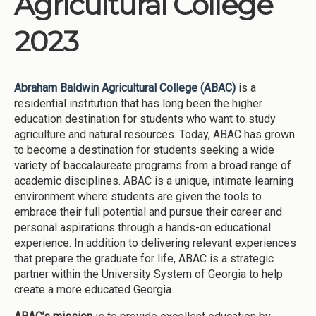
Agricultural College
2023
Abraham Baldwin Agricultural College (ABAC)
is a
residential institution that has long been the higher
education destination for students who want to study
agriculture and natural resources. Today, ABAC has grown
to become a destination for students seeking a wide
variety of baccalaureate programs from a broad range of
academic disciplines. ABAC is a unique, intimate learning
environment where students are given the tools to
embrace their full potential and pursue their career and
personal aspirations through a hands-on educational
experience. In addition to delivering relevant experiences
that prepare the graduate for life, ABAC is a strategic
partner within the University System of Georgia to help
create a more educated Georgia.