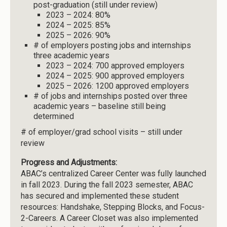
post-graduation (still under review)
2023 – 2024: 80%
2024 – 2025: 85%
2025 – 2026: 90%
# of employers posting jobs and internships
three academic years
2023 – 2024: 700 approved employers
2024 – 2025: 900 approved employers
2025 – 2026: 1200 approved employers
# of jobs and internships posted over three
academic years – baseline still being
determined
# of employer/grad school visits – still under
review
Progress and Adjustments:
ABAC’s centralized Career Center was fully launched
in fall 2023. During the fall 2023 semester, ABAC
has secured and implemented these student
resources: Handshake, Stepping Blocks, and Focus-
2-Careers. A Career Closet was also implemented