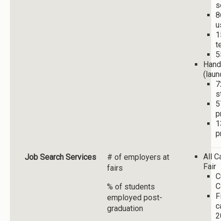
s
8
u
1
t
5
Hand
(laun
7
s
5
p
1
p
All 
Job Search Services
# of employers at
Fair
fairs
C
C
% of students
F
employed post-
c
graduation
2