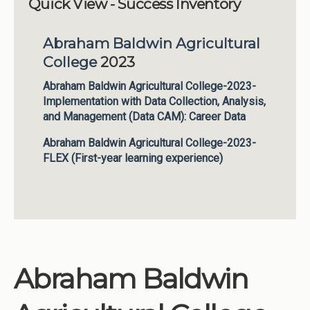
Quick View - Success Inventory
Institutions
Abraham Baldwin Agricultural
Meetings
College
2023
Reports
Abraham Baldwin Agricultural College-2023-
Resources
Implementation with Data Collection, Analysis,
Momentum
and Management (Data CAM): Career Data
Reimagining Project
Abraham Baldwin Agricultural College-2023-
FLEX (First-year learning experience)
Abraham Baldwin