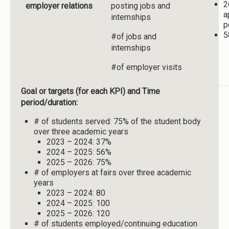
2
employer relations
posting jobs and
a
internships
p
5
#of jobs and
internships
#of employer visits
Goal or targets (for each KPI) and Time
period/duration:
# of students served: 75% of the student body
over three academic years
2023 – 2024: 37%
2024 – 2025: 56%
2025 – 2026: 75%
# of employers at fairs over three academic
years
2023 – 2024: 80
2024 – 2025: 100
2025 – 2026: 120
# of students employed/continuing education