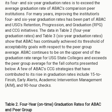
its four- and six-year graduation rates is to exceed the
average graduation rate of ABAC’s comparison peer
institutions. For many years, improving the institution’s
four- and six-year graduation rates has been part of ABAC
and USG’s Retention, Progression, and Graduation (RPG)
and CCG initiatives. The data in Table 2 (four-year
graduation rates) and Table 3 (six-year graduation rates)
show that ABAC has continually achieved its threshold of
acceptability goals with respect to the peer group
average. ABAC continues to be on the upper end of the
graduation rate range for USG State Colleges and exceeds
the peer group average for the fall cohorts presented
below. A few of ABAC’s CCG strategies that have
contributed to its rise in graduation rates include 15-to-
Finish, Early Alerts, Academic Intervention Management
(AIM), and 90-hour checks.
Table 2. Four-Year (on-time) Graduation Rates for ABAC
and Peer Group