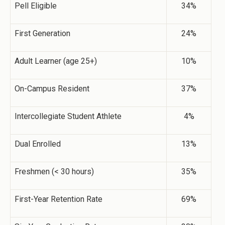
Pell Eligible
34%
First Generation
24%
Adult Learner (age 25+)
10%
On-Campus Resident
37%
Intercollegiate Student Athlete
4%
Dual Enrolled
13%
Freshmen (< 30 hours)
35%
First-Year Retention Rate
69%