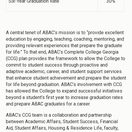
Six-Year Graduation Rate
30%
A central tenet of ABAC’s mission is to “provide excellent
education by engaging, teaching, coaching, mentoring, and
providing relevant experiences that prepare the graduate
for life.” To that end, ABAC’s Complete College Georgia
(CCG) plan provides the framework to allow the College to
commit to student success through proactive and
adaptive academic, career, and student support services
that enhance student achievement and prepare the student
for life beyond graduation. ABAC’s involvement with CCG
has allowed the College to expand successful initiatives
beyond a student’s first year to increase graduation rates
and prepare ABAC graduates for a career.
ABAC’s CCG team is a collaboration and partnership
between Academic Affairs, Student Success, Financial
Aid, Student Affairs, Housing & Residence Life, faculty,