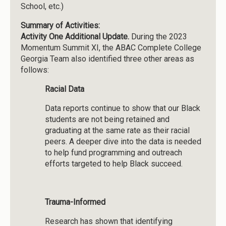
School, etc.)
Summary of Activities:
Activity One Additional Update.
During the 2023
Momentum Summit XI, the ABAC Complete College
Georgia Team also identified three other areas as
follows:
Racial Data
Data reports continue to show that our Black
students are not being retained and
graduating at the same rate as their racial
peers. A deeper dive into the data is needed
to help fund programming and outreach
efforts targeted to help Black succeed.
Trauma-Informed
Research has shown that identifying