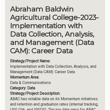
Abraham Baldwin
Agricultural College-2023-
Implementation with
Data Collection, Analysis,
and Management (Data
CAM): Career Data
Strategy/Project Name:
Implementation with Data Collection, Analysis, and
Management (Data CAM): Career Data
Momentum Area:
Data & Communications
Category:
Data
Strategy/Project Description:
ABAC has reliable data on its Momentum initiatives
and retention and graduation rates (internal tracking,
USG Qlik, and IPEDS). The top data gaps for ABAC