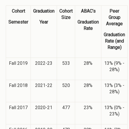
Cohort
Graduation
Cohort
ABAC’s
Peer
Size
Group
Semester
Year
Graduation
Average
Rate
Graduation
Rate (and
Range)
Fall 2019
2022-23
533
28%
13% (9% -
28%)
Fall 2018
2021-22
520
28%
13% (3% -
28%)
Fall 2017
2020-21
477
23%
13% (0% -
23%)