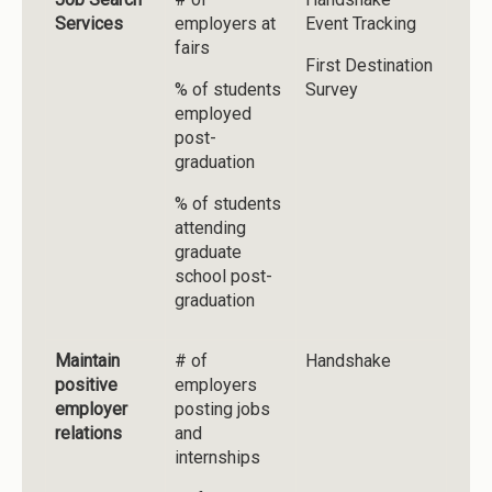
Services
employers at
Event Tracking
fairs
First Destination
% of students
Survey
employed
post-
graduation
% of students
attending
graduate
school post-
graduation
Maintain
# of
Handshake
positive
employers
employer
posting jobs
relations
and
internships