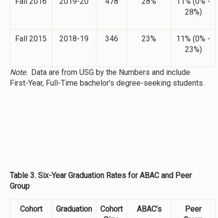
Fall 2016
2019-20
478
28%
11% (0% -
28%)
Fall 2015
2018-19
346
23%
11% (0% -
23%)
Note.
Data are from USG by the Numbers and include
First-Year, Full-Time bachelor’s degree-seeking students.
Table 3. Six-Year Graduation Rates for ABAC and Peer
Group
Cohort
Graduation
Cohort
ABAC’s
Peer