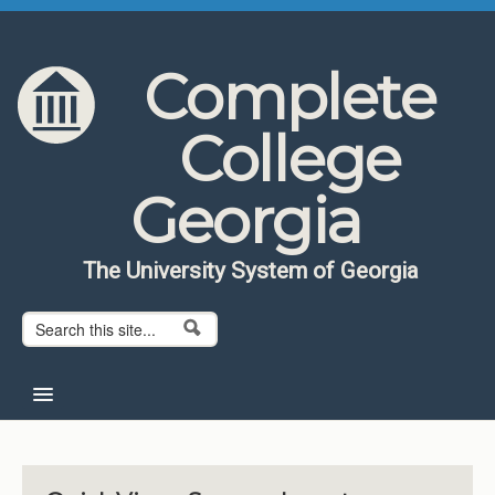
Skip to content
Skip to navigation
Complete
College
Georgia
The University System of Georgia
Search form
Search
Home
About CCG