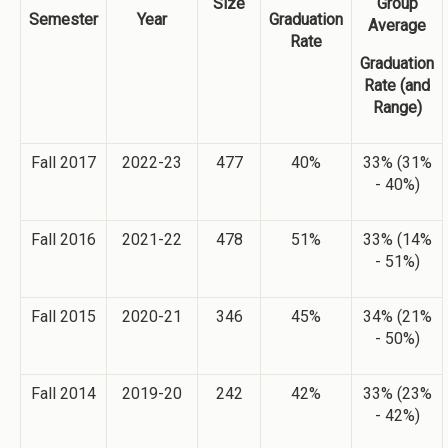
Size
Group
Semester
Year
Graduation
Average
Rate
Graduation
Rate (and
Range)
Fall 2017
2022-23
477
40%
33% (31%
- 40%)
Fall 2016
2021-22
478
51%
33% (14%
- 51%)
Fall 2015
2020-21
346
45%
34% (21%
- 50%)
Fall 2014
2019-20
242
42%
33% (23%
- 42%)