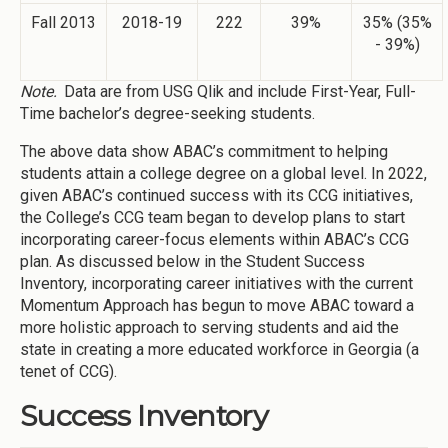
Fall 2013
2018-19
222
39%
35% (35%
- 39%)
Note.
Data are from USG Qlik and include First-Year, Full-
Time bachelor’s degree-seeking students.
The above data show ABAC’s commitment to helping
students attain a college degree on a global level. In 2022,
given ABAC’s continued success with its CCG initiatives,
the College’s CCG team began to develop plans to start
incorporating career-focus elements within ABAC’s CCG
plan. As discussed below in the Student Success
Inventory, incorporating career initiatives with the current
Momentum Approach has begun to move ABAC toward a
more holistic approach to serving students and aid the
state in creating a more educated workforce in Georgia (a
tenet of CCG).
Success Inventory