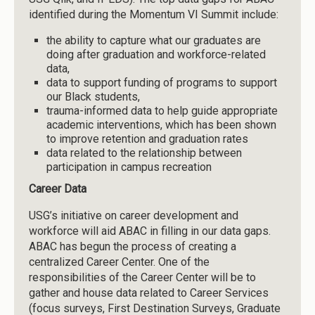
identified during the Momentum VI Summit include:
the ability to capture what our graduates are
doing after graduation and workforce-related
data,
data to support funding of programs to support
our Black students,
trauma-informed data to help guide appropriate
academic interventions, which has been shown
to improve retention and graduation rates
data related to the relationship between
participation in campus recreation
Career Data
USG’s initiative on career development and
workforce will aid ABAC in filling in our data gaps.
ABAC has begun the process of creating a
centralized Career Center. One of the
responsibilities of the Career Center will be to
gather and house data related to Career Services
(focus surveys, First Destination Surveys, Graduate