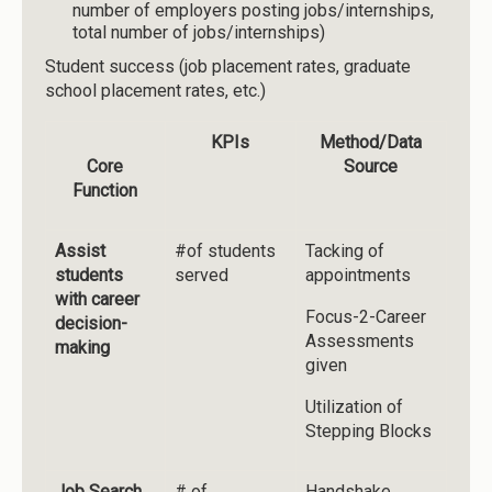
number of employers posting jobs/internships,
total number of jobs/internships)
Student success (job placement rates, graduate
school placement rates, etc.)
KPIs
Method/Data
Core
Source
Function
Assist
#of students
Tacking of
students
served
appointments
with career
Focus-2-Career
decision-
Assessments
making
given
Utilization of
Stepping Blocks
Job Search
# of
Handshake