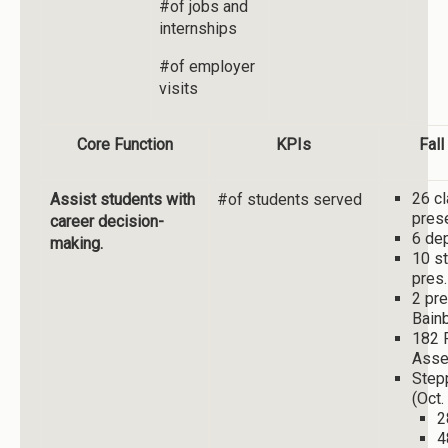
#of jobs and
internships
#of employer
visits
Core Function
KPIs
Fal
26 c
Assist students with
#of students served
pres
career decision-
6 de
making.
10 st
pres.
2 pre
Bain
182 
Asse
Step
(Oct.
2
4