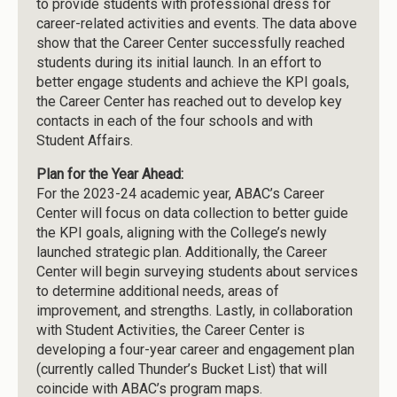
to provide students with professional dress for
career-related activities and events. The data above
show that the Career Center successfully reached
students during its initial launch. In an effort to
better engage students and achieve the KPI goals,
the Career Center has reached out to develop key
contacts in each of the four schools and with
Student Affairs.
Plan for the Year Ahead:
For the 2023-24 academic year, ABAC’s Career
Center will focus on data collection to better guide
the KPI goals, aligning with the College’s newly
launched strategic plan. Additionally, the Career
Center will begin surveying students about services
to determine additional needs, areas of
improvement, and strengths. Lastly, in collaboration
with Student Activities, the Career Center is
developing a four-year career and engagement plan
(currently called Thunder’s Bucket List) that will
coincide with ABAC’s program maps.