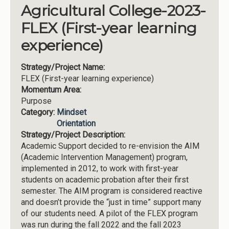
Agricultural College-2023-
FLEX (First-year learning
experience)
Strategy/Project Name:
FLEX (First-year learning experience)
Momentum Area:
Purpose
Category:
Mindset
Orientation
Strategy/Project Description:
Academic Support decided to re-envision the AIM
(Academic Intervention Management) program,
implemented in 2012, to work with first-year
students on academic probation after their first
semester. The AIM program is considered reactive
and doesn’t provide the “just in time” support many
of our students need. A pilot of the FLEX program
was run during the fall 2022 and the fall 2023