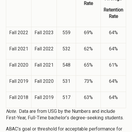
Rate
Retention
Rate
Fall 2022
Fall 2023
559
69%
64%
Fall 2021
Fall 2022
532
62%
64%
Fall 2020
Fall 2021
548
65%
61%
Fall 2019
Fall 2020
531
73%
64%
Fall 2018
Fall 2019
517
63%
64%
Note.
Data are from USG by the Numbers and include
First-Year, Full-Time bachelor’s degree-seeking students.
ABAC’s goal or threshold for acceptable performance for