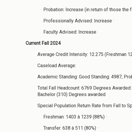
Probation: Increase (in return of those the f
Professionally Advised: Increase ·
Faculty Advised: Increase
Current Fall 2024
Average Credit Intensity: 12.275 (Freshman 1
Caseload Average:
Academic Standing: Good Standing: 4987, Pro
Total Fall Headcount: 6769 Degrees Awarded: 
Bachelor (310) Degrees awarded
Special Population Return Rate from Fall to Spr
Freshman: 1403 à 1239 (88%) ·
Transfer: 638 à 511 (80%) ·