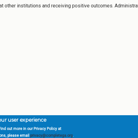
 other institutions and receiving positive outcomes. Administra
your user experience
ind out more in our Privacy Policy at
orgia is a program of the
University
» 270 Washington 
ions, please email
privacy@completega.org
.