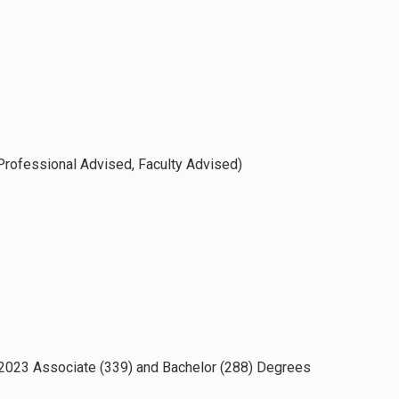
 Professional Advised, Faculty Advised)
g 2023 Associate (339) and Bachelor (288) Degrees