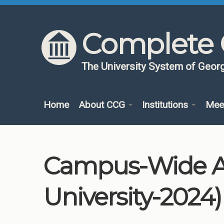
Skip to content
Skip to navigation
Complete 
The University System of Georg
Home
About CCG
Institutions
Mee
Campus-Wide Ad
University-2024)