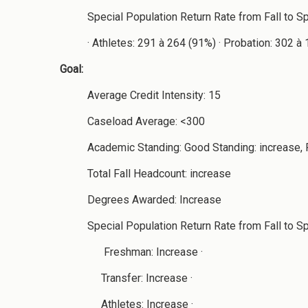
Special Population Return Rate from Fall to S
· Athletes: 291 à 264 (91%) · Probation: 302 
Goal:
Average Credit Intensity: 15
Caseload Average: <300
Academic Standing: Good Standing: increase, 
Total Fall Headcount: increase
Degrees Awarded: Increase
Special Population Return Rate from Fall to Spr
Freshman: Increase ·
Transfer: Increase ·
Athletes: Increase ·