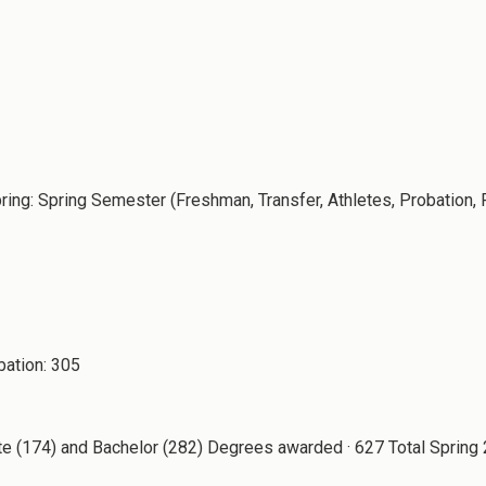
pring: Spring Semester (Freshman, Transfer, Athletes, Probation,
bation: 305
te (174) and Bachelor (282) Degrees awarded · 627 Total Sprin