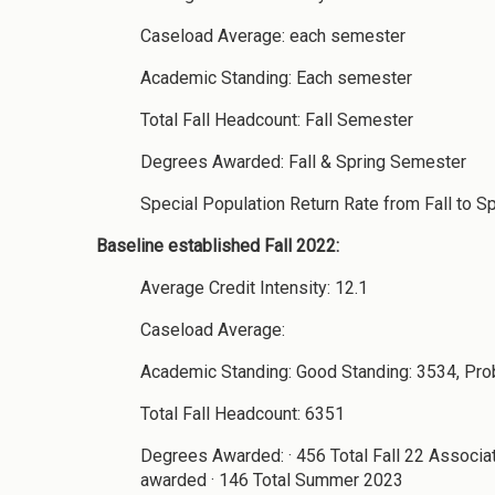
Caseload Average: each semester
Academic Standing: Each semester
Total Fall Headcount: Fall Semester
Degrees Awarded: Fall & Spring Semester
Special Population Return Rate from Fall to S
Baseline established Fall 2022:
Average Credit Intensity: 12.1
Caseload Average:
Academic Standing: Good Standing: 3534, Pro
Total Fall Headcount: 6351
Degrees Awarded: · 456 Total Fall 22 Associa
awarded · 146 Total Summer 2023