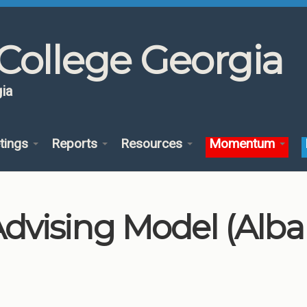
College Georgia
ia
tings
Reports
Resources
Momentum
vising Model (Alba