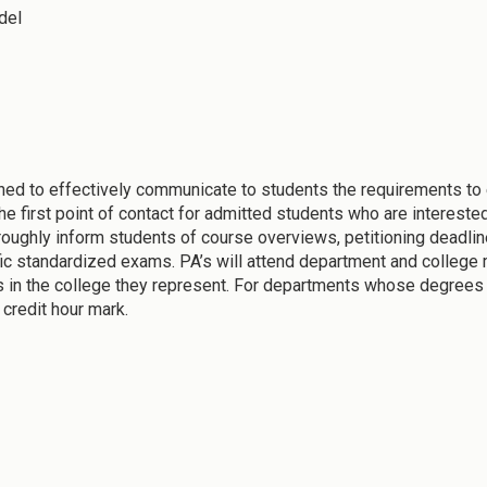
del
ed to effectively communicate to students the requirements to
he first point of contact for admitted students who are intereste
oroughly inform students of course overviews, petitioning deadli
ific standardized exams. PA’s will attend department and college 
 in the college they represent. For departments whose degrees l
 credit hour mark.