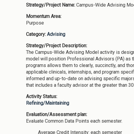
Strategy/Project Name:
Campus-Wide Advising Mo
Momentum Area:
Purpose
Category:
Advising
Strategy/Project Description:
The Campus-Wide Advising Model activity is design
model will position Professional Advisors (PA) as t
programs allows them to clearly, succinctly, and th
applicable clinicals, internships, and program spec
informed and up-to-date on advising specific majors
that includes a faculty advisor at the greater than 30
Activity Status:
Refining/Maintaining
Evaluation/Assessment plan:
Evaluate Common Data Points each semester.
Average Credit Intensity: each semester