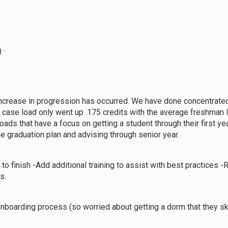
 ·
t increase in progression has occurred. We have done concentrated
 case load only went up .175 credits with the average freshman lo
ds that have a focus on getting a student through their first year
he graduation plan and advising through senior year.
o finish -Add additional training to assist with best practices 
s.
nboarding process (so worried about getting a dorm that they sk