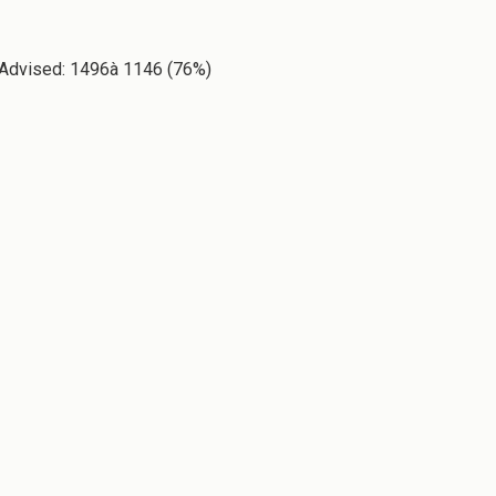
ty Advised: 1496à 1146 (76%)