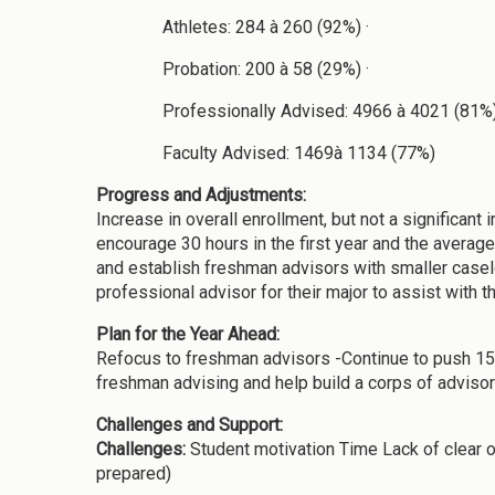
Athletes: 284 à 260 (92%) ·
Probation: 200 à 58 (29%) ·
Professionally Advised: 4966 à 4021 (81%)
Faculty Advised: 1469à 1134 (77%)
Progress and Adjustments:
Increase in overall enrollment, but not a significan
encourage 30 hours in the first year and the average
and establish freshman advisors with smaller caseloa
professional advisor for their major to assist with t
Plan for the Year Ahead:
Refocus to freshman advisors -Continue to push 15 t
freshman advising and help build a corps of advisor
Challenges and Support:
Challenges:
Student motivation Time Lack of clear o
prepared)