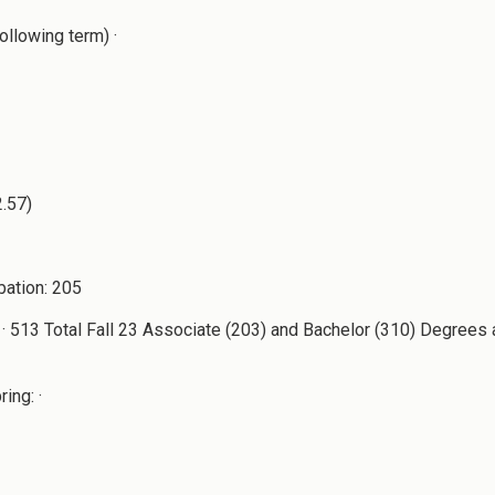
ollowing term) ·
2.57)
bation: 205
· 513 Total Fall 23 Associate (203) and Bachelor (310) Degrees 
ing: ·