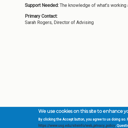
Support Needed:
The knowledge of what’s working at
Primary Contact:
Sarah Rogers, Director of Advising
We use cookies on this site to enhance 
By clicking the Accept button, you agree to us doing so. F
Complete College Ge
https://www.usg.edu/siteinfo/web_privacy_policy
. Quest