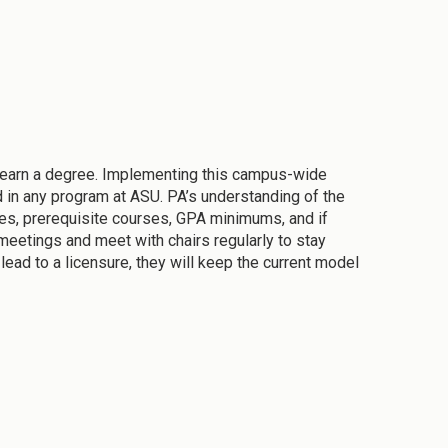
 earn a degree. Implementing this campus-wide
d in any program at ASU. PA’s understanding of the
nes, prerequisite courses, GPA minimums, and if
meetings and meet with chairs regularly to stay
ead to a licensure, they will keep the current model