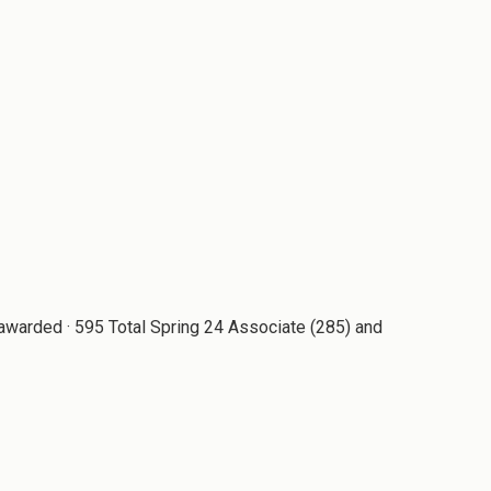
awarded · 595 Total Spring 24 Associate (285) and