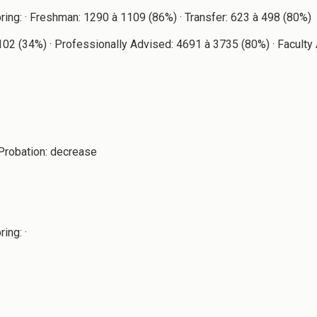
pring: · Freshman: 1290 à 1109 (86%) · Transfer: 623 à 498 (80%)
à 102 (34%) · Professionally Advised: 4691 à 3735 (80%) · Facul
Probation: decrease
ing: ·