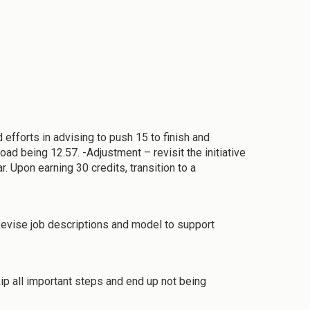
 efforts in advising to push 15 to finish and
ad being 12.57. -Adjustment – revisit the initiative
. Upon earning 30 credits, transition to a
-Revise job descriptions and model to support
ip all important steps and end up not being