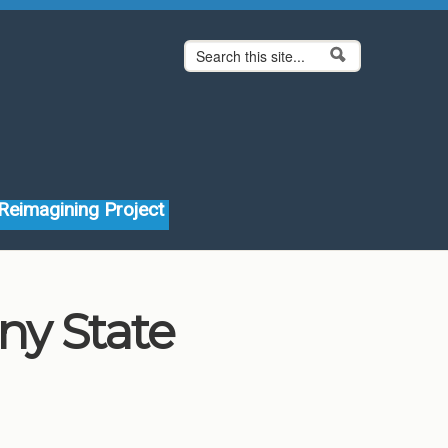
Search form
Search
Reimagining Project
ny State