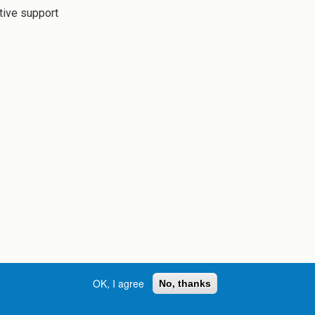
tive support
OK, I agree
No, thanks
Street, S.W. | Atlanta, GA 30334