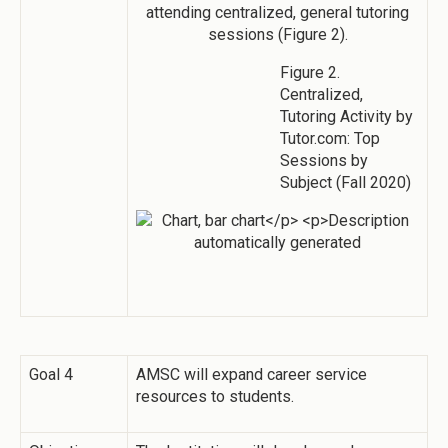
attending centralized, general tutoring
sessions (Figure 2).
Figure 2.
Centralized,
Tutoring Activity by
Tutor.com: Top
Sessions by
Subject (Fall 2020)
Goal 4
AMSC will expand career service
resources to students.