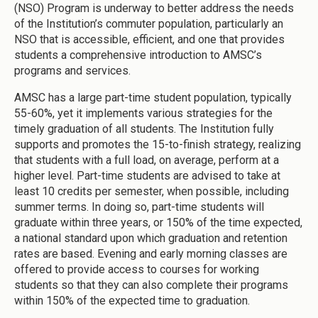
(NSO) Program is underway to better address the needs
of the Institution’s commuter population, particularly an
NSO that is accessible, efficient, and one that provides
students a comprehensive introduction to AMSC’s
programs and services.
AMSC has a large part-time student population, typically
55-60%, yet it implements various strategies for the
timely graduation of all students. The Institution fully
supports and promotes the 15-to-finish strategy, realizing
that students with a full load, on average, perform at a
higher level. Part-time students are advised to take at
least 10 credits per semester, when possible, including
summer terms. In doing so, part-time students will
graduate within three years, or 150% of the time expected,
a national standard upon which graduation and retention
rates are based. Evening and early morning classes are
offered to provide access to courses for working
students so that they can also complete their programs
within 150% of the expected time to graduation.