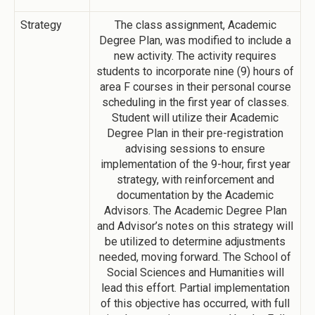
Strategy
The class assignment, Academic
Degree Plan, was modified to include a
new activity. The activity requires
students to incorporate nine (9) hours of
area F courses in their personal course
scheduling in the first year of classes.
Student will utilize their Academic
Degree Plan in their pre-registration
advising sessions to ensure
implementation of the 9-hour, first year
strategy, with reinforcement and
documentation by the Academic
Advisors. The Academic Degree Plan
and Advisor’s notes on this strategy will
be utilized to determine adjustments
needed, moving forward. The School of
Social Sciences and Humanities will
lead this effort. Partial implementation
of this objective has occurred, with full