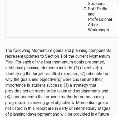
Sessions
Soft Skills
and
Professional
Attire
Workshops
The following Momentum goals and planning components
represent updates to Section 1 of the current Momentum
Plan. For each of the four momentum goals presented,
additional planning elements include: (1) objective(s)
identifying the target result(s) expected, (2) rationale for
why the goals and objective(s) were chosen and their
importance in student success; (3) a strategy that
provides action steps to be taken and assignments, and
(4) assessments that provide methods for measuring
progress in achieving goal objectives. Momentum goals
not listed in this report are in early or intermediary stages
of planning/development and will be provided in a future