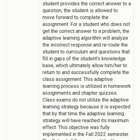
student provides the correct answer to a
question, the student is allowed to
move forward to complete the
assignment. For a student who does not
get the correct answer to a problem, the
adaptive learning algorithm will analyze
the incorrect response and re-route the
student to curriculum and questions that
fill in gaps of the student’s knowledge
base, which ultimately allow him/her to
return to and successfully complete the
class assignment. This adaptive
learning process is utilized in homework
assignments and chapter quizzes.
Class exams do not utilize the adaptive
learning strategy because it is expected
that by that time the adaptive learning
strategy will have reached its maximum
effect. This objective was fully
implemented in the Fall 2022 semester.