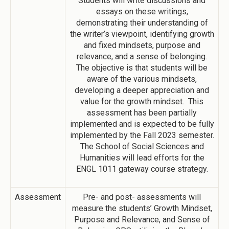
Students will write discussions and
essays on these writings,
demonstrating their understanding of
the writer’s viewpoint, identifying growth
and fixed mindsets, purpose and
relevance, and a sense of belonging.
The objective is that students will be
aware of the various mindsets,
developing a deeper appreciation and
value for the growth mindset. This
assessment has been partially
implemented and is expected to be fully
implemented by the Fall 2023 semester.
The School of Social Sciences and
Humanities will lead efforts for the
ENGL 1011 gateway course strategy.
Assessment
Pre- and post- assessments will
measure the students’ Growth Mindset,
Purpose and Relevance, and Sense of