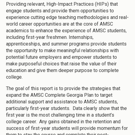
Providing relevant, High-Impact Practices (HIPs) that
engage students and provide them opportunities to
experience cutting edge teaching methodologies and real-
world career opportunities are at the core of AMSC
academics to enhance the experience of AMSC students,
including first-year freshmen. Internships,
apprenticeships, and summer programs provide students
the opportunity to make meaningful relationships with
potential future employers and empower students to
make purposeful choices that raise the value of their
education and give them deeper purpose to complete
college.
The goal of this report is to provide the strategies that
expand the AMSC Complete Georgia Plan to target
additional support and assistance to AMSC students,
particularly first-year students. Data clearly show that the
first year is the most challenging time in a student’s
college career. Any gains obtained in the retention and
success of first-year students will provide momentum for
them to stay the course and complete their post-