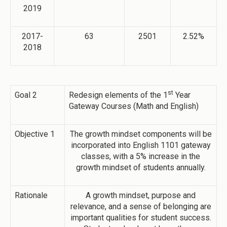
2019
2017-
63
2501
2.52%
2018
st
Goal 2
Redesign elements of the 1
Year
Gateway Courses (Math and English)
Objective 1
The growth mindset components will be
incorporated into English 1101 gateway
classes, with a 5% increase in the
growth mindset of students annually.
Rationale
A growth mindset, purpose and
relevance, and a sense of belonging are
important qualities for student success.