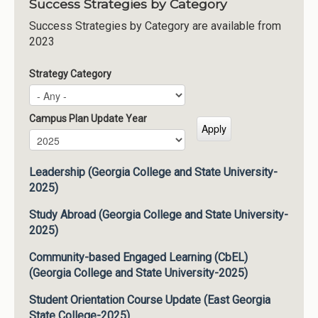
Success Strategies by Category
Success Strategies by Category are available from
2023
Strategy Category
Campus Plan Update Year
Campus Plan Update Year
Year
Leadership (Georgia College and State University-
2025)
Study Abroad (Georgia College and State University-
2025)
Community-based Engaged Learning (CbEL)
(Georgia College and State University-2025)
Student Orientation Course Update (East Georgia
State College-2025)