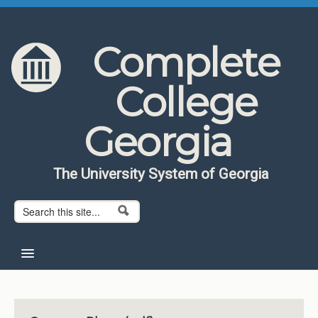
Skip to content
Skip to navigation
Complete
College
Georgia
The University System of Georgia
Search form
Search
Home
About CCG