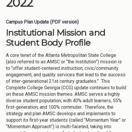
2022
Campus Plan Update (PDF version)
Institutional Mission and
Student Body Profile
A core tenet of the Atlanta Metropolitan State College
(also referred to as AMSC or “the Institution”) mission is
to “offer student-centered instruction, civic/community
engagement, and quality services that lead to the success
of inter-generational 21st century graduates.” This
Complete College Georgia (CCG) update continues to build
on these AMSC mission themes. AMSC serves a highly
diverse student population, with 40% adult learners, 55%
first-generation, and 100% commuter. Therefore, the
strategy and plan AMSC develops and implements to
support its first-year students (called “Momentum Year” or
“Momentum Approach”) is multi-faceted, taking into