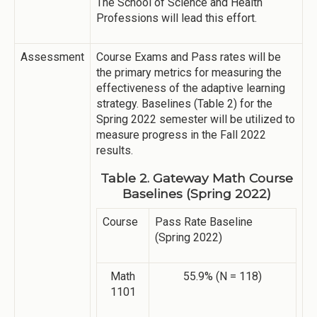
The School of Science and Health
Professions will lead this effort.
Assessment
Course Exams and Pass rates will be
the primary metrics for measuring the
effectiveness of the adaptive learning
strategy. Baselines (Table 2) for the
Spring 2022 semester will be utilized to
measure progress in the Fall 2022
results.
Table 2. Gateway Math Course
Baselines (Spring 2022)
Course
Pass Rate Baseline
(Spring 2022)
Math
55.9% (N = 118)
1101