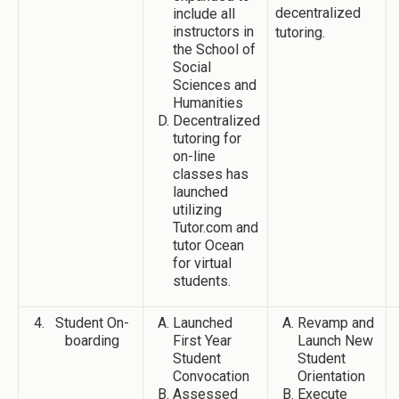
decentralized
include all
instructors in
tutoring.
the School of
Social
Sciences and
Humanities
Decentralized
tutoring for
on-line
classes has
launched
utilizing
Tutor.com and
tutor Ocean
for virtual
students.
Student On-
Launched
Revamp and
boarding
First Year
Launch New
Student
Student
Convocation
Orientation
Assessed
Execute