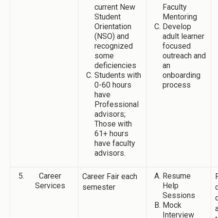
current New
Faculty
Student
Mentoring
Orientation
Develop
(NSO) and
adult learner
recognized
focused
some
outreach and
deficiencies
an
Students with
onboarding
0-60 hours
process
have
Professional
advisors;
Those with
61+ hours
have faculty
advisors.
Career
Resume
Career Fair each
Services
Help
semester
Sessions
Mock
Interview