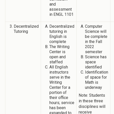
and
assessment
in ENGL 1101
Decentralized
Decentralized
Computer
Tutoring
tutoring in
Science will
English is
be complete
complete
in the Fall
The Writing
2022
Center is
semester
open and
Science has
staffed
space
All English
identified
instructors
Identification
serve in the
of space for
Writing
Math is
Center for a
underway
portion of
Note: Students
their office
in these three
hours; service
disciplines will
has been
receive
expanded to