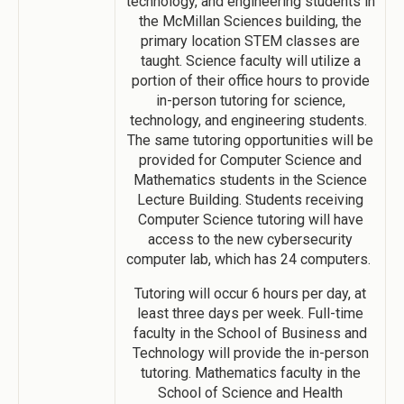
technology, and engineering students in
the McMillan Sciences building, the
primary location STEM classes are
taught. Science faculty will utilize a
portion of their office hours to provide
in-person tutoring for science,
technology, and engineering students.
The same tutoring opportunities will be
provided for Computer Science and
Mathematics students in the Science
Lecture Building. Students receiving
Computer Science tutoring will have
access to the new cybersecurity
computer lab, which has 24 computers.
Tutoring will occur 6 hours per day, at
least three days per week. Full-time
faculty in the School of Business and
Technology will provide the in-person
tutoring. Mathematics faculty in the
School of Science and Health