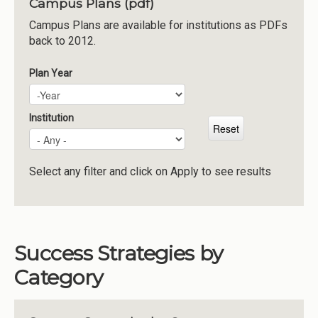
Campus Plans (pdf)
Institutions
Campus Plans are available for institutions as PDFs
back to 2012.
Meetings
Reports
Plan Year
Plan Year
Year
Resources
Momentum
Institution
Reimagining Project
Select any filter and click on Apply to see results
Success Strategies by
Category