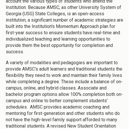
account the various types of students who attend the
Institution. Because AMSC, as other University System of
Georgia (USG) State Colleges, is an open-access
institution, a significant number of academic strategies are
built into the Institution's Momentum Approach plan for
first-year success to ensure students have real-time and
individualized teaching and learning opportunities to
provide them the best opportunity for completion and
success.
A variety of modalities and pedagogies are important to
provide AMSC's adult learners and traditional students the
flexibility they need to work and maintain their family lives
while completing a degree. These include a balance of on-
campus, online, and hybrid classes. Associate and
bachelor program options allow 100% completion both on-
campus and online to better complement students’
schedules. AMSC provides academic coaching and
mentoring for first-generation and other students who do
not have the high-level family support afforded to many
traditional students. A revised New Student Orientation