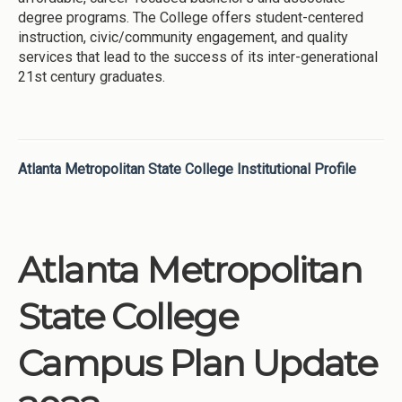
degree programs. The College offers student-centered
instruction, civic/community engagement, and quality
services that lead to the success of its inter-generational
21st century graduates.
Atlanta Metropolitan State College Institutional Profile
Atlanta Metropolitan
State College
Campus Plan Update