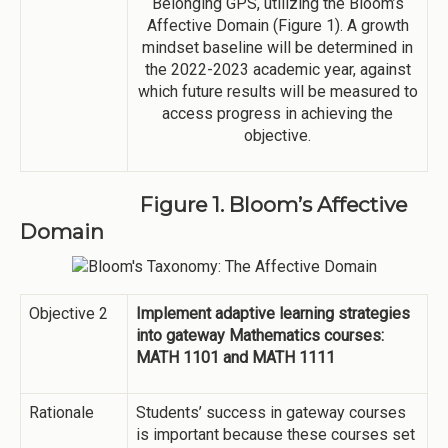
Belonging GPS, utilizing the Bloom’s
Affective Domain (Figure 1). A growth
mindset baseline will be determined in
the 2022-2023 academic year, against
which future results will be measured to
access progress in achieving the
objective.
Figure 1. Bloom’s Affective
Domain
Objective 2
Implement adaptive learning strategies
into gateway Mathematics courses:
MATH 1101 and MATH 1111
Rationale
Students’ success in gateway courses
is important because these courses set