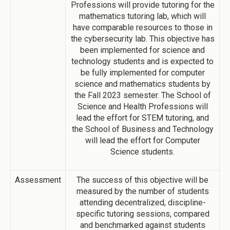
Professions will provide tutoring for the
mathematics tutoring lab, which will
have comparable resources to those in
the cybersecurity lab. This objective has
been implemented for science and
technology students and is expected to
be fully implemented for computer
science and mathematics students by
the Fall 2023 semester. The School of
Science and Health Professions will
lead the effort for STEM tutoring, and
the School of Business and Technology
will lead the effort for Computer
Science students.
Assessment
The success of this objective will be
measured by the number of students
attending decentralized, discipline-
specific tutoring sessions, compared
and benchmarked against students