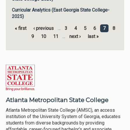
Curricular Analytics (East Georgia State College-
2025)
« first
‹ previous
…
3
4
5
6
7
8
Pages
9
10
11
…
next ›
last »
Atlanta Metropolitan State College
Atlanta Metropolitan State College (AMSC), an access
institution of the University System of Georgia, educates
students from diverse backgrounds by providing
affordable, career-focused bachelor’s and associate