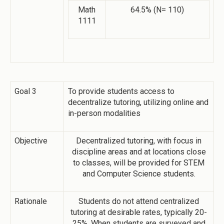
Math
64.5% (N= 110)
1111
Goal 3
To provide students access to
decentralize tutoring, utilizing online and
in-person modalities
Objective
Decentralized tutoring, with focus in
discipline areas and at locations close
to classes, will be provided for STEM
and Computer Science students.
Rationale
Students do not attend centralized
tutoring at desirable rates, typically 20-
25%. When students are surveyed and