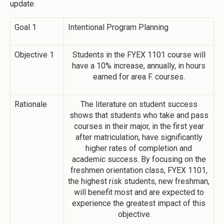
update.
Goal 1
Intentional Program Planning
Objective 1
Students in the FYEX 1101 course will
have a 10% increase, annually, in hours
earned for area F. courses.
Rationale
The literature on student success
shows that students who take and pass
courses in their major, in the first year
after matriculation, have significantly
higher rates of completion and
academic success. By focusing on the
freshmen orientation class, FYEX 1101,
the highest risk students, new freshman,
will benefit most and are expected to
experience the greatest impact of this
objective.