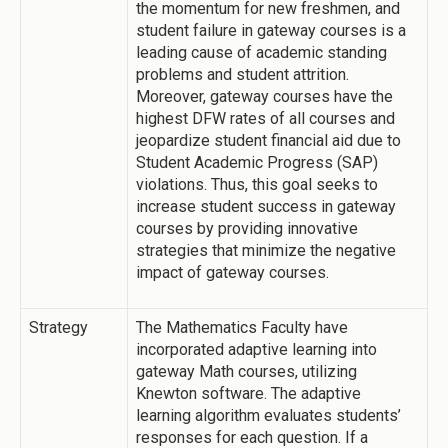
the momentum for new freshmen, and
student failure in gateway courses is a
leading cause of academic standing
problems and student attrition.
Moreover, gateway courses have the
highest DFW rates of all courses and
jeopardize student financial aid due to
Student Academic Progress (SAP)
violations. Thus, this goal seeks to
increase student success in gateway
courses by providing innovative
strategies that minimize the negative
impact of gateway courses.
Strategy
The Mathematics Faculty have
incorporated adaptive learning into
gateway Math courses, utilizing
Knewton software. The adaptive
learning algorithm evaluates students’
responses for each question. If a