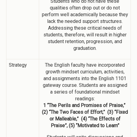
Students who do not have these
qualities often drop out or do not
perform well academically because they
lack the needed support structures.
Addressing these critical needs of
students, therefore, will result in higher
student retention, progression, and
graduation.
Strategy
The English faculty have incorporated
growth mindset curriculum, activities,
and assignments into the English 1101
gateway course. Students are assigned
a series of foundational mindset
readings:
1 “The Perils and Promises of Praise,”
(2) “The Two Faces of Effort,” (3) “Fixed
or Malleable,” (4) “The Effects of
Praise”, (5) “Motivated to Learn”