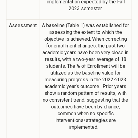
implementation expected by the Fall
2023 semester.
Assessment
A baseline (Table 1) was established for
assessing the extent to which the
objective is achieved. When correcting
for enrollment changes, the past two
academic years have been very close in
results, with a two-year average of 18
students. The % of Enrollment will be
utilized as the baseline value for
measuring progress in the 2022-2023
academic year’s outcome. Prior years
show a random pattern of results, with
no consistent trend, suggesting that the
outcomes have been by chance,
common when no specific
interventions/strategies are
implemented.