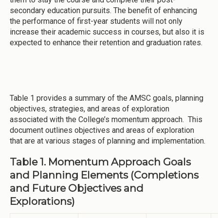
secondary education pursuits. The benefit of enhancing
the performance of first-year students will not only
increase their academic success in courses, but also it is
expected to enhance their retention and graduation rates.
Table 1 provides a summary of the AMSC goals, planning
objectives, strategies, and areas of exploration
associated with the College’s momentum approach. This
document outlines objectives and areas of exploration
that are at various stages of planning and implementation.
Table 1. Momentum Approach Goals
and Planning Elements (Completions
and Future Objectives and
Explorations)