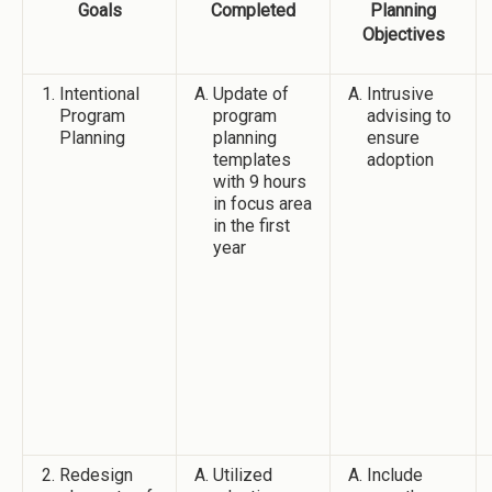
Goals
Completed
Planning
Objectives
Intentional
Update of
Intrusive
Program
program
advising to
Planning
planning
ensure
templates
adoption
with 9 hours
in focus area
in the first
year
Redesign
Utilized
Include