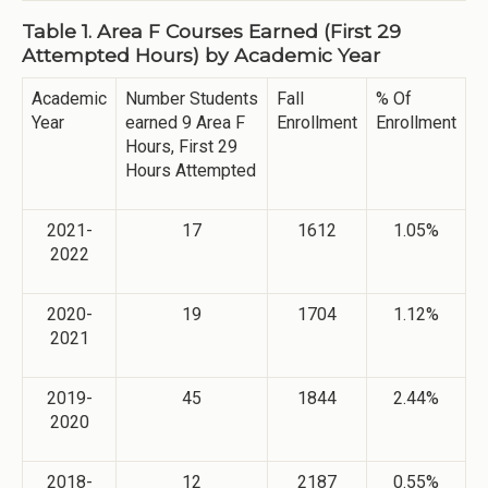
Table 1. Area F Courses Earned (First 29
Attempted Hours) by Academic Year
Academic
Number Students
Fall
% Of
Year
earned 9 Area F
Enrollment
Enrollment
Hours, First 29
Hours Attempted
2021-
17
1612
1.05%
2022
2020-
19
1704
1.12%
2021
2019-
45
1844
2.44%
2020
2018-
12
2187
0.55%