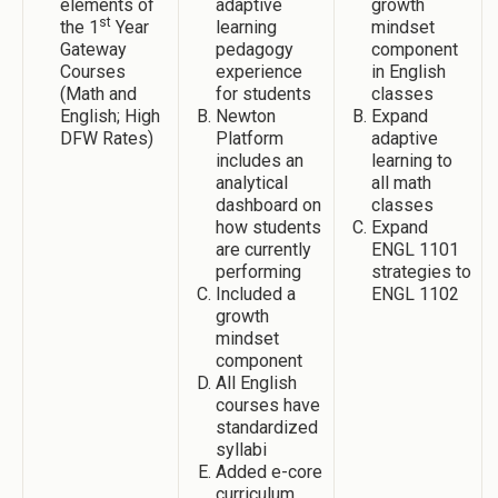
elements of
adaptive
growth
st
the 1
Year
learning
mindset
Gateway
pedagogy
component
Courses
experience
in English
(Math and
for students
classes
English; High
Newton
Expand
DFW Rates)
Platform
adaptive
includes an
learning to
analytical
all math
dashboard on
classes
how students
Expand
are currently
ENGL 1101
performing
strategies to
Included a
ENGL 1102
growth
mindset
component
All English
courses have
standardized
syllabi
Added e-core
curriculum