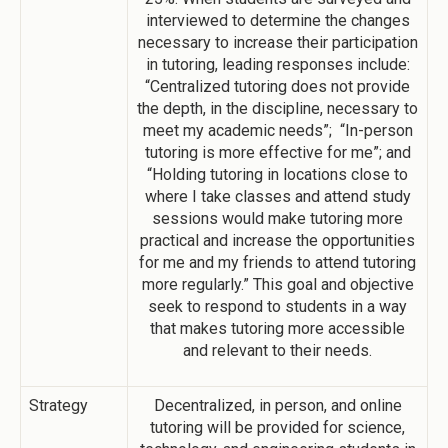
interviewed to determine the changes
necessary to increase their participation
in tutoring, leading responses include:
“Centralized tutoring does not provide
the depth, in the discipline, necessary to
meet my academic needs”; “In-person
tutoring is more effective for me”; and
“Holding tutoring in locations close to
where I take classes and attend study
sessions would make tutoring more
practical and increase the opportunities
for me and my friends to attend tutoring
more regularly.” This goal and objective
seek to respond to students in a way
that makes tutoring more accessible
and relevant to their needs.
Strategy
Decentralized, in person, and online
tutoring will be provided for science,