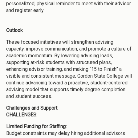
personalized, physical reminder to meet with their advisor
and register early.
Outlook
These focused initiatives will strengthen advising
capacity, improve communication, and promote a culture of
academic momentum. By lowering advising loads,
supporting at-risk students with structured plans,
enhancing advisor training, and making “15 to Finish” a
visible and consistent message, Gordon State College will
continue advancing toward a proactive, student-centered
advising model that supports timely degree completion
and student success.
Challenges and Support:
CHALLENGES:
Limited Funding for Staffing:
Budget constraints may delay hiring additional advisors