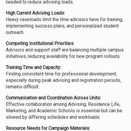
needed to reduce advising loads.
High Current Advising Loads:
Heavy caseloads limit the time advisors have for training,
implementing success plans, and personalized student
outreach.
Competing Institutional Priorities:
Advisors and support staff are balancing multiple campus
initiatives, reducing availability for new program rollouts.
Training Time and Capacity:
Finding consistent time for professional development,
especially during peak advising and registration periods,
remains difficult.
Communication and Coordination Across Units:
Effective collaboration among Advising, Residence Life,
Marketing, and Academic Schools is essential but can be
slowed by differing schedules and workloads.
Resource Needs for Campaign Materials: