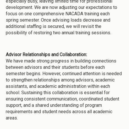
especially busy, leaving limited time for professional
development. We are now adjusting our expectations to
focus on one comprehensive NACADA training each
spring semester. Once advising loads decrease and
additional staffing is secured, we will revisit the
possibility of restoring two annual training sessions.
Advisor Relationships and Collaboration:
We have made strong progress in building connections
between advisors and their students before each
semester begins. However, continued attention is needed
to strengthen relationships among advisors, academic
assistants, and academic administration within each
school. Sustaining this collaboration is essential for
ensuring consistent communication, coordinated student
support, and a shared understanding of program
requirements and student needs across all academic
areas.