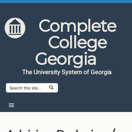
Skip to content
Skip to navigation
Complete
College
Georgia
The University System of Georgia
Search form
Search
Home
About CCG