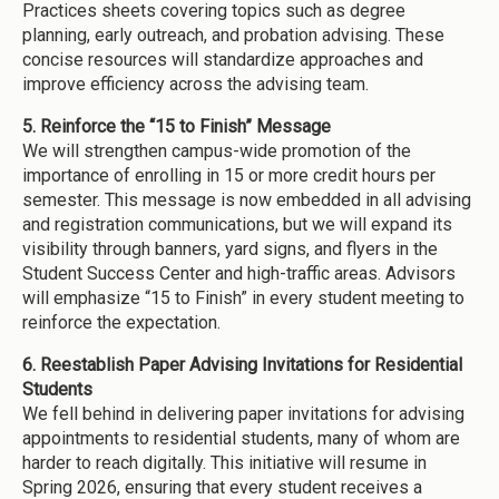
Practices sheets covering topics such as degree
planning, early outreach, and probation advising. These
concise resources will standardize approaches and
improve efficiency across the advising team.
5. Reinforce the “15 to Finish” Message
We will strengthen campus-wide promotion of the
importance of enrolling in 15 or more credit hours per
semester. This message is now embedded in all advising
and registration communications, but we will expand its
visibility through banners, yard signs, and flyers in the
Student Success Center and high-traffic areas. Advisors
will emphasize “15 to Finish” in every student meeting to
reinforce the expectation.
6. Reestablish Paper Advising Invitations for Residential
Students
We fell behind in delivering paper invitations for advising
appointments to residential students, many of whom are
harder to reach digitally. This initiative will resume in
Spring 2026, ensuring that every student receives a