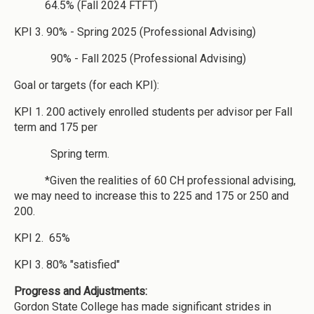
64.5% (Fall 2024 FTFT)
KPI 3. 90% - Spring 2025 (Professional Advising)
90% - Fall 2025 (Professional Advising)
Goal or targets (for each KPI):
KPI 1. 200 actively enrolled students per advisor per Fall
term and 175 per
Spring term.
*Given the realities of 60 CH professional advising,
we may need to increase this to 225 and 175 or 250 and
200.
KPI 2. 65%
KPI 3. 80% "satisfied"
Progress and Adjustments:
Gordon State College has made significant strides in