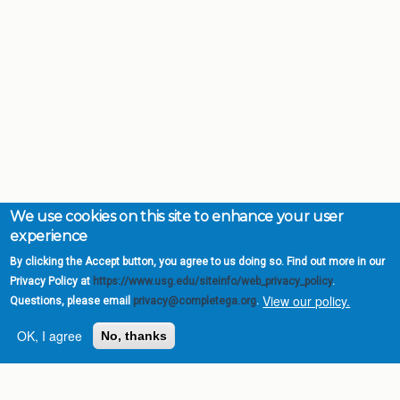
We use cookies on this site to enhance your user
experience
By clicking the Accept button, you agree to us doing so. Find out more in our
Privacy Policy at
https://www.usg.edu/siteinfo/web_privacy_policy
.
View our policy.
Questions, please email
privacy@completega.org
.
OK, I agree
No, thanks
Complete College
Georgia is a program of
the
University System of