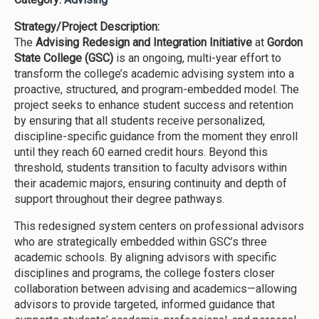
Strategy/Project Description:
The
Advising Redesign and Integration Initiative
at
Gordon
State College (GSC)
is an ongoing, multi-year effort to
transform the college’s academic advising system into a
proactive, structured, and program-embedded model. The
project seeks to enhance student success and retention
by ensuring that all students receive personalized,
discipline-specific guidance from the moment they enroll
until they reach 60 earned credit hours. Beyond this
threshold, students transition to faculty advisors within
their academic majors, ensuring continuity and depth of
support throughout their degree pathways.
This redesigned system centers on professional advisors
who are strategically embedded within GSC’s three
academic schools. By aligning advisors with specific
disciplines and programs, the college fosters closer
collaboration between advising and academics—allowing
advisors to provide targeted, informed guidance that