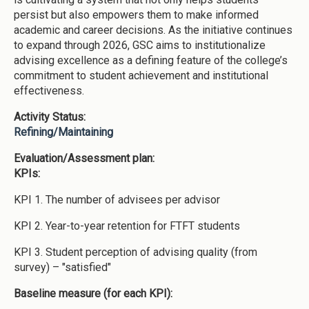
persist but also empowers them to make informed
academic and career decisions. As the initiative continues
to expand through 2026, GSC aims to institutionalize
advising excellence as a defining feature of the college’s
commitment to student achievement and institutional
effectiveness.
Activity Status:
Refining/Maintaining
Evaluation/Assessment plan:
KPIs:
KPI 1. The number of advisees per advisor
KPI 2. Year-to-year retention for FTFT students
KPI 3. Student perception of advising quality (from
survey) – "satisfied"
Baseline measure (for each KPI):