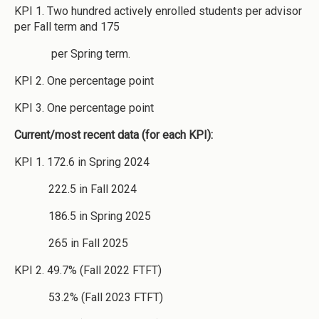
KPI 1. Two hundred actively enrolled students per advisor
per Fall term and 175
per Spring term.
KPI 2. One percentage point
KPI 3. One percentage point
Current/most recent data (for each KPI):
KPI 1. 172.6 in Spring 2024
222.5 in Fall 2024
186.5 in Spring 2025
265 in Fall 2025
KPI 2. 49.7% (Fall 2022 FTFT)
53.2% (Fall 2023 FTFT)