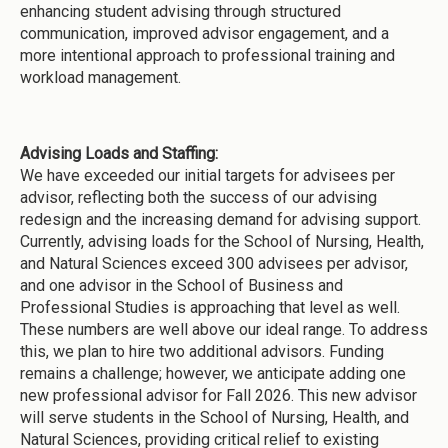
enhancing student advising through structured
communication, improved advisor engagement, and a
more intentional approach to professional training and
workload management.
Advising Loads and Staffing:
We have exceeded our initial targets for advisees per
advisor, reflecting both the success of our advising
redesign and the increasing demand for advising support.
Currently, advising loads for the School of Nursing, Health,
and Natural Sciences exceed 300 advisees per advisor,
and one advisor in the School of Business and
Professional Studies is approaching that level as well.
These numbers are well above our ideal range. To address
this, we plan to hire two additional advisors. Funding
remains a challenge; however, we anticipate adding one
new professional advisor for Fall 2026. This new advisor
will serve students in the School of Nursing, Health, and
Natural Sciences, providing critical relief to existing