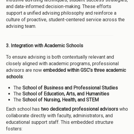
and data-informed decision-making. These efforts
support a unified advising philosophy and reinforce a
culture of proactive, student-centered service across the
advising team.
3. Integration with Academic Schools
To ensure advising is both contextually relevant and
closely aligned with academic programs, professional
advisors are now
embedded within GSC’s three academic
schools
:
The
School of Business and Professional Studies
The
School of Education, Arts, and Humanities
The
School of Nursing, Health, and STEM
Each school has
two dedicated professional advisors
who
collaborate directly with faculty, administrators, and
educational support staff. This embedded structure
fosters: