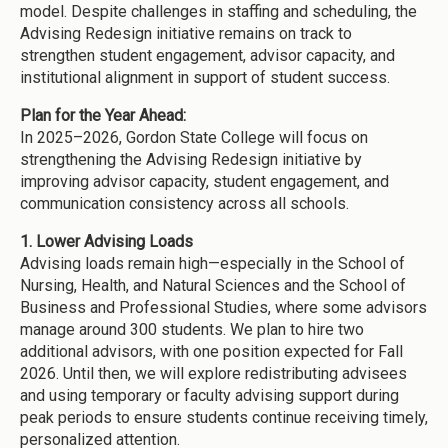
model. Despite challenges in staffing and scheduling, the
Advising Redesign initiative remains on track to
strengthen student engagement, advisor capacity, and
institutional alignment in support of student success.
Plan for the Year Ahead:
In 2025–2026, Gordon State College will focus on
strengthening the Advising Redesign initiative by
improving advisor capacity, student engagement, and
communication consistency across all schools.
1. Lower Advising Loads
Advising loads remain high—especially in the School of
Nursing, Health, and Natural Sciences and the School of
Business and Professional Studies, where some advisors
manage around 300 students. We plan to hire two
additional advisors, with one position expected for Fall
2026. Until then, we will explore redistributing advisees
and using temporary or faculty advising support during
peak periods to ensure students continue receiving timely,
personalized attention.