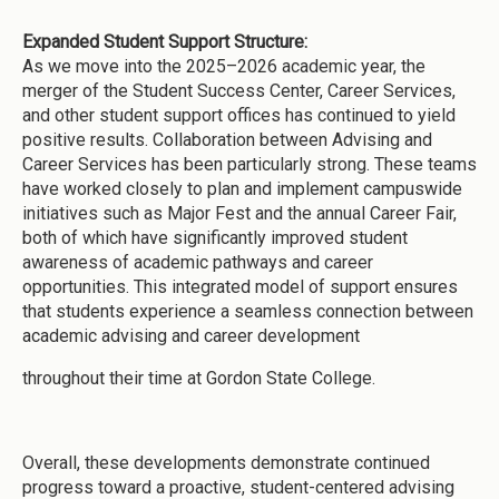
Expanded Student Support Structure:
As we move into the 2025–2026 academic year, the
merger of the Student Success Center, Career Services,
and other student support offices has continued to yield
positive results. Collaboration between Advising and
Career Services has been particularly strong. These teams
have worked closely to plan and implement campuswide
initiatives such as Major Fest and the annual Career Fair,
both of which have significantly improved student
awareness of academic pathways and career
opportunities. This integrated model of support ensures
that students experience a seamless connection between
academic advising and career development
throughout their time at Gordon State College.
Overall, these developments demonstrate continued
progress toward a proactive, student-centered advising