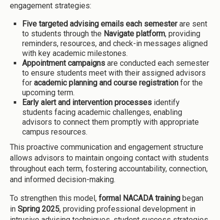
engagement strategies:
Five targeted advising emails each semester
are sent
to students through the
Navigate platform
, providing
reminders, resources, and check-in messages aligned
with key academic milestones.
Appointment campaigns
are conducted each semester
to ensure students meet with their assigned advisors
for
academic planning and course registration
for the
upcoming term.
Early alert and intervention processes
identify
students facing academic challenges, enabling
advisors to connect them promptly with appropriate
campus resources.
This proactive communication and engagement structure
allows advisors to maintain ongoing contact with students
throughout each term, fostering accountability, connection,
and informed decision-making.
To strengthen this model,
formal NACADA training
began
in
Spring 2025
, providing professional development in
intrusive advising techniques, student success strategies,