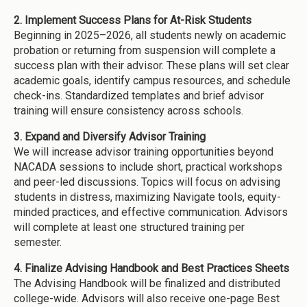
2. Implement Success Plans for At-Risk Students
Beginning in 2025–2026, all students newly on academic
probation or returning from suspension will complete a
success plan with their advisor. These plans will set clear
academic goals, identify campus resources, and schedule
check-ins. Standardized templates and brief advisor
training will ensure consistency across schools.
3. Expand and Diversify Advisor Training
We will increase advisor training opportunities beyond
NACADA sessions to include short, practical workshops
and peer-led discussions. Topics will focus on advising
students in distress, maximizing Navigate tools, equity-
minded practices, and effective communication. Advisors
will complete at least one structured training per
semester.
4. Finalize Advising Handbook and Best Practices Sheets
The Advising Handbook will be finalized and distributed
college-wide. Advisors will also receive one-page Best