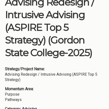
Advising Redesign /
Institutions
Intrusive Advising
Meetings
Reports
(ASPIRE Top 5
Resources
Strategy) (Gordon
Momentum
Reimagining Project
State College-2025)
Strategy/Project Name:
Advising Redesign / Intrusive Advising (ASPIRE Top 5
Strategy)
Momentum Area:
Purpose
Pathways
Category:
Advising