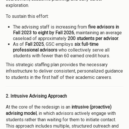
exploration.
To sustain this effort:
The advising staff is increasing from
five advisors in
Fall 2023 to eight by Fall 2026
, maintaining an average
caseload of approximately
200 students per advisor
.
As of
Fall 2025
, GSC employs
six full-time
professional advisors
who collectively serve all
students with fewer than 60 earned credit hours.
This strategic staffing plan provides the necessary
infrastructure to deliver consistent, personalized guidance
to students in the first half of their academic careers.
2. Intrusive Advising Approach
At the core of the redesign is an
intrusive (proactive)
advising model
, in which advisors actively engage with
students rather than waiting for them to initiate contact.
This approach includes multiple, structured outreach and