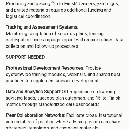
Producing and placing “15 to Finish” banners, yard signs,
and printed materials requires additional funding and
logistical coordination.
Tracking and Assessment Systems:
Monitoring completion of success plans, training
participation, and campaign impact will require refined data
collection and follow-up procedures.
SUPPORT NEEDED:
Professional Development Resources:
Provide
systemwide training modules, webinars, and shared best
practices to supplement advisor development.
Data and Analytics Support:
Offer guidance on tracking
advising loads, success plan outcomes, and 15-to-Finish
metrics through standardized data dashboards.
Peer Collaboration Networks:
Facilitate cross-institutional
communities of practice where advising teams can share
strategies, templates, and campaign materials.