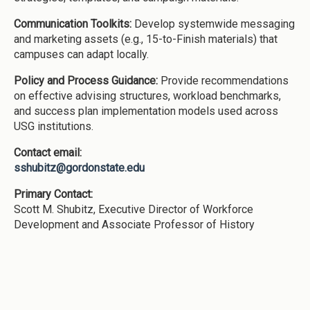
Communication Toolkits:
Develop systemwide messaging
and marketing assets (e.g., 15-to-Finish materials) that
campuses can adapt locally.
Policy and Process Guidance:
Provide recommendations
on effective advising structures, workload benchmarks,
and success plan implementation models used across
USG institutions.
Contact email:
sshubitz@gordonstate.edu
Primary Contact:
Scott M. Shubitz, Executive Director of Workforce
Development and Associate Professor of History