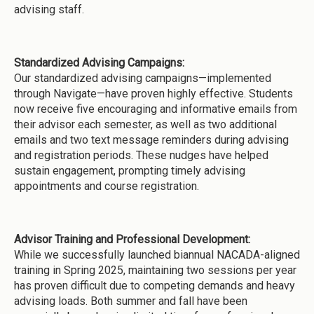
advising staff.
Standardized Advising Campaigns:
Our standardized advising campaigns—implemented
through Navigate—have proven highly effective. Students
now receive five encouraging and informative emails from
their advisor each semester, as well as two additional
emails and two text message reminders during advising
and registration periods. These nudges have helped
sustain engagement, prompting timely advising
appointments and course registration.
Advisor Training and Professional Development:
While we successfully launched biannual NACADA-aligned
training in Spring 2025, maintaining two sessions per year
has proven difficult due to competing demands and heavy
advising loads. Both summer and fall have been