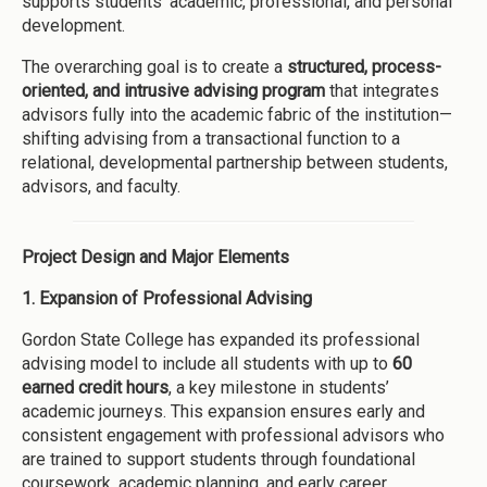
supports students’ academic, professional, and personal
development.
The overarching goal is to create a
structured, process-
oriented, and intrusive advising program
that integrates
advisors fully into the academic fabric of the institution—
shifting advising from a transactional function to a
relational, developmental partnership between students,
advisors, and faculty.
Project Design and Major Elements
1. Expansion of Professional Advising
Gordon State College has expanded its professional
advising model to include all students with up to
60
earned credit hours
, a key milestone in students’
academic journeys. This expansion ensures early and
consistent engagement with professional advisors who
are trained to support students through foundational
coursework, academic planning, and early career