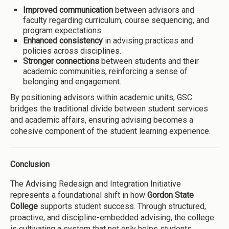
Improved communication
between advisors and
faculty regarding curriculum, course sequencing, and
program expectations.
Enhanced consistency
in advising practices and
policies across disciplines.
Stronger connections
between students and their
academic communities, reinforcing a sense of
belonging and engagement.
By positioning advisors within academic units, GSC
bridges the traditional divide between student services
and academic affairs, ensuring advising becomes a
cohesive component of the student learning experience.
Conclusion
The Advising Redesign and Integration Initiative
represents a foundational shift in how
Gordon State
College
supports student success. Through structured,
proactive, and discipline-embedded advising, the college
is cultivating a system that not only helps students