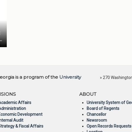
orgia is a program of the
University
» 270 Washington 
ISIONS
ABOUT
Academic Affairs
University System of Ge
Administration
Board of Regents
Economic Development
Chancellor
Internal Audit
Newsroom
Strategy & Fiscal Affairs
Open Records Requests
Location