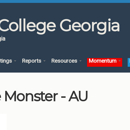
College Georgia
ia
tings
Reports
Resources
Momentum
 Monster - AU