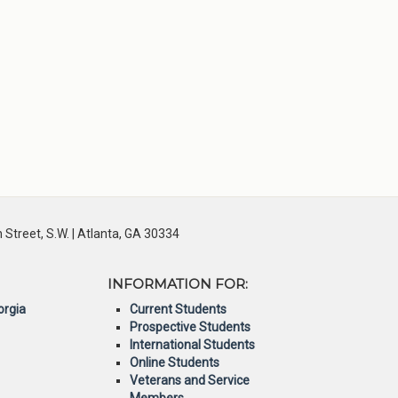
Street, S.W. | Atlanta, GA 30334
INFORMATION FOR:
orgia
Current Students
Prospective Students
International Students
Online Students
Veterans and Service
Members