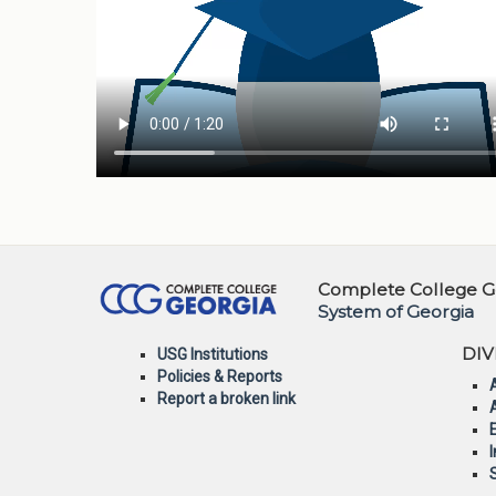
Complete College Ge
System of Georgia
DIV
USG Institutions
Policies & Reports
Report a broken link