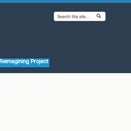
Search form
Search
Reimagining Project