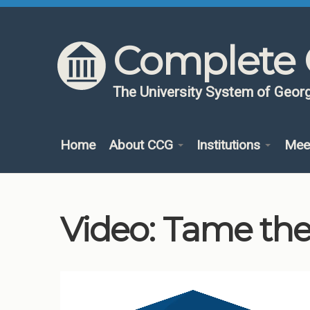
Skip to content
Skip to navigation
Complete 
The University System of Georg
Home
About CCG
Institutions
Mee
Video: Tame the