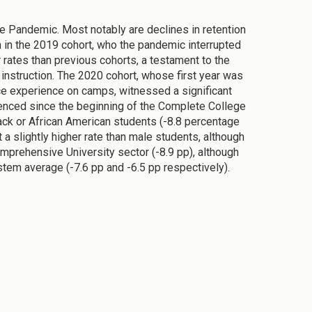
he Pandemic. Most notably are declines in retention
en in the 2019 cohort, who the pandemic interrupted
er rates than previous cohorts, a testament to the
instruction. The 2020 cohort, whose first year was
ce experience on camps, witnessed a significant
rienced since the beginning of the Complete College
ck or African American students (-8.8 percentage
 a slightly higher rate than male students, although
Comprehensive University sector (-8.9 pp), although
tem average (-7.6 pp and -6.5 pp respectively).