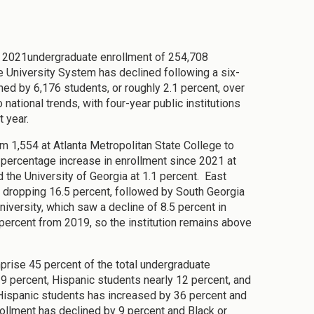
all 2021undergraduate enrollment of 254,708
e University System has declined following a six-
ned by 6,176 students, or roughly 2.1 percent, over
national trends, with four-year public institutions
t year.
m 1,554 at Atlanta Metropolitan State College to
 percentage increase in enrollment since 2021 at
 the University of Georgia at 1.1 percent. East
, dropping 16.5 percent, followed by South Georgia
iversity, which saw a decline of 8.5 percent in
percent from 2019, so the institution remains above
rise 45 percent of the total undergraduate
29 percent, Hispanic students nearly 12 percent, and
 Hispanic students has increased by 36 percent and
ollment has declined by 9 percent and Black or