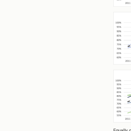
Equally 