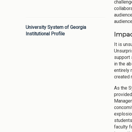
challeng
collabor
audience
audience
University System of Georgia
Impac
Institutional Profile
It is un
Unsurpri
support 
in the a
entirely
created 
As the S
provided
Manageme
concomit
explosio
students
faculty 