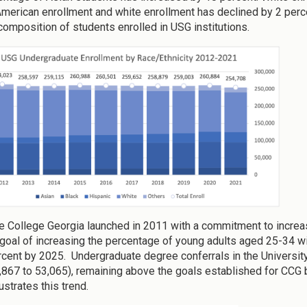
American enrollment and white enrollment has declined by 2 percen
 composition of students enrolled in USG institutions.
 College Georgia launched in 2011 with a commitment to increas
 goal of increasing the percentage of young adults aged 25-34 w
rcent by 2025. Undergraduate degree conferrals in the Universit
,867 to 53,065), remaining above the goals established for CCG b
ustrates this trend.