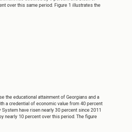
t over this same period. Figure 1 illustrates the
e the educational attainment of Georgians and a
ith a credential of economic value from 40 percent
y System have risen nearly 30 percent since 2011
y nearly 10 percent over this period. The figure