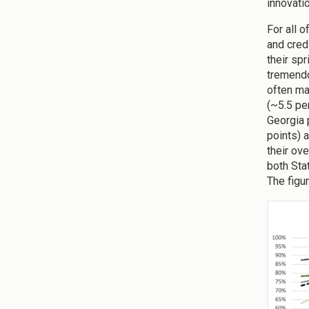
innovati
For all 
and cred
their spr
tremendo
often ma
(~5.5 pe
Georgia 
points) 
their ove
both Sta
The figu