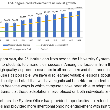
 past year, the 26 institutions from across the University Syst
 to students to ensure their success. Among the lessons from 
high quality support to students in all modalities and the essenti
uses as possible. We have also learned valuable lessons about 
 faculty and staff that will have significant benefits for student
as been the ways in which campuses have been able to adapt exi
strains that these adaptations have placed on both individuals and
rt this, the System Office has provided opportunities to extend
 and provided more intentional ongoing engagement with institut