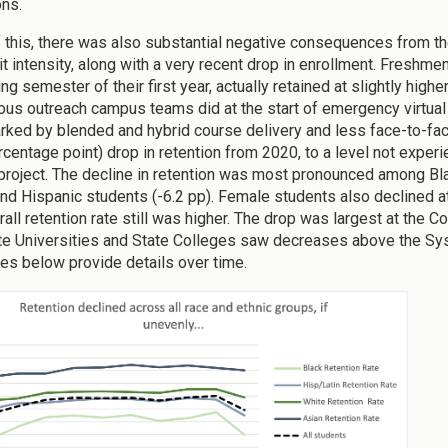
ons.
of this, there was also substantial negative consequences from t
it intensity, along with a very recent drop in enrollment. Freshm
ing semester of their first year, actually retained at slightly high
us outreach campus teams did at the start of emergency virtual 
rked by blended and hybrid course delivery and less face-to-fa
rcentage point) drop in retention from 2020, to a level not expe
project. The decline in retention was most pronounced among Bla
and Hispanic students (-6.2 pp). Female students also declined at
rall retention rate still was higher. The drop was largest at the 
te Universities and State Colleges saw decreases above the Sys
res below provide details over time.