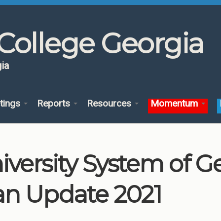
College Georgia
ia
tings
Reports
Resources
Momentum
iversity System of 
an Update 2021