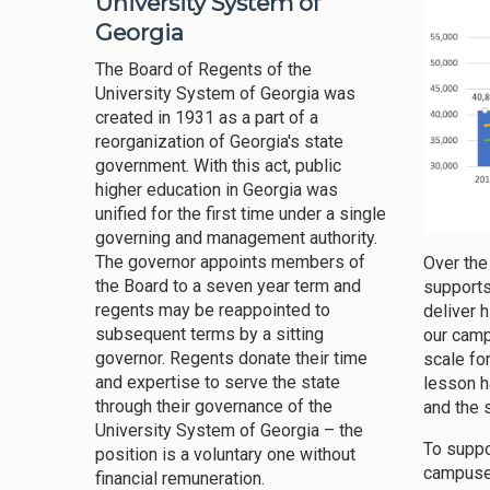
University System of
Georgia
The Board of Regents of the
University System of Georgia was
created in 1931 as a part of a
reorganization of Georgia's state
government. With this act, public
higher education in Georgia was
unified for the first time under a single
governing and management authority.
The governor appoints members of
Over the
the Board to a seven year term and
supports
regents may be reappointed to
deliver 
subsequent terms by a sitting
our camp
governor. Regents donate their time
scale for
and expertise to serve the state
lesson h
through their governance of the
and the 
University System of Georgia – the
To suppo
position is a voluntary one without
campuses
financial remuneration.