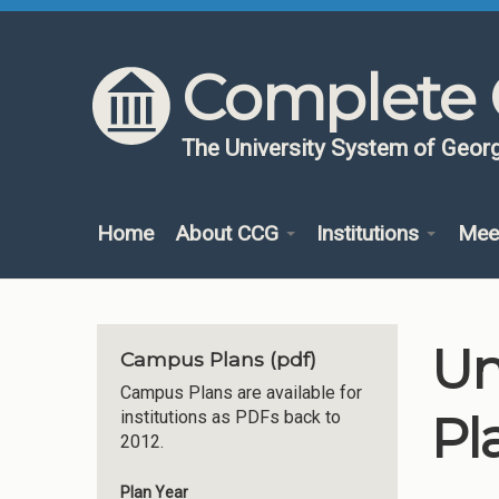
Skip to content
Skip to navigation
Complete 
The University System of Georg
Home
About CCG
Institutions
Mee
Un
Campus Plans (pdf)
Campus Plans are available for
Pl
institutions as PDFs back to
2012.
Plan Year