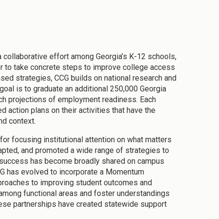
collaborative effort among Georgia’s K-12 schools,
tor to take concrete steps to improve college access
ased strategies, CCG builds on national research and
 goal is to graduate an additional 250,000 Georgia
each projections of employment readiness. Each
 action plans on their activities that have the
and context.
or focusing institutional attention on what matters
apted, and promoted a wide range of strategies to
ent success has become broadly shared on campus
 CCG has evolved to incorporate a Momentum
pproaches to improving student outcomes and
 among functional areas and foster understandings
hese partnerships have created statewide support