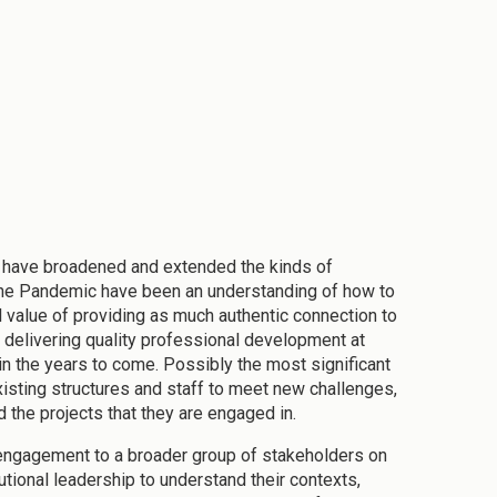
em have broadened and extended the kinds of
the Pandemic have been an understanding of how to
al value of providing as much authentic connection to
delivering quality professional development at
s in the years to come. Possibly the most significant
sting structures and staff to meet new challenges,
 the projects that they are engaged in.
 engagement to a broader group of stakeholders on
ional leadership to understand their contexts,