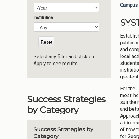
Campus 
Plan Year
Year
Institution
SYS
Establis
public c
and comp
local ac
Select any filter and click on
students
Apply to see results
institut
greatest
For the 
most: he
Success Strategies
suit the
by Category
and bett
Approach
addressi
Success Strategies by
of how t
Category
for Georg