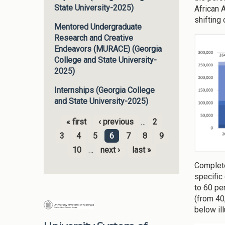
State University-2025)
African 
shifting
Mentored Undergraduate
Research and Creative
Endeavors (MURACE) (Georgia
College and State University-
2025)
Internships (Georgia College
and State University-2025)
« first
‹ previous
…
2
Pages
3
4
5
6
7
8
9
10
…
next ›
last »
Complete
specific
to 60 pe
(from 40
below ill