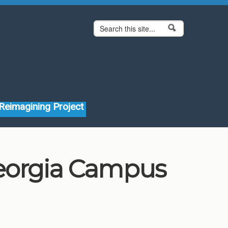
Search form
Search
Reimagining Project
Georgia Campus