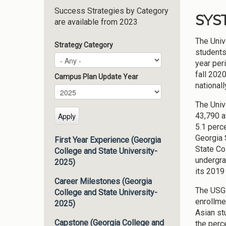
Success Strategies by Category
SYS
are available from 2023
The Univ
Strategy Category
students
year per
fall 2020
Campus Plan Update Year
nationall
Campus Plan Update Year
Year
The Univ
43,790 a
5.1 perc
Georgia 
First Year Experience (Georgia
State Co
College and State University-
undergra
2025)
its 2019
Career Milestones (Georgia
The USG 
College and State University-
enrollme
2025)
Asian st
Capstone (Georgia College and
the perc