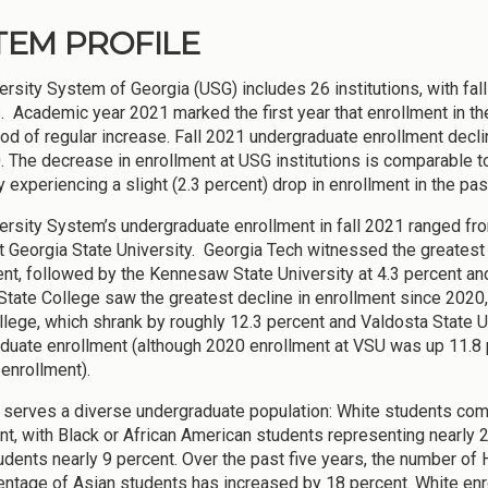
TEM PROFILE
ersity System of Georgia (USG) includes 26 institutions, with f
. Academic year 2021 marked the first year that enrollment in th
iod of regular increase. Fall 2021 undergraduate enrollment decli
. The decrease in enrollment at USG institutions is comparable to 
y experiencing a slight (2.3 percent) drop in enrollment in the pas
ersity System’s undergraduate enrollment in fall 2021 ranged fro
t Georgia State University. Georgia Tech witnessed the greatest
ent, followed by the Kennesaw State University at 4.3 percent and
State College saw the greatest decline in enrollment since 2020
llege, which shrank by roughly 12.3 percent and Valdosta State Un
duate enrollment (although 2020 enrollment at VSU was up 11.8 
 enrollment).
serves a diverse undergraduate population: White students comp
nt, with Black or African American students representing nearly 
udents nearly 9 percent. Over the past five years, the number of
entage of Asian students has increased by 18 percent. White enr