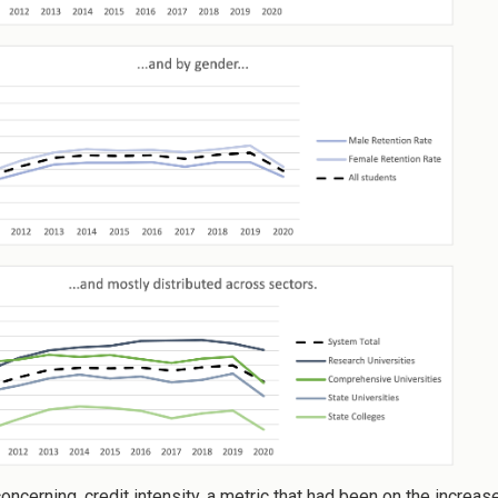
concerning, credit intensity, a metric that had been on the increa