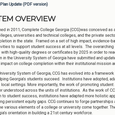
Plan Update (PDF version)
TEM OVERVIEW
hed in 2011, Complete College Georgia (CCG)was conceived as a 
olleges, universities and technical colleges, and the private sec
letion in the state. Framed on a set of high impact, evidence-b
tivities to support student success at all levels. The overarching
 with high-quality degrees or certificates by 2025 in order to r
ion in the University System of Georgia have submitted and updated
 impact on college completion within their institutional mission 
University System of Georgia, CCG has evolved into a framework f
lping Georgia’s students succeed. Institutions have adopted, ad
ir local settings. More importantly, the work of promoting stud
er understood across the units of institutions. As the work of
 to student success, institutions have adapted more holistic a
ng persistent equity gaps. CCG continues to forge partnerships
he various elements of a college or university come together. T
ia’s orientation in building a 21st century workforce.