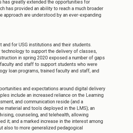
s has greatly extended the opportunities for
ch has provided an ability to reach a much broader
the approach are understood by an ever-expanding
t and for USG institutions and their students.
 technology to support the delivery of classes,
nstruction in spring 2020 exposed a number of gaps
f faculty and staff to support students who were
ogy loan programs, trained faculty and staff, and
ortunities and expectations around digital delivery
mples include an increased reliance on the Learning
ment, and communication reside (and a
e material and tools deployed in the LMS); an
vising, counseling, and telehealth, allowing
d it; and a marked increase in the interest among
 but also to more generalized pedagogical