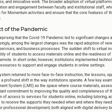
es, and innovative work. The broader adoption of virtual platform
ation and engagement between faculty and institutional staff, whi
 for Momentum activities and ensure that the core features of 
.
t of the Pandemic
surprising that the Covid-19 Pandemic led to significant changes a
singly, among the largest changes was the rapid adoption of new
services, and business processes. The sudden shift to virtual i
bility of students to access materials online and the readiness o
 remote. In short order, however, institutions implemented technol
resources to support and engage students in online settings.
ystem returned to more face-to-face instruction, the lessons, opp
 a profound shift in the way institutions operate. A few key exa
nt System (LMS) as the space where course materials, assess
ant commitment to improving the quality and completeness of th
n of access to services for students online, including tutoring, ad
 to receive the supports they needed when and where they neede
for professional development, both aligned with digital delivery