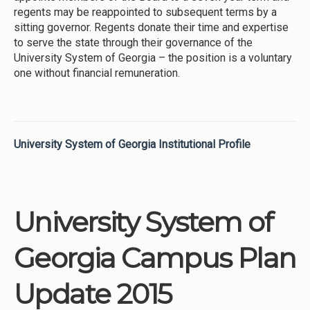
regents may be reappointed to subsequent terms by a
sitting governor. Regents donate their time and expertise
to serve the state through their governance of the
University System of Georgia – the position is a voluntary
one without financial remuneration.
University System of Georgia Institutional Profile
University System of
Georgia Campus Plan
Update 2015