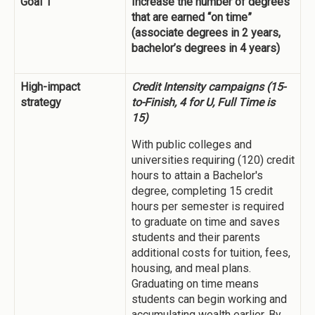
Goal 1
Increase the number of degrees
that are earned “on time”
(associate degrees in 2 years,
bachelor’s degrees in 4 years)
High-impact
Credit Intensity campaigns (15-
strategy
to-Finish, 4 for U, Full Time is
15)
With public colleges and
universities requiring (120) credit
hours to attain a Bachelor's
degree, completing 15 credit
hours per semester is required
to graduate on time and saves
students and their parents
additional costs for tuition, fees,
housing, and meal plans.
Graduating on time means
students can begin working and
accumulating wealth earlier. By