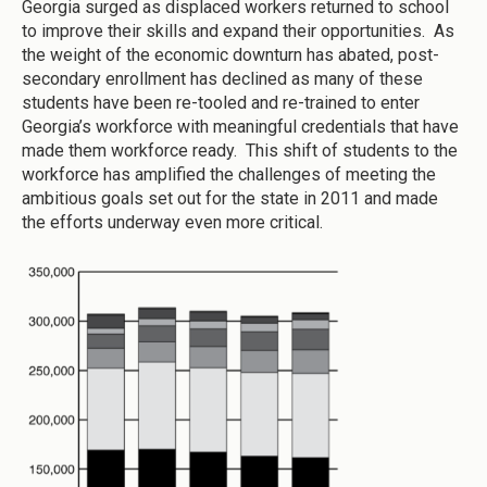
Georgia surged as displaced workers returned to school
to improve their skills and expand their opportunities. As
the weight of the economic downturn has abated, post-
secondary enrollment has declined as many of these
students have been re-tooled and re-trained to enter
Georgia’s workforce with meaningful credentials that have
made them workforce ready. This shift of students to the
workforce has amplified the challenges of meeting the
ambitious goals set out for the state in 2011 and made
the efforts underway even more critical.