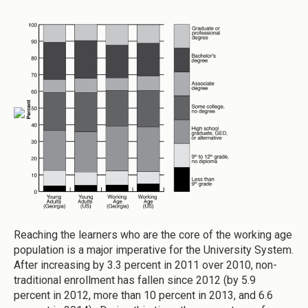
Reaching the learners who are the core of the working age
population is a major imperative for the University System.
After increasing by 3.3 percent in 2011 over 2010, non-
traditional enrollment has fallen since 2012 (by 5.9
percent in 2012, more than 10 percent in 2013, and 6.6