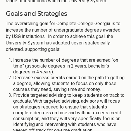
range of institutions within the University System.
Goals and Strategies
The overarching goal for Complete College Georgia is to
increase the number of undergraduate degrees awarded
by USG institutions. In order to achieve this goal, the
University System has adopted seven strategically-
oriented, supporting goals:
Increase the number of degrees that are earned “on
time” (associate degrees in 2 years, bachelor’s
degrees in 4 years).
Decrease excess credits earned on the path to getting
a degree, allowing students to focus on only those
courses they need, saving time and money.
Provide targeted advising to keep students on track to
graduate. With targeted advising, advisors will focus
on strategies required to ensure that students
complete degrees on time and without excess credit
consumption, and they will very specifically focus on
identifying and intervening with students who have
veered off track for on-time graduation.