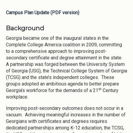
Campus Plan Update (PDF version)
Background
Georgia became one of the inaugural states in the
Complete College America coalition in 2009, committing
to a comprehensive approach to improving post-
secondary certificate and degree attainment in the state.
A partnership was forged between the University System
of Georgia (USG), the Technical College System of Georgia
(TCSG) and the state’s independent colleges. These
groups adopted an ambitious agenda to better prepare
st
Georgia’s workforce for the demands of a 21
Century
workplace.
Improving post-secondary outcomes does not occur in a
vacuum. Achieving meaningful increases in the number of
Georgians with certificates and degrees requires
dedicated partnerships among K-12 education, the TCSG,