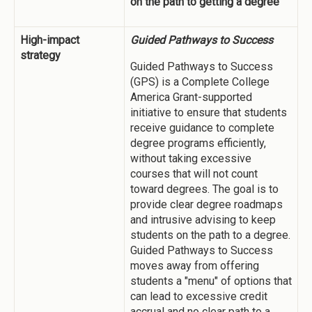
on the path to getting a degree
High-impact
Guided Pathways to Success
strategy
Guided Pathways to Success
(GPS) is a Complete College
America Grant-supported
initiative to ensure that students
receive guidance to complete
degree programs efficiently,
without taking excessive
courses that will not count
toward degrees. The goal is to
provide clear degree roadmaps
and intrusive advising to keep
students on the path to a degree.
Guided Pathways to Success
moves away from offering
students a "menu" of options that
can lead to excessive credit
accrual and no clear path to a