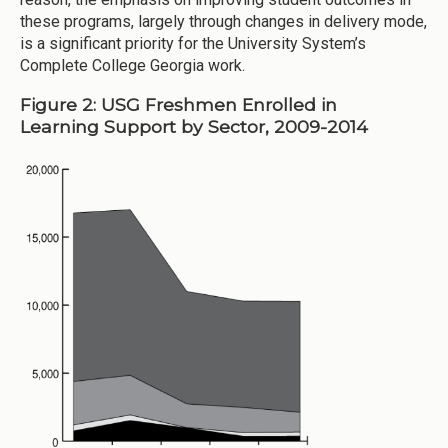
these programs, largely through changes in delivery mode,
is a significant priority for the University System’s
Complete College Georgia work.
Figure 2: USG Freshmen Enrolled in
Learning Support by Sector, 2009-2014