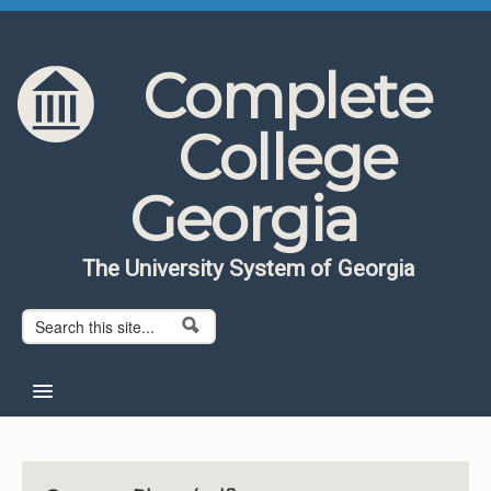
Skip to content
Skip to navigation
Complete
College
Georgia
The University System of Georgia
Search form
Search
Home
About CCG