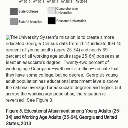
The University System’s mission is to create a more
educated Georgia. Census data from 2014 indicate that 40
percent of young adults (ages 25-34) and nearly 39
percent of all working age adults (age 25-64) possess at
least an associate’s degree. Twenty-two percent of
working age Georgians—well over a million—indicate that
they have some college, but no degree. Georgia’s young
adult population has educational attainment levels above
the national average for associate degrees and higher, but
across the working age population, the situation is
reversed. See Figure 3.
Figure 3: Educational Attainment among Young Adults (25-
34) and Working Age Adults (25-64), Georgia and United
States, 2013