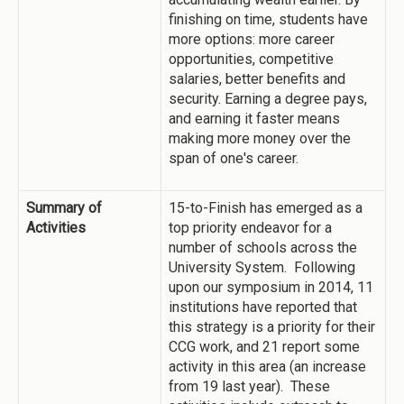
finishing on time, students have
more options: more career
opportunities, competitive
salaries, better benefits and
security. Earning a degree pays,
and earning it faster means
making more money over the
span of one's career.
Summary of
15-to-Finish has emerged as a
Activities
top priority endeavor for a
number of schools across the
University System. Following
upon our symposium in 2014, 11
institutions have reported that
this strategy is a priority for their
CCG work, and 21 report some
activity in this area (an increase
from 19 last year). These