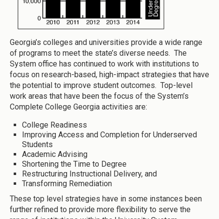
Georgia’s colleges and universities provide a wide range
of programs to meet the state’s diverse needs. The
System office has continued to work with institutions to
focus on research-based, high-impact strategies that have
the potential to improve student outcomes. Top-level
work areas that have been the focus of the System’s
Complete College Georgia activities are:
College Readiness
Improving Access and Completion for Underserved
Students
Academic Advising
Shortening the Time to Degree
Restructuring Instructional Delivery, and
Transforming Remediation
These top level strategies have in some instances been
further refined to provide more flexibility to serve the