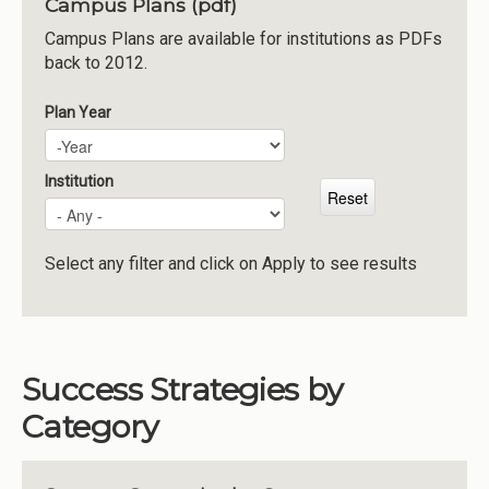
Campus Plans (pdf)
Institutions
Campus Plans are available for institutions as PDFs
back to 2012.
Meetings
Reports
Plan Year
Plan Year
Year
Resources
Momentum
Institution
Reimagining Project
Select any filter and click on Apply to see results
Success Strategies by
Category