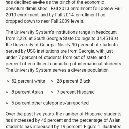
has declined
as the
as the pinch of the economic
downturn diminishes. Fall 2013 enrollment fell below Fall
2010 enrollment, and by Fall 2014, enrollment had
dropped down to near Fall 2009 levels.
The University System’s institutions range in headcount
from 2,226 at South Georgia State College to 34,4518 at
the University of Georgia. Nearly 90 percent of students
served by USG institutions are from Georgia, with just
under 7 percent of students from out of state, and 4
percent of enrollment consisting of international students.
The University System serves a diverse population:
» 52 percent white » 28 percent Black
» 8 percent Asian » 7 percent Hispanic
» 5 percent other categories/unreported
Over the past five years, the number of Hispanic students
has increased by 46 percent and the percentage of Asian
students has increased by 19 percent. Figure 1 illustrates