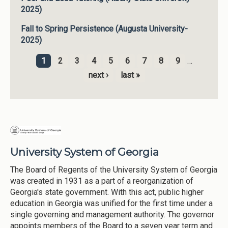
2025)
Fall to Spring Persistence (Augusta University-
2025)
1
2
3
4
5
6
7
8
9
…
Pages
next ›
last »
University System of Georgia
The Board of Regents of the University System of Georgia
was created in 1931 as a part of a reorganization of
Georgia's state government. With this act, public higher
education in Georgia was unified for the first time under a
single governing and management authority. The governor
appoints members of the Board to a seven year term and