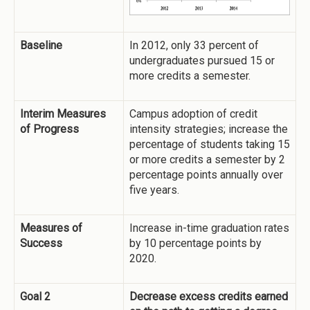
Baseline
In 2012, only 33 percent of
undergraduates pursued 15 or
more credits a semester.
Interim Measures
Campus adoption of credit
of Progress
intensity strategies; increase the
percentage of students taking 15
or more credits a semester by 2
percentage points annually over
five years.
Measures of
Increase in-time graduation rates
Success
by 10 percentage points by
2020.
Goal 2
Decrease excess credits earned