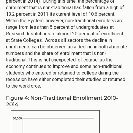
percent in 2014). During this time, the percentage of
enrollment that is non-traditional has fallen from a high of
13.2 percent in 2011 its current level of 10.6 percent.
Within the System, however, non-traditional enrollees
are
range from less than 5 percent of undergraduates at
Research Institutions to almost 20 percent of enrollment
at State Colleges. Across all sectors the decline in
enrollments can be observed as a decline in both absolute
numbers and the share of enrollment that is non-
traditional. This is not unexpected, of course, as the
economy continues to improve and some non-traditional
students who entered or returned to college during the
recession have either completed their studies or returned
to the workforce.
Figure 4: Non-Traditional Enrollment 2010-
2014