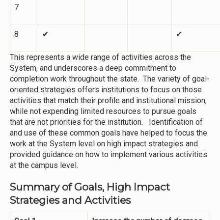
7
8
✔
✔
This represents a wide range of activities across the
System, and underscores a deep commitment to
completion work throughout the state. The variety of goal-
oriented strategies offers institutions to focus on those
activities that match their profile and institutional mission,
while not expending limited resources to pursue goals
that are not priorities for the institution. Identification of
and use of these common goals have helped to focus the
work at the System level on high impact strategies and
provided guidance on how to implement various activities
at the campus level.
Summary of Goals, High Impact
Strategies and Activities