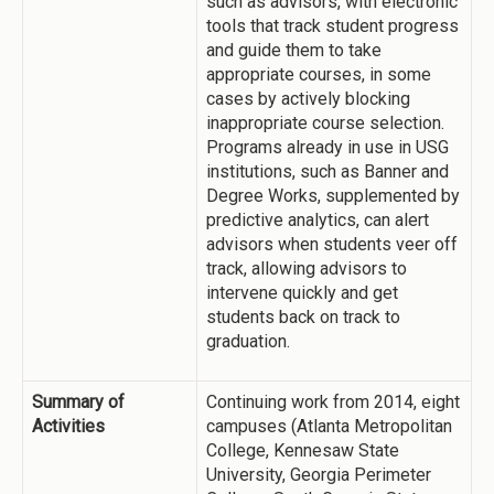
such as advisors, with electronic
tools that track student progress
and guide them to take
appropriate courses, in some
cases by actively blocking
inappropriate course selection.
Programs already in use in USG
institutions, such as Banner and
Degree Works, supplemented by
predictive analytics, can alert
advisors when students veer off
track, allowing advisors to
intervene quickly and get
students back on track to
graduation.
Summary of
Continuing work from 2014, eight
Activities
campuses (Atlanta Metropolitan
College, Kennesaw State
University, Georgia Perimeter