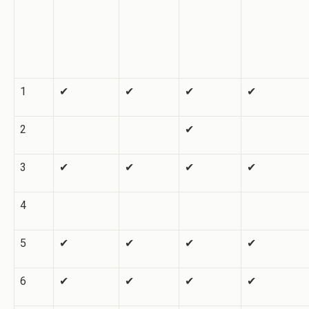
1
✔
✔
✔
✔
2
✔
3
✔
✔
✔
✔
4
5
✔
✔
✔
✔
6
✔
✔
✔
✔