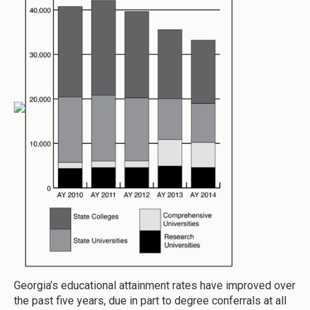
Georgia’s educational attainment rates have improved over
the past five years, due in part to degree conferrals at all