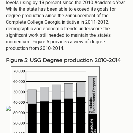
levels rising by 18 percent since the 2010 Academic Year.
While the state has been able to exceed its goals for
degree production since the announcement of the
Complete College Georgia initiative in 2011-2012,
demographic and economic trends underscore the
significant work still needed to maintain the state’s
momentum. Figure 5 provides a view of degree
production from 2010-2014.
Figure 5: USG Degree production 2010-2014