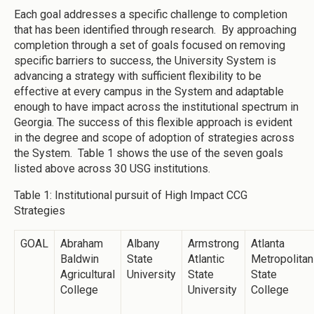
Each goal addresses a specific challenge to completion
that has been identified through research. By approaching
completion through a set of goals focused on removing
specific barriers to success, the University System is
advancing a strategy with sufficient flexibility to be
effective at every campus in the System and adaptable
enough to have impact across the institutional spectrum in
Georgia. The success of this flexible approach is evident
in the degree and scope of adoption of strategies across
the System. Table 1 shows the use of the seven goals
listed above across 30 USG institutions.
Table 1: Institutional pursuit of High Impact CCG
Strategies
GOAL
Abraham
Albany
Armstrong
Atlanta
Baldwin
State
Atlantic
Metropolitan
Agricultural
University
State
State
College
University
College