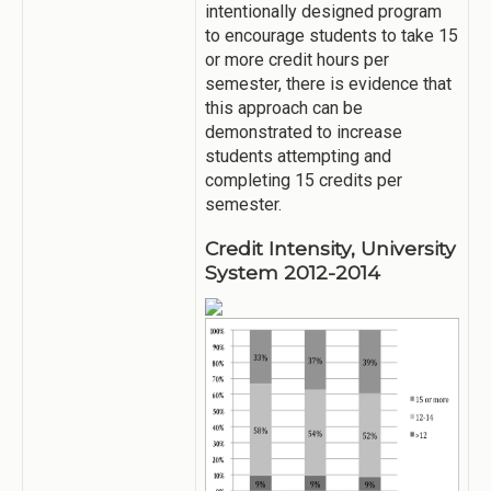
intentionally designed program
to encourage students to take 15
or more credit hours per
semester, there is evidence that
this approach can be
demonstrated to increase
students attempting and
completing 15 credits per
semester.
Credit Intensity, University
System 2012-2014