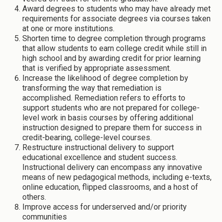
Award degrees to students who may have already met
requirements for associate degrees via courses taken
at one or more institutions.
Shorten time to degree completion through programs
that allow students to earn college credit while still in
high school and by awarding credit for prior learning
that is verified by appropriate assessment.
Increase the likelihood of degree completion by
transforming the way that remediation is
accomplished. Remediation refers to efforts to
support students who are not prepared for college-
level work in basis courses by offering additional
instruction designed to prepare them for success in
credit-bearing, college-level courses.
Restructure instructional delivery to support
educational excellence and student success.
Instructional delivery can encompass any innovative
means of new pedagogical methods, including e-texts,
online education, flipped classrooms, and a host of
others.
Improve access for underserved and/or priority
communities