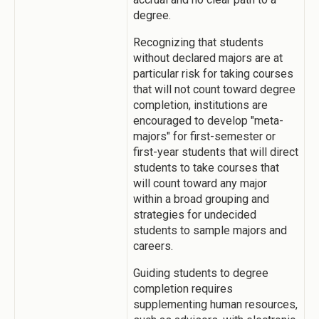
degree.
Recognizing that students
without declared majors are at
particular risk for taking courses
that will not count toward degree
completion, institutions are
encouraged to develop "meta-
majors" for first-semester or
first-year students that will direct
students to take courses that
will count toward any major
within a broad grouping and
strategies for undecided
students to sample majors and
careers.
Guiding students to degree
completion requires
supplementing human resources,