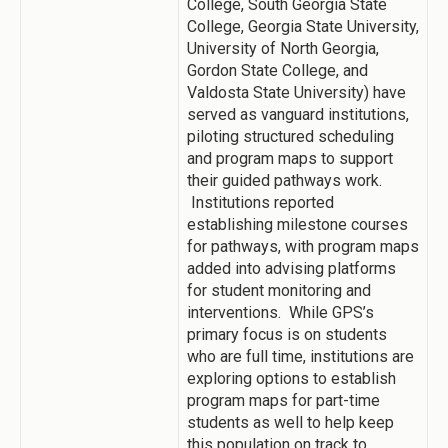
College, South Georgia State
College, Georgia State University,
University of North Georgia,
Gordon State College, and
Valdosta State University) have
served as vanguard institutions,
piloting structured scheduling
and program maps to support
their guided pathways work.
Institutions reported
establishing milestone courses
for pathways, with program maps
added into advising platforms
for student monitoring and
interventions. While GPS’s
primary focus is on students
who are full time, institutions are
exploring options to establish
program maps for part-time
students as well to help keep
this population on track to