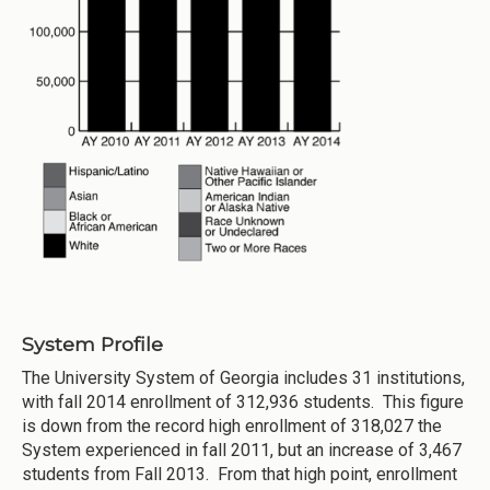
System Profile
The University System of Georgia includes 31 institutions,
with fall 2014 enrollment of 312,936 students. This figure
is down from the record high enrollment of 318,027 the
System experienced in fall 2011, but an increase of 3,467
students from Fall 2013. From that high point, enrollment