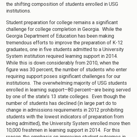
the shifting composition of students enrolled in USG
institutions.
Student preparation for college remains a significant
challenge for college completion in Georgia. While the
Georgia Department of Education has been making
tremendous efforts to improve the preparation of K-12
graduates, one in five students admitted to a University
System institution required learning support in 2014.
While this is down considerably from 2010, when the
figure was 30 percent, the number of students who enter
requiring support poses significant challenges for our
institutions. The overwhelming majority of USG students
enrolled in learning support—80 percent—are being served
by one of the state’s 13 state colleges. Even though the
number of students has declined (in large part do to
change in admissions requirements in 2012 prohibiting
students with the lowest indicators of preparation from
being admitted), the University System enrolled more then
10,000 freshmen in learning support in 2014. For this
reason, the emphasis on improving student outcomes in