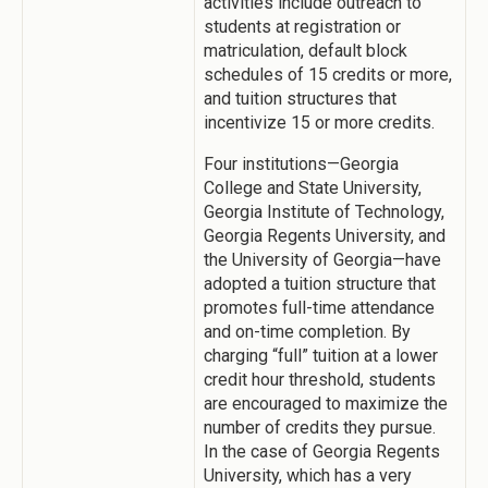
activities include outreach to
students at registration or
matriculation, default block
schedules of 15 credits or more,
and tuition structures that
incentivize 15 or more credits.
Four institutions—Georgia
College and State University,
Georgia Institute of Technology,
Georgia Regents University, and
the University of Georgia—have
adopted a tuition structure that
promotes full-time attendance
and on-time completion. By
charging “full” tuition at a lower
credit hour threshold, students
are encouraged to maximize the
number of credits they pursue.
In the case of Georgia Regents
University, which has a very