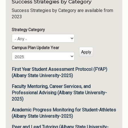
Success Strategies by Category
Success Strategies by Category are available from
2023
Strategy Category
Campus Plan Update Year
Campus Plan Update Year
Year
First Year Student Assessment Protocol (FYAP)
(Albany State University-2025)
Faculty Mentoring, Career Services, and
Professional Advising (Albany State University-
2025)
Academic Progress Monitoring for Student-Athletes
(Albany State University-2025)
Peer and Lead Tutoring (Albany State University-