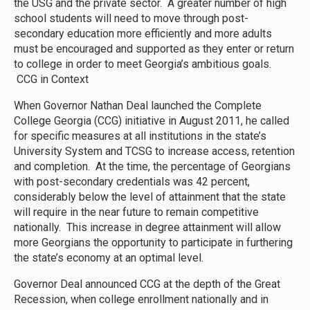
the USG and the private sector. A greater number of high
school students will need to move through post-
secondary education more efficiently and more adults
must be encouraged and supported as they enter or return
to college in order to meet Georgia’s ambitious goals.
CCG in Context
When Governor Nathan Deal launched the Complete
College Georgia (CCG) initiative in August 2011, he called
for specific measures at all institutions in the state’s
University System and TCSG to increase access, retention
and completion. At the time, the percentage of Georgians
with post-secondary credentials was 42 percent,
considerably below the level of attainment that the state
will require in the near future to remain competitive
nationally. This increase in degree attainment will allow
more Georgians the opportunity to participate in furthering
the state’s economy at an optimal level.
Governor Deal announced CCG at the depth of the Great
Recession, when college enrollment nationally and in