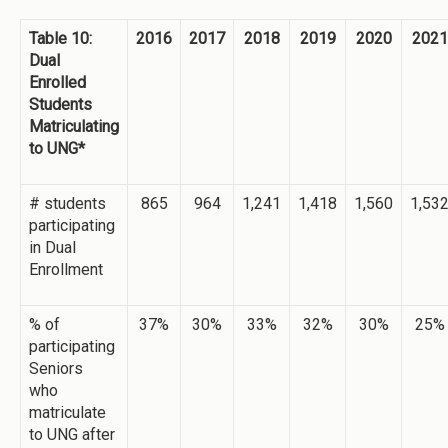
Table 10:
2016
2017
2018
2019
2020
2021
Dual
Enrolled
Students
Matriculating
to UNG*
# students
865
964
1,241
1,418
1,560
1,53
participating
in Dual
Enrollment
% of
37%
30%
33%
32%
30%
25%
participating
Seniors
who
matriculate
to UNG after