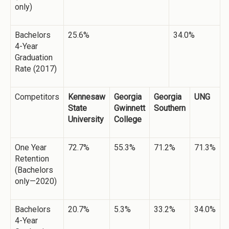
only)
Bachelors
25.6%
34.0%
4-Year
Graduation
Rate (2017)
Competitors
Kennesaw
Georgia
Georgia
UNG
State
Gwinnett
Southern
University
College
One Year
72.7%
55.3%
71.2%
71.3%
Retention
(Bachelors
only—2020)
Bachelors
20.7%
5.3%
33.2%
34.0%
4-Year