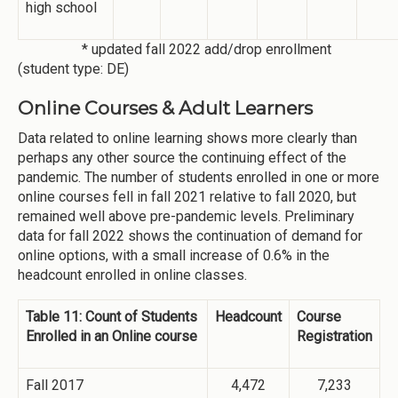
high school
* updated fall 2022 add/drop enrollment
(student type: DE)
Online Courses & Adult Learners
Data related to online learning shows more clearly than
perhaps any other source the continuing effect of the
pandemic. The number of students enrolled in one or more
online courses fell in fall 2021 relative to fall 2020, but
remained well above pre-pandemic levels. Preliminary
data for fall 2022 shows the continuation of demand for
online options, with a small increase of 0.6% in the
headcount enrolled in online classes.
Table 11: Count of Students
Headcount
Course
Enrolled in an Online course
Registration
Fall 2017
4,472
7,233