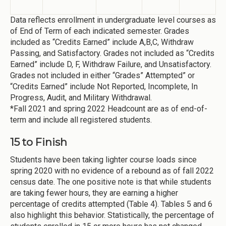
Data reflects enrollment in undergraduate level courses as
of End of Term of each indicated semester. Grades
included as “Credits Earned” include A,B,C, Withdraw
Passing, and Satisfactory. Grades not included as “Credits
Earned” include D, F, Withdraw Failure, and Unsatisfactory.
Grades not included in either “Grades” Attempted” or
“Credits Earned” include Not Reported, Incomplete, In
Progress, Audit, and Military Withdrawal.
*Fall 2021 and spring 2022 Headcount are as of end-of-
term and include all registered students.
15 to Finish
Students have been taking lighter course loads since
spring 2020 with no evidence of a rebound as of fall 2022
census date. The one positive note is that while students
are taking fewer hours, they are earning a higher
percentage of credits attempted (Table 4). Tables 5 and 6
also highlight this behavior. Statistically, the percentage of