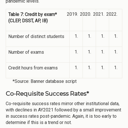
pandemic levels.
Table 7: Credit by exam*
(CLEP, DSST, AP, IB)
Number of distinct students
Number of exams
Credit hours from exams
*Source: Banner database script
Co-Requisite Success Rates*
Co-requisite success rates mirror other institutional data,
with declines in AY2021 followed by a small improvement
in success rates post-pandemic. Again, it is too early to
determine if this is a trend or not.