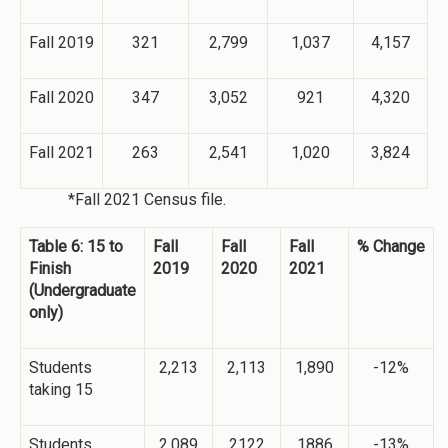
Fall 2019
321
2,799
1,037
4,157
Fall 2020
347
3,052
921
4,320
Fall 2021
263
2,541
1,020
3,824
*Fall 2021 Census file.
Table 6: 15 to
Fall
Fall
Fall
% Change
Finish
2019
2020
2021
(Undergraduate
only)
Students
2,213
2,113
1,890
-12%
taking 15
Students
2,089
2122
1886
-13%