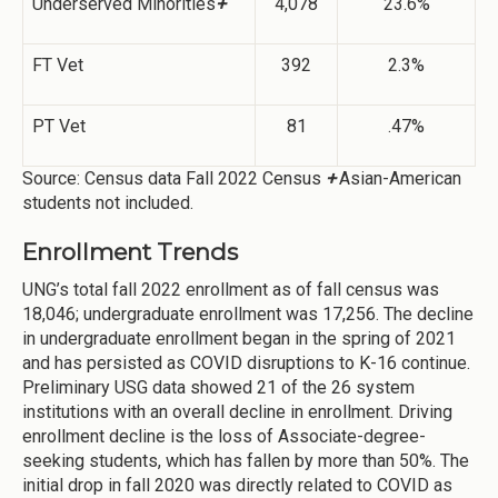
Underserved Minorities
+
4,078
23.6%
FT Vet
392
2.3%
PT Vet
81
.47%
Source: Census data Fall 2022 Census
+
Asian-American
students not included.
Enrollment Trends
UNG’s total fall 2022 enrollment as of fall census was
18,046; undergraduate enrollment was 17,256. The decline
in undergraduate enrollment began in the spring of 2021
and has persisted as COVID disruptions to K-16 continue.
Preliminary USG data showed 21 of the 26 system
institutions with an overall decline in enrollment. Driving
enrollment decline is the loss of Associate-degree-
seeking students, which has fallen by more than 50%. The
initial drop in fall 2020 was directly related to COVID as