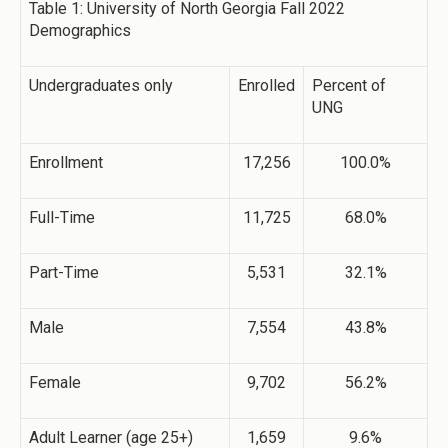
Table 1: University of North Georgia Fall 2022
Demographics
Undergraduates only
Enrolled
Percent of
UNG
Enrollment
17,256
100.0%
Full-Time
11,725
68.0%
Part-Time
5,531
32.1%
Male
7,554
43.8%
Female
9,702
56.2%
Adult Learner (age 25+)
1,659
9.6%