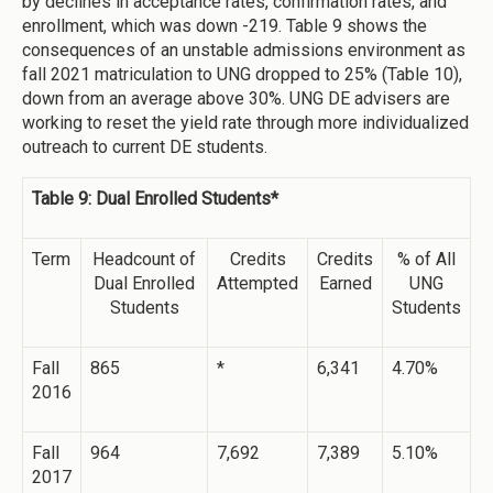
by declines in acceptance rates, confirmation rates, and
enrollment, which was down -219. Table 9 shows the
consequences of an unstable admissions environment as
fall 2021 matriculation to UNG dropped to 25% (Table 10),
down from an average above 30%. UNG DE advisers are
working to reset the yield rate through more individualized
outreach to current DE students.
Table 9: Dual Enrolled Students*
Term
Headcount of
Credits
Credits
% of All
Dual Enrolled
Attempted
Earned
UNG
Students
Students
Fall
865
*
6,341
4.70%
2016
Fall
964
7,692
7,389
5.10%
2017