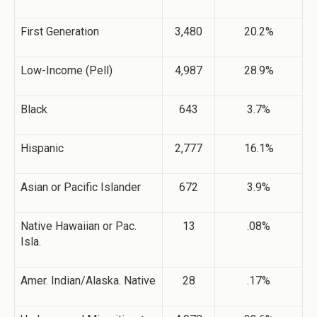
First Generation
3,480
20.2%
Low-Income (Pell)
4,987
28.9%
Black
643
3.7%
Hispanic
2,777
16.1%
Asian or Pacific Islander
672
3.9%
Native Hawaiian or Pac.
13
.08%
Isla.
Amer. Indian/Alaska. Native
28
.17%