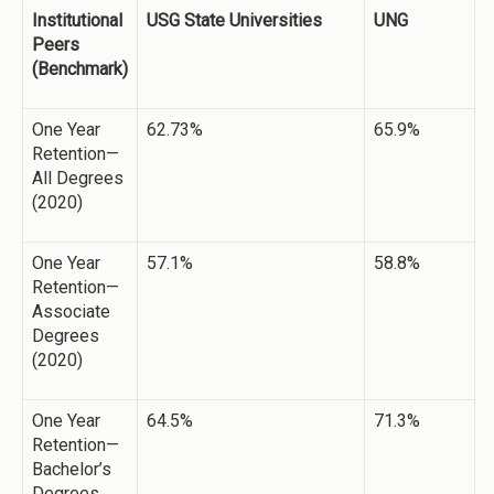
Institutional
USG State Universities
UNG
Peers
(Benchmark)
One Year
62.73%
65.9%
Retention—
All Degrees
(2020)
One Year
57.1%
58.8%
Retention—
Associate
Degrees
(2020)
One Year
64.5%
71.3%
Retention—
Bachelor’s
Degrees