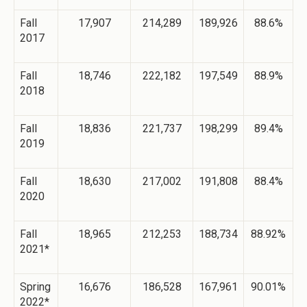
Fall
17,907
214,289
189,926
88.6%
2017
Fall
18,746
222,182
197,549
88.9%
2018
Fall
18,836
221,737
198,299
89.4%
2019
Fall
18,630
217,002
191,808
88.4%
2020
Fall
18,965
212,253
188,734
88.92%
2021*
Spring
16,676
186,528
167,961
90.01%
2022*