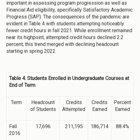
important in assessing program progression as well as
Financial Aid eligibility, specifically Satisfactory Academic
Progress (SAP). The consequences of the pandemic are
evident in Table 4 with students attempting noticeably
fewer credit hours in fall 2021. While enrollment remained
near its highpoint, attempted credit hours declined 2.2
percent; this trend merged with declining headcount
starting in spring 2022.
Table 4: Students Enrolled in Undergraduate Courses at
End of Term
Term
Headcount
Credits
Credits
Percent
of Students
Attempted
Earned
Earned
Fall
17,696
211,195
186,714
88.4%
2016