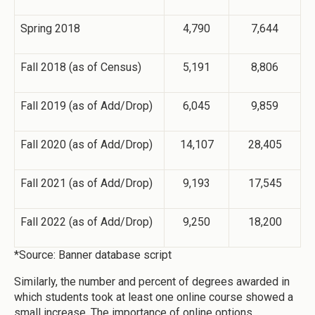
Spring 2018
4,790
7,644
Fall 2018 (as of Census)
5,191
8,806
Fall 2019 (as of Add/Drop)
6,045
9,859
Fall 2020 (as of Add/Drop)
14,107
28,405
Fall 2021 (as of Add/Drop)
9,193
17,545
Fall 2022 (as of Add/Drop)
9,250
18,200
*Source: Banner database script
Similarly, the number and percent of degrees awarded in
which students took at least one online course showed a
small increase. The importance of online options