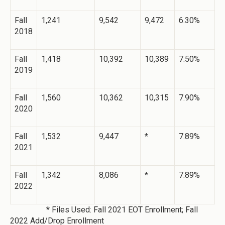
Fall
1,241
9,542
9,472
6.30%
2018
Fall
1,418
10,392
10,389
7.50%
2019
Fall
1,560
10,362
10,315
7.90%
2020
Fall
1,532
9,447
*
7.89%
2021
Fall
1,342
8,086
*
7.89%
2022
* Files Used: Fall 2021 EOT Enrollment; Fall
2022 Add/Drop Enrollment