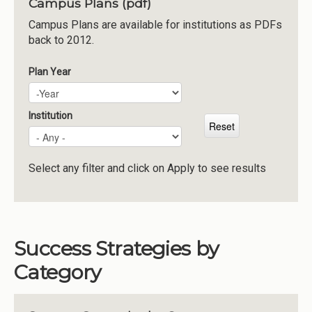
Campus Plans (pdf)
Institutions
Campus Plans are available for institutions as PDFs
back to 2012.
Meetings
Reports
Plan Year
Plan Year
Year
Resources
Momentum
Institution
Reimagining Project
Select any filter and click on Apply to see results
Success Strategies by
Category