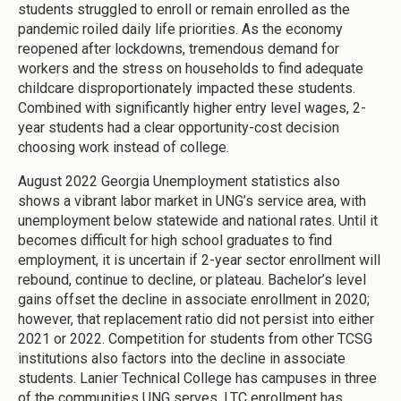
students struggled to enroll or remain enrolled as the
pandemic roiled daily life priorities. As the economy
reopened after lockdowns, tremendous demand for
workers and the stress on households to find adequate
childcare disproportionately impacted these students.
Combined with significantly higher entry level wages, 2-
year students had a clear opportunity-cost decision
choosing work instead of college.
August 2022 Georgia Unemployment statistics also
shows a vibrant labor market in UNG’s service area, with
unemployment below statewide and national rates. Until it
becomes difficult for high school graduates to find
employment, it is uncertain if 2-year sector enrollment will
rebound, continue to decline, or plateau. Bachelor’s level
gains offset the decline in associate enrollment in 2020;
however, that replacement ratio did not persist into either
2021 or 2022. Competition for students from other TCSG
institutions also factors into the decline in associate
students. Lanier Technical College has campuses in three
of the communities UNG serves. LTC enrollment has