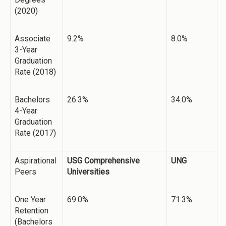
(2020)
Associate
9.2%
8.0%
3-Year
Graduation
Rate (2018)
Bachelors
26.3%
34.0%
4-Year
Graduation
Rate (2017)
Aspirational
USG Comprehensive
UNG
Peers
Universities
One Year
69.0%
71.3%
Retention
(Bachelors