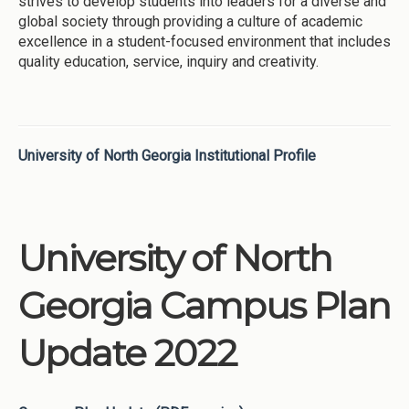
strives to develop students into leaders for a diverse and
global society through providing a culture of academic
excellence in a student-focused environment that includes
quality education, service, inquiry and creativity.
University of North Georgia Institutional Profile
University of North
Georgia Campus Plan
Update 2022