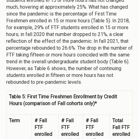
students enrolled in 15 or more hours has not changed
much, hovering at approximately 25%. What has changed
since the pandemic is the percentage of First Time
Freshmen enrolled in 15 or more hours (Table 5). In 2018,
for example, 29% of FTF students enrolled in 15 or more
hours; in fall 2020 that number dropped to 21%, a clear
reflection of the effect of the pandemic. In fall 2021, that
percentage rebounded to 26.6%. The drop in the number of
FTF taking fifteen or more hours coincided with the same
trend in the overall undergraduate student body (Table 6).
However, as Table 6 shows, the number of continuing
students enrolled in fifteen or more hours has not
rebounded to pre-pandemic levels.
Table 5: First Time Freshmen Enrollment by Credit
Hours (comparison of Fall cohorts only)*
Term
# Fall
# Fall
# Fall
Total
FTF
FTF
FTF
Fall FTF
enrolled
enrolled
enrolled
enrolled