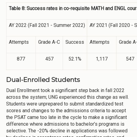
Table 8: Success rates in co-requisite MATH and ENGL co
AY 2022 (Fall 2021 - Summer 2022)
AY 2021 (Fall 2020 -
Attempts
Grade A-C
Success
Attempts
Grade A
877
457
52.1%
1,117
547
Dual-Enrolled Students
Dual Enrollment took a significant step back in fall 2022
across the system; UNG experienced this change as well.
Students were unprepared to submit standardized test
scores and changes to the admissions criteria to accept
the PSAT came too late in the cycle to make a significant
difference where admissions to bachelor’s programs is
selective. The -20% decline in applications was followed