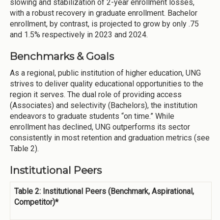
slowing and stabilization of 2-year enrollment losses,
with a robust recovery in graduate enrollment. Bachelor
enrollment, by contrast, is projected to grow by only .75
and 1.5% respectively in 2023 and 2024.
Benchmarks & Goals
As a regional, public institution of higher education, UNG
strives to deliver quality educational opportunities to the
region it serves. The dual role of providing access
(Associates) and selectivity (Bachelors), the institution
endeavors to graduate students “on time.” While
enrollment has declined, UNG outperforms its sector
consistently in most retention and graduation metrics (see
Table 2).
Institutional Peers
Table 2: Institutional Peers (Benchmark, Aspirational,
Competitor)*