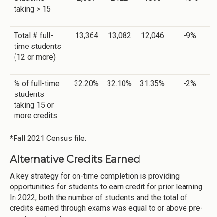
taking > 15
Total # full-
13,364
13,082
12,046
-9%
time students
(12 or more)
% of full-time
32.20%
32.10%
31.35%
-2%
students
taking 15 or
more credits
*Fall 2021 Census file.
Alternative Credits Earned
A key strategy for on-time completion is providing
opportunities for students to earn credit for prior learning.
In 2022, both the number of students and the total of
credits earned through exams was equal to or above pre-