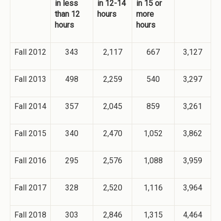
in less
in 12-14
in 15 or
than 12
hours
more
hours
hours
Fall 2012
343
2,117
667
3,127
Fall 2013
498
2,259
540
3,297
Fall 2014
357
2,045
859
3,261
Fall 2015
340
2,470
1,052
3,862
Fall 2016
295
2,576
1,088
3,959
Fall 2017
328
2,520
1,116
3,964
Fall 2018
303
2,846
1,315
4,464