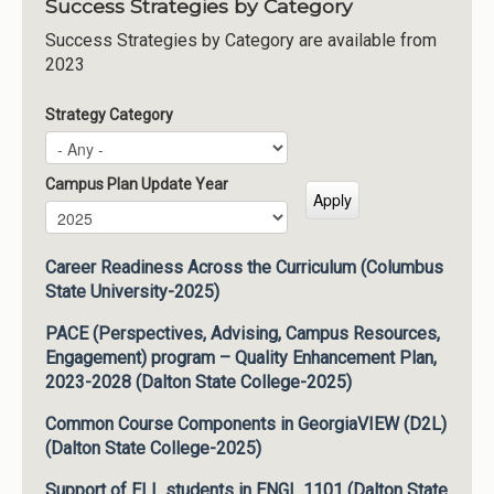
Success Strategies by Category
Success Strategies by Category are available from
2023
Strategy Category
Campus Plan Update Year
Campus Plan Update Year
Year
Career Readiness Across the Curriculum (Columbus
State University-2025)
PACE (Perspectives, Advising, Campus Resources,
Engagement) program – Quality Enhancement Plan,
2023-2028 (Dalton State College-2025)
Common Course Components in GeorgiaVIEW (D2L)
(Dalton State College-2025)
Support of ELL students in ENGL 1101 (Dalton State