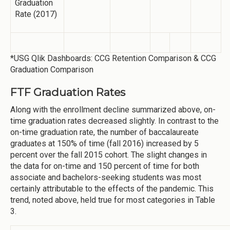
Graduation
Rate (2017)
*USG Qlik Dashboards: CCG Retention Comparison & CCG
Graduation Comparison
FTF Graduation Rates
Along with the enrollment decline summarized above, on-
time graduation rates decreased slightly. In contrast to the
on-time graduation rate, the number of baccalaureate
graduates at 150% of time (fall 2016) increased by 5
percent over the fall 2015 cohort. The slight changes in
the data for on-time and 150 percent of time for both
associate and bachelors-seeking students was most
certainly attributable to the effects of the pandemic. This
trend, noted above, held true for most categories in Table
3.