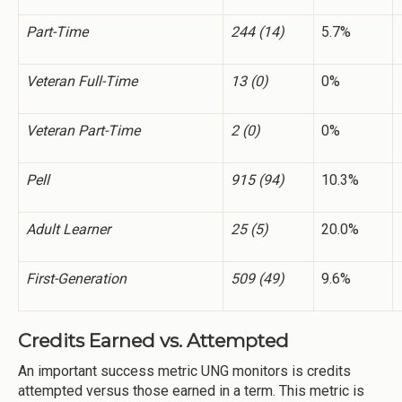
Part-Time
244 (14)
5.7%
Veteran Full-Time
13 (0)
0%
Veteran Part-Time
2 (0)
0%
Pell
915 (94)
10.3%
Adult Learner
25 (5)
20.0%
First-Generation
509 (49)
9.6%
Credits Earned vs. Attempted
An important success metric UNG monitors is credits
attempted versus those earned in a term. This metric is