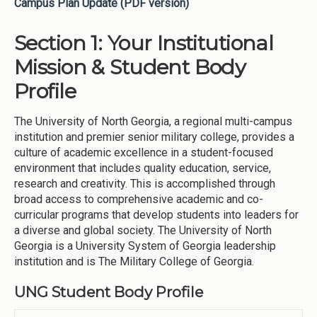
Campus Plan Update (PDF version)
Section 1: Your Institutional
Mission & Student Body
Profile
The University of North Georgia, a regional multi-campus
institution and premier senior military college, provides a
culture of academic excellence in a student-focused
environment that includes quality education, service,
research and creativity. This is accomplished through
broad access to comprehensive academic and co-
curricular programs that develop students into leaders for
a diverse and global society. The University of North
Georgia is a University System of Georgia leadership
institution and is The Military College of Georgia.
UNG Student Body Profile