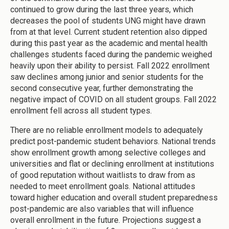
continued to grow during the last three years, which
decreases the pool of students UNG might have drawn
from at that level. Current student retention also dipped
during this past year as the academic and mental health
challenges students faced during the pandemic weighed
heavily upon their ability to persist. Fall 2022 enrollment
saw declines among junior and senior students for the
second consecutive year, further demonstrating the
negative impact of COVID on all student groups. Fall 2022
enrollment fell across all student types.
There are no reliable enrollment models to adequately
predict post-pandemic student behaviors. National trends
show enrollment growth among selective colleges and
universities and flat or declining enrollment at institutions
of good reputation without waitlists to draw from as
needed to meet enrollment goals. National attitudes
toward higher education and overall student preparedness
post-pandemic are also variables that will influence
overall enrollment in the future. Projections suggest a