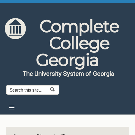
Skip to content
Skip to navigation
Complete
College
Georgia
The University System of Georgia
Search form
Search
Home
About CCG