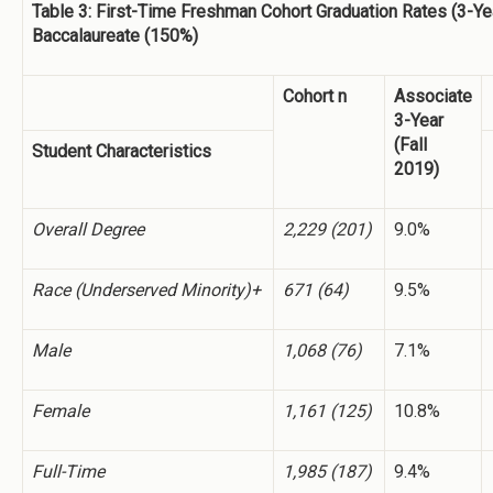
Table 3: First-Time Freshman Cohort Graduation Rates (3-Ye
Baccalaureate (150%)
Cohort n
Associate
3-Year
(Fall
Student Characteristics
2019)
Overall Degree
2,229 (201)
9.0%
Race (Underserved Minority)+
671 (64)
9.5%
Male
1,068 (76)
7.1%
Female
1,161 (125)
10.8%
Full-Time
1,985 (187)
9.4%