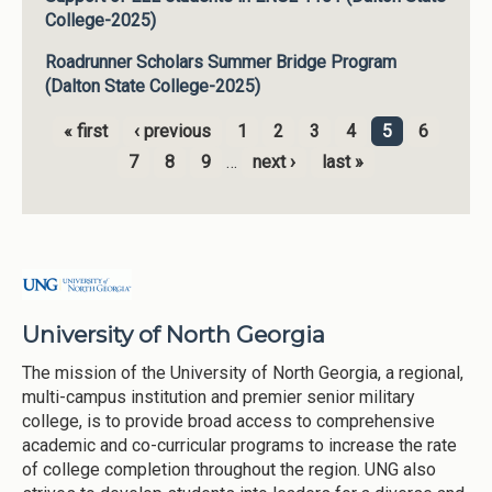
College-2025)
Roadrunner Scholars Summer Bridge Program
(Dalton State College-2025)
« first
‹ previous
1
2
3
4
5
6
Pages
7
8
9
…
next ›
last »
University of North Georgia
The mission of the University of North Georgia, a regional,
multi-campus institution and premier senior military
college, is to provide broad access to comprehensive
academic and co-curricular programs to increase the rate
of college completion throughout the region. UNG also