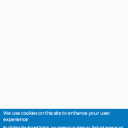
We use cookies on this site to enhance your user
experience
By clicking the Accept button, you agree to us doing so. Find out more in our