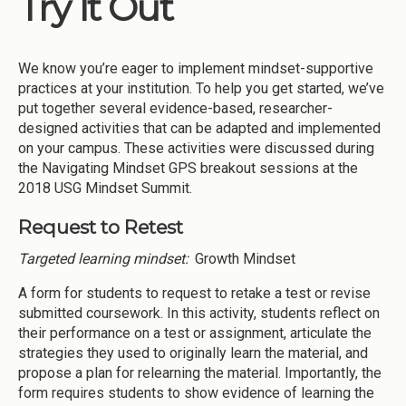
Try It Out
Institutions
Meetings
We know you’re eager to implement mindset-supportive
Reports
practices at your institution. To help you get started, we’ve
put together several evidence-based, researcher-
Resources
designed activities that can be adapted and implemented
on your campus. These activities were discussed during
Momentum
the Navigating Mindset GPS breakout sessions at the
Reimagining Project
2018 USG Mindset Summit.
Request to Retest
Targeted learning mindset:
Growth Mindset
A form for students to request to retake a test or revise
submitted coursework. In this activity, students reflect on
their performance on a test or assignment, articulate the
strategies they used to originally learn the material, and
propose a plan for relearning the material. Importantly, the
form requires students to show evidence of learning the