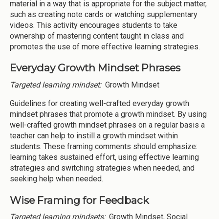
material in a way that is appropriate for the subject matter,
such as creating note cards or watching supplementary
videos. This activity encourages students to take
ownership of mastering content taught in class and
promotes the use of more effective learning strategies.
Everyday Growth Mindset Phrases
Targeted learning mindset:
Growth Mindset
Guidelines for creating well-crafted everyday growth
mindset phrases that promote a growth mindset. By using
well-crafted growth mindset phrases on a regular basis a
teacher can help to instill a growth mindset within
students. These framing comments should emphasize:
learning takes sustained effort, using effective learning
strategies and switching strategies when needed, and
seeking help when needed.
Wise Framing for Feedback
Targeted learning mindsets:
Growth Mindset, Social