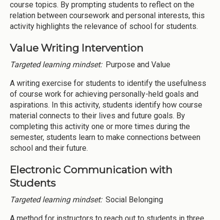
course topics. By prompting students to reflect on the
relation between coursework and personal interests, this
activity highlights the relevance of school for students.
Value Writing Intervention
Targeted learning mindset:
Purpose and Value
A writing exercise for students to identify the usefulness
of course work for achieving personally-held goals and
aspirations. In this activity, students identify how course
material connects to their lives and future goals. By
completing this activity one or more times during the
semester, students learn to make connections between
school and their future.
Electronic Communication with
Students
Targeted learning mindset:
Social Belonging
A method for instructors to reach out to students in three