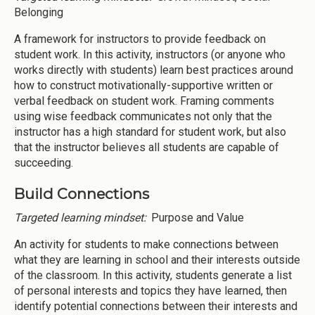
Belonging
A framework for instructors to provide feedback on
student work. In this activity, instructors (or anyone who
works directly with students) learn best practices around
how to construct motivationally-supportive written or
verbal feedback on student work. Framing comments
using wise feedback communicates not only that the
instructor has a high standard for student work, but also
that the instructor believes all students are capable of
succeeding.
Build Connections
Targeted learning mindset:
Purpose and Value
An activity for students to make connections between
what they are learning in school and their interests outside
of the classroom. In this activity, students generate a list
of personal interests and topics they have learned, then
identify potential connections between their interests and