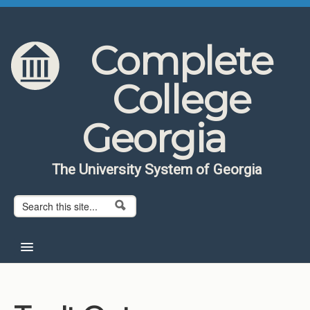
Skip to content
Skip to navigation
Complete
College
Georgia
The University System of Georgia
Search form
Search
Home
About CCG