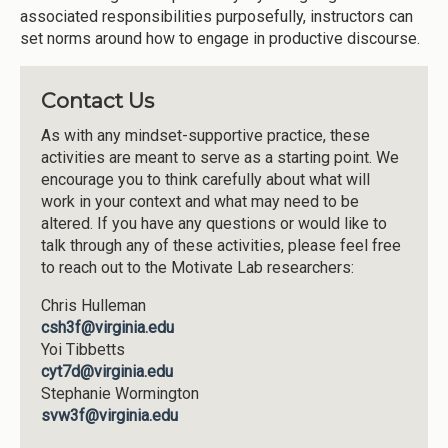
associated responsibilities purposefully, instructors can
set norms around how to engage in productive discourse.
Contact Us
As with any mindset-supportive practice, these
activities are meant to serve as a starting point. We
encourage you to think carefully about what will
work in your context and what may need to be
altered. If you have any questions or would like to
talk through any of these activities, please feel free
to reach out to the Motivate Lab researchers:
Chris Hulleman
csh3f@virginia.edu
Yoi Tibbetts
cyt7d@virginia.edu
Stephanie Wormington
svw3f@virginia.edu