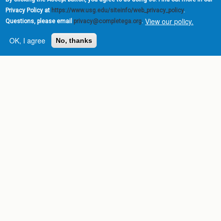
Privacy Policy at
https://www.usg.edu/siteinfo/web_privacy_policy
.
View our policy.
Questions, please email
privacy@completega.org
.
OK, I agree
No, thanks
Complete College
Georgia is a program of
the
University System of
Georgia
» 270 Washington Street, S.W. |
Atlanta, GA 30334
USG Institutions
Policies & Reports
Report a broken link
DIVISIONS
Academic Affairs
Administration
Economic Development
Internal Audit