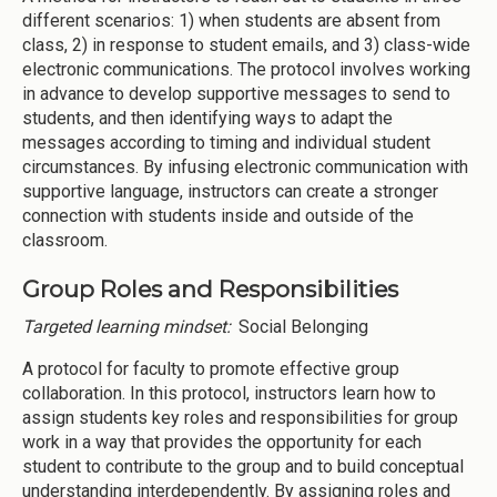
different scenarios: 1) when students are absent from
class, 2) in response to student emails, and 3) class-wide
electronic communications. The protocol involves working
in advance to develop supportive messages to send to
students, and then identifying ways to adapt the
messages according to timing and individual student
circumstances. By infusing electronic communication with
supportive language, instructors can create a stronger
connection with students inside and outside of the
classroom.
Group Roles and Responsibilities
Targeted learning mindset:
Social Belonging
A protocol for faculty to promote effective group
collaboration. In this protocol, instructors learn how to
assign students key roles and responsibilities for group
work in a way that provides the opportunity for each
student to contribute to the group and to build conceptual
understanding interdependently. By assigning roles and