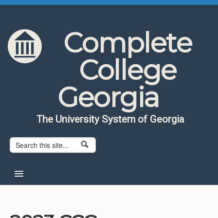
Skip to content
Skip to navigation
Complete
College
Georgia
The University System of Georgia
Search form
Search
Home
About CCG