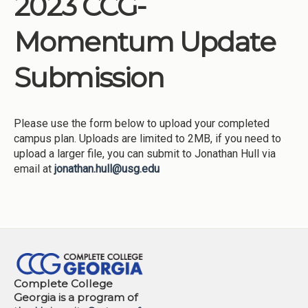
2023 CCG-
Institutions
Momentum Update
Meetings
Reports
Submission
Resources
Momentum
Please use the form below to upload your completed
Reimagining Project
campus plan. Uploads are limited to 2MB, if you need to
upload a larger file, you can submit to Jonathan Hull via
email at
jonathan.hull@usg.edu
Complete College
Georgia is a program of