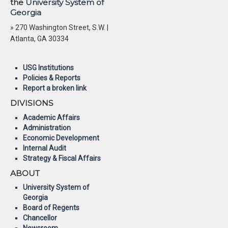
the
University System of
Georgia
» 270 Washington Street, S.W. |
Atlanta, GA 30334
USG Institutions
Policies & Reports
Report a broken link
DIVISIONS
Academic Affairs
Administration
Economic Development
Internal Audit
Strategy & Fiscal Affairs
ABOUT
University System of
Georgia
Board of Regents
Chancellor