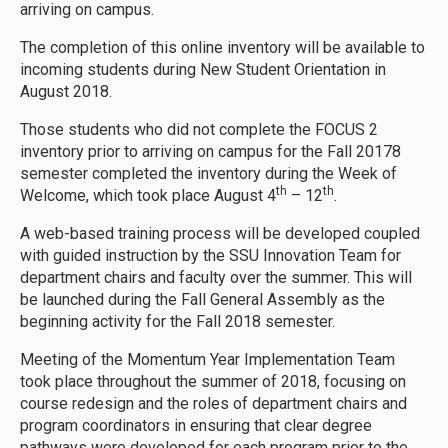
arriving on campus.
The completion of this online inventory will be available to
incoming students during New Student Orientation in
August 2018.
Those students who did not complete the FOCUS 2
inventory prior to arriving on campus for the Fall 20178
semester completed the inventory during the Week of
th
th
Welcome, which took place August 4
– 12
.
A web-based training process will be developed coupled
with guided instruction by the SSU Innovation Team for
department chairs and faculty over the summer. This will
be launched during the Fall General Assembly as the
beginning activity for the Fall 2018 semester.
Meeting of the Momentum Year Implementation Team
took place throughout the summer of 2018, focusing on
course redesign and the roles of department chairs and
program coordinators in ensuring that clear degree
pathways were developed for each program prior to the