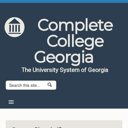
Skip to content
Skip to navigation
Complete
College
Georgia
The University System of Georgia
Search form
Search
Home
About CCG