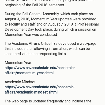
beginning of the Fall 2018 semester.
During the Fall General Assembly, which took place on
August 3, 2018, Momentum Year updates were provided
to faculty and staff and on August 7, 2018, a Professional
Development Day took place, during which a session on
Momentum Year was conducted.
The Academic Affairs Office has developed a web-page
that includes the following information, which can be
accessed via the corresponding links:
Momentum Year:
https://www.savannahstate.edu/academic-
affairs/momentum-year.shtml
Academic Mindset:
https://www.savannahstate.edu/academic-
affairs/academic-mindset.shtml
The web page is updated frequently and includes the