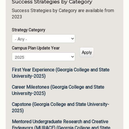
Success Strategies by Category
Success Strategies by Category are available from
2023
Strategy Category
Campus Plan Update Year
Campus Plan Update Year
Year
First Year Experience (Georgia College and State
University-2025)
Career Milestones (Georgia College and State
University-2025)
Capstone (Georgia College and State University-
2025)
Mentored Undergraduate Research and Creative
Endeavors (MURACE) (Georgia College and State