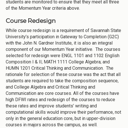
students are monitored to ensure that they meet all three
of the Momentum Year criteria above.
Course Redesign
While course redesign is a requirement of Savannah State
University’s participation in Gateway to Completion (G2C)
with the John N. Gardner Institute, it is also an integral
component of our Momentum Year initiative. The courses
selected for redesign were ENGL 1101 and 1102 English
Composition I & II; MATH 1111 College Algebra; and
HUMN 1201 Critical Thinking and Communication. The
rationale for selection of these course was the act that all
students are required to take the composition sequence,
and College Algebra and Critical Thinking and
Communication are core courses. All of the courses have
high DFWI rates and redesign of the courses to reduce
these rates and improve students’ writing and
computational skills would improve their performance, not
only in the general education core, but in upper-division
courses in majors across the campus, as well.