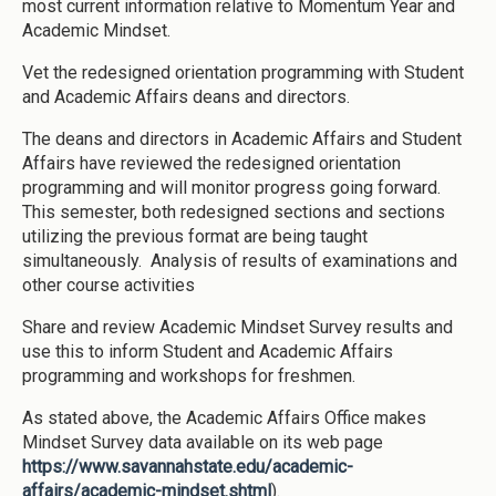
most current information relative to Momentum Year and
Academic Mindset.
Vet the redesigned orientation programming with Student
and Academic Affairs deans and directors.
The deans and directors in Academic Affairs and Student
Affairs have reviewed the redesigned orientation
programming and will monitor progress going forward.
This semester, both redesigned sections and sections
utilizing the previous format are being taught
simultaneously. Analysis of results of examinations and
other course activities
Share and review Academic Mindset Survey results and
use this to inform Student and Academic Affairs
programming and workshops for freshmen.
As stated above, the Academic Affairs Office makes
Mindset Survey data available on its web page
https://www.savannahstate.edu/academic-
affairs/academic-mindset.shtml
).