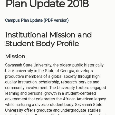
Plan Update 2018
Campus Plan Update (PDF version)
Institutional Mission and
Student Body Profile
Mission
Savannah State University, the oldest public historically
black university in the State of Georgia, develops
productive members of a global society through high
quality instruction, scholarship, research, service and
community involvement. The University fosters engaged
learning and personal growth in a student-centered
environment that celebrates the African American legacy
while nurturing a diverse student body. Savannah State
University offers graduate and undergraduate studies