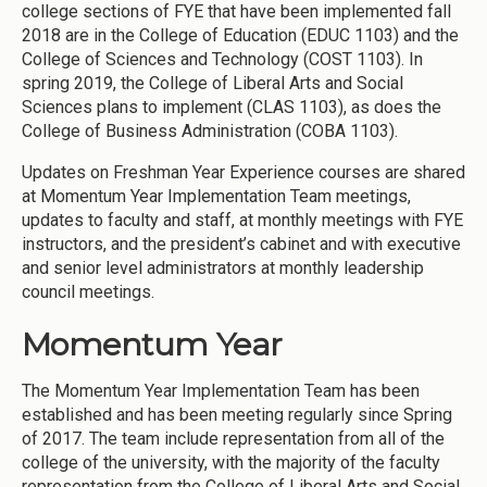
college sections of FYE that have been implemented fall
2018 are in the College of Education (EDUC 1103) and the
College of Sciences and Technology (COST 1103). In
spring 2019, the College of Liberal Arts and Social
Sciences plans to implement (CLAS 1103), as does the
College of Business Administration (COBA 1103).
Updates on Freshman Year Experience courses are shared
at Momentum Year Implementation Team meetings,
updates to faculty and staff, at monthly meetings with FYE
instructors, and the president’s cabinet and with executive
and senior level administrators at monthly leadership
council meetings.
Momentum Year
The Momentum Year Implementation Team has been
established and has been meeting regularly since Spring
of 2017. The team include representation from all of the
college of the university, with the majority of the faculty
representation from the College of Liberal Arts and Social