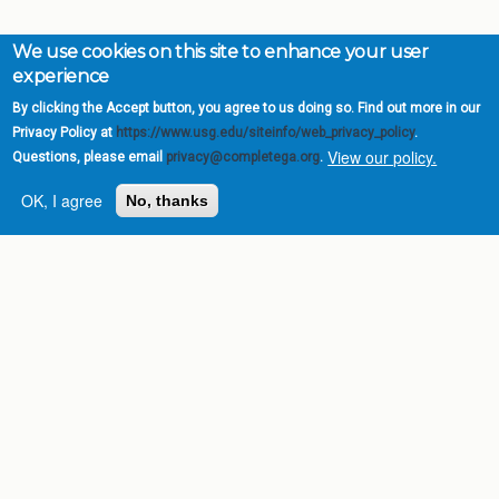
We use cookies on this site to enhance your user
experience
By clicking the Accept button, you agree to us doing so. Find out more in our
Privacy Policy at
https://www.usg.edu/siteinfo/web_privacy_policy
.
View our policy.
Questions, please email
privacy@completega.org
.
OK, I agree
No, thanks
Complete College
Georgia is a program of
the
University System of
Georgia
» 270 Washington Street, S.W. |
Atlanta, GA 30334
USG Institutions
Policies & Reports
Report a broken link
DIVISIONS