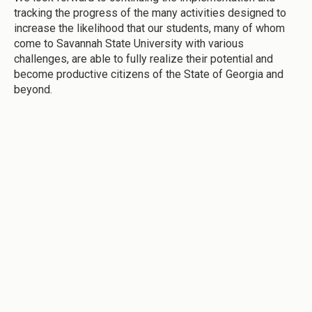
tracking the progress of the many activities designed to
increase the likelihood that our students, many of whom
come to Savannah State University with various
challenges, are able to fully realize their potential and
become productive citizens of the State of Georgia and
beyond.