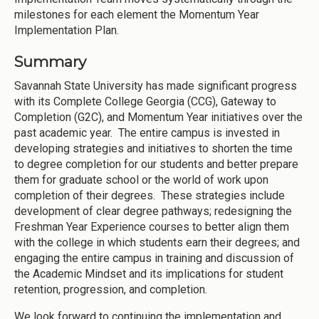
milestones for each element the Momentum Year
Implementation Plan.
Summary
Savannah State University has made significant progress
with its Complete College Georgia (CCG), Gateway to
Completion (G2C), and Momentum Year initiatives over the
past academic year. The entire campus is invested in
developing strategies and initiatives to shorten the time
to degree completion for our students and better prepare
them for graduate school or the world of work upon
completion of their degrees. These strategies include
development of clear degree pathways; redesigning the
Freshman Year Experience courses to better align them
with the college in which students earn their degrees; and
engaging the entire campus in training and discussion of
the Academic Mindset and its implications for student
retention, progression, and completion.
We look forward to continuing the implementation and