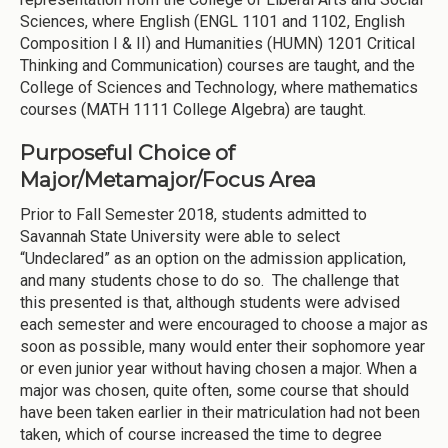
Sciences, where English (ENGL 1101 and 1102, English
Composition I & II) and Humanities (HUMN) 1201 Critical
Thinking and Communication) courses are taught, and the
College of Sciences and Technology, where mathematics
courses (MATH 1111 College Algebra) are taught.
Purposeful Choice of
Major/Metamajor/Focus Area
Prior to Fall Semester 2018, students admitted to
Savannah State University were able to select
“Undeclared” as an option on the admission application,
and many students chose to do so. The challenge that
this presented is that, although students were advised
each semester and were encouraged to choose a major as
soon as possible, many would enter their sophomore year
or even junior year without having chosen a major. When a
major was chosen, quite often, some course that should
have been taken earlier in their matriculation had not been
taken, which of course increased the time to degree