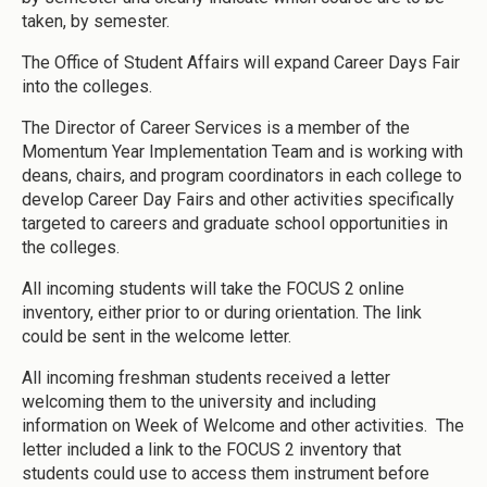
taken, by semester.
The Office of Student Affairs will expand Career Days Fair
into the colleges.
The Director of Career Services is a member of the
Momentum Year Implementation Team and is working with
deans, chairs, and program coordinators in each college to
develop Career Day Fairs and other activities specifically
targeted to careers and graduate school opportunities in
the colleges.
All incoming students will take the FOCUS 2 online
inventory, either prior to or during orientation. The link
could be sent in the welcome letter.
All incoming freshman students received a letter
welcoming them to the university and including
information on Week of Welcome and other activities. The
letter included a link to the FOCUS 2 inventory that
students could use to access them instrument before