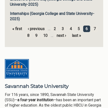
University-2025)
Internships (Georgia College and State University-
2025)
« first
‹ previous
…
2
3
4
5
6
7
Pages
8
9
10
…
next ›
last »
Savannah State University
For 116 years, since 1890, Savannah State University
(SSU)—
a four-year institution
—has been an important part
of higher education. As the oldest public HBCU in Georgia