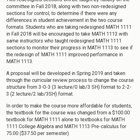
committee in Fall 2018, along with two non-redesigned
sections for control, to determine if there were any
differences in student achievement in the two course
formats. Students who are taking redesigned MATH 1111
in Fall 2018 will be encouraged to take MATH 1113 with
same instructors who taught redesigned MATH 1111
sections to monitor their progress in MATH 1113 to see if
the redesign of MATH 1111 improved performance in
MATH 1113.
A proposal will be developed in Spring 2019 and taken
through the curricular review process to change the course
structure from 3-0-3 (3 lecture/0 lab/3 SH) format to 2-2-
3 (2 lecture/2 lab/3SH) format.
In order to make the course more affordable for students,
the textbook for the course was changed from a $100.00
textbook for MATH 1111 alone to textbooks for MATH
1111 College Algebra and MATH 1113 Pre-calculus for
75.00 ($37.50 per semester).