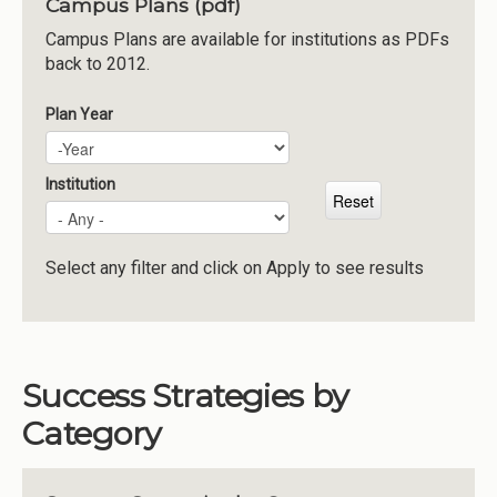
Campus Plans (pdf)
Institutions
Campus Plans are available for institutions as PDFs
back to 2012.
Meetings
Reports
Plan Year
Plan Year
Year
Resources
Momentum
Institution
Reimagining Project
Select any filter and click on Apply to see results
Success Strategies by
Category