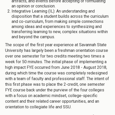
artifacts, and events before accepting or formulating
an opinion or conclusion.
Integrative Learning (IL): An understanding and
disposition that a student builds across the curriculum
and co-curriculum, from making simple connections
among ideas and experiences to synthesizing and
transferring learning to new, complex situations within
and beyond the campus.
The scope of the first year experience at Savannah State
University has largely been a freshman orientation course
over one semester for two credits meeting two times a
week for 50 minutes. The initial phase of implementing a
high impact FYE occurred from June 2018 - August 2018,
during which time the course was completely redesigned
with a team of faculty and professional staff. The intent of
this first phase was to place the 2-credit, one semester
FYE course back under the purview of the four colleges
with a focus on academic mindset, college-specific
content and their related career opportunities, and an
orientation to collegiate life and SSU.