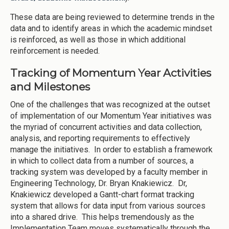
These data are being reviewed to determine trends in the
data and to identify areas in which the academic mindset
is reinforced, as well as those in which additional
reinforcement is needed.
Tracking of Momentum Year Activities
and Milestones
One of the challenges that was recognized at the outset
of implementation of our Momentum Year initiatives was
the myriad of concurrent activities and data collection,
analysis, and reporting requirements to effectively
manage the initiatives. In order to establish a framework
in which to collect data from a number of sources, a
tracking system was developed by a faculty member in
Engineering Technology, Dr. Bryan Knakiewicz. Dr,
Knakiewicz developed a Gantt-chart format tracking
system that allows for data input from various sources
into a shared drive. This helps tremendously as the
Implementation Team moves systematically through the