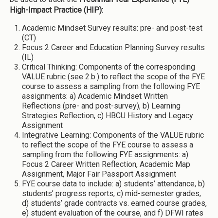
High-Impact Practice (HIP):
Academic Mindset Survey results: pre- and post-test
(CT)
Focus 2 Career and Education Planning Survey results
(IL)
Critical Thinking: Components of the corresponding
VALUE rubric (see 2.b.) to reflect the scope of the FYE
course to assess a sampling from the following FYE
assignments: a) Academic Mindset Written
Reflections (pre- and post-survey), b) Learning
Strategies Reflection, c) HBCU History and Legacy
Assignment
Integrative Learning: Components of the VALUE rubric
to reflect the scope of the FYE course to assess a
sampling from the following FYE assignments: a)
Focus 2 Career Written Reflection, Academic Map
Assignment, Major Fair Passport Assignment
FYE course data to include: a) students’ attendance, b)
students’ progress reports, c) mid-semester grades,
d) students’ grade contracts vs. earned course grades,
e) student evaluation of the course, and f) DFWI rates