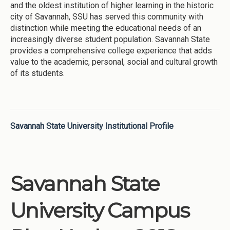
and the oldest institution of higher learning in the historic
city of Savannah, SSU has served this community with
distinction while meeting the educational needs of an
increasingly diverse student population. Savannah State
provides a comprehensive college experience that adds
value to the academic, personal, social and cultural growth
of its students.
Savannah State University Institutional Profile
Savannah State
University Campus