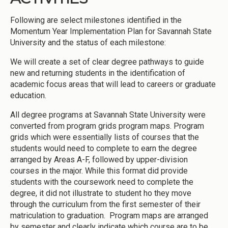
Following are select milestones identified in the
Momentum Year Implementation Plan for Savannah State
University and the status of each milestone:
We will create a set of clear degree pathways to guide
new and returning students in the identification of
academic focus areas that will lead to careers or graduate
education.
All degree programs at Savannah State University were
converted from program grids program maps. Program
grids which were essentially lists of courses that the
students would need to complete to earn the degree
arranged by Areas A-F, followed by upper-division
courses in the major. While this format did provide
students with the coursework need to complete the
degree, it did not illustrate to student ho they move
through the curriculum from the first semester of their
matriculation to graduation. Program maps are arranged
by semester and clearly indicate which course are to be