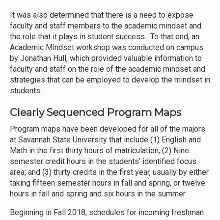
It was also determined that there is a need to expose
faculty and staff members to the academic mindset and
the role that it plays in student success. To that end, an
Academic Mindset workshop was conducted on campus
by Jonathan Hull, which provided valuable information to
faculty and staff on the role of the academic mindset and
strategies that can be employed to develop the mindset in
students.
Clearly Sequenced Program Maps
Program maps have been developed for all of the majors
at Savannah State University that include (1) English and
Math in the first thirty hours of matriculation; (2) Nine
semester credit hours in the students’ identified focus
area; and (3) thirty credits in the first year, usually by either
taking fifteen semester hours in fall and spring, or twelve
hours in fall and spring and six hours in the summer.
Beginning in Fall 2018, schedules for incoming freshman