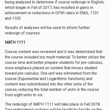
being analyzed to determine if course redesign in English,
which began in Fall of 2017, has resulted in gains in
achievement or reductions in DFWI rates in ENGL 1101
and 1102.
Results of analyses will be used to inform further
redesign of courses.
MATH 1111
Course content was reviewed and it was determined that
the course included too much material. To better utilize the
course time and better prepare students for pre-calculus,
more emphasis placed on content that moves student
toward pre-calculus. One unit was eliminated from the
course (Exponential and Logarithmic functions) and
content was redistributed into the other units of the
course, reducing the total number of units in the course
from eight units to six.
The redesign of MATH 1111 will take place in Fall 2018.
Two redesigned sections will be taught by faculty on the