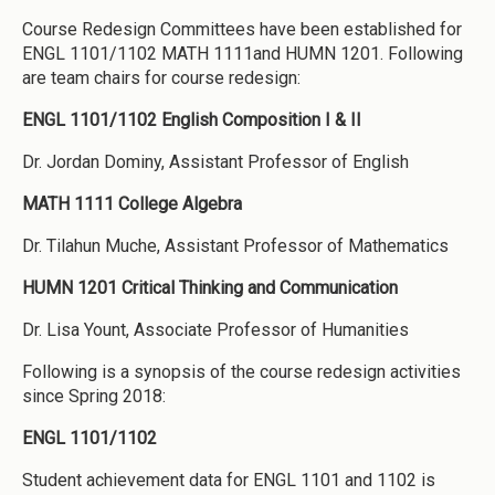
Course Redesign Committees have been established for
ENGL 1101/1102 MATH 1111and HUMN 1201. Following
are team chairs for course redesign:
ENGL 1101/1102 English Composition I & II
Dr. Jordan Dominy, Assistant Professor of English
MATH 1111 College Algebra
Dr. Tilahun Muche, Assistant Professor of Mathematics
HUMN 1201 Critical Thinking and Communication
Dr. Lisa Yount, Associate Professor of Humanities
Following is a synopsis of the course redesign activities
since Spring 2018:
ENGL 1101/1102
Student achievement data for ENGL 1101 and 1102 is