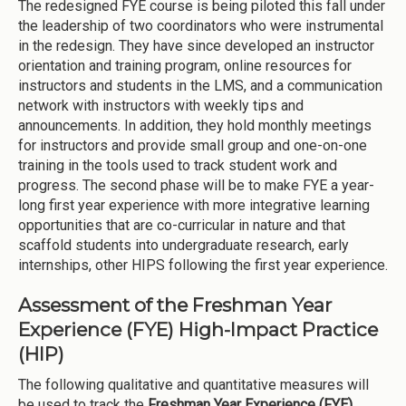
The redesigned FYE course is being piloted this fall under
the leadership of two coordinators who were instrumental
in the redesign. They have since developed an instructor
orientation and training program, online resources for
instructors and students in the LMS, and a communication
network with instructors with weekly tips and
announcements. In addition, they hold monthly meetings
for instructors and provide small group and one-on-one
training in the tools used to track student work and
progress. The second phase will be to make FYE a year-
long first year experience with more integrative learning
opportunities that are co-curricular in nature and that
scaffold students into undergraduate research, early
internships, other HIPS following the first year experience.
Assessment of the Freshman Year
Experience (FYE) High-Impact Practice
(HIP)
The following qualitative and quantitative measures will
be used to track the
Freshman Year Experience (FYE)