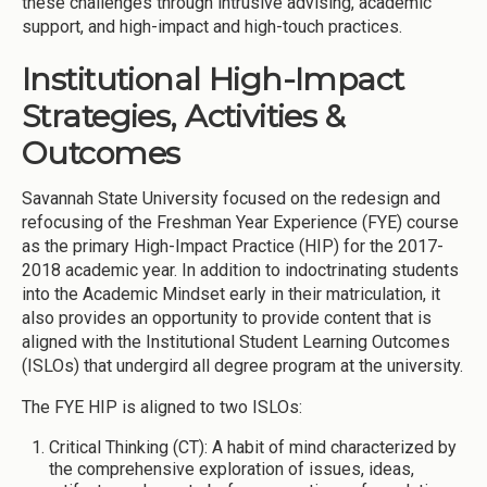
these challenges through intrusive advising, academic
support, and high-impact and high-touch practices.
Institutional High-Impact
Strategies, Activities &
Outcomes
Savannah State University focused on the redesign and
refocusing of the Freshman Year Experience (FYE) course
as the primary High-Impact Practice (HIP) for the 2017-
2018 academic year. In addition to indoctrinating students
into the Academic Mindset early in their matriculation, it
also provides an opportunity to provide content that is
aligned with the Institutional Student Learning Outcomes
(ISLOs) that undergird all degree program at the university.
The FYE HIP is aligned to two ISLOs:
Critical Thinking (CT): A habit of mind characterized by
the comprehensive exploration of issues, ideas,