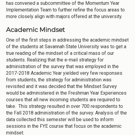
has convened a subcommittee of the Momentum Year
Implementation Team to further refine the focus areas to
more closely align with majors offered at the university.
Academic Mindset
One of the first steps in addressing the academic mindset
of the students at Savannah State University was to get a
true reading of the mindset of a critical mass of our
students. Realizing that the e-mail strategy for
administration of the survey that was employed in the
2017-2018 Academic Year yielded very few responses
from students, the strategy for administration was
revisited and it was decided that the Mindset Survey
would be administered in the Freshman Year Experiences
courses that all new incoming students are required to
take. This strategy resulted in over 700 respondents to
the Fall 2018 administration of the survey. Analysis of the
data collected this semester will be used to inform
sessions in the FYE course that focus on the academic
mindset.