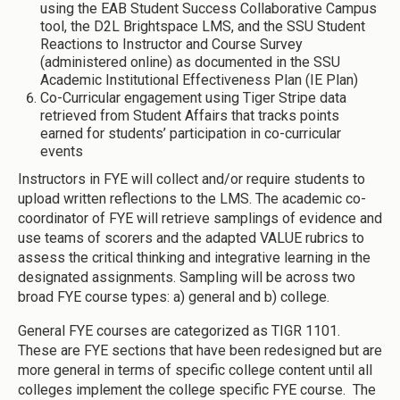
using the EAB Student Success Collaborative Campus
tool, the D2L Brightspace LMS, and the SSU Student
Reactions to Instructor and Course Survey
(administered online) as documented in the SSU
Academic Institutional Effectiveness Plan (IE Plan)
Co-Curricular engagement using Tiger Stripe data
retrieved from Student Affairs that tracks points
earned for students’ participation in co-curricular
events
Instructors in FYE will collect and/or require students to
upload written reflections to the LMS. The academic co-
coordinator of FYE will retrieve samplings of evidence and
use teams of scorers and the adapted VALUE rubrics to
assess the critical thinking and integrative learning in the
designated assignments. Sampling will be across two
broad FYE course types: a) general and b) college.
General FYE courses are categorized as TIGR 1101.
These are FYE sections that have been redesigned but are
more general in terms of specific college content until all
colleges implement the college specific FYE course. The