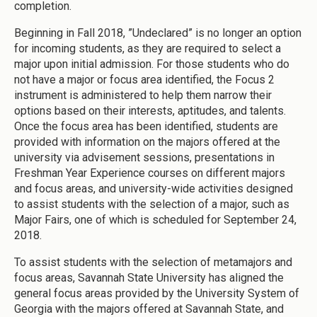
completion.
Beginning in Fall 2018, ”Undeclared” is no longer an option
for incoming students, as they are required to select a
major upon initial admission. For those students who do
not have a major or focus area identified, the Focus 2
instrument is administered to help them narrow their
options based on their interests, aptitudes, and talents.
Once the focus area has been identified, students are
provided with information on the majors offered at the
university via advisement sessions, presentations in
Freshman Year Experience courses on different majors
and focus areas, and university-wide activities designed
to assist students with the selection of a major, such as
Major Fairs, one of which is scheduled for September 24,
2018.
To assist students with the selection of metamajors and
focus areas, Savannah State University has aligned the
general focus areas provided by the University System of
Georgia with the majors offered at Savannah State, and