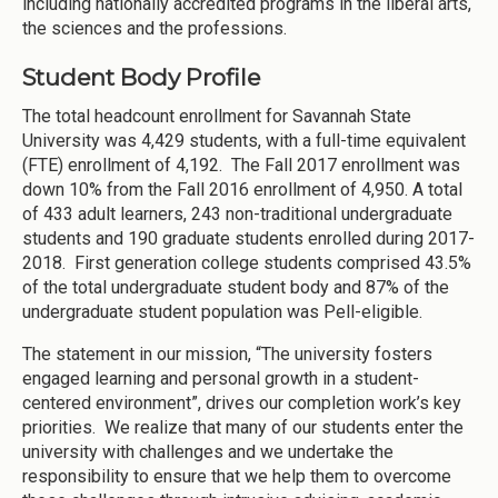
including nationally accredited programs in the liberal arts,
the sciences and the professions.
Student Body Profile
The total headcount enrollment for Savannah State
University was 4,429 students, with a full-time equivalent
(FTE) enrollment of 4,192. The Fall 2017 enrollment was
down 10% from the Fall 2016 enrollment of 4,950. A total
of 433 adult learners, 243 non-traditional undergraduate
students and 190 graduate students enrolled during 2017-
2018. First generation college students comprised 43.5%
of the total undergraduate student body and 87% of the
undergraduate student population was Pell-eligible.
The statement in our mission, “The university fosters
engaged learning and personal growth in a student-
centered environment”, drives our completion work’s key
priorities. We realize that many of our students enter the
university with challenges and we undertake the
responsibility to ensure that we help them to overcome