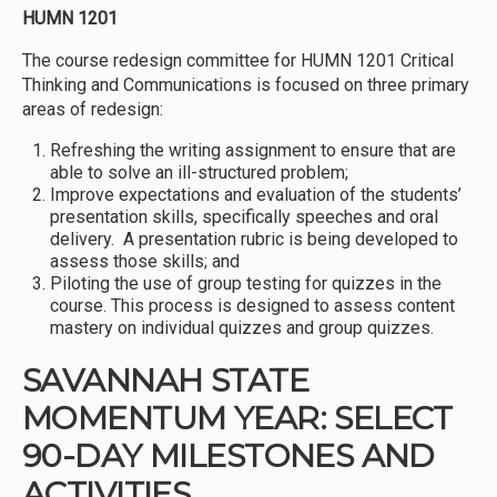
HUMN 1201
The course redesign committee for HUMN 1201 Critical
Thinking and Communications is focused on three primary
areas of redesign:
Refreshing the writing assignment to ensure that are
able to solve an ill-structured problem;
Improve expectations and evaluation of the students’
presentation skills, specifically speeches and oral
delivery. A presentation rubric is being developed to
assess those skills; and
Piloting the use of group testing for quizzes in the
course. This process is designed to assess content
mastery on individual quizzes and group quizzes.
SAVANNAH STATE
MOMENTUM YEAR: SELECT
90-DAY MILESTONES AND
ACTIVITIES