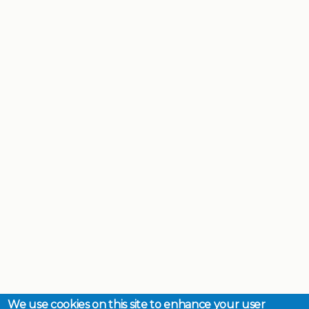
We use cookies on this site to enhance your user