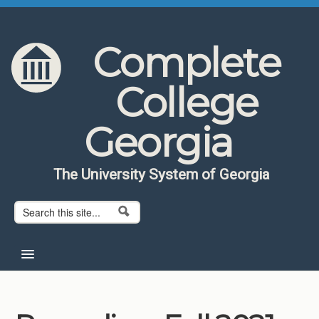
Skip to content
Skip to navigation
Complete
College
Georgia
The University System of Georgia
Search form
Search
Home
About CCG