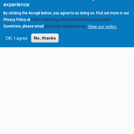
experience
By clicking the Accept button, you agree to us doing so. Find out more in our
Privacy Policy at
https://www.usg.edu/siteinfo/web_privacy_policy
.
View our policy.
Questions, please email
privacy@completega.org
.
OK, I agree
No, thanks
Complete College
Georgia is a program of
the
University System of
Georgia
» 270 Washington Street, S.W. |
Atlanta, GA 30334
USG Institutions
Policies & Reports
Report a broken link
DIVISIONS
Academic Affairs
Administration