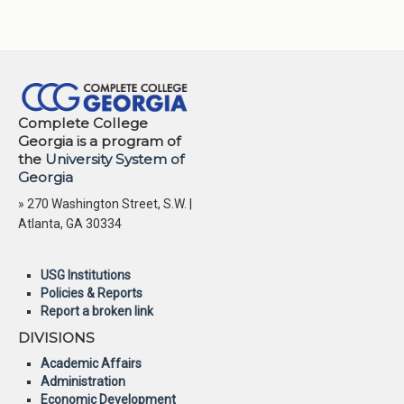
Complete College
Georgia is a program of
the
University System of
Georgia
» 270 Washington Street, S.W. |
Atlanta, GA 30334
USG Institutions
Policies & Reports
Report a broken link
DIVISIONS
Academic Affairs
Administration
Economic Development