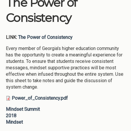
The Power of
Institutions
Consistency
Meetings
Reports
LINK:
The Power of Consistency
Resources
Momentum
Every member of Georgia's higher education community
has the opportunity to create a meaningful experience for
Reimagining Project
students. To ensure that students receive consistent
messages, mindset supportive practices will be most
effective when infused throughout the entire system. Use
this sheet to take notes and guide the discussion of
system change.
Power_of_Consistency.pdf
MIndset Summit
2018
Mindset