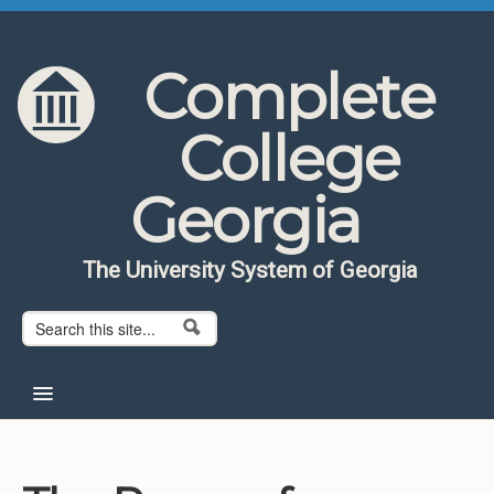
Skip to content
Skip to navigation
Complete
College
Georgia
The University System of Georgia
Search form
Search
Home
About CCG