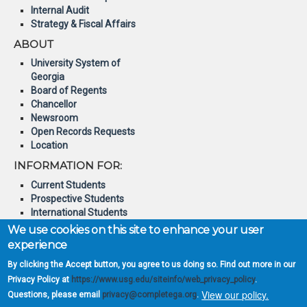
Internal Audit
Strategy & Fiscal Affairs
ABOUT
University System of
Georgia
Board of Regents
Chancellor
Newsroom
Open Records Requests
Location
INFORMATION FOR:
Current Students
Prospective Students
International Students
Online Students
We use cookies on this site to enhance your user
Veterans and Service
experience
Members
By clicking the Accept button, you agree to us doing so. Find out more in our
© 2026 Board of Regents of
Privacy Policy at
https://www.usg.edu/siteinfo/web_privacy_policy
.
the University System of
View our policy.
Questions, please email
privacy@completega.org
.
Georgia