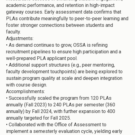
academic performance, and retention in high-impact
gateway courses. Early assessment data confirms that
PLAs contribute meaningfully to peer-to-peer learning and
foster stronger connections between students and
faculty.
Adjustments:
•
As demand continues to grow, OSSA is refining
recruitment pipelines to ensure high participation and a
well-prepared PLA applicant pool.
•
Additional support structures (e.g., peer mentoring,
faculty development touchpoints) are being explored to
sustain program quality at scale and deepen integration
with course design.
Accomplishments:
•
Successfully scaled the program from 120 PLAs
annually (Fall 2023) to 240 PLAs per semester (360
annually) by Fall 2024, with further expansion to 400
annually targeted for Fall 2025.
•
Collaborated with the Office of Assessment to
implement a semesterly evaluation cycle, yielding early