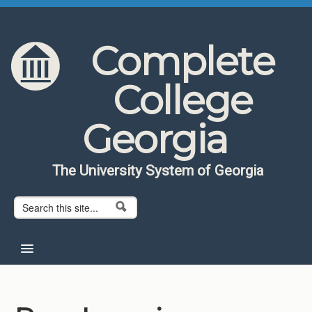
Skip to content
Skip to navigation
Complete
College
Georgia
The University System of Georgia
Search form
Search
Home
About CCG