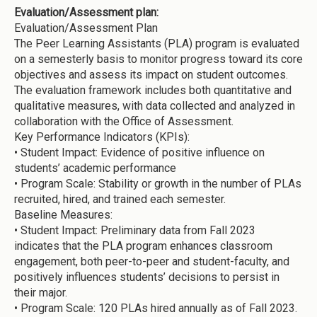
Evaluation/Assessment plan:
Evaluation/Assessment Plan
The Peer Learning Assistants (PLA) program is evaluated
on a semesterly basis to monitor progress toward its core
objectives and assess its impact on student outcomes.
The evaluation framework includes both quantitative and
qualitative measures, with data collected and analyzed in
collaboration with the Office of Assessment.
Key Performance Indicators (KPIs):
•
Student Impact: Evidence of positive influence on
students’ academic performance
•
Program Scale: Stability or growth in the number of PLAs
recruited, hired, and trained each semester.
Baseline Measures:
•
Student Impact: Preliminary data from Fall 2023
indicates that the PLA program enhances classroom
engagement, both peer-to-peer and student-faculty, and
positively influences students’ decisions to persist in
their major.
•
Program Scale: 120 PLAs hired annually as of Fall 2023.