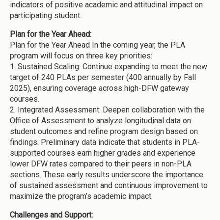
indicators of positive academic and attitudinal impact on
participating student.
Plan for the Year Ahead:
Plan for the Year Ahead In the coming year, the PLA
program will focus on three key priorities:
1.
Sustained Scaling: Continue expanding to meet the new
target of 240 PLAs per semester (400 annually by Fall
2025), ensuring coverage across high-DFW gateway
courses.
2.
Integrated Assessment: Deepen collaboration with the
Office of Assessment to analyze longitudinal data on
student outcomes and refine program design based on
findings. Preliminary data indicate that students in PLA-
supported courses earn higher grades and experience
lower DFW rates compared to their peers in non-PLA
sections. These early results underscore the importance
of sustained assessment and continuous improvement to
maximize the program’s academic impact.
Challenges and Support: