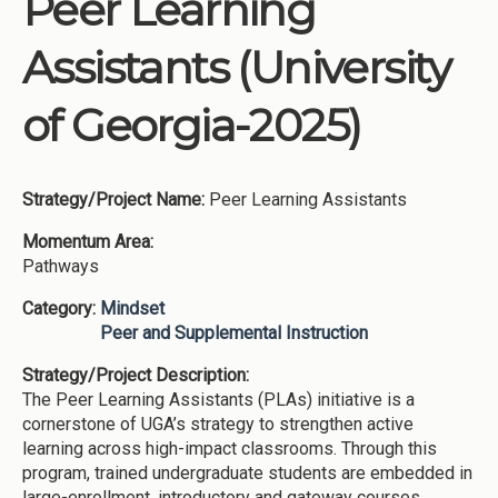
Peer Learning
Institutions
Assistants (University
Meetings
Reports
of Georgia-2025)
Resources
Momentum
Strategy/Project Name:
Peer Learning Assistants
Reimagining Project
Momentum Area:
Pathways
Category:
Mindset
Peer and Supplemental Instruction
Strategy/Project Description:
The Peer Learning Assistants (PLAs) initiative is a
cornerstone of UGA’s strategy to strengthen active
learning across high-impact classrooms. Through this
program, trained undergraduate students are embedded in
large-enrollment, introductory and gateway courses,