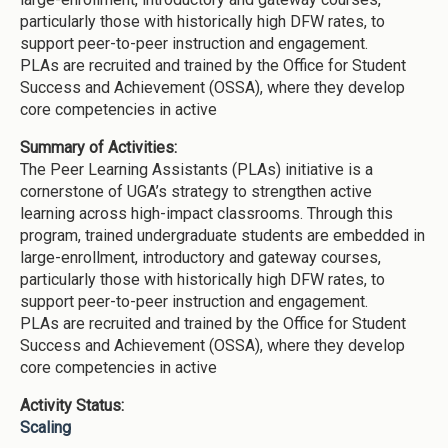
particularly those with historically high DFW rates, to
support peer-to-peer instruction and engagement.
PLAs are recruited and trained by the Office for Student
Success and Achievement (OSSA), where they develop
core competencies in active
Summary of Activities:
The Peer Learning Assistants (PLAs) initiative is a
cornerstone of UGA’s strategy to strengthen active
learning across high-impact classrooms. Through this
program, trained undergraduate students are embedded in
large-enrollment, introductory and gateway courses,
particularly those with historically high DFW rates, to
support peer-to-peer instruction and engagement.
PLAs are recruited and trained by the Office for Student
Success and Achievement (OSSA), where they develop
core competencies in active
Activity Status:
Scaling