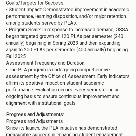
Goals/Targets for Success:
•
Student Impact: Demonstrated improvement in academic
performance, learning disposition, and/or major retention
among students served by PLAs.
•
Program Scale: In response to increased demand, OSSA
began targeted growth of 120 PLAs per semester (240
annually) beginning in Spring 2023 and then expanding
again to 200 PLAs per semester (400 annually) beginning
Fall 2025.
Assessment Frequency and Duration:
•
The PLA program is undergoing comprehensive
assessment by the Office of Assessment. Early indicators
affirm its positive impact on student academic
performance. Evaluation occurs every semester on an
ongoing basis to ensure continuous improvement and
alignment with institutional goals
Progress and Adjustments:
Progress and Adjustments
Since its launch, the PLA initiative has demonstrated
measurable success in enhancing student engagement,