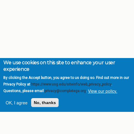
We use cookies on this site to enhance your user
experience
By clicking the Accept button, you agree to us doing so. Find out more in our
Privacy Policy at
https://www.usg.edu/siteinfo/web_privacy_policy
.
View our policy.
Questions, please email
privacy@completega.org
.
OK, I agree
No, thanks
Complete College
Georgia is a program of
the
University System of
Georgia