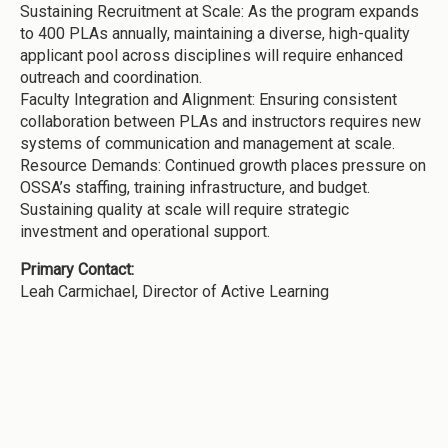
Sustaining Recruitment at Scale: As the program expands
to 400 PLAs annually, maintaining a diverse, high-quality
applicant pool across disciplines will require enhanced
outreach and coordination.
Faculty Integration and Alignment: Ensuring consistent
collaboration between PLAs and instructors requires new
systems of communication and management at scale.
Resource Demands: Continued growth places pressure on
OSSA’s staffing, training infrastructure, and budget.
Sustaining quality at scale will require strategic
investment and operational support.
Primary Contact:
Leah Carmichael, Director of Active Learning